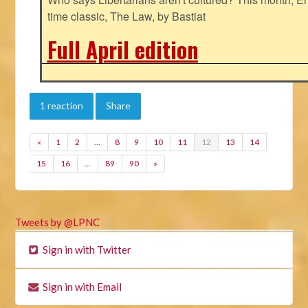
time classic, The Law, by Bastiat
Full April edition
1 reaction
Share
«
1
2
…
8
9
10
11
12
13
14
15
16
…
89
90
»
Tweets by @LPNC
Sign in with Twitter
Sign in with Email