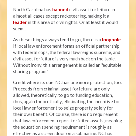
North Carolina has
banned
civil asset forfeiture in
almost all cases except racketeering, making it a
leader
in this area of civil rights. Or at least it would
seem...
As these things always tend to go, there is a
loophole
.
If local law enforcement forms an official partnership
with federal cops, the federal law reigns supreme, and
civil asset forfeiture is very much back on the table.
Without irony, this arrangement is called an "equitable
sharing program."
Credit where its due, NC has one more protection, too.
Proceeds from criminal asset forfeiture are only
allowed, theoretically, to go to funding education,
thus, again theoretically, eliminating the incentive for
local law enforcement to seize property solely for
their own benefit. Of course, there is no requirement
that law enforcement report forfeited assets, meaning
the education spending requirement is roughly as
effective as a screen door on a submarine. NC has