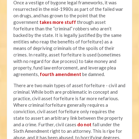
Once a vestige of bygone legal frameworks, it was
resurrected in the mid-1980s as part of the failed war
on drugs, and has grown to the point that the
government
takes more stuff
through asset
forfeiture than the “criminal” robbers who aren’t
backed by the state. It is legally justified (by the same
entities who reap the benefits of forfeiture) as a
means of depriving criminals of the spoils of their
crimes. In reality, asset forfeiture is used (sometimes
with no regard for due process) to take money and
property, fund law enforcement, and leverage plea
agreements,
fourth amendment
be damned.
There are two main types of asset forfeiture - civil and
criminal. While both are problematic in concept and
practice, civil asset forfeiture is far more nefarious.
Where criminal forfeiture generally requires a
conviction, civil asset forfeiture only requires the
state to assert an arbitrary link between the property
and a crime. Further, civil cases
do not
fall under the
Sixth Amendment right to an attorney. This is ripe for
abuse, and it has been abused, to horrifying degrees.