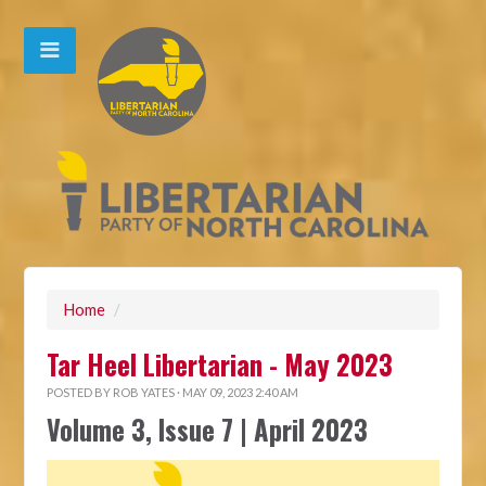
Home
/
Tar Heel Libertarian - May 2023
POSTED BY
ROB YATES
· MAY 09, 2023 2:40 AM
Volume 3, Issue 7 | April 2023