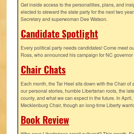
Get inside access to the personalities, plans, and insi
elected to steward the state party for the next two yea
Secretary and superwoman Dee Watson.
Candidate Spotlight
Every political party needs candidates! Come meet ou
Ross, who announced his campaign for NC governor 
Chair Chats
Each month, the Tar Heel sits down with the Chair of a
our personal stories, humble Libertarian roots, the lat
county, and what we can expect in the future. In April
Mecklenburg Chair, though an long-time Liberty warri
Book Review
Who says Libertarians aren't cultured? This month, Eri