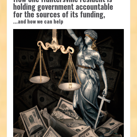
holding government accountable
for the sources of its funding,
...and how we can help