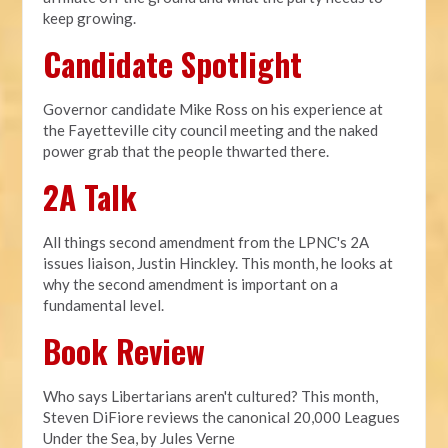
keep growing.
Candidate Spotlight
Governor candidate Mike Ross on his experience at
the Fayetteville city council meeting and the naked
power grab that the people thwarted there.
2A Talk
All things second amendment from the LPNC's 2A
issues liaison, Justin Hinckley. This month, he looks at
why the second amendment is important on a
fundamental level.
Book Review
Who says Libertarians aren't cultured? This month,
Steven DiFiore reviews the canonical 20,000 Leagues
Under the Sea, by Jules Verne