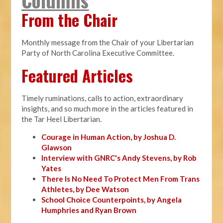
From the Chair
Monthly message from the Chair of your Libertarian
Party of North Carolina Executive Committee.
Featured Articles
Timely ruminations, calls to action, extraordinary
insights, and so much more in the articles featured in
the Tar Heel Libertarian.
Courage in Human Action, by Joshua D.
Glawson
Interview with GNRC's Andy Stevens, by Rob
Yates
There Is No Need To Protect Men From Trans
Athletes, by Dee Watson
School Choice Counterpoints, by Angela
Humphries and Ryan Brown