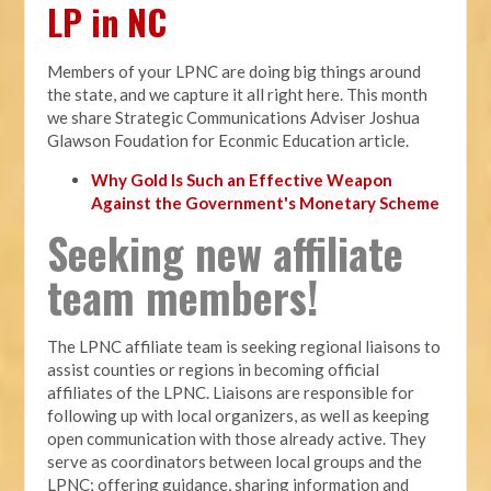
LP in NC
Members of your LPNC are doing big things around
the state, and we capture it all right here. This month
we share Strategic Communications Adviser Joshua
Glawson Foudation for Econmic Education article.
Why Gold Is Such an Effective Weapon
Against the Government's Monetary Scheme
Seeking new affiliate
team members!
The LPNC affiliate team is seeking regional liaisons to
assist counties or regions in becoming official
affiliates of the LPNC. Liaisons are responsible for
following up with local organizers, as well as keeping
open communication with those already active. They
serve as coordinators between local groups and the
LPNC; offering guidance, sharing information and