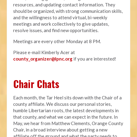
resources, and updating contact information. They
should be organized, with strong communication skills,
and the willingness to attend virtual, bi-weekly
meetings and work collectively to give updates,
resolve issues, and find new opportunities.
Meetings are every other Monday at 8 PM.
Please e-mail Kimberly Acer at
county_organizer@lpnc.org
if you are interested!
Chair Chats
Each month, the Tar Heel sits down with the Chair of a
county affiliate. We discuss our personal stories,
humble Libertarian roots, the latest developments in
that county, and what we can expect in the future. In
May, we hear from Matthew Clements, Orange County
Chair, in a broad interview about getting a new
affiliate off the ground and what the party needs to