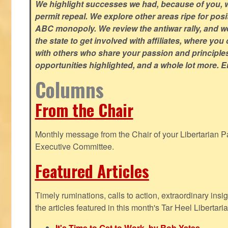
We highlight successes we had, because of you, w
permit repeal. We explore other areas ripe for posi
ABC monopoly. We review the antiwar rally, and w
the state to get involved with affiliates, where yo
with others who share your passion and principle
opportunities highlighted, and a whole lot more. E
Columns
From the Chair
Monthly message from the Chair of your Libertarian Pa
Executive Committee.
Featured Articles
Timely ruminations, calls to action, extraordinary ins
the articles featured in this month's Tar Heel Libertaria
It's Time to Get to Work, by Rob Yates