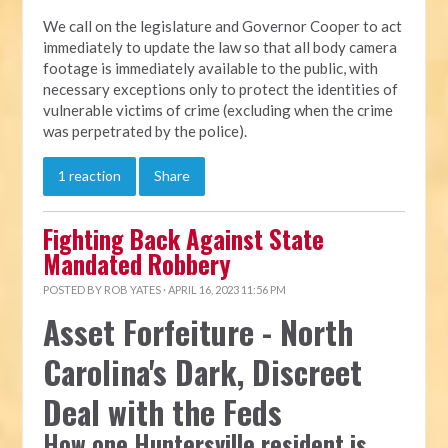
We call on the legislature and Governor Cooper to act
immediately to update the law so that all body camera
footage is immediately available to the public, with
necessary exceptions only to protect the identities of
vulnerable victims of crime (excluding when the crime
was perpetrated by the police).
1 reaction
Share
Fighting Back Against State
Mandated Robbery
POSTED BY
ROB YATES
· APRIL 16, 2023 11:56 PM
Asset Forfeiture - North
Carolina's Dark, Discreet
Deal with the Feds
How one Huntersville resident is