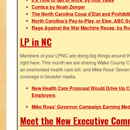
Comics by Noah Zenger
The North Carolina Coup d’Etat and Prohibi
North Carolina’s Pay-to-Play, or Else, ABC 
Rage Against the War Machine Recap, by Ro
LP in NC
Members of your LPNC are doing big things around the 
right here. This month we are sharing Wake County C
an overlooked health care bill, and Mike Ross' Gover
coverage in broader media.
New Health Care Proposal Would Drive Up Co
Employers
Mike Ross' Governor Campaign Earning Med
Meet the New Executive Com