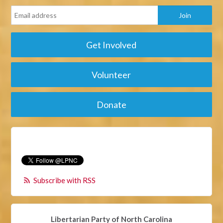
Get Involved
Volunteer
Donate
Subscribe with RSS
Libertarian Party of North Carolina