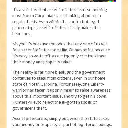
It's a safe bet that asset forfeiture isn't something
most North Carolinians are thinking about on a
regular basis. Even within the context of legal
proceedings, asset forfeiture rarely makes the
headlines.
Maybe it's because the odds that any one of us will
face asset forfeiture are slim. Or maybe it’s because
it's easy to write off, assuming only criminals have
their money and property taken.
The reality is far more bleak, and the government
continues to steal from citizens, even in our home
state of North Carolina. Fortunately, one Liberty
warrior has taken it upon himself to raise awareness
about this important issue, and try to get his town,
Huntersville, to reject the ill-gotten spoils of
government theft.
Asset forfeiture is, simply put, when the state takes
your money or property as part of legal proceedings.