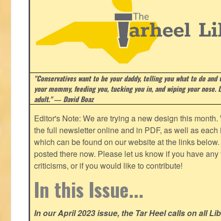
"Conservatives want to be your daddy, telling you what to do and w
your mommy, feeding you, tucking you in, and wiping your nose. Li
adult." ― David Boaz
Editor's Note: We are trying a new design this month.
the full newsletter online and in PDF, as well as each in
which can be found on our website at the links below. 
posted there now. Please let us know if you have any
criticisms, or if you would like to contribute!
In this Issue...
In our April 2023 issue, the Tar Heel calls on all Li