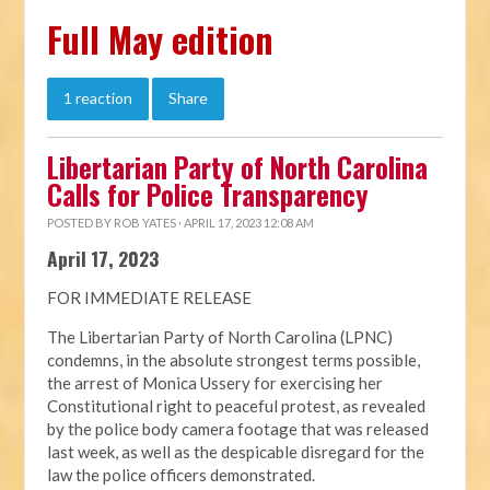
Full May edition
1 reaction
Share
Libertarian Party of North Carolina
Calls for Police Transparency
POSTED BY
ROB YATES
· APRIL 17, 2023 12:08 AM
April 17, 2023
FOR IMMEDIATE RELEASE
The Libertarian Party of North Carolina (LPNC)
condemns, in the absolute strongest terms possible,
the arrest of Monica Ussery for exercising her
Constitutional right to peaceful protest, as revealed
by the police body camera footage that was released
last week, as well as the despicable disregard for the
law the police officers demonstrated.