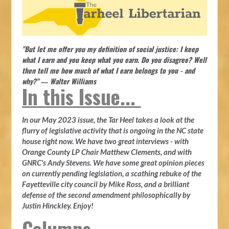
"But let me offer you my definition of social justice: I keep
what I earn and you keep what you earn. Do you disagree? Well
then tell me how much of what I earn belongs to you - and
why?" ― Walter Williams
In this Issue...
In our May 2023 issue, the Tar Heel takes a look at the
flurry of legislative activity that is ongoing in the NC state
house right now. We have two great interviews - with
Orange County LP Chair Matthew Clements, and with
GNRC's Andy Stevens. We have some great opinion pieces
on currently pending legislation, a scathing rebuke of the
Fayetteville city council by Mike Ross, and a brilliant
defense of the second amendment philosophically by
Justin Hinckley. Enjoy!
Columns