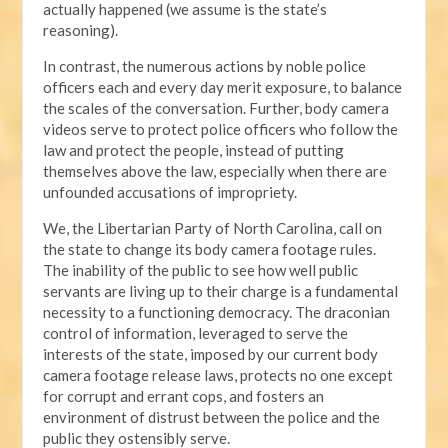
actually happened (we assume is the state’s
reasoning).
In contrast, the numerous actions by noble police
officers each and every day merit exposure, to balance
the scales of the conversation. Further, body camera
videos serve to protect police officers who follow the
law and protect the people, instead of putting
themselves above the law, especially when there are
unfounded accusations of impropriety.
We, the Libertarian Party of North Carolina, call on
the state to change its body camera footage rules.
The inability of the public to see how well public
servants are living up to their charge is a fundamental
necessity to a functioning democracy. The draconian
control of information, leveraged to serve the
interests of the state, imposed by our current body
camera footage release laws, protects no one except
for corrupt and errant cops, and fosters an
environment of distrust between the police and the
public they ostensibly serve.