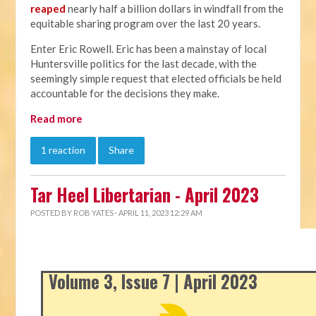
reaped
nearly half a billion dollars in windfall from the
equitable sharing program over the last 20 years.
Enter Eric Rowell. Eric has been a mainstay of local
Huntersville politics for the last decade, with the
seemingly simple request that elected officials be held
accountable for the decisions they make.
Read more
1 reaction
Share
Tar Heel Libertarian - April 2023
POSTED BY
ROB YATES
· APRIL 11, 2023 12:29 AM
Volume 3, Issue 7 | April 2023