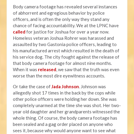
Body camera footage has revealed several instances
of abhorrent and egregious behavior by police
officers, and is often the only way they stand any
chance of facing accountability. We at the LPNC have
called
for justice for Joshua for over a year now.
Homeless veteran Joshua Rohrer was harassed and
assaulted by two Gastonia police officers, leading to
his manufactured arrest which resulted in the death of
his service dog. The city fought against the release of
that body camera footage for almost nine months.
When it was
released
, we saw that the truth was even
worse than the most dire eyewitness accounts.
Or take the case of
Jada Johnson
. Johnson was
allegedly shot 17 times in the back by the cops while
other police officers were holding her down. She was
completely unarmed at the time she was shot. Her two-
year old daughter and her grandparents witnessed the
whole thing. Of course, the body camera footage has
been sealed and a gag order placed on anyone who
sees it, because why would anyone want to see what