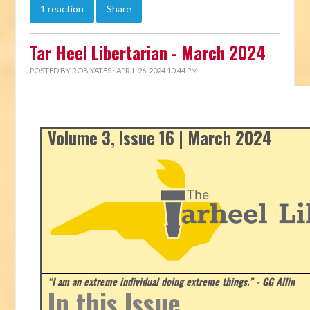
1 reaction
Share
Tar Heel Libertarian - March 2024
POSTED BY
ROB YATES
· APRIL 26, 2024 10:44 PM
Volume 3, Issue 16 | March 2024
“I am an extreme individual doing extreme things.” - GG Allin
In this Issue...