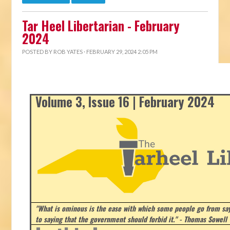
Tar Heel Libertarian - February
2024
POSTED BY
ROB YATES
· FEBRUARY 29, 2024 2:05 PM
Volume 3, Issue 16 | February 2024
"What is ominous is the ease with which some people go from say
to saying that the government should forbid it." - Thomas Sowell