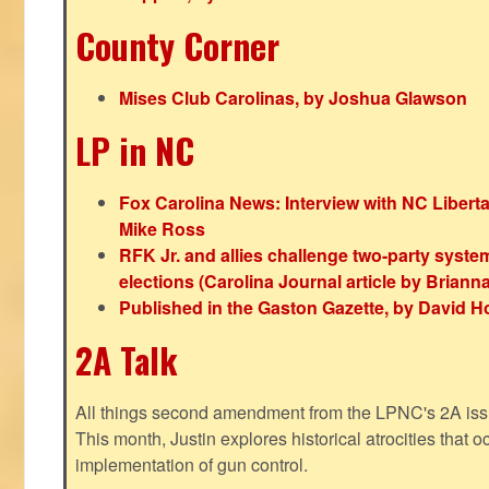
County Corner
Mises Club Carolinas, by Joshua Glawson
LP in NC
Fox Carolina News: Interview with NC Libert
Mike Ross
RFK Jr. and allies challenge two-party syste
elections (Carolina Journal article by Bria
Published in the Gaston Gazette, by David H
2A Talk
All things second amendment from the LPNC's 2A issue
This month, Justin explores historical atrocities that oc
implementation of gun control.