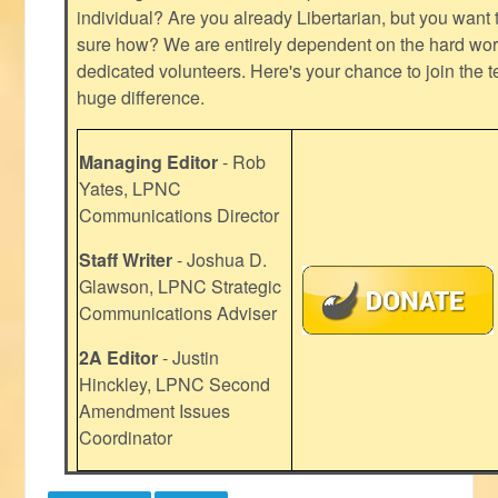
individual? Are you already Libertarian, but you want
sure how? We are entirely dependent on the hard work
dedicated volunteers. Here's your chance to join the t
huge difference.
Managing Editor
- Rob
Yates, LPNC
Communications Director
Staff Writer
- Joshua D.
Glawson, LPNC Strategic
Communications Adviser
2A Editor
- Justin
Hinckley, LPNC Second
Amendment Issues
Coordinator