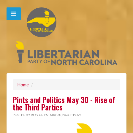
Home
/
Pints and Politics May 30 - Rise of
the Third Parties
POSTED BY
ROB YATES
· MAY 30, 2024 1:19 AM