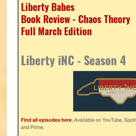
Liberty Babes
Book Review - Chaos Theory
Full March Edition
Liberty iNC - Season 4
Find all episodes here.
Available on YouTube, Spoti
and Prime.