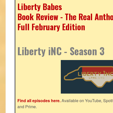
Liberty Babes
Book Review - The Real Antho
Full February Edition
Liberty iNC - Season 3
Find all episodes here.
Available on YouTube, Spoti
and Prime.