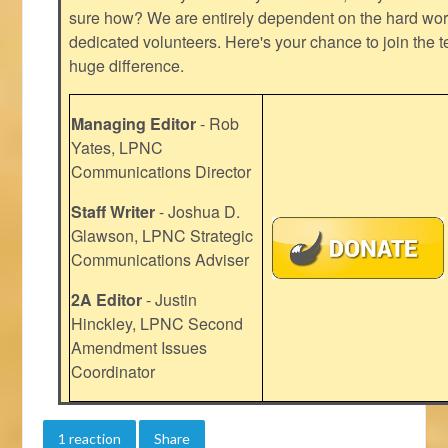
sure how? We are entirely dependent on the hard work
dedicated volunteers. Here's your chance to join the t
huge difference.
Managing Editor
- Rob
Yates, LPNC
Communications Director
Staff Writer
- Joshua D.
Glawson, LPNC Strategic
Communications Adviser
2A Editor
- Justin
Hinckley, LPNC Second
Amendment Issues
Coordinator
1 reaction
Share