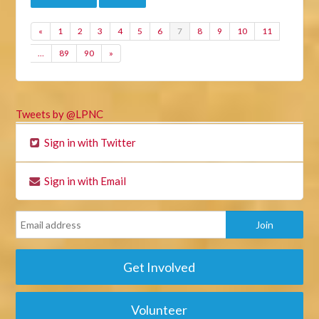
«
1
2
3
4
5
6
7
8
9
10
11
…
89
90
»
Tweets by @LPNC
Sign in with Twitter
Sign in with Email
Get Involved
Volunteer