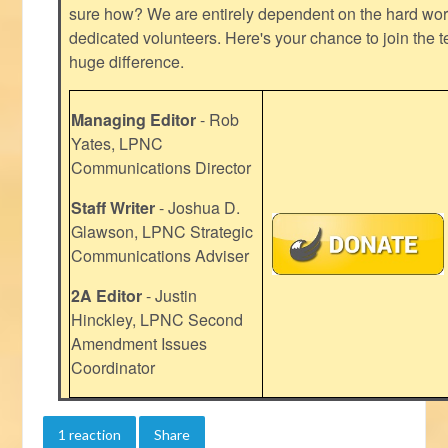
sure how? We are entirely dependent on the hard work
dedicated volunteers. Here's your chance to join the t
huge difference.
Managing Editor
- Rob
Yates, LPNC
Communications Director
Staff Writer
- Joshua D.
Glawson, LPNC Strategic
Communications Adviser
2A Editor
- Justin
Hinckley, LPNC Second
Amendment Issues
Coordinator
1 reaction
Share