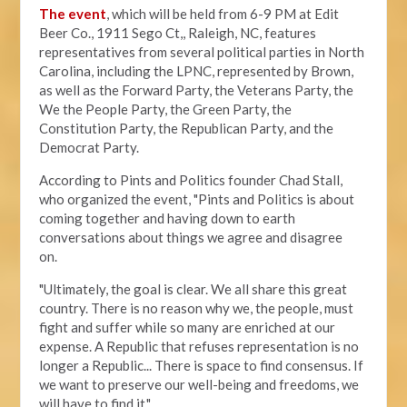
The event
, which will be held from 6-9 PM at Edit
Beer Co.,
1911 Sego Ct,, Raleigh, NC, features
representatives from several political parties in North
Carolina, including the LPNC, represented by Brown,
as well as the Forward Party, the Veterans Party, the
We the People Party, the Green Party, the
Constitution Party, the Republican Party, and the
Democrat Party.
According to Pints and Politics founder Chad Stall,
who organized the event, "
Pints and Politics is about
coming together and having down to earth
conversations about things we agree and disagree
on.
"Ultimately, the goal is clear. We all share this great
country. There is no reason why we, the people, must
fight and suffer while so many are enriched at our
expense. A Republic that refuses representation is no
longer a Republic... There is space to find consensus. If
we want to preserve our well-being and freedoms, we
will have to find it."