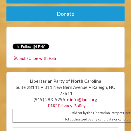
Donate
Subscribe with RSS
Libertarian Party of North Carolina
Suite 28141 • 311 New Bern Avenue • Raleigh, NC
27611
(919) 283-5295 •
info@lpnc.org
LPNC Privacy Policy
Paid for by the Libertarian Party of Nor
Not authorized by any candidate or candida