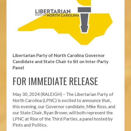
Libertarian Party of North Carolina Governor
Candidate and State Chair to Sit on Inter-Party
Panel
FOR IMMEDIATE RELEASE
May 30, 2024 (RALEIGH) – The Libertarian Party of
North Carolina (LPNC) is excited to announce that,
this evening, our Governor candidate, Mike Ross, and
our State Chair, Ryan Brown, will both represent the
LPNC at Rise of the Third Parties, a panel hosted by
Pints and Politics.