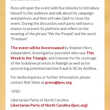
Ross will open the event with five minutes to introduce
himself to the audience and talk about his campaign
and platform, and then will take Q&A to close the
event. During the discussion, each party will have a
chance to present its platform and reflect on the
meaning of the phrase "We the People" and the word
"Freedom."
The event will be livestreamed
by Stephen Horn,
independent, investigative journalist who runs
This
Week in the Triangle
, and is known for his coverage
of the lockdown protests in Raleigh as well as for
uncovering potential election fraud in NC by ActBlue.
For media inquiries or further information, please
contact Rob Yates at
press@lpnc.org
.
-END-
Libertarian Party of North Carolina
Libertarian Party of North Carolina (lpnc.org)