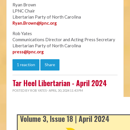
Ryan Brown
LPNC Chair
Libertarian Party of North Carolina
Ryan.B
rown@lpnc.org
Rob Yates
Communications Director and Acting Press Secretary
Libertarian Party of North Carolina
press@lpnc.org
1 reaction
Share
Tar Heel Libertarian - April 2024
POSTED BY
ROB YATES
· APRIL 30, 2024 11:43 PM
Volume 3, Issue 18 | April 2024