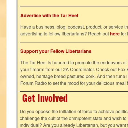
Advertise with the Tar Heel
Have a business, blog, podcast, product, or service th
advertising to fellow libertarians? Reach out
here
for 
Support your Fellow Libertarians
The Tar Heel is honored to promote the endeavors 
your firearm from our 2A Coordinator. Check out Fox K
owned, heritage breed pastured pork. And then tune i
Forum Radio to set the mood for your delicious mea
Get Involved
Do you oppose the initiation of force to achieve politi
challenge the cult of the omnipotent state and wish to 
individual? Are you already Libertarian, but you want