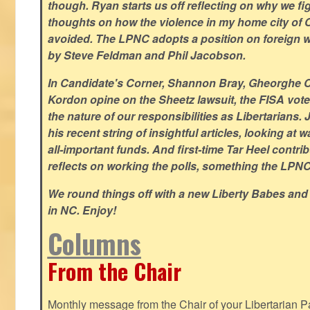
though. Ryan starts us off reflecting on why we figh
thoughts on how the violence in my home city of 
avoided. The LPNC adopts a position on foreign wa
by Steve Feldman and Phil Jacobson.
In Candidate's Corner, Shannon Bray, Gheorghe 
Kordon opine on the Sheetz lawsuit, the FISA vote
the nature of our responsibilities as Libertarian
his recent string of insightful articles, looking at 
all-important funds. And first-time Tar Heel contri
reflects on working the polls, something the LPNC 
We round things off with a new Liberty Babes and
in NC. Enjoy!
Columns
From the Chair
Monthly message from the Chair of your Libertarian Pa