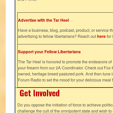
Advertise with the Tar Heel
Have a business, blog, podcast, product, or service th
advertising to fellow libertarians? Reach out
here
for 
Support your Fellow Libertarians
The Tar Heel is honored to promote the endeavors 
your firearm from our 2A Coordinator. Check out Fox K
owned, heritage breed pastured pork. And then tune i
Forum Radio to set the mood for your delicious mea
Get Involved
Do you oppose the initiation of force to achieve politi
challenge the cult of the omnipotent state and wish to 