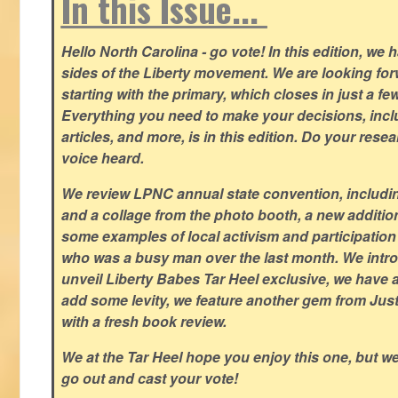
In this Issue...
Hello North Carolina - go vote! In this edition, we
sides of the Liberty movement. We are looking forwa
starting with the primary, which closes in just a fe
Everything you need to make your decisions, inclu
articles, and more, is in this edition. Do your res
voice heard.
We review LPNC annual state convention, including
and a collage from the photo booth, a new addition
some examples of local activism and participatio
who was a busy man over the last month. We intro
unveil Liberty Babes Tar Heel exclusive, we have 
add some levity, we feature another gem from Just
with a fresh book review.
We at the Tar Heel hope you enjoy this one, but w
go out and cast your vote!