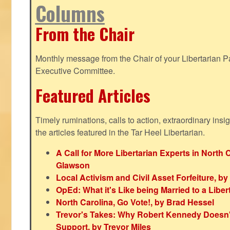
Columns
From the Chair
Monthly message from the Chair of your Libertarian Pa
Executive Committee.
Featured Articles
Timely ruminations, calls to action, extraordinary ins
the articles featured in the Tar Heel Libertarian.
A Call for More Libertarian Experts in North 
Glawson
Local Activism and Civil Asset Forfeiture, by
OpEd: What it's Like being Married to a Libert
North Carolina, Go Vote!, by Brad Hessel
Trevor's Takes: Why Robert Kennedy Doesn't
Support, by Trevor Miles