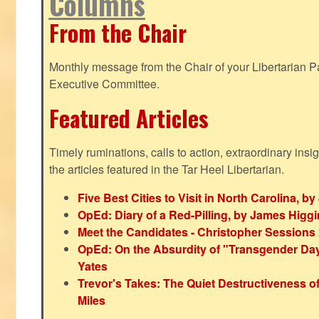
Columns
From the Chair
Monthly message from the Chair of your Libertarian Pa
Executive Committee.
Featured Articles
Timely ruminations, calls to action, extraordinary ins
the articles featured in the Tar Heel Libertarian.
Five Best Cities to Visit in North Carolina, 
OpEd: Diary of a Red-Pilling, by James Higg
Meet the Candidates - Christopher Sessions
OpEd: On the Absurdity of "Transgender Day o
Yates
Trevor's Takes: The Quiet Destructiveness o
Miles