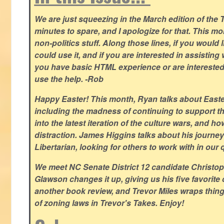
We are just squeezing in the March edition of the T
minutes to spare, and I apologize for that. This m
non-politics stuff. Along those lines, if you would 
could use it, and if you are interested in assisting w
you have basic HTML experience or are interested i
use the help. -Rob
Happy Easter! This month, Ryan talks about East
including the madness of continuing to support th
into the latest iteration of the culture wars, and how
distraction. James Higgins talks about his journey 
Libertarian, looking for others to work with in our 
We meet NC Senate District 12 candidate Christo
Glawson changes it up, giving us his five favorite 
another book review, and Trevor Miles wraps thin
of zoning laws in Trevor's Takes. Enjoy!