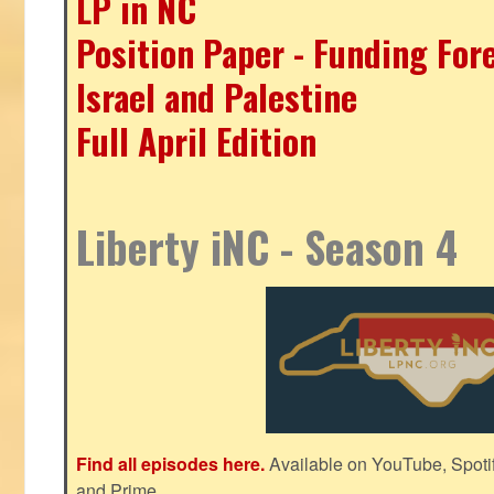
LP in NC
Position Paper - Funding For
Israel and Palestine
Full April Edition
Liberty iNC - Season 4
Find all episodes here.
Available on YouTube, Spoti
and Prime.