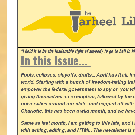
"I hold it to be the inalienable right of anybody to go to hell in h
In this Issue...
Fools, eclipses, playoffs, drafts... April has it all, i
world. Starting with a bunch of freedom-hating tra
empower the federal government to spy on you wit
giving themselves an exemption, followed by the 
universities around our state, and capped off with 
Charlotte, this has been a wild month, and we hav
Same as last month, I am getting to this late, and I 
with writing, editing, and HTML. The newsletter is 