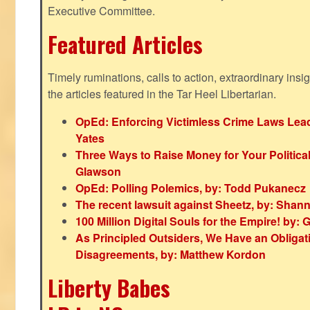
Executive Committee.
Featured Articles
Timely ruminations, calls to action, extraordinary ins
the articles featured in the Tar Heel Libertarian.
OpEd: Enforcing Victimless Crime Laws Lead
Yates
Three Ways to Raise Money for Your Politica
Glawson
OpEd: Polling Polemics, by: Todd Pukanecz
The recent lawsuit against Sheetz, by: Shan
100 Million Digital Souls for the Empire! by
As Principled Outsiders, We Have an Obligatio
Disagreements, by: Matthew Kordon
Liberty Babes