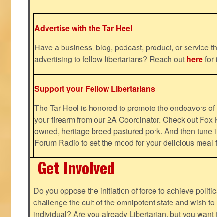
Advertise with the Tar Heel
Have a business, blog, podcast, product, or service th
advertising to fellow libertarians? Reach out
here
for 
Support your Fellow Libertarians
The Tar Heel is honored to promote the endeavors 
your firearm from our 2A Coordinator. Check out Fox K
owned, heritage breed pastured pork. And then tune i
Forum Radio to set the mood for your delicious mea
Get Involved
Do you oppose the initiation of force to achieve politi
challenge the cult of the omnipotent state and wish to 
individual? Are you already Libertarian, but you want