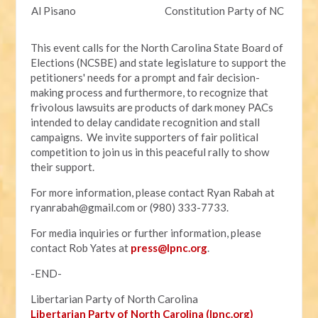
Al Pisano
Constitution Party of NC
This event calls for the North Carolina State Board of
Elections (NCSBE) and state legislature to support the
petitioners' needs for a prompt and fair decision-
making process and furthermore, to recognize that
frivolous lawsuits are products of dark money PACs
intended to delay candidate recognition and stall
campaigns. We invite supporters of fair political
competition to join us in this peaceful rally to show
their support.
For more information, please contact Ryan Rabah at
ryanrabah@gmail.com
or (980) 333-7733.
For media inquiries or further information, please
contact Rob Yates at
press@lpnc.org
.
-END-
Libertarian Party of North Carolina
Libertarian Party of North Carolina (lpnc.org)