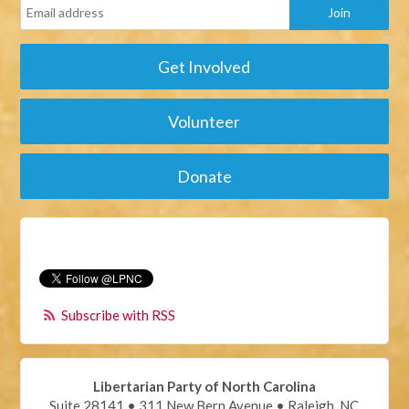
Get Involved
Volunteer
Donate
Subscribe with RSS
Libertarian Party of North Carolina
Suite 28141 • 311 New Bern Avenue • Raleigh, NC