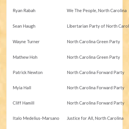
Ryan Rabah
We The People, North Carolina
Sean Haugh
Libertarian Party of North Caro
Wayne Turner
North Carolina Green Party
Mathew Hoh
North Carolina Green Party
Patrick Newton
North Carolina Forward Party
Myia Hall
North Carolina Forward Party
Cliff Hamill
North Carolina Forward Party
Italo Medelius-Marsano
Justice for All, North Carolina