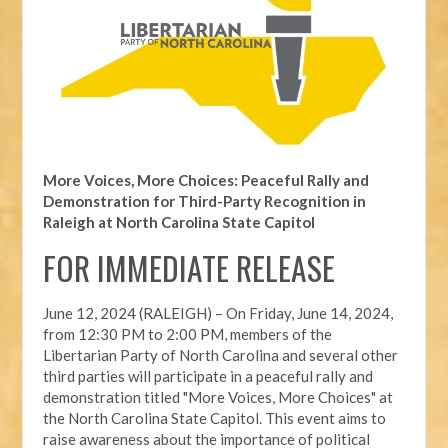
More Voices, More Choices: Peaceful Rally and
Demonstration for Third-Party Recognition in
Raleigh at North Carolina State Capitol
FOR IMMEDIATE RELEASE
June 12, 2024 (RALEIGH) –
On Friday, June 14, 2024,
from 12:30 PM to 2:00 PM, members of the
Libertarian Party of North Carolina and several other
third parties will participate in a peaceful rally and
demonstration titled "More Voices, More Choices" at
the North Carolina State Capitol. This event aims to
raise awareness about the importance of political