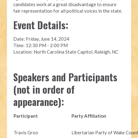
candidates work at a great disadvantage to ensure
fair representation for all political voices in the state.
Event Details:
Date: Friday, June 14, 2024
Time: 12:30 PM - 2:00 PM
Location: North Carolina State Capitol, Raleigh, NC
Speakers and Participants
(not in order of
appearance):
Participant
Party Affiliation
Travis Groo
Libertarian Party of Wake Coun