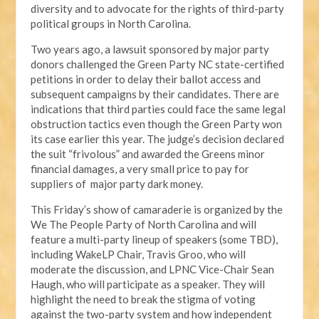
diversity and to advocate for the rights of third-party
political groups in North Carolina.
Two years ago, a lawsuit sponsored by major party
donors challenged the Green Party NC state-certified
petitions in order to delay their ballot access and
subsequent campaigns by their candidates. There are
indications that third parties could face the same legal
obstruction tactics even though the Green Party won
its case earlier this year. The judge’s decision declared
the suit “frivolous” and awarded the Greens minor
financial damages, a very small price to pay for
suppliers of major party dark money.
This Friday’s show of camaraderie is organized by the
We The People Party of North Carolina and will
feature a multi-party lineup of speakers (some TBD),
including WakeLP Chair, Travis Groo, who will
moderate the discussion, and LPNC Vice-Chair Sean
Haugh, who will participate as a speaker. They will
highlight the need to break the stigma of voting
against the two-party system and how independent