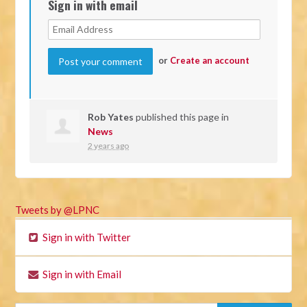
Sign in with email
or
Create an account
Rob Yates
published this page in
News
2 years ago
Tweets by @LPNC
Sign in with Twitter
Sign in with Email