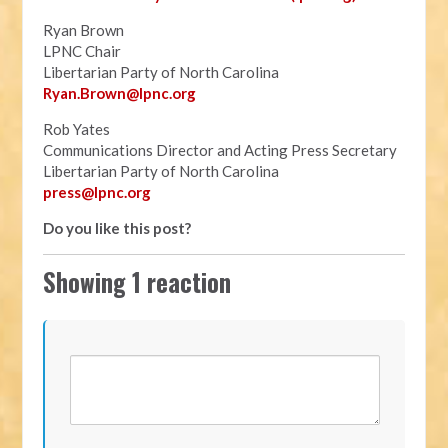
Ryan Brown
LPNC Chair
Libertarian Party of North Carolina
Ryan.B
rown@lpnc.org
Rob Yates
Communications Director and Acting Press Secretary
Libertarian Party of North Carolina
press@lpnc.org
Do you like this post?
Showing 1 reaction