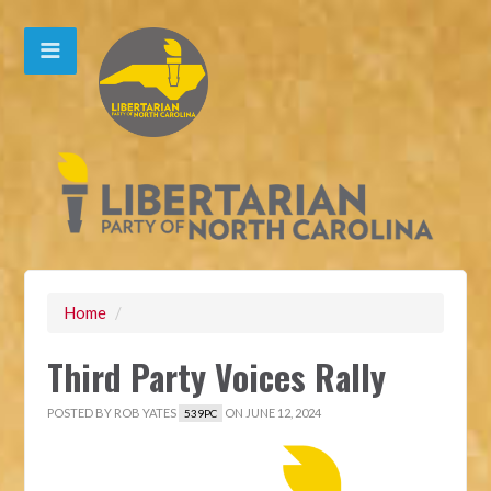
Home
/
Third Party Voices Rally
POSTED BY
ROB YATES
ON JUNE 12, 2024
539PC