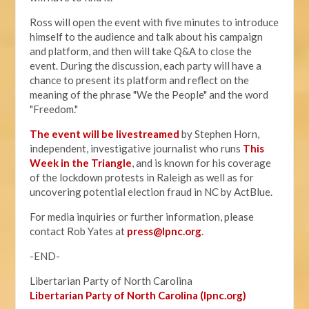
Ross will open the event with five minutes to introduce
himself to the audience and talk about his campaign
and platform, and then will take Q&A to close the
event. During the discussion, each party will have a
chance to present its platform and reflect on the
meaning of the phrase "We the People" and the word
"Freedom."
The event will be livestreamed
by Stephen Horn,
independent, investigative journalist who runs
This
Week in the Triangle
, and is known for his coverage
of the lockdown protests in Raleigh as well as for
uncovering potential election fraud in NC by ActBlue.
For media inquiries or further information, please
contact Rob Yates at
press@lpnc.org
.
-END-
Libertarian Party of North Carolina
Libertarian Party of North Carolina (lpnc.org)