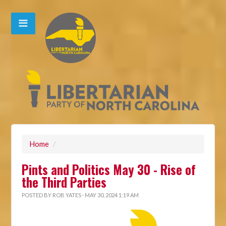
Home
/
Pints and Politics May 30 - Rise of
the Third Parties
POSTED BY
ROB YATES
· MAY 30, 2024 1:19 AM