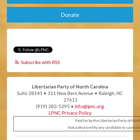
Donate
Subscribe with RSS
Libertarian Party of North Carolina
Suite 28141 • 311 New Bern Avenue • Raleigh, NC
27611
(919) 283-5295 •
info@lpnc.org
LPNC Privacy Policy
Paid for by the Libertarian Party of Nor
Not authorized by any candidate or candida