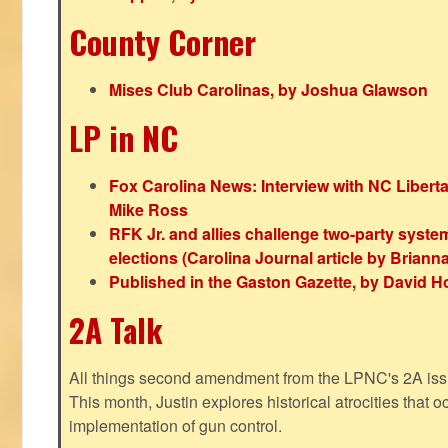
County Corner
Mises Club Carolinas, by Joshua Glawson
LP in NC
Fox Carolina News: Interview with NC Libert
Mike Ross
RFK Jr. and allies challenge two-party syste
elections (Carolina Journal article by Bria
Published in the Gaston Gazette, by David H
2A Talk
All things second amendment from the LPNC's 2A issue
This month, Justin explores historical atrocities that oc
implementation of gun control.