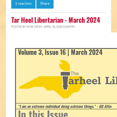
1 reaction
Share
Tar Heel Libertarian - March 2024
POSTED BY
ROB YATES
· APRIL 26, 2024 10:44 PM
Volume 3, Issue 16 | March 2024
“I am an extreme individual doing extreme things.” - GG Allin
In this Issue...