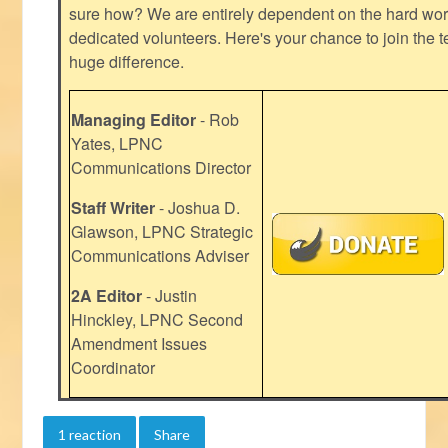
sure how? We are entirely dependent on the hard work
dedicated volunteers. Here's your chance to join the t
huge difference.
Managing Editor
- Rob
Yates, LPNC
Communications Director
Staff Writer
- Joshua D.
Glawson, LPNC Strategic
Communications Adviser
2A Editor
- Justin
Hinckley, LPNC Second
Amendment Issues
Coordinator
1 reaction
Share