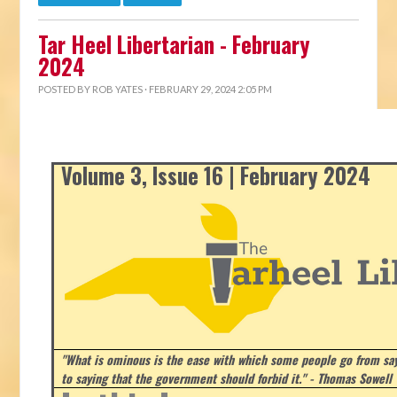
Tar Heel Libertarian - February
2024
POSTED BY
ROB YATES
· FEBRUARY 29, 2024 2:05 PM
Volume 3, Issue 16 | February 2024
"What is ominous is the ease with which some people go from say
to saying that the government should forbid it." - Thomas Sowell