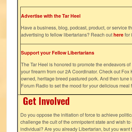
Advertise with the Tar Heel
Have a business, blog, podcast, product, or service th
advertising to fellow libertarians? Reach out
here
for 
Support your Fellow Libertarians
The Tar Heel is honored to promote the endeavors 
your firearm from our 2A Coordinator. Check out Fox K
owned, heritage breed pastured pork. And then tune i
Forum Radio to set the mood for your delicious mea
Get Involved
Do you oppose the initiation of force to achieve politi
challenge the cult of the omnipotent state and wish to 
individual? Are you already Libertarian, but you want