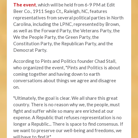
The event
, which will be held from 6-9 PM at Edit
Beer Co.,
1911 Sego Ct,, Raleigh, NC, features
representatives from several political parties in North
Carolina, including the LPNC, represented by Brown,
as well as the Forward Party, the Veterans Party, the
We the People Party, the Green Party, the
Constitution Party, the Republican Party, and the
Democrat Party.
According to Pints and Politics founder Chad Stall,
who organized the event, "
Pints and Politics is about
coming together and having down to earth
conversations about things we agree and disagree
on.
"Ultimately, the goal is clear. We all share this great
country. There is no reason why we, the people, must
fight and suffer while so many are enriched at our
expense. A Republic that refuses representation is no
longer a Republic... There is space to find consensus. If
we want to preserve our well-being and freedoms, we
will have to find it."