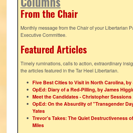
Columns
From the Chair
Monthly message from the Chair of your Libertarian Pa
Executive Committee.
Featured Articles
Timely ruminations, calls to action, extraordinary ins
the articles featured in the Tar Heel Libertarian.
Five Best Cities to Visit in North Carolina, 
OpEd: Diary of a Red-Pilling, by James Higg
Meet the Candidates - Christopher Sessions
OpEd: On the Absurdity of "Transgender Day o
Yates
Trevor's Takes: The Quiet Destructiveness o
Miles