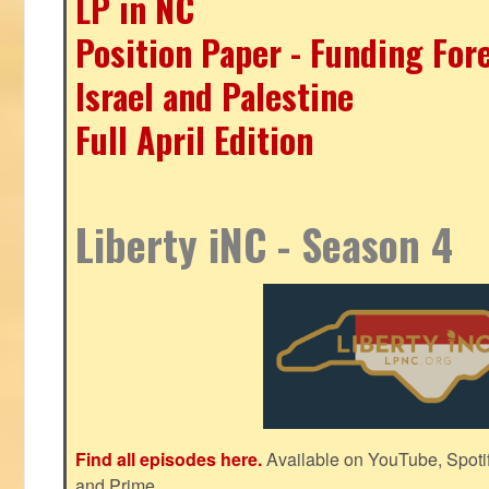
LP in NC
Position Paper - Funding For
Israel and Palestine
Full April Edition
Liberty iNC - Season 4
Find all episodes here.
Available on YouTube, Spoti
and Prime.