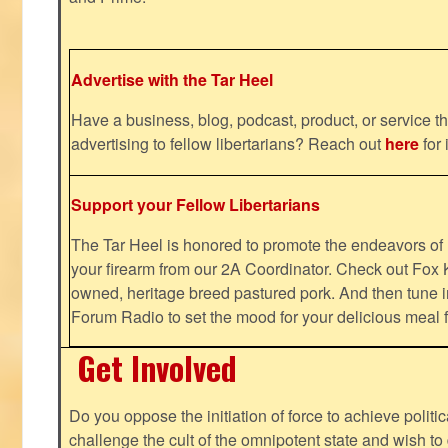
Advertise with the Tar Heel
Have a business, blog, podcast, product, or service th
advertising to fellow libertarians? Reach out
here
for 
Support your Fellow Libertarians
The Tar Heel is honored to promote the endeavors 
your firearm from our 2A Coordinator. Check out Fox K
owned, heritage breed pastured pork. And then tune i
Forum Radio to set the mood for your delicious mea
Get Involved
Do you oppose the initiation of force to achieve politi
challenge the cult of the omnipotent state and wish to 