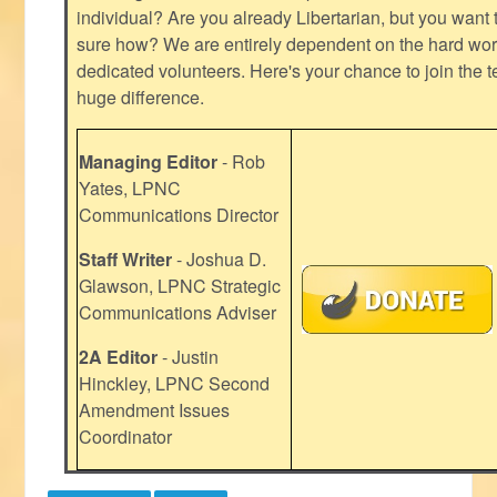
individual? Are you already Libertarian, but you want
sure how? We are entirely dependent on the hard work
dedicated volunteers. Here's your chance to join the t
huge difference.
Managing Editor
- Rob
Yates, LPNC
Communications Director
Staff Writer
- Joshua D.
Glawson, LPNC Strategic
Communications Adviser
2A Editor
- Justin
Hinckley, LPNC Second
Amendment Issues
Coordinator