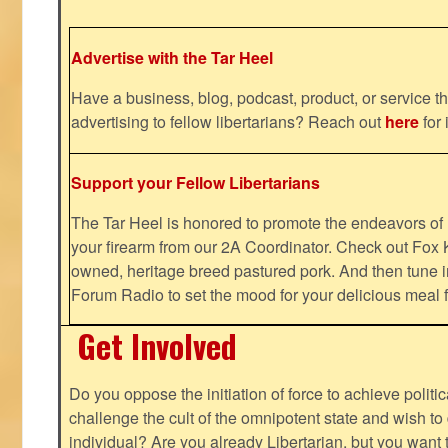
Advertise with the Tar Heel
Have a business, blog, podcast, product, or service th
advertising to fellow libertarians? Reach out
here
for 
Support your Fellow Libertarians
The Tar Heel is honored to promote the endeavors 
your firearm from our 2A Coordinator. Check out Fox K
owned, heritage breed pastured pork. And then tune i
Forum Radio to set the mood for your delicious mea
Get Involved
Do you oppose the initiation of force to achieve politi
challenge the cult of the omnipotent state and wish to 
individual? Are you already Libertarian, but you want