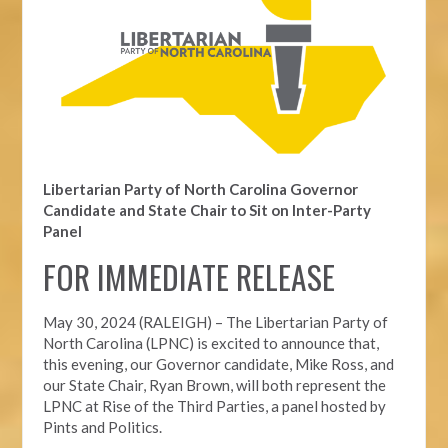
Libertarian Party of North Carolina Governor
Candidate and State Chair to Sit on Inter-Party
Panel
FOR IMMEDIATE RELEASE
May 30, 2024 (RALEIGH) – The Libertarian Party of
North Carolina (LPNC) is excited to announce that,
this evening, our Governor candidate, Mike Ross, and
our State Chair, Ryan Brown, will both represent the
LPNC at Rise of the Third Parties, a panel hosted by
Pints and Politics.