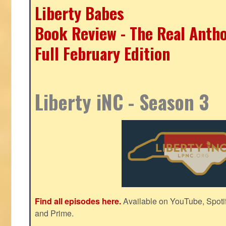
Liberty Babes
Book Review - The Real Antho
Full February Edition
Liberty iNC - Season 3
Find all episodes here.
Available on YouTube, Spoti
and Prime.