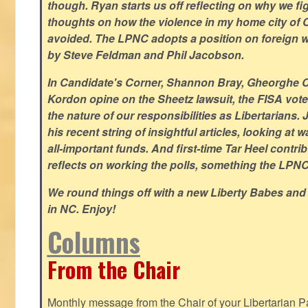
though. Ryan starts us off reflecting on why we figh
thoughts on how the violence in my home city of 
avoided. The LPNC adopts a position on foreign wa
by Steve Feldman and Phil Jacobson.
In Candidate's Corner, Shannon Bray, Gheorghe 
Kordon opine on the Sheetz lawsuit, the FISA vote
the nature of our responsibilities as Libertarian
his recent string of insightful articles, looking at 
all-important funds. And first-time Tar Heel contri
reflects on working the polls, something the LPNC 
We round things off with a new Liberty Babes and
in NC. Enjoy!
Columns
From the Chair
Monthly message from the Chair of your Libertarian Pa