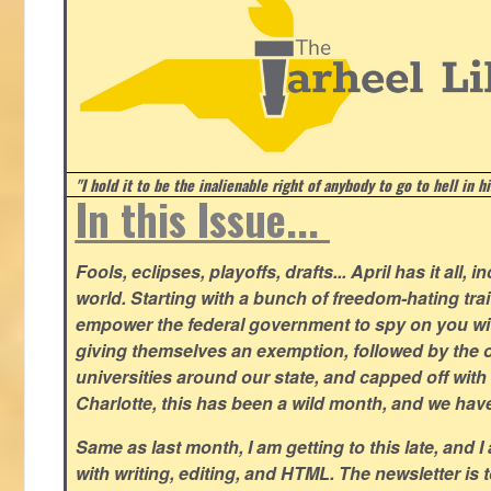
"I hold it to be the inalienable right of anybody to go to hell in h
In this Issue...
Fools, eclipses, playoffs, drafts... April has it all, i
world. Starting with a bunch of freedom-hating tra
empower the federal government to spy on you wit
giving themselves an exemption, followed by the 
universities around our state, and capped off with 
Charlotte, this has been a wild month, and we hav
Same as last month, I am getting to this late, and I 
with writing, editing, and HTML. The newsletter is 