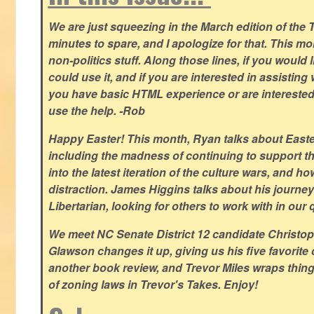
We are just squeezing in the March edition of the T
minutes to spare, and I apologize for that. This m
non-politics stuff. Along those lines, if you would 
could use it, and if you are interested in assisting w
you have basic HTML experience or are interested i
use the help. -Rob
Happy Easter! This month, Ryan talks about East
including the madness of continuing to support th
into the latest iteration of the culture wars, and how
distraction. James Higgins talks about his journey 
Libertarian, looking for others to work with in our 
We meet NC Senate District 12 candidate Christo
Glawson changes it up, giving us his five favorite 
another book review, and Trevor Miles wraps thin
of zoning laws in Trevor's Takes. Enjoy!