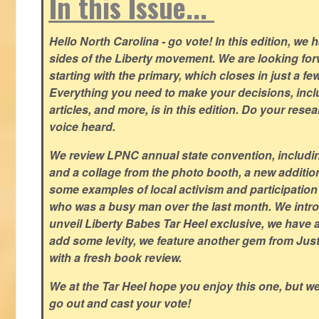
In this Issue...
Hello North Carolina - go vote! In this edition, we
sides of the Liberty movement. We are looking forwa
starting with the primary, which closes in just a fe
Everything you need to make your decisions, inclu
articles, and more, is in this edition. Do your res
voice heard.
We review LPNC annual state convention, including
and a collage from the photo booth, a new addition
some examples of local activism and participatio
who was a busy man over the last month. We intro
unveil Liberty Babes Tar Heel exclusive, we have 
add some levity, we feature another gem from Just
with a fresh book review.
We at the Tar Heel hope you enjoy this one, but w
go out and cast your vote!