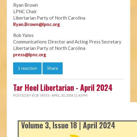
Ryan Brown
LPNC Chair
Libertarian Party of North Carolina
Ryan.B
rown@lpnc.org
Rob Yates
Communications Director and Acting Press Secretary
Libertarian Party of North Carolina
press@lpnc.org
1 reaction
Share
Tar Heel Libertarian - April 2024
POSTED BY
ROB YATES
· APRIL 30, 2024 11:43 PM
Volume 3, Issue 18 | April 2024