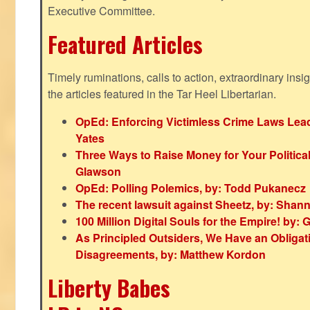
Executive Committee.
Featured Articles
Timely ruminations, calls to action, extraordinary ins
the articles featured in the Tar Heel Libertarian.
OpEd: Enforcing Victimless Crime Laws Lead
Yates
Three Ways to Raise Money for Your Politica
Glawson
OpEd: Polling Polemics, by: Todd Pukanecz
The recent lawsuit against Sheetz, by: Shan
100 Million Digital Souls for the Empire! by
As Principled Outsiders, We Have an Obligatio
Disagreements, by: Matthew Kordon
Liberty Babes