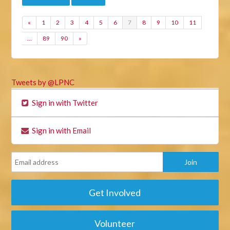
«
1
2
3
4
5
6
7
8
9
10
11
…
89
90
»
Tweets by @LPNC
Sign in with Twitter
Sign in with Email
Get Involved
Volunteer