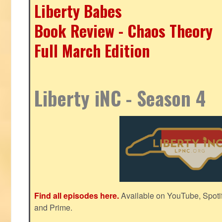
Liberty Babes
Book Review - Chaos Theory
Full March Edition
Liberty iNC - Season 4
Find all episodes here.
Available on YouTube, Spoti
and Prime.