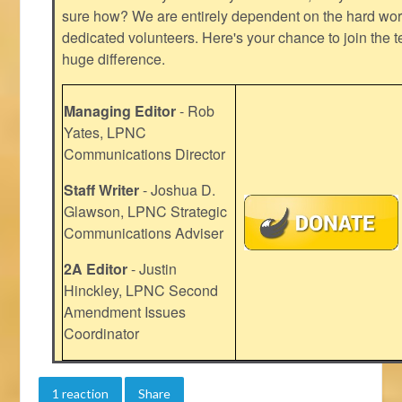
sure how? We are entirely dependent on the hard work
dedicated volunteers. Here's your chance to join the t
huge difference.
Managing Editor
- Rob
Yates, LPNC
Communications Director
Staff Writer
- Joshua D.
Glawson, LPNC Strategic
Communications Adviser
2A Editor
- Justin
Hinckley, LPNC Second
Amendment Issues
Coordinator
1 reaction
Share