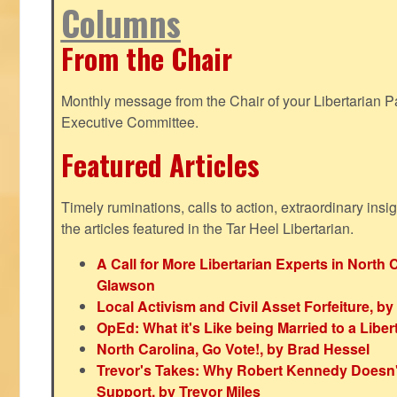
Columns
From the Chair
Monthly message from the Chair of your Libertarian Pa
Executive Committee.
Featured Articles
Timely ruminations, calls to action, extraordinary ins
the articles featured in the Tar Heel Libertarian.
A Call for More Libertarian Experts in North 
Glawson
Local Activism and Civil Asset Forfeiture, by
OpEd: What it's Like being Married to a Libert
North Carolina, Go Vote!, by Brad Hessel
Trevor's Takes: Why Robert Kennedy Doesn't
Support, by Trevor Miles