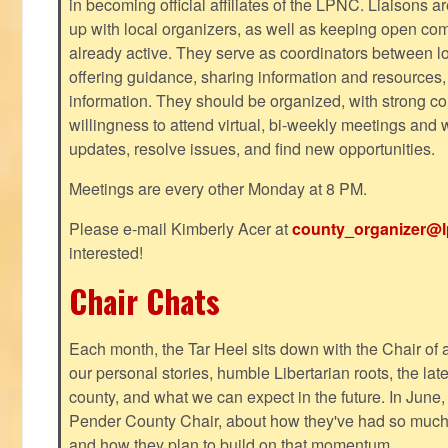
in becoming official affiliates of the LPNC. Liaisons a
up with local organizers, as well as keeping open co
already active. They serve as coordinators between 
offering guidance, sharing information and resources,
information. They should be organized, with strong co
willingness to attend virtual, bi-weekly meetings and w
updates, resolve issues, and find new opportunities.
Meetings are every other Monday at 8 PM.
Please e-mail Kimberly Acer at
county_organizer@l
interested!
Chair Chats
Each month, the Tar Heel sits down with the Chair of a
our personal stories, humble Libertarian roots, the lat
county, and what we can expect in the future. In June
Pender County Chair, about how they've had so much s
and how they plan to build on that momentum.