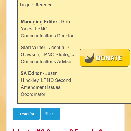
huge difference.
Managing Editor
- Rob
Yates, LPNC
Communications Director
Staff Writer
- Joshua D.
Glawson, LPNC Strategic
Communications Adviser
2A Editor
- Justin
Hinckley, LPNC Second
Amendment Issues
Coordinator
1 reaction
Share