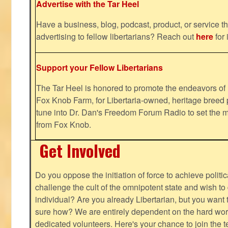
Advertise with the Tar Heel
Have a business, blog, podcast, product, or service th
advertising to fellow libertarians? Reach out
here
for 
Support your Fellow Libertarians
The Tar Heel is honored to promote the endeavors 
Fox Knob Farm, for Libertaria-owned, heritage breed 
tune into Dr. Dan's Freedom Forum Radio to set the m
from Fox Knob.
Get Involved
Do you oppose the initiation of force to achieve politi
challenge the cult of the omnipotent state and wish to 
individual? Are you already Libertarian, but you want
sure how? We are entirely dependent on the hard work
dedicated volunteers. Here's your chance to join the t