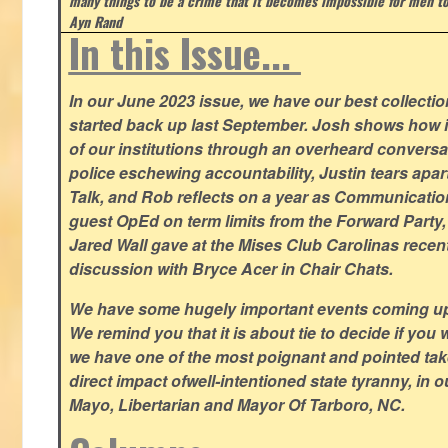
many things to be a crime that it becomes impossible for men to
Ayn Rand
In this Issue...
In our June 2023 issue, we have our best collection
started back up last September. Josh shows how i
of our institutions through an overheard conversa
police eschewing accountability, Justin tears apart
Talk, and Rob reflects on a year as Communicatio
guest OpEd on term limits from the Forward Party,
Jared Wall gave at the Mises Club Carolinas recent
discussion with Bryce Acer in Chair Chats.
We have some hugely important events coming u
We remind you that it is about tie to decide if you 
we have one of the most poignant and pointed t
direct impact ofwell-intentioned state tyranny, in 
Mayo, Libertarian and Mayor Of Tarboro, NC.