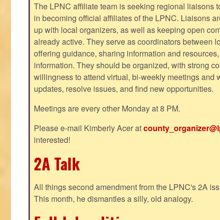
The LPNC affiliate team is seeking regional liaisons t
in becoming official affiliates of the LPNC. Liaisons a
up with local organizers, as well as keeping open co
already active. They serve as coordinators between 
offering guidance, sharing information and resources,
information. They should be organized, with strong co
willingness to attend virtual, bi-weekly meetings and w
updates, resolve issues, and find new opportunities.
Meetings are every other Monday at 8 PM.
Please e-mail Kimberly Acer at
county_organizer@l
interested!
2A Talk
All things second amendment from the LPNC's 2A issue
This month, he dismantles a silly, old analogy.