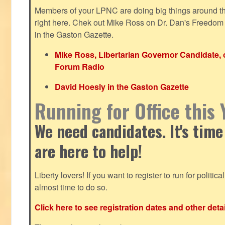
Members of your LPNC are doing big things around the 
right here. Chek out Mike Ross on Dr. Dan's Freedo
in the Gaston Gazette.
Mike Ross, Libertarian Governor Candidate,
Forum Radio
David Hoesly in the Gaston Gazette
Running for Office this 
We need candidates. It's time
are here to help!
Liberty lovers! If you want to register to run for political 
almost time to do so.
Click here to see registration dates and other detai