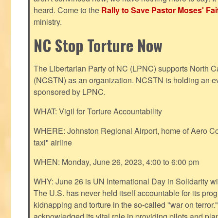
heard. Come to the
Rally to Save Pastor Moses' Fa
ministry.
NC Stop Torture Now
The Libertarian Party of NC (LPNC) supports North C
(NCSTN) as an organization. NCSTN is holding an ev
sponsored by LPNC.
WHAT: Vigil for Torture Accountability
WHERE: Johnston Regional Airport, home of Aero Cont
taxi" airline
WHEN: Monday, June 26, 2023, 4:00 to 6:00 pm
WHY: June 26 is UN International Day in Solidarity wit
The U.S. has never held itself accountable for its pro
kidnapping and torture in the so-called "war on terror
acknowledged its vital role in providing pilots and pl