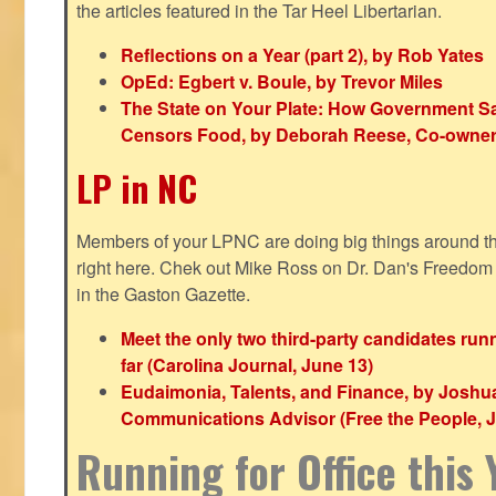
the articles featured in the Tar Heel Libertarian.
Reflections on a Year (part 2), by Rob Yates
OpEd: Egbert v. Boule, by Trevor Miles
The State on Your Plate: How Government S
Censors Food, by Deborah Reese, Co-owner
LP in NC
Members of your LPNC are doing big things around the 
right here. Chek out Mike Ross on Dr. Dan's Freedo
in the Gaston Gazette.
Meet the only two third-party candidates ru
far (Carolina Journal, June 13)
Eudaimonia, Talents, and Finance, by Joshu
Communications Advisor (Free the People, J
Running for Office this 