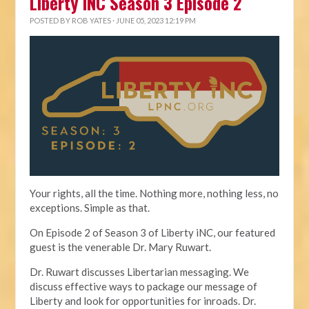
Liberty iNC Season 3 Episode 2
POSTED BY
ROB YATES
· JUNE 05, 2023 12:19 PM
Your rights, all the time. Nothing more, nothing less, no
exceptions. Simple as that.
On Episode 2 of Season 3 of Liberty iNC, our featured
guest is the venerable Dr. Mary Ruwart.
Dr. Ruwart discusses Libertarian messaging. We
discuss effective ways to package our message of
Liberty and look for opportunities for inroads. Dr.