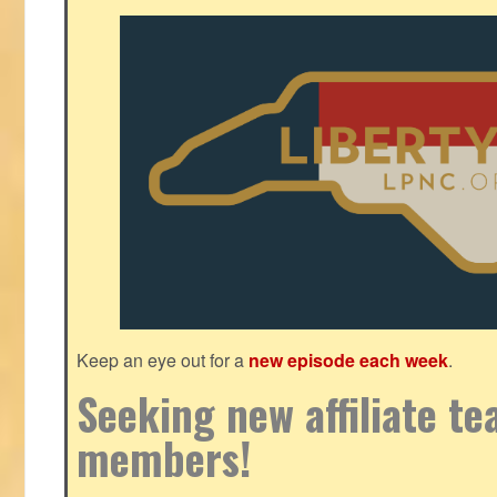
Keep an eye out for a
new episode each week
.
Seeking new affiliate t
members!