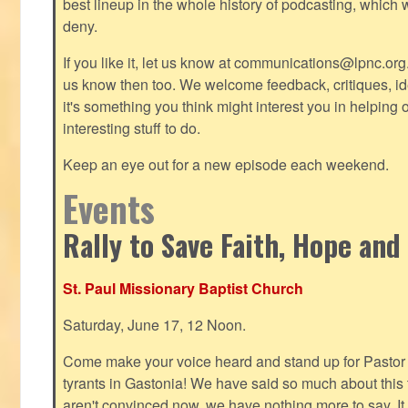
best lineup in the whole history of podcasting, which 
deny.
If you like it, let us know at
communications@lpnc.org
us know then too. We welcome feedback, critiques, id
it's something you think might interest you in helping 
interesting stuff to do.
Keep an eye out for a new episode each weekend.
Events
Rally to Save Faith, Hope and
St. Paul Missionary Baptist Church
Saturday, June 17, 12 Noon.
Come make your voice heard and stand up for Pastor 
tyrants in Gastonia! We have said so much about this te
aren't convinced now, we have nothing more to say. It 