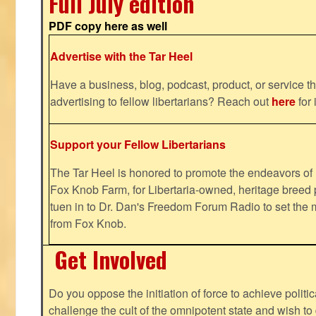
Full July edition
PDF copy here as well
Advertise with the Tar Heel
Have a business, blog, podcast, product, or service th
advertising to fellow libertarians? Reach out
here
for 
Support your Fellow Libertarians
The Tar Heel is honored to promote the endeavors 
Fox Knob Farm, for Libertaria-owned, heritage breed 
tuen in to Dr. Dan's Freedom Forum Radio to set the 
from Fox Knob.
Get Involved
Do you oppose the initiation of force to achieve politi
challenge the cult of the omnipotent state and wish to 