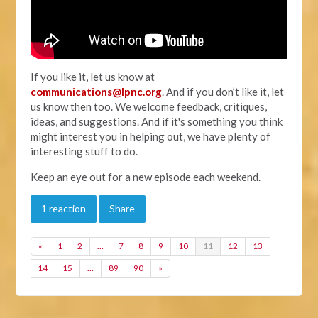
If you like it, let us know at
communications@lpnc.org
. And if you don’t like it, let
us know then too. We welcome feedback, critiques,
ideas, and suggestions. And if it's something you think
might interest you in helping out, we have plenty of
interesting stuff to do.
Keep an eye out for a new episode each weekend.
1 reaction
Share
«
1
2
…
7
8
9
10
11
12
13
14
15
…
89
90
»