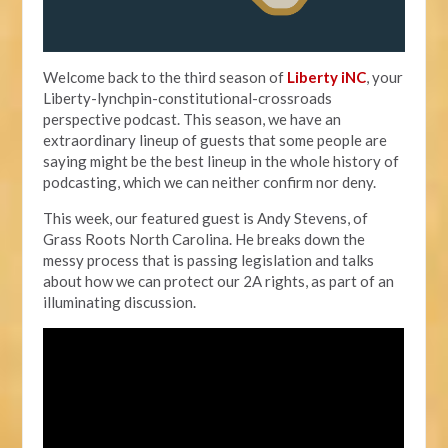
Welcome back to the third season of
Liberty iNC
, your
Liberty-lynchpin-constitutional-crossroads
perspective podcast. This season, we have an
extraordinary lineup of guests that some people are
saying might be the best lineup in the whole history of
podcasting, which we can neither confirm nor deny.
This week, our featured guest is Andy Stevens, of
Grass Roots North Carolina. He breaks down the
messy process that is passing legislation and talks
about how we can protect our 2A rights, as part of an
illuminating discussion.