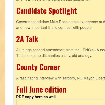
Candidate Spotlight
Governor candidate Mike Ross on his experience at t
and how important it is to connect with people.
2A Talk
All things second amendment from the LPNC's 2A issue
This month, he dismantles a silly, old analogy.
County Corner
A fascinating interview with Tarboro, NC Mayor, Liber
Full June edition
PDF copy here as well