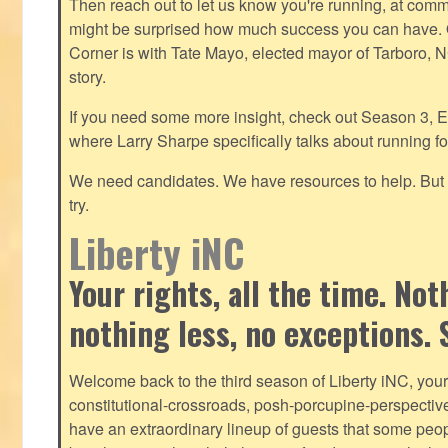
Then reach out to let us know you're running, at
commu
might be surprised how much success you can have. O
Corner is with Tate Mayo, elected mayor of Tarboro, 
story.
If you need some more insight, check out Season 3, E
where Larry Sharpe specifically talks about running for
We need candidates. We have resources to help. But y
try.
Liberty iNC
Your rights, all the time. No
nothing less, no exceptions. 
Welcome back to the third season of Liberty iNC, you
constitutional-crossroads, posh-porcupine-
perspectiv
have an extraordinary lineup of guests that some peop