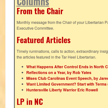
Columns
From the Chair
Monthly message from the Chair of your Libertarian Pa
Executive Committee.
Featured Articles
Timely ruminations, calls to action, extraordinary ins
the articles featured in the Tar Heel Libertarian.
What Happens After Control Ends in North C
Reflections on a Year, by Rob Yates
Mises Club Carolinas Event Speech, by Jare
Want Limited Government? Start with Terms
Huntersville Liberty Warrior Eric Rowell
LP in NC