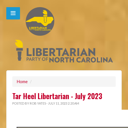
Home
/
Tar Heel Libertarian - July 2023
POSTED BY
ROB YATES
· JULY 11, 2023 2:20 AM