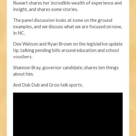
Ruwart shares her incredible wealth of experience and
insight, and shares some stories.
The panel discussion looks at some on the ground
examples,
and we discuss what we are focused on now,
in NC.
Dee Watson and Ryan Brown on the legislative update
tip, talking pending bills around education and school
vouchers.
Shannon Bray, governor candidate, shares ten things
about him.
And Dub Dub and Groo talk sports.