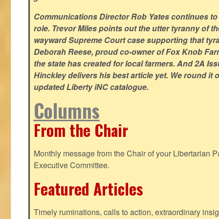
Communications Director Rob Yates continues to re
role. Trevor Miles points out the utter tyranny of t
wayward Supreme Court case supporting that tyran
Deborah Reese, proud co-owner of Fox Knob Farm,
the state has created for local farmers. And 2A Is
Hinckley delivers his best article yet. We round it 
updated Liberty iNC catalogue.
Columns
From the Chair
Monthly message from the Chair of your Libertarian Pa
Executive Committee.
Featured Articles
Timely ruminations, calls to action, extraordinary ins