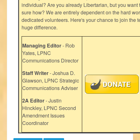
individual? Are you already Libertarian, but you want
sure how? We are entirely dependent on the hard work
dedicated volunteers. Here's your chance to join the t
huge difference.
Managing Editor
- Rob
Yates, LPNC
Communications Director
Staff Writer
- Joshua D.
Glawson, LPNC Strategic
Communications Adviser
2A Editor
- Justin
Hinckley, LPNC Second
Amendment Issues
Coordinator