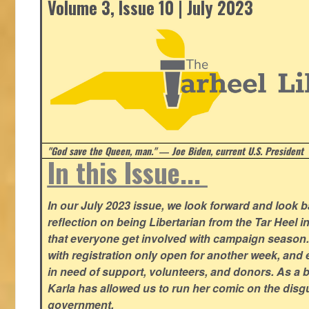
Volume 3, Issue 10 | July 2023
"God save the Queen, man." ― Joe Biden, current U.S. President
In this Issue...
In our July 2023 issue, we look forward and look 
reflection on being Libertarian from the Tar Heel i
that everyone get involved with campaign season
with registration only open for another week, and
in need of support, volunteers, and donors. As a 
Karla has allowed us to run her comic on the disg
government.