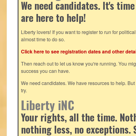
We need candidates. It's time
are here to help!
Liberty lovers! If you want to register to run for political 
almost time to do so.
Click here to see registration dates and other detai
Then reach out to let us know you're running. You mi
success you can have.
We need candidates. We have resources to help. But y
try.
Liberty iNC
Your rights, all the time. No
nothing less, no exceptions. 