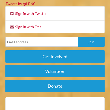
Tweets by @LPNC
Sign in with Twitter
Sign in with Email
Get Involved
Volunteer
Donate