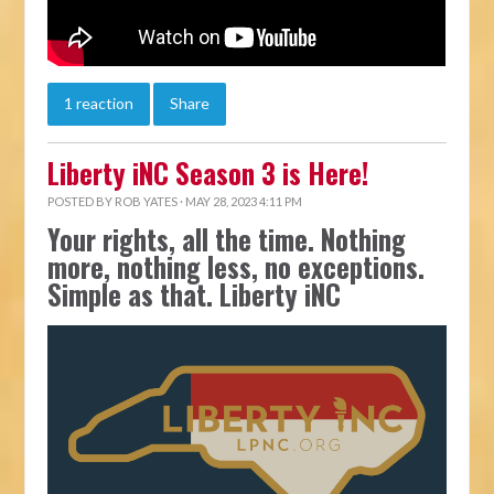
1 reaction
Share
Liberty iNC Season 3 is Here!
POSTED BY
ROB YATES
· MAY 28, 2023 4:11 PM
Your rights, all the time. Nothing
more, nothing less, no exceptions.
Simple as that. Liberty iNC