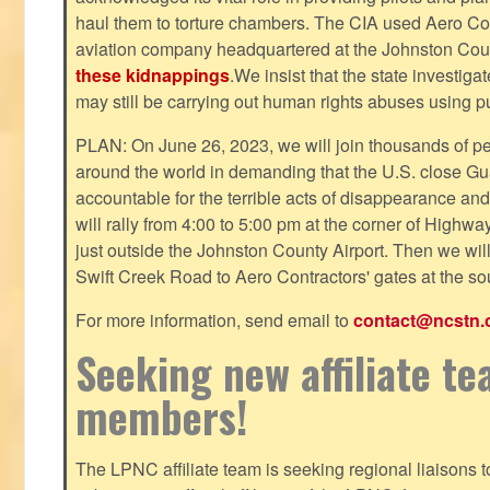
haul them to torture chambers. The CIA used Aero Cont
aviation company headquartered at the Johnston County
these kidnappings
.We insist that the state investig
may still be carrying out human rights abuses using pub
PLAN: On June 26, 2023, we will join thousands of p
around the world in demanding that the U.S. close Gu
accountable for the terrible acts of disappearance and
will rally from 4:00 to 5:00 pm at the corner of Highw
just outside the Johnston County Airport. Then we wil
Swift Creek Road to Aero Contractors' gates at the sou
For more information, send email to
contact@ncstn.
Seeking new affiliate t
members!
The LPNC affiliate team is seeking regional liaisons t