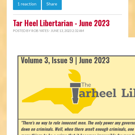
1 reaction
Share
Tar Heel Libertarian - June 2023
POSTED BY
ROB YATES
· JUNE 13, 2023 2:32 AM
Volume 3, Issue 9 | June 2023
"There's no way to rule innocent men. The only power any govern
down on criminals. Well, when there aren't enough criminals, on