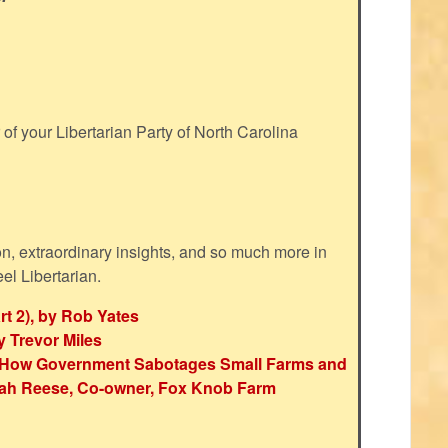
f your Libertarian Party of North Carolina
ion, extraordinary insights, and so much more in
eel Libertarian.
rt 2), by Rob Yates
y Trevor Miles
e: How Government Sabotages Small Farms and
ah Reese, Co-owner, Fox Knob Farm