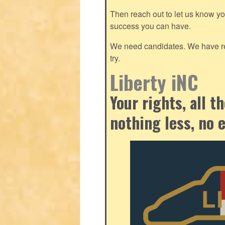
Then reach out to let us know y
success you can have.
We need candidates. We have res
try.
Liberty iNC
Your rights, all 
nothing less, no 