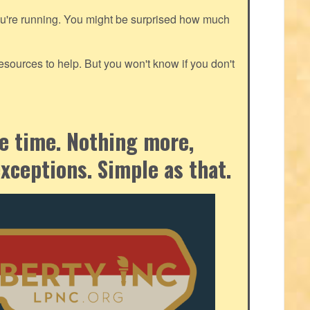
ou're running. You might be surprised how much
ources to help. But you won't know if you don't
the time. Nothing more,
exceptions. Simple as that.