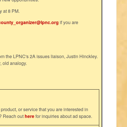
y at 8 PM.
county_organizer@lpnc.org
if you are
m the LPNC's 2A issues liaison, Justin Hinckley.
, old analogy.
product, or service that you are interested in
ns? Reach out
here
for inquiries about ad space.