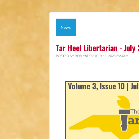
News
Tar Heel Libertarian - July
POSTED BY
ROB YATES
· JULY 11, 2023 2:20 AM
Volume 3, Issue 10 | Ju