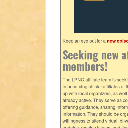
Keep an eye out for a
new epis
Seeking new af
members!
The LPNC affiliate team is seekin
in becoming official affiliates o
up with local organizers, as we
already active. They serve as c
offering guidance, sharing infor
information. They should be orga
willingness to attend virtual, bi
updates, resolve issues, and fin