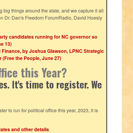
ig things around the state, and we capture it all
 on Dr. Dan's Freedom ForumRadio, David Hoesly
party candidates running for NC governor so
ne 13)
d Finance, by Joshua Glawson, LPNC Strategic
(Free the People, June 27)
fice this Year?
. It's time to register. We
ter to run for political office this year, 2023, it is
dates and other details
.