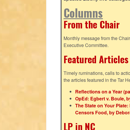
Columns
From the Chair
Monthly message from the Chair o
Executive Committee.
Featured Articles
Timely ruminations, calls to act
the articles featured in the Tar H
Reflections on a Year (pa
OpEd: Egbert v. Boule, b
The State on Your Plat
Censors Food, by Debor
LP in NC