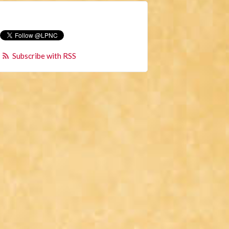
Subscribe with RSS