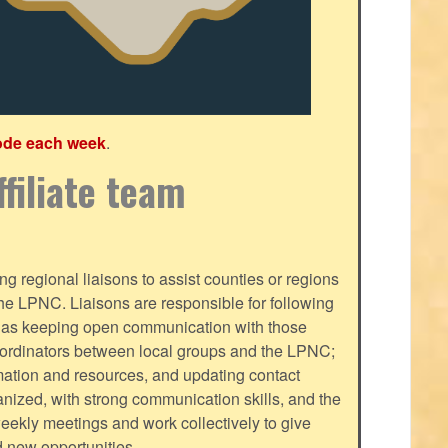
ode each week
.
filiate team
g regional liaisons to assist counties or regions
f the LPNC. Liaisons are responsible for following
ll as keeping open communication with those
oordinators between local groups and the LPNC;
mation and resources, and updating contact
nized, with strong communication skills, and the
-weekly meetings and work collectively to give
d new opportunities.