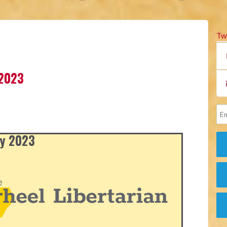
Tw
 2023
ly 2023