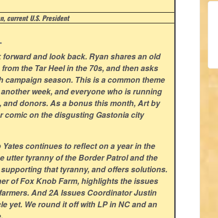
, current U.S. President
.
ok forward and look back. Ryan shares an old
n from the Tar Heel in the 70s, and then asks
ith campaign season. This is a common theme
or another week, and everyone who is running
s, and donors. As a bonus this month, Art by
r comic on the disgusting Gastonia city
ates continues to reflect on a year in the
he utter tyranny of the Border Patrol and the
pporting that tyranny, and offers solutions.
r of Fox Knob Farm, highlights the issues
l farmers. And 2A Issues Coordinator Justin
cle yet. We round it off with LP in NC and an
.