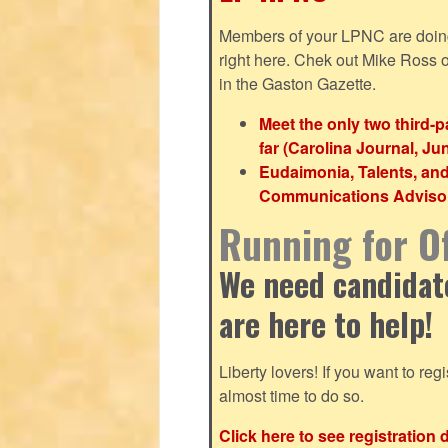
Members of your LPNC are doing b
right here. Chek out Mike Ross
in the Gaston Gazette.
Meet the only two third-
far (Carolina Journal, Ju
Eudaimonia, Talents, an
Communications Advisor 
Running for Of
We need candidates
are here to help!
Liberty lovers! If you want to regis
almost time to do so.
Click here to see registration 