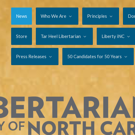
News
Who We Are
Principles
Do
Store
Tar Heel Libertarian
Liberty iNC
Press Releases
50 Candidates for 50 Years