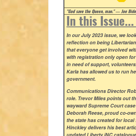
"God save the Queen, man." ― Joe Biden
In this Issue..
In our July 2023 issue, we lo
reflection on being Libertaria
that everyone get involved w
with registration only open f
in need of support, volunteer
Karla has allowed us to run he
government.
Communications Director Rob Y
role. Trevor Miles points out t
wayward Supreme Court case su
Deborah Reese, proud co-owne
the state has created for loca
Hinckley delivers his best arti
updated Liberty iNC catalogue