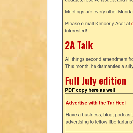
Meetings are every other Monda
Please e-mail Kimberly Acer at
interested!
2A Talk
All things second amendment fro
This month, he dismantles a silly
Full July edition
PDF copy here as well
Advertise with the Tar Heel
Have a business, blog, podcast, 
advertising to fellow libertaria