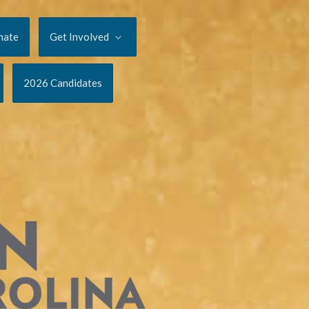
nate
Get Involved
2026 Candidates