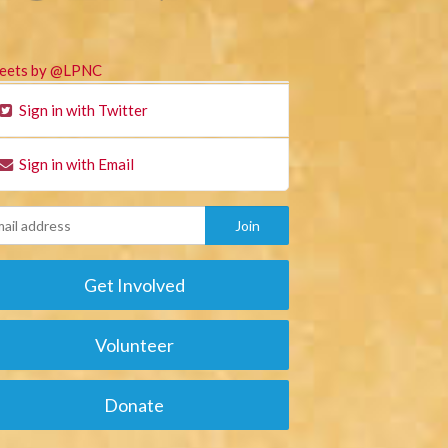
eets by @LPNC
Sign in with Twitter
Sign in with Email
Get Involved
Volunteer
Donate