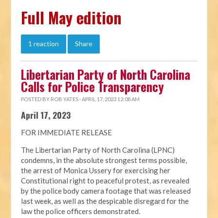
Full May edition
1 reaction
Share
Libertarian Party of North Carolina
Calls for Police Transparency
POSTED BY
ROB YATES
· APRIL 17, 2023 12:08 AM
April 17, 2023
FOR IMMEDIATE RELEASE
The Libertarian Party of North Carolina (LPNC)
condemns, in the absolute strongest terms possible,
the arrest of Monica Ussery for exercising her
Constitutional right to peaceful protest, as revealed
by the police body camera footage that was released
last week, as well as the despicable disregard for the
law the police officers demonstrated.