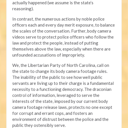
actually happened (we assume is the state’s
reasoning).
In contrast, the numerous actions by noble police
officers each and every day merit exposure, to balance
the scales of the conversation. Further, body camera
videos serve to protect police officers who follow the
law and protect the people, instead of putting
themselves above the law, especially when there are
unfounded accusations of impropriety.
We, the Libertarian Party of North Carolina, call on
the state to change its body camera footage rules.
The inability of the public to see how well public
servants are living up to their charge is a fundamental
necessity to a functioning democracy. The draconian
control of information, leveraged to serve the
interests of the state, imposed by our current body
camera footage release laws, protects no one except
for corrupt and errant cops, and fosters an
environment of distrust between the police and the
public they ostensibly serve.