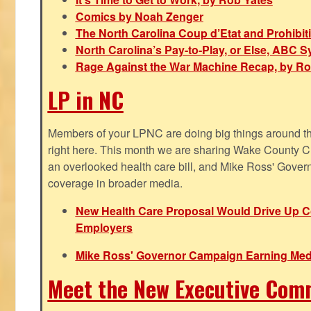
Comics by Noah Zenger
The North Carolina Coup d’Etat and Prohibi
North Carolina’s Pay-to-Play, or Else, ABC 
Rage Against the War Machine Recap, by Ro
LP in NC
Members of your LPNC are doing big things around the 
right here. This month we are sharing Wake County C
an overlooked health care bill, and Mike Ross' Gover
coverage in broader media.
New Health Care Proposal Would Drive Up Co
Employers
Mike Ross' Governor Campaign Earning Med
Meet the New Executive Com