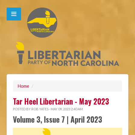
Home
/
Tar Heel Libertarian - May 2023
POSTED BY
ROB YATES
· MAY 09, 2023 2:40 AM
Volume 3, Issue 7 | April 2023