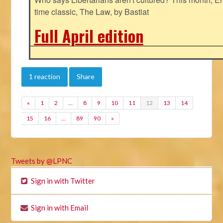
time classic, The Law, by Bastiat
Full April edition
1 reaction
Share
«
1
2
…
8
9
10
11
12
13
14
15
16
…
89
90
»
Tweets by @LPNC
Sign in with Twitter
Sign in with Email