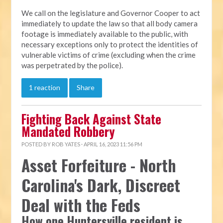
We call on the legislature and Governor Cooper to act
immediately to update the law so that all body camera
footage is immediately available to the public, with
necessary exceptions only to protect the identities of
vulnerable victims of crime (excluding when the crime
was perpetrated by the police).
1 reaction
Share
Fighting Back Against State
Mandated Robbery
POSTED BY
ROB YATES
· APRIL 16, 2023 11:56 PM
Asset Forfeiture - North
Carolina's Dark, Discreet
Deal with the Feds
How one Huntersville resident is