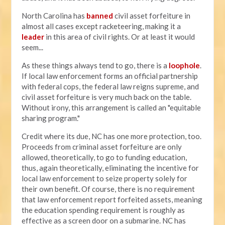
North Carolina has
banned
civil asset forfeiture in
almost all cases except racketeering, making it a
leader
in this area of civil rights. Or at least it would
seem...
As these things always tend to go, there is a
loophole
.
If local law enforcement forms an official partnership
with federal cops, the federal law reigns supreme, and
civil asset forfeiture is very much back on the table.
Without irony, this arrangement is called an "equitable
sharing program."
Credit where its due, NC has one more protection, too.
Proceeds from criminal asset forfeiture are only
allowed, theoretically, to go to funding education,
thus, again theoretically, eliminating the incentive for
local law enforcement to seize property solely for
their own benefit. Of course, there is no requirement
that law enforcement report forfeited assets, meaning
the education spending requirement is roughly as
effective as a screen door on a submarine. NC has