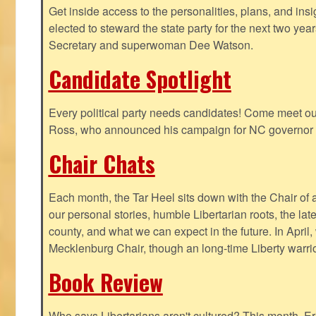
Get inside access to the personalities, plans, and insi
elected to steward the state party for the next two yea
Secretary and superwoman Dee Watson.
Candidate Spotlight
Every political party needs candidates! Come meet ou
Ross, who announced his campaign for NC governor 
Chair Chats
Each month, the Tar Heel sits down with the Chair of a
our personal stories, humble Libertarian roots, the lat
county, and what we can expect in the future. In April
Mecklenburg Chair, though an long-time Liberty warri
Book Review
Who says Libertarians aren't cultured? This month, Eri