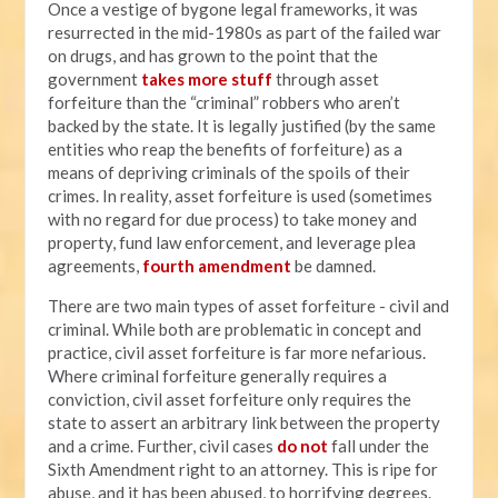
Once a vestige of bygone legal frameworks, it was
resurrected in the mid-1980s as part of the failed war
on drugs, and has grown to the point that the
government
takes more stuff
through asset
forfeiture than the “criminal” robbers who aren’t
backed by the state. It is legally justified (by the same
entities who reap the benefits of forfeiture) as a
means of depriving criminals of the spoils of their
crimes. In reality, asset forfeiture is used (sometimes
with no regard for due process) to take money and
property, fund law enforcement, and leverage plea
agreements,
fourth amendment
be damned.
There are two main types of asset forfeiture - civil and
criminal. While both are problematic in concept and
practice, civil asset forfeiture is far more nefarious.
Where criminal forfeiture generally requires a
conviction, civil asset forfeiture only requires the
state to assert an arbitrary link between the property
and a crime. Further, civil cases
do not
fall under the
Sixth Amendment right to an attorney. This is ripe for
abuse, and it has been abused, to horrifying degrees.