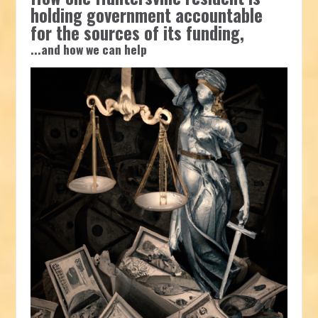
holding government accountable
for the sources of its funding,
...and how we can help