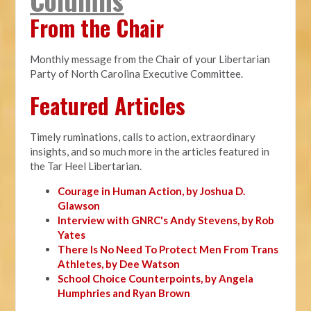
From the Chair
Monthly message from the Chair of your Libertarian
Party of North Carolina Executive Committee.
Featured Articles
Timely ruminations, calls to action, extraordinary
insights, and so much more in the articles featured in
the Tar Heel Libertarian.
Courage in Human Action, by Joshua D.
Glawson
Interview with GNRC's Andy Stevens, by Rob
Yates
There Is No Need To Protect Men From Trans
Athletes, by Dee Watson
School Choice Counterpoints, by Angela
Humphries and Ryan Brown