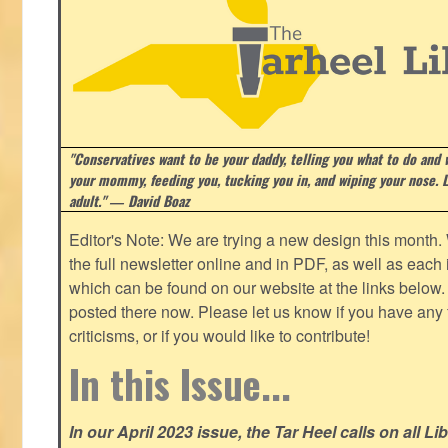
"Conservatives want to be your daddy, telling you what to do and w
your mommy, feeding you, tucking you in, and wiping your nose. Li
adult." ― David Boaz
Editor's Note: We are trying a new design this month.
the full newsletter online and in PDF, as well as each in
which can be found on our website at the links below. 
posted there now. Please let us know if you have any
criticisms, or if you would like to contribute!
In this Issue...
In our April 2023 issue, the Tar Heel calls on all Li