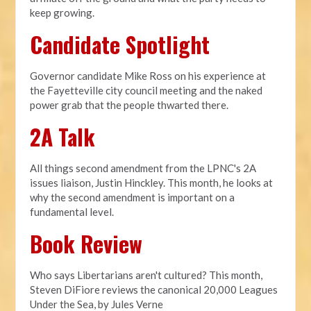
keep growing.
Candidate Spotlight
Governor candidate Mike Ross on his experience at
the Fayetteville city council meeting and the naked
power grab that the people thwarted there.
2A Talk
All things second amendment from the LPNC's 2A
issues liaison, Justin Hinckley. This month, he looks at
why the second amendment is important on a
fundamental level.
Book Review
Who says Libertarians aren't cultured? This month,
Steven DiFiore reviews the canonical 20,000 Leagues
Under the Sea, by Jules Verne