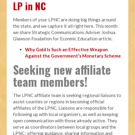
LP in NC
Members of your LPNC are doing big things around
the state, and we capture it all right here. This month
we share Strategic Communications Adviser Joshua
Glawson Foudation for Econmic Education article.
Why Gold Is Such an Effective Weapon
Against the Government's Monetary Scheme
Seeking new affiliate
team members!
The LPNC affiliate team is seeking regional liaisons to
assist counties or regions in becoming official
affiliates of the LPNC. Liaisons are responsible for
following up with local organizers, as well as keeping
open communication with those already active. They
serve as coordinators between local groups and the
LPNC; offering guidance, sharing information and