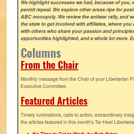
We highlight successes we had, because of you, w
permit repeal. We explore other areas ripe for posi
ABC monopoly. We review the antiwar rally, and w
the state to get involved with affiliates, where yo
with others who share your passion and principle
opportunities highlighted, and a whole lot more. E
Columns
From the Chair
Monthly message from the Chair of your Libertarian Pa
Executive Committee.
Featured Articles
Timely ruminations, calls to action, extraordinary ins
the articles featured in this month's Tar Heel Libertaria
It's Time to Get to Work, by Rob Yates