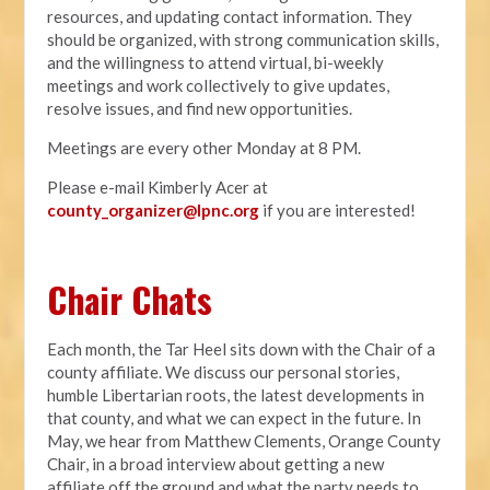
resources, and updating contact information. They
should be organized, with strong communication skills,
and the willingness to attend virtual, bi-weekly
meetings and work collectively to give updates,
resolve issues, and find new opportunities.
Meetings are every other Monday at 8 PM.
Please e-mail Kimberly Acer at
county_organizer@lpnc.org
if you are interested!
Chair Chats
Each month, the Tar Heel sits down with the Chair of a
county affiliate. We discuss our personal stories,
humble Libertarian roots, the latest developments in
that county, and what we can expect in the future. In
May, we hear from Matthew Clements, Orange County
Chair, in a broad interview about getting a new
affiliate off the ground and what the party needs to