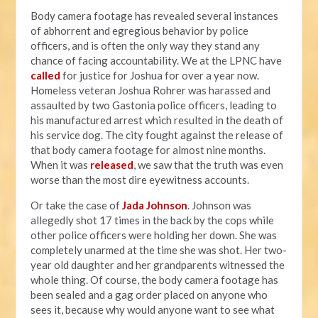
Body camera footage has revealed several instances
of abhorrent and egregious behavior by police
officers, and is often the only way they stand any
chance of facing accountability. We at the LPNC have
called
for justice for Joshua for over a year now.
Homeless veteran Joshua Rohrer was harassed and
assaulted by two Gastonia police officers, leading to
his manufactured arrest which resulted in the death of
his service dog. The city fought against the release of
that body camera footage for almost nine months.
When it was
released
, we saw that the truth was even
worse than the most dire eyewitness accounts.
Or take the case of
Jada Johnson
. Johnson was
allegedly shot 17 times in the back by the cops while
other police officers were holding her down. She was
completely unarmed at the time she was shot. Her two-
year old daughter and her grandparents witnessed the
whole thing. Of course, the body camera footage has
been sealed and a gag order placed on anyone who
sees it, because why would anyone want to see what