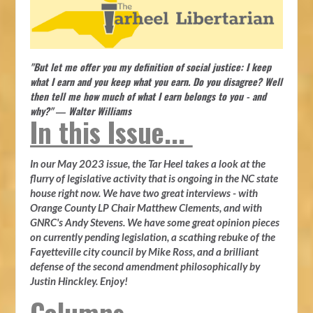
"But let me offer you my definition of social justice: I keep
what I earn and you keep what you earn. Do you disagree? Well
then tell me how much of what I earn belongs to you - and
why?" ― Walter Williams
In this Issue...
In our May 2023 issue, the Tar Heel takes a look at the
flurry of legislative activity that is ongoing in the NC state
house right now. We have two great interviews - with
Orange County LP Chair Matthew Clements, and with
GNRC's Andy Stevens. We have some great opinion pieces
on currently pending legislation, a scathing rebuke of the
Fayetteville city council by Mike Ross, and a brilliant
defense of the second amendment philosophically by
Justin Hinckley. Enjoy!
Columns