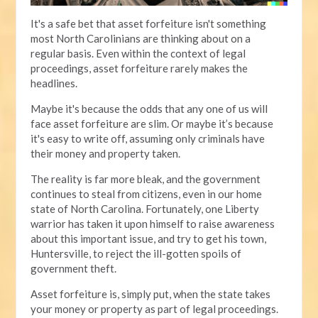
It's a safe bet that asset forfeiture isn't something
most North Carolinians are thinking about on a
regular basis. Even within the context of legal
proceedings, asset forfeiture rarely makes the
headlines.
Maybe it's because the odds that any one of us will
face asset forfeiture are slim. Or maybe it’s because
it's easy to write off, assuming only criminals have
their money and property taken.
The reality is far more bleak, and the government
continues to steal from citizens, even in our home
state of North Carolina. Fortunately, one Liberty
warrior has taken it upon himself to raise awareness
about this important issue, and try to get his town,
Huntersville, to reject the ill-gotten spoils of
government theft.
Asset forfeiture is, simply put, when the state takes
your money or property as part of legal proceedings.