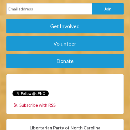
Get Involved
Volunteer
Donate
Subscribe with RSS
Libertarian Party of North Carolina