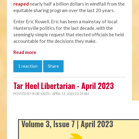
reaped
nearly half a billion dollars in windfall from the
equitable sharing program over the last 20 years.
Enter Eric Rowell. Eric has been a mainstay of local
Huntersville politics for the last decade, with the
seemingly simple request that elected officials be held
accountable for the decisions they make.
Read more
1 reaction
Share
Tar Heel Libertarian - April 2023
POSTED BY
ROB YATES
· APRIL 11, 2023 12:29 AM
Volume 3, Issue 7 | April 2023