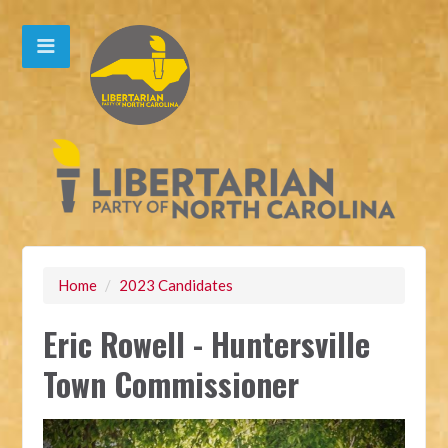
Home
/
2023 Candidates
Eric Rowell - Huntersville
Town Commissioner