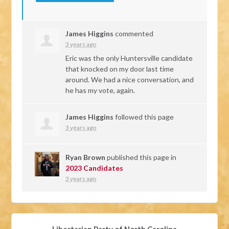
James Higgins
commented
3 years ago
Eric was the only Huntersville candidate
that knocked on my door last time
around. We had a nice conversation, and
he has my vote, again.
James Higgins
followed this page
3 years ago
Ryan Brown
published this page in
2023 Candidates
3 years ago
Libertarian Party of North Carolina