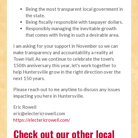
Being the most transparent local government in
the state.
Being fiscally responsible with taxpayer dollars.
Responsibly managing the inevitable growth
that comes with living in such a desirable area.
I am asking for your support in November so we can
make transparency and accountability a reality at
Town Hall. As we continue to celebrate the town's
150th anniversary this year, let's work together to
help Huntersville grow in the right direction over the
next 150 years.
Please reach out to me anytime to discuss any issues
impacting you here in Huntersville.
Eric Rowell
eric@electericrowell.com
https://electericrowell.com/
Check out our other local