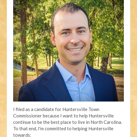
I filed as a candidate for Huntersville Town
Commissioner because I want to help Huntersville
continue to be the best place to live in North Carolina.
To that end, I'm committed to helping Huntersville
towards: