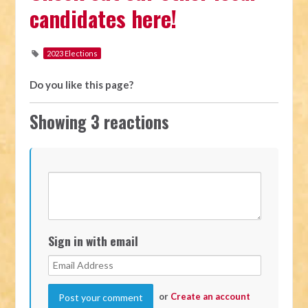
candidates here!
2023 Elections
Do you like this page?
Showing 3 reactions
Sign in with email
or
Create an account