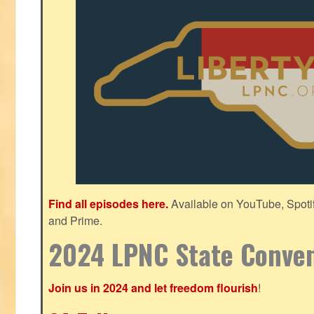
Find all episodes here.
Available on YouTube, Spoti
and Prime.
2024 LPNC State Conve
Join us in 2024 and let freedom flourish
!