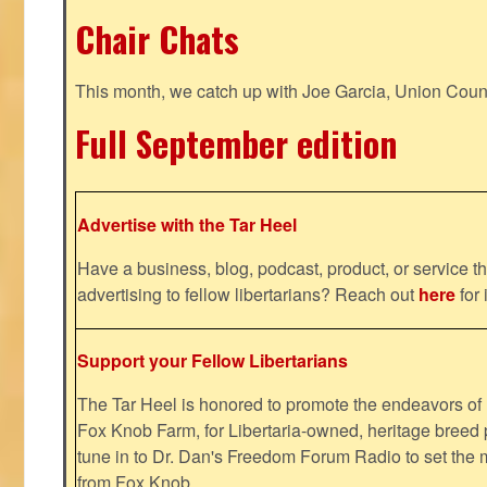
Chair Chats
This month, we catch up with Joe Garcia, Union Coun
Full September edition
Advertise with the Tar Heel
Have a business, blog, podcast, product, or service th
advertising to fellow libertarians? Reach out
here
for 
Support your Fellow Libertarians
The Tar Heel is honored to promote the endeavors 
Fox Knob Farm, for Libertaria-owned, heritage breed 
tune in to Dr. Dan's Freedom Forum Radio to set the 
from Fox Knob.