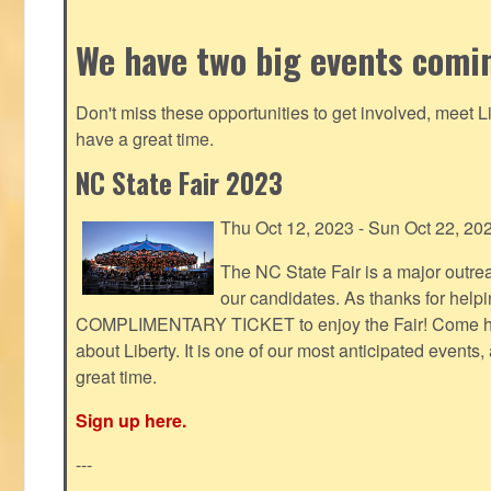
We have two big events comi
Don't miss these opportunities to get involved, meet 
have a great time.
NC State Fair 2023
Thu Oct 12, 2023 - Sun Oct 22, 20
The NC State Fair is a major outr
our candidates. As thanks for helpi
COMPLIMENTARY TICKET to enjoy the Fair! Come help
about Liberty. It is one of our most anticipated events
great time.
Sign up here.
---