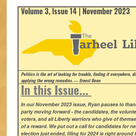
Volume 3, Issue 14 | November 2023
Politics is the art of looking for trouble, finding it everywhere, d
applying the wrong remedies.
― Ernest Benn
In this Issue...
In our November 2023 issue, Ryan pauses to thank
party moving forward - the candidates, the volunte
voters, and all Liberty warriors who give of thems
of a reward. We put out a call for candidates for n
election just ended, filing for 2024 is right around