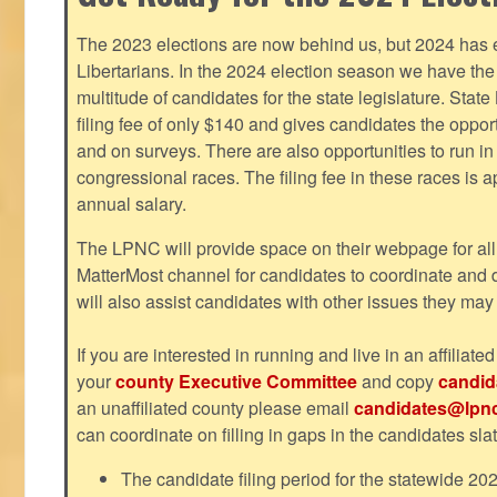
The 2023 elections are now behind us, but 2024 has e
Libertarians. In the 2024 election season we have the 
multitude of candidates for the state legislature. Stat
filing fee of only $140 and gives candidates the oppo
and on surveys. There are also opportunities to run i
congressional races. The filing fee in these races is 
annual salary.
The LPNC will provide space on their webpage for all
MatterMost channel for candidates to coordinate and
will also assist candidates with other issues they may
If you are interested in running and live in an affiliat
your
county Executive Committee
and copy
candid
an unaffiliated county please email
candidates@lpnc
can coordinate on filling in gaps in the candidates slat
The candidate filing period for the statewide 20