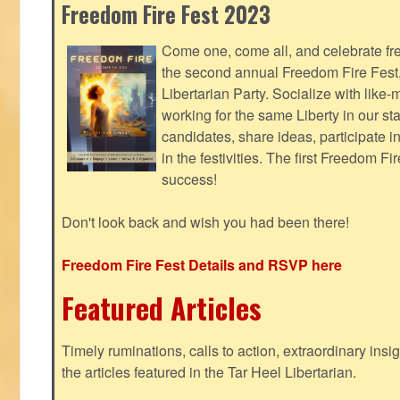
Freedom Fire Fest 2023
Come one, come all, and celebrate fr
the second annual Freedom Fire Fest
Libertarian Party. Socialize with lik
working for the same Liberty in our st
candidates, share ideas, participate i
in the festivities. The first Freedom F
success!
Don't look back and wish you had been there!
Freedom Fire Fest Details and RSVP here
Featured Articles
Timely ruminations, calls to action, extraordinary ins
the articles featured in the Tar Heel Libertarian.