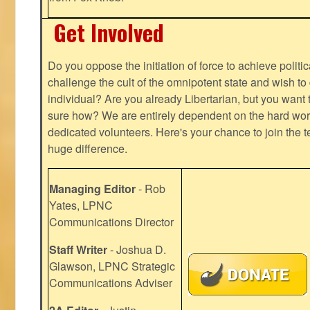
Get Involved
Do you oppose the initiation of force to achieve politi
challenge the cult of the omnipotent state and wish to 
individual? Are you already Libertarian, but you want
sure how? We are entirely dependent on the hard work
dedicated volunteers. Here's your chance to join the t
huge difference.
Managing Editor
- Rob
Yates, LPNC
Communications Director
Staff Writer
- Joshua D.
Glawson, LPNC Strategic
Communications Adviser