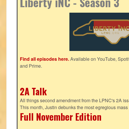
Liberty iNC - Season 3
Find all episodes here.
Available on YouTube, Spoti
and Prime.
2A Talk
All things second amendment from the LPNC's 2A issue
This month, Justin debunks the most egregious mass 
Full November Edition