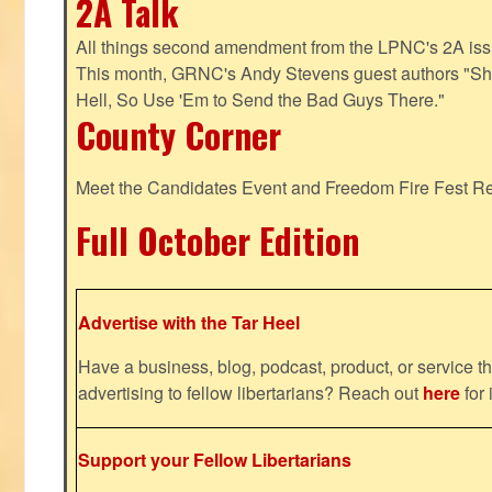
2A Talk
All things second amendment from the LPNC's 2A issue
This month, GRNC's Andy Stevens guest authors "S
Hell, So Use 'Em to Send the Bad Guys There."
County Corner
Meet the Candidates Event and Freedom Fire Fest R
Full October Edition
Advertise with the Tar Heel
Have a business, blog, podcast, product, or service th
advertising to fellow libertarians? Reach out
here
for 
Support your Fellow Libertarians