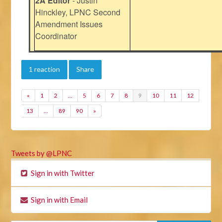
2A Editor
- Justin
Hinckley, LPNC Second
Amendment Issues
Coordinator
1 reaction
Share
«
1
2
…
5
6
7
8
9
10
11
12
13
…
89
90
»
Tweets by @LPNC
Sign in with Twitter
Sign in with Email