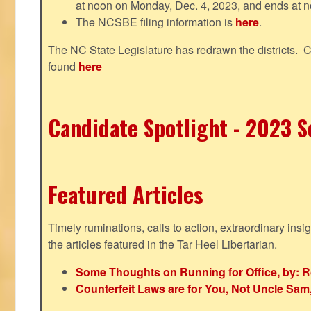
at noon on Monday, Dec. 4, 2023, and ends at n
The NCSBE filing information is
here
.
The NC State Legislature has redrawn the districts. 
found
here
Candidate Spotlight - 2023 Se
Featured Articles
Timely ruminations, calls to action, extraordinary ins
the articles featured in the Tar Heel Libertarian.
Some Thoughts on Running for Office, by: R
Counterfeit Laws are for You, Not Uncle Sa