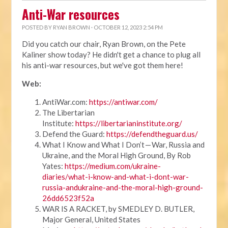
Anti-War resources
POSTED BY
RYAN BROWN
· OCTOBER 12, 2023 2:54 PM
Did you catch our chair, Ryan Brown, on the Pete
Kaliner show today? He didn't get a chance to plug all
his anti-war resources, but we've got them here!
Web:
AntiWar.com:
https://antiwar.com/
The Libertarian
Institute:
https://libertarianinstitute.org/
Defend the Guard:
https://defendtheguard.us/
What I Know and What I Don’t — War, Russia and
Ukraine, and the Moral High Ground, By Rob
Yates:
https://medium.com/ukraine-
diaries/what-i-know-and-what-i-dont-war-
russia-andukraine-and-the-moral-high-ground-
26dd6523f52a
WAR IS A RACKET, by SMEDLEY D. BUTLER,
Major General, United States