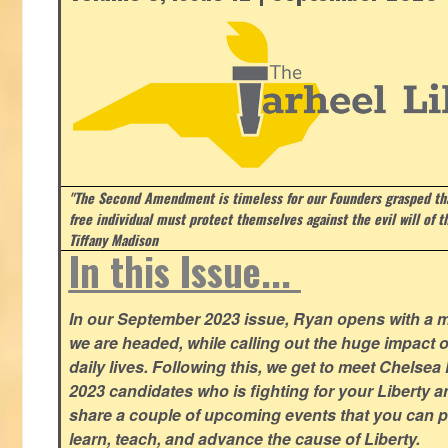
"The Second Amendment is timeless for our Founders grasped that
free individual must protect themselves against the evil will of 
Tiffany Madison
In this Issue...
In our September 2023 issue, Ryan opens with a 
we are headed, while calling out the huge impact o
daily lives. Following this, we get to meet Chelsea
2023 candidates who is fighting for your Liberty 
share a couple of upcoming events that you can pa
learn, teach, and advance the cause of Liberty.