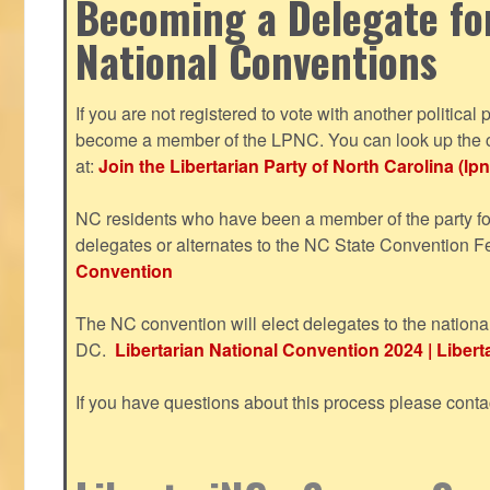
Becoming a Delegate fo
National Conventions
If you are not registered to vote with another political 
become a member of the LPNC. You can look up the c
at:
Join the Libertarian Party of North Carolina (lpn
NC residents who have been a member of the party for
delegates or alternates to the NC State Convention F
Convention
The NC convention will elect delegates to the nationa
DC.
Libertarian National Convention 2024 | Liberta
If you have questions about this process please cont