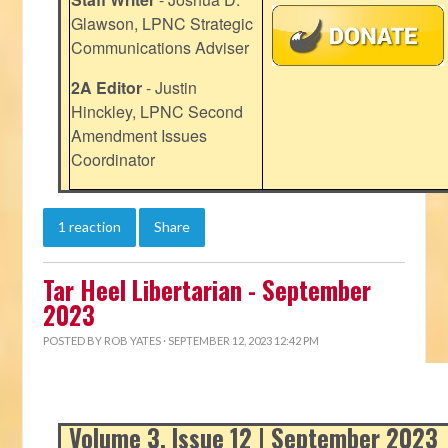
Glawson, LPNC Strategic
Communications Adviser
2A Editor
- Justin
Hinckley, LPNC Second
Amendment Issues
Coordinator
1 reaction
Share
Tar Heel Libertarian - September
2023
POSTED BY
ROB YATES
· SEPTEMBER 12, 2023 12:42 PM
Volume 3, Issue 12 | September 2023