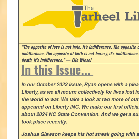
“The opposite of love is not hate, it's indifference. The opposite of
indifference. The opposite of faith is not heresy, it's indifference.
death, it's indifference.”
― Elie Wiesel
In this Issue...
In our October 2023 issue, Ryan opens with a plea 
Liberty, as we all mourn collectively for lives lost 
the world to war. We take a look at two more of o
appeared on Liberty iNC. We make our first offic
about 2024 NC State Convention. And we get a su
took place recently.
Joshua Glawson keeps his hot streak going with a l