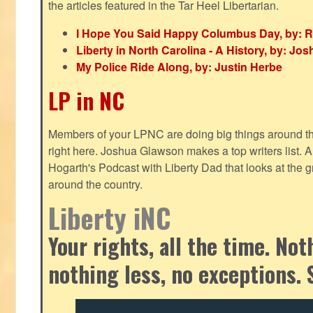
the articles featured in the Tar Heel Libertarian.
I Hope You Said Happy Columbus Day, by: R
Liberty in North Carolina - A History, by: J
My Police Ride Along, by: Justin Herbe
LP in NC
Members of your LPNC are doing big things around the 
right here. Joshua Glawson makes a top writers list.
Hogarth's Podcast with Liberty Dad that looks at the gr
around the country.
Liberty iNC
Your rights, all the time. No
nothing less, no exceptions. 