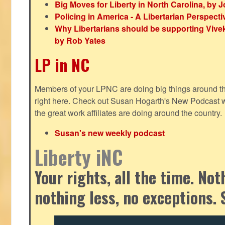
Big Moves for Liberty in North Carolina, by
Policing in America - A Libertarian Perspecti
Why Libertarians should be supporting Viv
by Rob Yates
LP in NC
Members of your LPNC are doing big things around the 
right here. Check out Susan Hogarth's New Podcast wi
the great work affiliates are doing around the country.
Susan's new weekly podcast
Liberty iNC
Your rights, all the time. No
nothing less, no exceptions. 