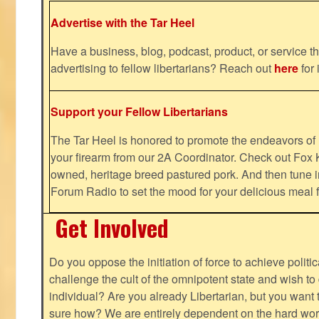
Advertise with the Tar Heel
Have a business, blog, podcast, product, or service th
advertising to fellow libertarians? Reach out
here
for 
Support your Fellow Libertarians
The Tar Heel is honored to promote the endeavors 
your firearm from our 2A Coordinator. Check out Fox K
owned, heritage breed pastured pork. And then tune i
Forum Radio to set the mood for your delicious mea
Get Involved
Do you oppose the initiation of force to achieve politi
challenge the cult of the omnipotent state and wish to 
individual? Are you already Libertarian, but you want
sure how? We are entirely dependent on the hard work