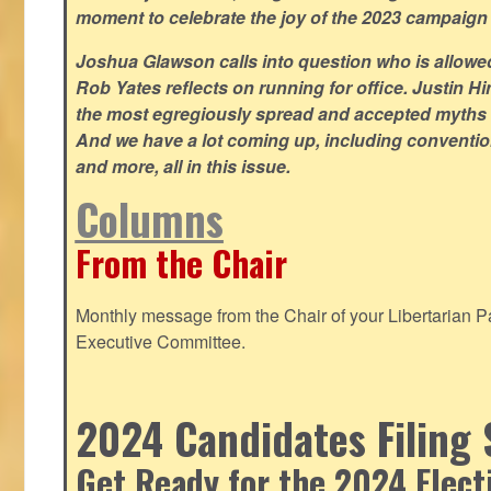
moment to celebrate the joy of the 2023 campaign
Joshua Glawson calls into question who is allowed
Rob Yates reflects on running for office. Justin 
the most egregiously spread and accepted myths
And we have a lot coming up, including convention
and more, all in this issue.
Columns
From the Chair
Monthly message from the Chair of your Libertarian Pa
Executive Committee.
2024 Candidates Filing 
Get Ready for the 2024 Elect