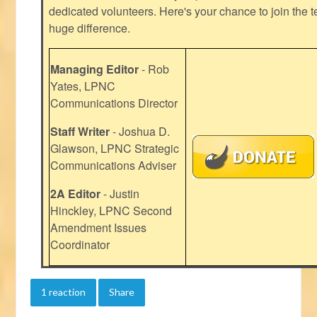
dedicated volunteers. Here's your chance to join the t
huge difference.
Managing Editor
- Rob
Yates, LPNC
Communications Director
Staff Writer
- Joshua D.
Glawson, LPNC Strategic
Communications Adviser
2A Editor
- Justin
Hinckley, LPNC Second
Amendment Issues
Coordinator
1 reaction
Share