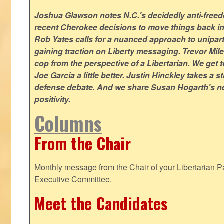
Joshua Glawson notes N.C.'s decidedly anti-freed
recent Cherokee decisions to move things back in t
Rob Yates calls for a nuanced approach to unipart
gaining traction on Liberty messaging. Trevor Miles
cop from the perspective of a Libertarian. We ge
Joe Garcia a little better. Justin Hinckley takes a 
defense debate. And we share Susan Hogarth's ne
positivity.
Columns
From the Chair
Monthly message from the Chair of your Libertarian Pa
Executive Committee.
Meet the Candidates