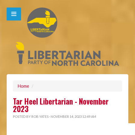
Home
/
Tar Heel Libertarian - November
2023
POSTED BY
ROB YATES
· NOVEMBER 14, 2023 12:49 AM