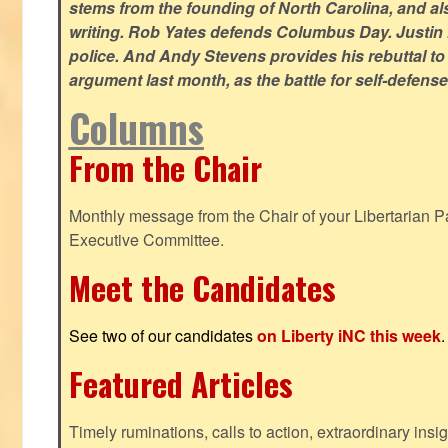
stems from the founding of North Carolina, and als
writing. Rob Yates defends Columbus Day. Justin 
police. And Andy Stevens provides his rebuttal to
argument last month, as the battle for self-defen
Columns
From the Chair
Monthly message from the Chair of your Libertarian Pa
Executive Committee.
Meet the Candidates
See two of our candidates
on Liberty iNC this week
.
Featured Articles
Timely ruminations, calls to action, extraordinary ins