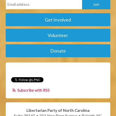
Get Involved
Volunteer
Donate
Subscribe with RSS
Libertarian Party of North Carolina
Suite 28141 • 311 New Bern Avenue • Raleigh, NC