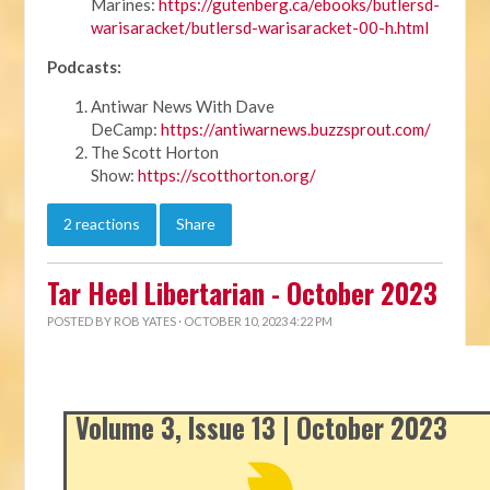
Marines:
https://gutenberg.ca/ebooks/butlersd-
warisaracket/butlersd-warisaracket-00-h.html
Podcasts:
Antiwar News With Dave
DeCamp:
https://antiwarnews.buzzsprout.com/
The Scott Horton
Show:
https://scotthorton.org/
2 reactions
Share
Tar Heel Libertarian - October 2023
POSTED BY
ROB YATES
· OCTOBER 10, 2023 4:22 PM
Volume 3, Issue 13 | October 2023