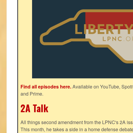
Find all episodes here.
Available on YouTube, Spoti
and Prime.
2A Talk
All things second amendment from the LPNC's 2A issue
This month, he takes a side in a home defense debate