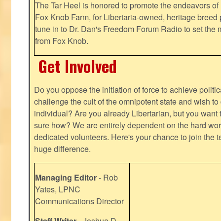
The Tar Heel is honored to promote the endeavors 
Fox Knob Farm, for Libertaria-owned, heritage breed 
tune in to Dr. Dan's Freedom Forum Radio to set the 
from Fox Knob.
Get Involved
Do you oppose the initiation of force to achieve politi
challenge the cult of the omnipotent state and wish to 
individual? Are you already Libertarian, but you want
sure how? We are entirely dependent on the hard work
dedicated volunteers. Here's your chance to join the t
huge difference.
Managing Editor
- Rob
Yates, LPNC
Communications Director
Staff Writer
- Joshua D.