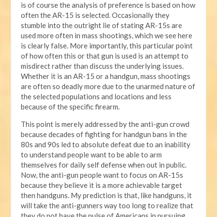
is of course the analysis of preference is based on how
often the AR-15 is selected. Occasionally they
stumble into the outright lie of stating AR-15s are
used more often in mass shootings, which we see here
is clearly false. More importantly, this particular point
of how often this or that gun is used is an attempt to
misdirect rather than discuss the underlying issues.
Whether it is an AR-15 or a handgun, mass shootings
are often so deadly more due to the unarmed nature of
the selected populations and locations and less
because of the specific firearm.
This point is merely addressed by the anti-gun crowd
because decades of fighting for handgun bans in the
80s and 90s led to absolute defeat due to an inability
to understand people want to be able to arm
themselves for daily self defense when out in public.
Now, the anti-gun people want to focus on AR-15s
because they believe it is a more achievable target
then handguns. My prediction is that, like handguns, it
will take the anti-gunners way too long to realize that
they do not have the pulse of Americans in pursuing