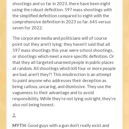
shootings and so far in 2023, there have been eight
using the robust definition. 597 mass shootings with
the simplified definition compared to eight with the
comprehensive definition in 2023 so far. 645 versus
seven for 2022.
The corporate media and politicians will of course
point out they aren’t lying: they haven’t said that all
597 mass shootings this year were school shootings,
or shootings which meet a more specific definition. Or
that they all targeted unarmed people in public places
at random. All shootings which kill four or more people
are bad, aren’t they?! This misdirection is an attempt
to paint anyone who addresses their deception as
being callous, uncaring, and dismissive. They use the
vagueness to their advantage and to avoid
responsibility. While they’re not lying outright, they’re
also not being honest.
2.
MYTH:
Good guys with a gun don’t really exist and