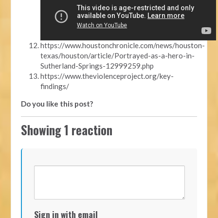
https://www.houstonchronicle.com/news/houston-
texas/houston/article/Portrayed-as-a-hero-in-
Sutherland-Springs-12999259.php
https://www.theviolenceproject.org/key-
findings/
Do you like this post?
Showing 1 reaction
Sign in with email