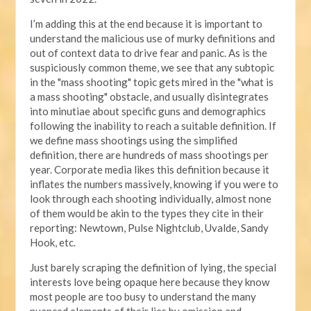
I’m adding this at the end because it is important to
understand the malicious use of murky definitions and
out of context data to drive fear and panic. As is the
suspiciously common theme, we see that any subtopic
in the "mass shooting" topic gets mired in the "what is
a mass shooting" obstacle, and usually disintegrates
into minutiae about specific guns and demographics
following the inability to reach a suitable definition. If
we define mass shootings using the simplified
definition, there are hundreds of mass shootings per
year. Corporate media likes this definition because it
inflates the numbers massively, knowing if you were to
look through each shooting individually, almost none
of them would be akin to the types they cite in their
reporting: Newtown, Pulse Nightclub, Uvalde, Sandy
Hook, etc.
Just barely scraping the definition of lying, the special
interests love being opaque here because they know
most people are too busy to understand the many
nuanced elements of their lies by omission and