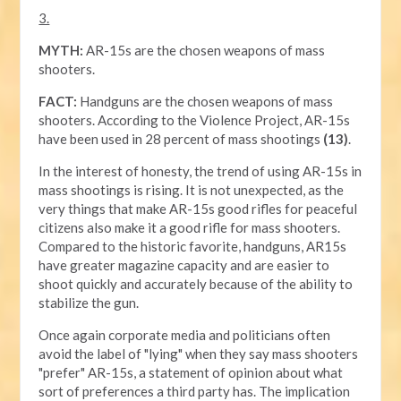
3.
MYTH:
AR-15s are the chosen weapons of mass
shooters.
FACT:
Handguns are the chosen weapons of mass
shooters. According to the Violence Project, AR-15s
have been used in 28 percent of mass shootings
(13)
.
In the interest of honesty, the trend of using AR-15s in
mass shootings is rising. It is not unexpected, as the
very things that make AR-15s good rifles for peaceful
citizens also make it a good rifle for mass shooters.
Compared to the historic favorite, handguns, AR15s
have greater magazine capacity and are easier to
shoot quickly and accurately because of the ability to
stabilize the gun.
Once again corporate media and politicians often
avoid the label of "lying" when they say mass shooters
"prefer" AR-15s, a statement of opinion about what
sort of preferences a third party has. The implication