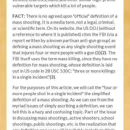
vulnerable targets which kill a lot of people.
FACT:
There is no agreed upon "official" definition of a
mass shooting. It is a media term, not a legal, criminal,
or scientific term. On its website, the US DOJ (without
a reference to where it is published) cites the FBI (via a
report written by a known partisan anti-gun group) as
defining a mass shooting as any single shooting event
that injures four or more people with a gun
(1)(2)
. The
FBI itself uses the term mass killing, since they have no
definition for mass shooting, whose definition is laid
out in US code in 28 USC 530C: "three or more killings
in a single incident."
(3)
.
For the purposes of this article, we will call the "four or
more people shot in a single incident" the simplified
definition of a mass shooting. As we can see from the
myriad issues of simply ascribing a definition, we can
tell this is a hazy and confusing topic. Part of the issue
in discussing mass shootings, active shooters, school
shootings, public shootings, etc. is the realization that
any definition one uses will inevitably include multiple