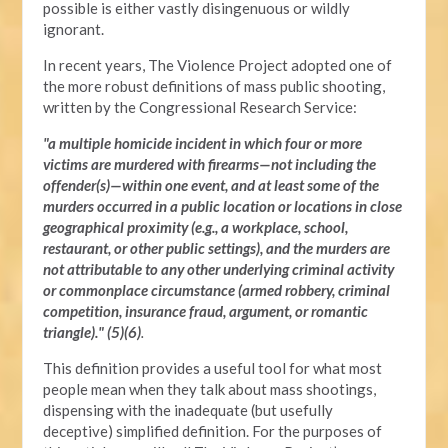
possible is either vastly disingenuous or wildly
ignorant.
In recent years, The Violence Project adopted one of
the more robust definitions of mass public shooting,
written by the Congressional Research Service:
"a multiple homicide incident in which four or more
victims are murdered with firearms—not including the
offender(s)—within one event, and at least some of the
murders occurred in a public location or locations in close
geographical proximity (e.g., a workplace, school,
restaurant, or other public settings), and the murders are
not attributable to any other underlying criminal activity
or commonplace circumstance (armed robbery, criminal
competition, insurance fraud, argument, or romantic
triangle)." (5)(6)
.
This definition provides a useful tool for what most
people mean when they talk about mass shootings,
dispensing with the inadequate (but usefully
deceptive) simplified definition. For the purposes of