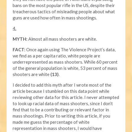
bans on the most popular rifle in the US, despite their
treacherous tactics of misleading people about what
guns are used how often in mass shootings.
4.
MYTH:
Almost all mass shooters are white.
FACT:
Once again using The Violence Project’s data,
we find as a per capita ratio, white people are
underrepresented as mass shooters. While 60 percent
of the general population is white, 53 percent of mass
shooters are white
(13)
.
I decided to add this myth after I wrote most of the
article because I stumbled on this data point while
reviewing other data for this article. I never attempted
to look up racial data of mass shooters, since I don’t
find that to be a contributing or relevant factor in
mass shootings. Prior to writing this article, if you
made me guess the percentage of white
representation in mass shooters, I would have