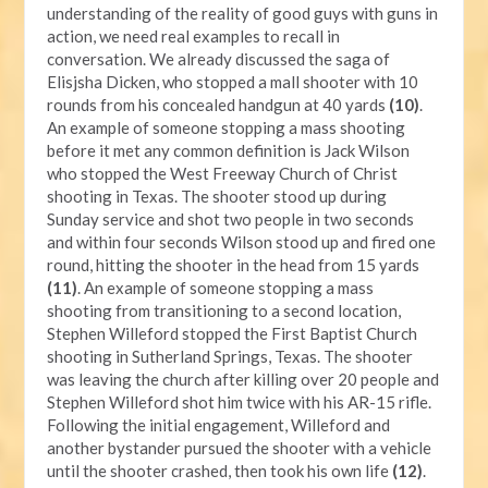
understanding of the reality of good guys with guns in
action, we need real examples to recall in
conversation. We already discussed the saga of
Elisjsha Dicken, who stopped a mall shooter with 10
rounds from his concealed handgun at 40 yards
(10)
.
An example of someone stopping a mass shooting
before it met any common definition is Jack Wilson
who stopped the West Freeway Church of Christ
shooting in Texas. The shooter stood up during
Sunday service and shot two people in two seconds
and within four seconds Wilson stood up and fired one
round, hitting the shooter in the head from 15 yards
(11)
. An example of someone stopping a mass
shooting from transitioning to a second location,
Stephen Willeford stopped the First Baptist Church
shooting in Sutherland Springs, Texas. The shooter
was leaving the church after killing over 20 people and
Stephen Willeford shot him twice with his AR-15 rifle.
Following the initial engagement, Willeford and
another bystander pursued the shooter with a vehicle
until the shooter crashed, then took his own life
(12)
.