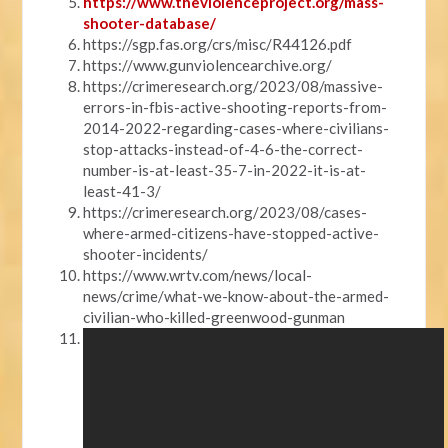
https://www.theviolenceproject.org/mass-
shooter-database/
https://sgp.fas.org/crs/misc/R44126.pdf
https://www.gunviolencearchive.org/
https://crimeresearch.org/2023/08/massive-
errors-in-fbis-active-shooting-reports-from-
2014-2022-regarding-cases-where-civilians-
stop-attacks-instead-of-4-6-the-correct-
number-is-at-least-35-7-in-2022-it-is-at-
least-41-3/
https://crimeresearch.org/2023/08/cases-
where-armed-citizens-have-stopped-active-
shooter-incidents/
https://www.wrtv.com/news/local-
news/crime/what-we-know-about-the-armed-
civilian-who-killed-greenwood-gunman