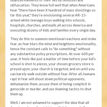
obfuscation. They know full well that when Americans
hear "there have been X hundred of mass shootings so
far this year," they’re envisioning several AR-15-
armed white teenage boys walking into schools,
hospitals, churches, and malls all across America and
executing dozens of kids and families every single day.
They do this to summon emotional reactions and stoke
fear, as fear blurs the mind and heightens emotionality,
hence the constant calls to "do something," without
any substantive policy prescriptions. At over 600 per
year, it feels like just a matter of time before your kid’s
school is shot to pieces, your chosen grocery store is
preyed upon, your church is targeted, and on until you
can barely walk outside without fear. After all, humans
rapt in fear will shout down political opponents,
dehumanize them, accuse them of being complicit in
genocide or murder, and use shaming tactics to shut
them up.
Well, I am not ashamed to support the idea that all