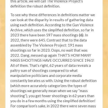
this article, we will call The Violence Project’s
definition the robust definition.
To see why these differences in definitions matter we
can look at the disparity in results of gathering data
using each definition. According to the Gun Violence
Archive, which uses the simplified definition, so far in
2023 there have been 597 mass shootings
(6)
. In
2022, there were 645. Contrast that to the data
assembled by The Violence Project: 191 mass
shootings so far in 2023. Oops, no wait that was
2022. Dang, messed up again THAT’S HOW MANY
MASS SHOOTINGS HAVE OCCURRED SINCE 1961!
All of them. That’s right, 62 years of data reveals a
paltry sum of shootings compared to what
manipulative politicians and corporate media
constantly berates us with. Using the robust definition
(which more accurately categorizes the types of
shootings we generally mean when we say “mass
shooting”), you get fewer shootings in 62 years than
you do in a few months using the simplified definition!
For comparison’s sake, in 2022 there were seven mass