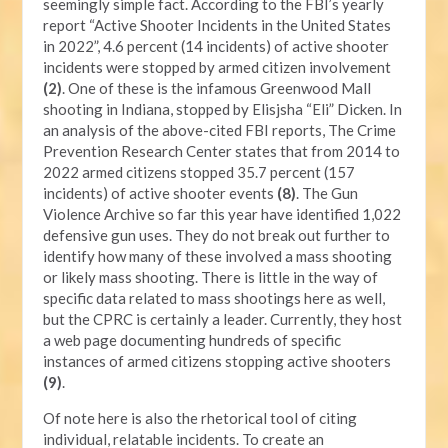
seemingly simple fact. According to the FBI’s yearly
report “Active Shooter Incidents in the United States
in 2022”, 4.6 percent (14 incidents) of active shooter
incidents were stopped by armed citizen involvement
(2)
. One of these is the infamous Greenwood Mall
shooting in Indiana, stopped by Elisjsha “Eli” Dicken. In
an analysis of the above-cited FBI reports, The Crime
Prevention Research Center states that from 2014 to
2022 armed citizens stopped 35.7 percent (157
incidents) of active shooter events
(8)
. The Gun
Violence Archive so far this year have identified 1,022
defensive gun uses. They do not break out further to
identify how many of these involved a mass shooting
or likely mass shooting. There is little in the way of
specific data related to mass shootings here as well,
but the CPRC is certainly a leader. Currently, they host
a web page documenting hundreds of specific
instances of armed citizens stopping active shooters
(9)
.
Of note here is also the rhetorical tool of citing
individual, relatable incidents. To create an