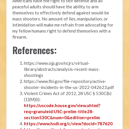
Americans have the right to self defense and all
peaceful adults should have the ability to arm
themselves to effectively defend against would-be
mass shooters. No amount of lies, manipulation, or
intimidation will make me refrain from advocating for
my fellow humans right to defend themselves with a
firearm.
References:
https://www.ojp.gov/ncjrs/virtual-
library/abstracts/analysis-recent-mass-
shootings
https://www.fbi.gov/file-repository/active-
shooter-incidents-in-the-us-2022-042623.pdf
Violent Crimes Act of 2012, 28 USC § 530C(b)
(1)(M)(i):
https://uscode.house.gov/view.xhtml?
req=granuleid:USC-prelim-title28-
section530C&num=0&edition=prelim
https://www.hsdl.org/c/view?docid=787620