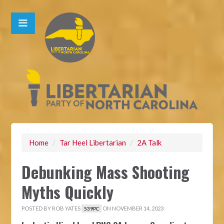
Home
/
Tar Heel Libertarian
/
2A Talk
Debunking Mass Shooting
Myths Quickly
POSTED BY
ROB YATES
ON NOVEMBER 14, 2023
539PC