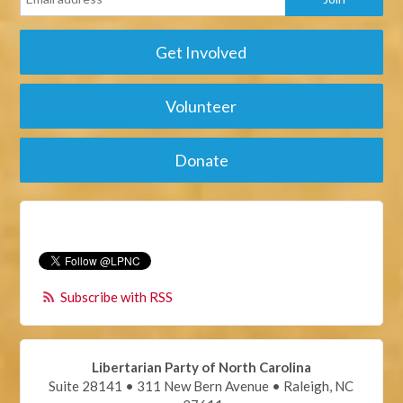
Get Involved
Volunteer
Donate
Subscribe with RSS
Libertarian Party of North Carolina
Suite 28141 • 311 New Bern Avenue • Raleigh, NC