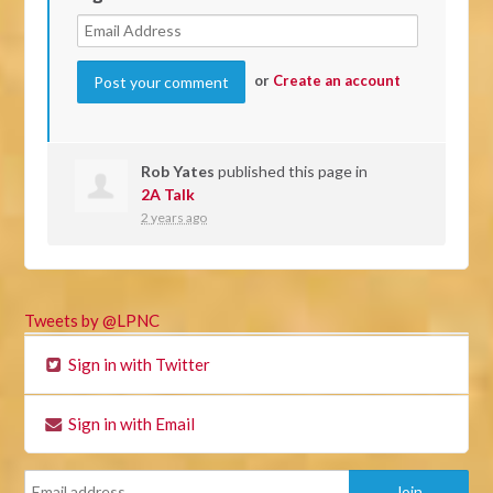
or
Create an account
Rob Yates
published this page in
2A Talk
2 years ago
Tweets by @LPNC
Sign in with Twitter
Sign in with Email