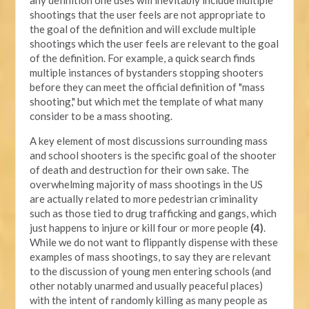
shootings that the user feels are not appropriate to
the goal of the definition and will exclude multiple
shootings which the user feels are relevant to the goal
of the definition. For example, a quick search finds
multiple instances of bystanders stopping shooters
before they can meet the official definition of "mass
shooting," but which met the template of what many
consider to be a mass shooting.
A key element of most discussions surrounding mass
and school shooters is the specific goal of the shooter
of death and destruction for their own sake. The
overwhelming majority of mass shootings in the US
are actually related to more pedestrian criminality
such as those tied to drug trafficking and gangs, which
just happens to injure or kill four or more people
(4)
.
While we do not want to flippantly dispense with these
examples of mass shootings, to say they are relevant
to the discussion of young men entering schools (and
other notably unarmed and usually peaceful places)
with the intent of randomly killing as many people as