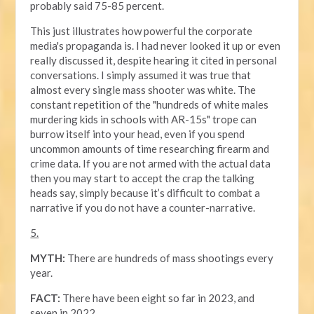
probably said 75-85 percent.
This just illustrates how powerful the corporate
media's propaganda is. I had never looked it up or even
really discussed it, despite hearing it cited in personal
conversations. I simply assumed it was true that
almost every single mass shooter was white. The
constant repetition of the "hundreds of white males
murdering kids in schools with AR-15s" trope can
burrow itself into your head, even if you spend
uncommon amounts of time researching firearm and
crime data. If you are not armed with the actual data
then you may start to accept the crap the talking
heads say, simply because it’s difficult to combat a
narrative if you do not have a counter-narrative.
5.
MYTH:
There are hundreds of mass shootings every
year.
FACT:
There have been eight so far in 2023, and
seven in 2022.