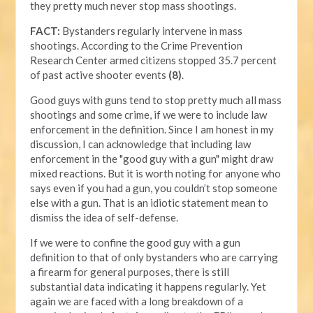
they pretty much never stop mass shootings.
FACT:
Bystanders regularly intervene in mass
shootings. According to the Crime Prevention
Research Center armed citizens stopped 35.7 percent
of past active shooter events
(8)
.
Good guys with guns tend to stop pretty much all mass
shootings and some crime, if we were to include law
enforcement in the definition. Since I am honest in my
discussion, I can acknowledge that including law
enforcement in the "good guy with a gun" might draw
mixed reactions. But it is worth noting for anyone who
says even if you had a gun, you couldn’t stop someone
else with a gun. That is an idiotic statement mean to
dismiss the idea of self-defense.
If we were to confine the good guy with a gun
definition to that of only bystanders who are carrying
a firearm for general purposes, there is still
substantial data indicating it happens regularly. Yet
again we are faced with a long breakdown of a