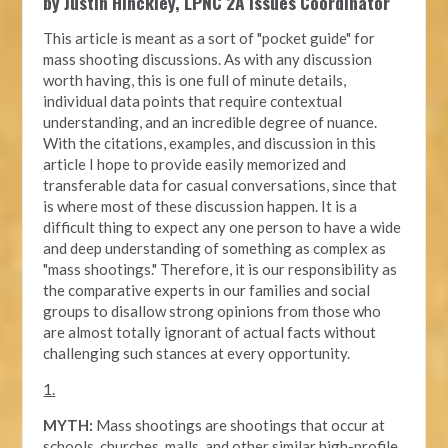
by Justin Hinckley, LPNC 2A Issues Coordinator
This article is meant as a sort of "pocket guide" for
mass shooting discussions. As with any discussion
worth having, this is one full of minute details,
individual data points that require contextual
understanding, and an incredible degree of nuance.
With the citations, examples, and discussion in this
article I hope to provide easily memorized and
transferable data for casual conversations, since that
is where most of these discussion happen. It is a
difficult thing to expect any one person to have a wide
and deep understanding of something as complex as
"mass shootings." Therefore, it is our responsibility as
the comparative experts in our families and social
groups to disallow strong opinions from those who
are almost totally ignorant of actual facts without
challenging such stances at every opportunity.
1.
MYTH:
Mass shootings are shootings that occur at
schools, churches, malls, and other similar high-profile