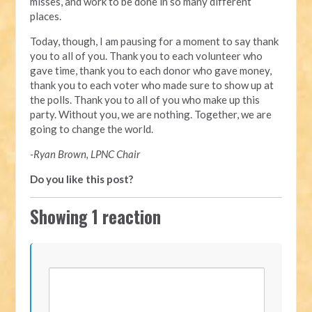
misses, and work to be done in so many different
places.
Today, though, I am pausing for a moment to say thank
you to all of you. Thank you to each volunteer who
gave time, thank you to each donor who gave money,
thank you to each voter who made sure to show up at
the polls. Thank you to all of you who make up this
party. Without you, we are nothing. Together, we are
going to change the world.
-Ryan Brown, LPNC Chair
Do you like this post?
Showing 1 reaction