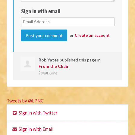
Sign in with email
or
Create an account
Rob Yates
published this page in
From the Chair
2 years ago
Tweets by @LPNC
Sign in with Twitter
Sign in with Email