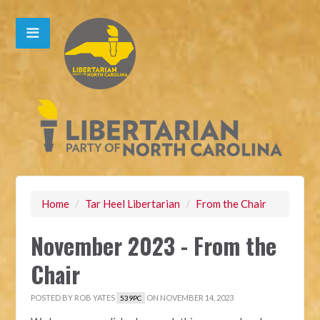
Home
/
Tar Heel Libertarian
/
From the Chair
November 2023 - From the
Chair
POSTED BY
ROB YATES
ON NOVEMBER 14, 2023
539PC