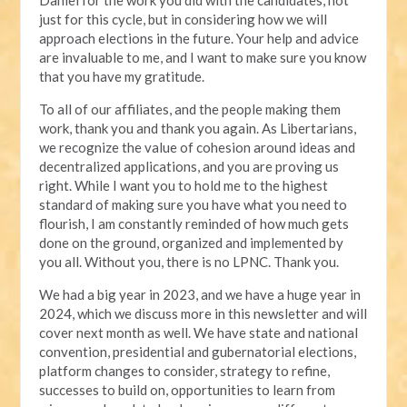
just for this cycle, but in considering how we will
approach elections in the future. Your help and advice
are invaluable to me, and I want to make sure you know
that you have my gratitude.
To all of our affiliates, and the people making them
work, thank you and thank you again. As Libertarians,
we recognize the value of cohesion around ideas and
decentralized applications, and you are proving us
right. While I want you to hold me to the highest
standard of making sure you have what you need to
flourish, I am constantly reminded of how much gets
done on the ground, organized and implemented by
you all. Without you, there is no LPNC. Thank you.
We had a big year in 2023, and we have a huge year in
2024, which we discuss more in this newsletter and will
cover next month as well. We have state and national
convention, presidential and gubernatorial elections,
platform changes to consider, strategy to refine,
successes to build on, opportunities to learn from