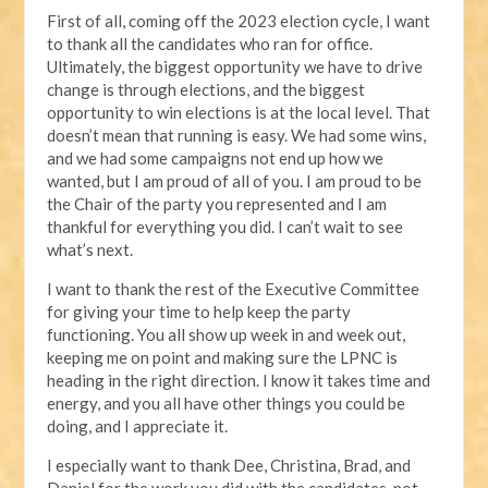
First of all, coming off the 2023 election cycle, I want
to thank all the candidates who ran for office.
Ultimately, the biggest opportunity we have to drive
change is through elections, and the biggest
opportunity to win elections is at the local level. That
doesn’t mean that running is easy. We had some wins,
and we had some campaigns not end up how we
wanted, but I am proud of all of you. I am proud to be
the Chair of the party you represented and I am
thankful for everything you did. I can’t wait to see
what’s next.
I want to thank the rest of the Executive Committee
for giving your time to help keep the party
functioning. You all show up week in and week out,
keeping me on point and making sure the LPNC is
heading in the right direction. I know it takes time and
energy, and you all have other things you could be
doing, and I appreciate it.
I especially want to thank Dee, Christina, Brad, and
Daniel for the work you did with the candidates, not