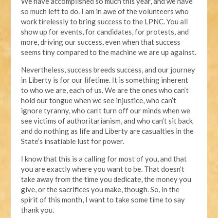
We have accomplished so much this year, and we have
so much left to do. I am in awe of the volunteers who
work tirelessly to bring success to the LPNC. You all
show up for events, for candidates, for protests, and
more, driving our success, even when that success
seems tiny compared to the machine we are up against.
Nevertheless, success breeds success, and our journey
in Liberty is for our lifetime. It is something inherent
to who we are, each of us. We are the ones who can’t
hold our tongue when we see injustice, who can’t
ignore tyranny, who can’t turn off our minds when we
see victims of authoritarianism, and who can’t sit back
and do nothing as life and Liberty are casualties in the
State’s insatiable lust for power.
I know that this is a calling for most of you, and that
you are exactly where you want to be. That doesn’t
take away from the time you dedicate, the money you
give, or the sacrifices you make, though. So, in the
spirit of this month, I want to take some time to say
thank you.