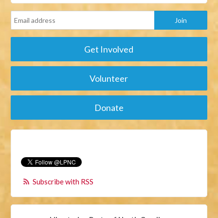
Get Involved
Volunteer
Donate
Subscribe with RSS