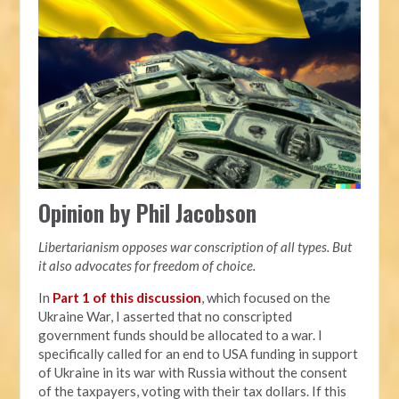
Opinion by Phil Jacobson
Libertarianism opposes war conscription of all types. But
it also advocates for freedom of choice.
In
Part 1 of this discussion
, which focused on the
Ukraine War, I asserted that no conscripted
government funds should be allocated to a war. I
specifically called for an end to USA funding in support
of Ukraine in its war with Russia without the consent
of the taxpayers, voting with their tax dollars. If this