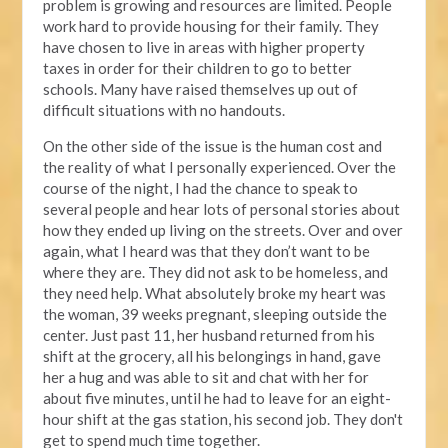
problem is growing and resources are limited. People
work hard to provide housing for their family. They
have chosen to live in areas with higher property
taxes in order for their children to go to better
schools. Many have raised themselves up out of
difficult situations with no handouts.
On the other side of the issue is the human cost and
the reality of what I personally experienced. Over the
course of the night, I had the chance to speak to
several people and hear lots of personal stories about
how they ended up living on the streets. Over and over
again, what I heard was that they don’t want to be
where they are. They did not ask to be homeless, and
they need help. What absolutely broke my heart was
the woman, 39 weeks pregnant, sleeping outside the
center. Just past 11, her husband returned from his
shift at the grocery, all his belongings in hand, gave
her a hug and was able to sit and chat with her for
about five minutes, until he had to leave for an eight-
hour shift at the gas station, his second job. They don't
get to spend much time together.