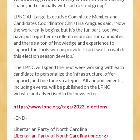
shape, and especially with such a solid group.”
LPNC At-Large Executive Committee Member and
Candidates Coordinator Christina Aragues said, “Now
the work really begins, but it’s the fun part, too. We
have put together excellent resources for candidates,
and there’s a ton of knowledge and experience to
support the tools we can provide. I can’t wait to watch
this election season develop.”
The LPNC will spend the next week working with each
candidate to personalize the infrastructure, offer
support, and fine tune strategies. All announcements,
including events, will be published on the LPNC
website and advertised in the newsletter.
https://www.lpnc.org/tags/2023_elections
-END-
Libertarian Party of North Carolina
Libertarian Party of North Carolina (lpnc.org)