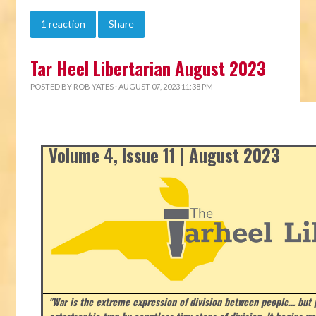
1 reaction
Share
Tar Heel Libertarian August 2023
POSTED BY
ROB YATES
· AUGUST 07, 2023 11:38 PM
Volume 4, Issue 11 | August 2023
"War is the extreme expression of division between people… but p