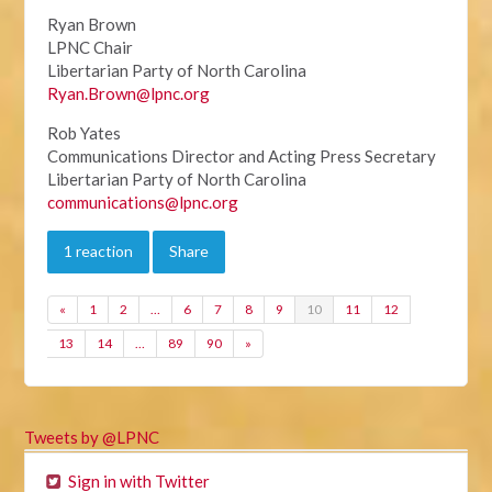
Ryan Brown
LPNC Chair
Libertarian Party of North Carolina
Ryan.Brown@lpnc.org
Rob Yates
Communications Director and Acting Press Secretary
Libertarian Party of North Carolina
communications@lpnc.org
1 reaction
Share
«
1
2
…
6
7
8
9
10
11
12
13
14
…
89
90
»
Tweets by @LPNC
Sign in with Twitter