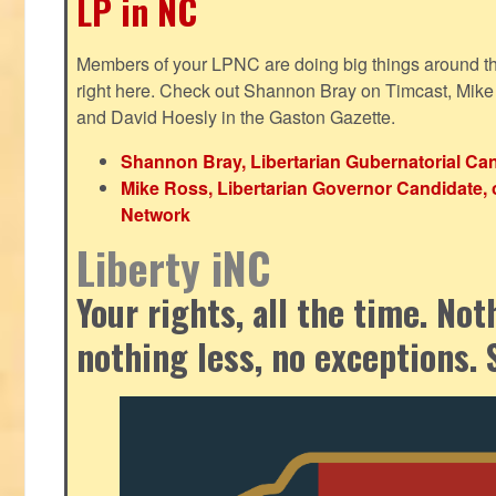
LP in NC
Members of your LPNC are doing big things around the 
right here. Check out Shannon Bray on Timcast, Mike
and David Hoesly in the Gaston Gazette.
Shannon Bray, Libertarian Gubernatorial Can
Mike Ross, Libertarian Governor Candidate, 
Network
Liberty iNC
Your rights, all the time. No
nothing less, no exceptions. 