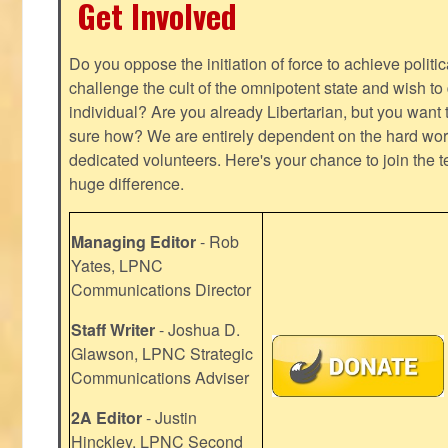
Get Involved
Do you oppose the initiation of force to achieve politi
challenge the cult of the omnipotent state and wish to 
individual? Are you already Libertarian, but you want
sure how? We are entirely dependent on the hard work
dedicated volunteers. Here's your chance to join the t
huge difference.
Managing Editor
- Rob
Yates, LPNC
Communications Director
Staff Writer
- Joshua D.
Glawson, LPNC Strategic
Communications Adviser
2A Editor
- Justin
Hinckley, LPNC Second