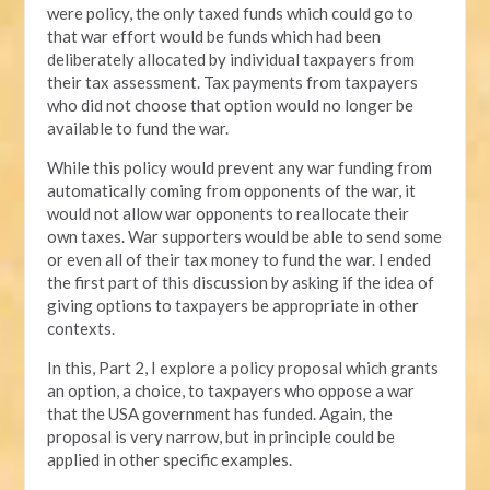
were policy, the only taxed funds which could go to
that war effort would be funds which had been
deliberately allocated by individual taxpayers from
their tax assessment. Tax payments from taxpayers
who did not choose that option would no longer be
available to fund the war.
While this policy would prevent any war funding from
automatically coming from opponents of the war, it
would not allow war opponents to reallocate their
own taxes. War supporters would be able to send some
or even all of their tax money to fund the war. I ended
the first part of this discussion by asking if the idea of
giving options to taxpayers be appropriate in other
contexts.
In this, Part 2, I explore a policy proposal which grants
an option, a choice, to taxpayers who oppose a war
that the USA government has funded. Again, the
proposal is very narrow, but in principle could be
applied in other specific examples.