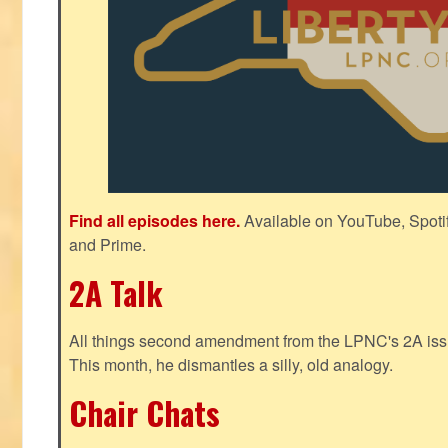
Find all episodes here.
Available on YouTube, Spoti
and Prime.
2A Talk
All things second amendment from the LPNC's 2A issue
This month, he dismantles a silly, old analogy.
Chair Chats