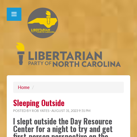
Home
/
Sleeping Outside
POSTED BY
ROB YATES
· AUGUST 31, 2023 9:51 PM
I slept outside the Day Resource
Center for a night to try and get
first-person perspective on the