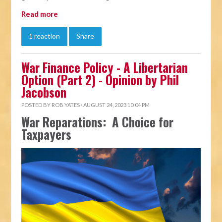
Read more
1 reaction
Share
War Finance Policy - A Libertarian
Option (Part 2) - Opinion by Phil
Jacobson
POSTED BY
ROB YATES
· AUGUST 24, 2023 10:04 PM
War Reparations: A Choice for
Taxpayers