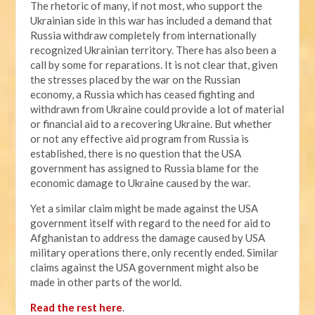
The rhetoric of many, if not most, who support the
Ukrainian side in this war has included a demand that
Russia withdraw completely from internationally
recognized Ukrainian territory. There has also been a
call by some for reparations. It is not clear that, given
the stresses placed by the war on the Russian
economy, a Russia which has ceased fighting and
withdrawn from Ukraine could provide a lot of material
or financial aid to a recovering Ukraine. But whether
or not any effective aid program from Russia is
established, there is no question that the USA
government has assigned to Russia blame for the
economic damage to Ukraine caused by the war.
Yet a similar claim might be made against the USA
government itself with regard to the need for aid to
Afghanistan to address the damage caused by USA
military operations there, only recently ended. Similar
claims against the USA government might also be
made in other parts of the world.
Read the rest here
.