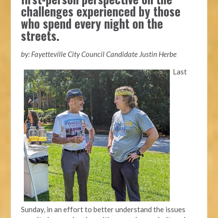
challenges experienced by those
who spend every night on the
streets.
by: Fayetteville City Council Candidate Justin Herbe
Last
Sunday, in an effort to better understand the issues