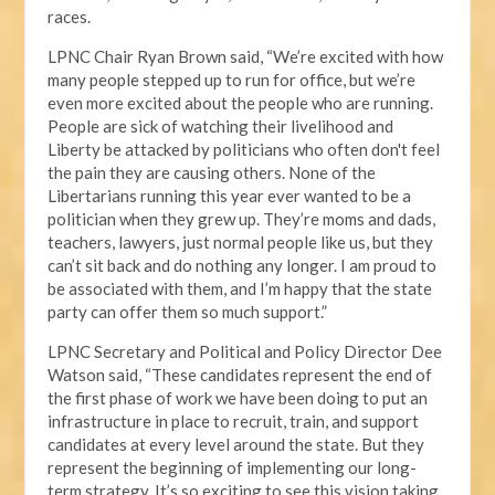
races.
LPNC Chair Ryan Brown said, “We’re excited with how
many people stepped up to run for office, but we’re
even more excited about the people who are running.
People are sick of watching their livelihood and
Liberty be attacked by politicians who often don't feel
the pain they are causing others. None of the
Libertarians running this year ever wanted to be a
politician when they grew up. They’re moms and dads,
teachers, lawyers, just normal people like us, but they
can’t sit back and do nothing any longer. I am proud to
be associated with them, and I’m happy that the state
party can offer them so much support.”
LPNC Secretary and Political and Policy Director Dee
Watson said, “These candidates represent the end of
the first phase of work we have been doing to put an
infrastructure in place to recruit, train, and support
candidates at every level around the state. But they
represent the beginning of implementing our long-
term strategy. It’s so exciting to see this vision taking