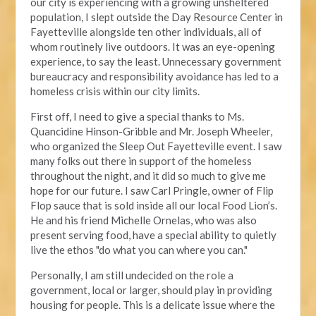
our city is experiencing with a growing unsheltered
population, I slept outside the Day Resource Center in
Fayetteville alongside ten other individuals, all of
whom routinely live outdoors. It was an eye-opening
experience, to say the least. Unnecessary government
bureaucracy and responsibility avoidance has led to a
homeless crisis within our city limits.
First off, I need to give a special thanks to Ms.
Quancidine Hinson-Gribble and Mr. Joseph Wheeler,
who organized the Sleep Out Fayetteville event. I saw
many folks out there in support of the homeless
throughout the night, and it did so much to give me
hope for our future. I saw Carl Pringle, owner of Flip
Flop sauce that is sold inside all our local Food Lion’s.
He and his friend Michelle Ornelas, who was also
present serving food, have a special ability to quietly
live the ethos "do what you can where you can."
Personally, I am still undecided on the role a
government, local or larger, should play in providing
housing for people. This is a delicate issue where the