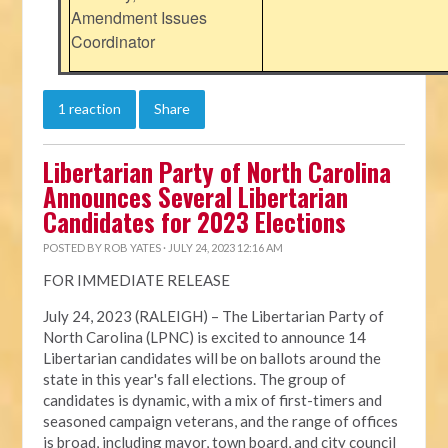
Amendment Issues
Coordinator
1 reaction
Share
Libertarian Party of North Carolina
Announces Several Libertarian
Candidates for 2023 Elections
POSTED BY
ROB YATES
· JULY 24, 2023 12:16 AM
FOR IMMEDIATE RELEASE
July 24, 2023 (RALEIGH) – The Libertarian Party of
North Carolina (LPNC) is excited to announce 14
Libertarian candidates will be on ballots around the
state in this year's fall elections. The group of
candidates is dynamic, with a mix of first-timers and
seasoned campaign veterans, and the range of offices
is broad, including mayor, town board, and city council