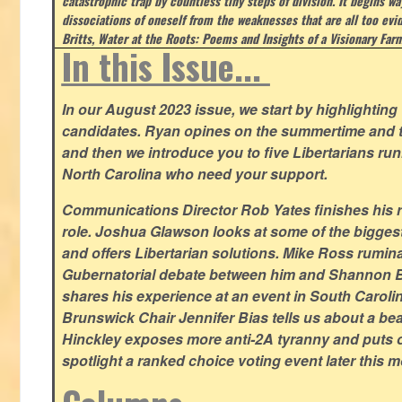
catastrophic trap by countless tiny steps of division. It begins wa
dissociations of oneself from the weaknesses that are all too evi
Britts, Water at the Roots: Poems and Insights of a Visionary Far
In this Issue...
In our August 2023 issue, we start by highlighting 
candidates. Ryan opines on the summertime and t
and then we introduce you to five Libertarians runn
North Carolina who need your support.
Communications Director Rob Yates finishes his re
role. Joshua Glawson looks at some of the bigges
and offers Libertarian solutions. Mike Ross rumin
Gubernatorial debate between him and Shannon B
shares his experience at an event in South Caroli
Brunswick Chair Jennifer Bias tells us about a beac
Hinckley exposes more anti-2A tyranny and puts ou
spotlight a ranked choice voting event later this 