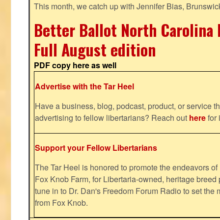
This month, we catch up with Jennifer Bias, Brunswic
Better Ballot North Carolina 
Full August edition
PDF copy here as well
Advertise with the Tar Heel
Have a business, blog, podcast, product, or service th
advertising to fellow libertarians? Reach out
here
for 
Support your Fellow Libertarians
The Tar Heel is honored to promote the endeavors 
Fox Knob Farm, for Libertaria-owned, heritage breed 
tune in to Dr. Dan's Freedom Forum Radio to set the 
from Fox Knob.