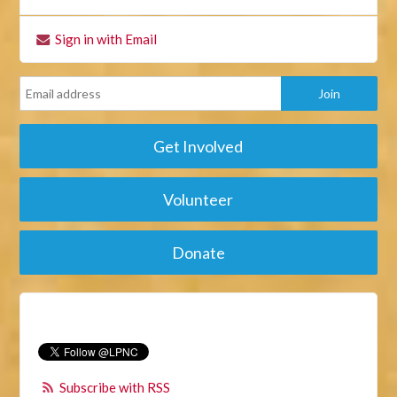
Sign in with Email
Get Involved
Volunteer
Donate
Subscribe with RSS