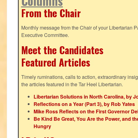
Columns
From the Chair
Monthly message from the Chair of your Libertarian Pa
Executive Committee.
Meet the Candidates
Featured Articles
Timely ruminations, calls to action, extraordinary ins
the articles featured in the Tar Heel Libertarian.
Libertarian Solutions in North Carolina, by 
Reflections on a Year (Part 3), by Rob Yates
Mike Ross Reflects on the First Governor De
Be Kind Be Great, You Are the Power, and t
Hungry