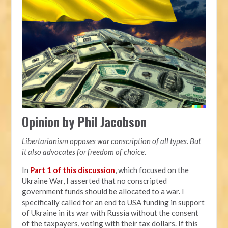
Opinion by Phil Jacobson
Libertarianism opposes war conscription of all types. But
it also advocates for freedom of choice.
In
Part 1 of this discussion
, which focused on the
Ukraine War, I asserted that no conscripted
government funds should be allocated to a war. I
specifically called for an end to USA funding in support
of Ukraine in its war with Russia without the consent
of the taxpayers, voting with their tax dollars. If this