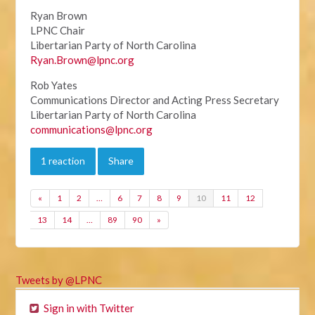
Ryan Brown
LPNC Chair
Libertarian Party of North Carolina
Ryan.Brown@lpnc.org
Rob Yates
Communications Director and Acting Press Secretary
Libertarian Party of North Carolina
communications@lpnc.org
1 reaction
Share
«
1
2
…
6
7
8
9
10
11
12
13
14
…
89
90
»
Tweets by @LPNC
Sign in with Twitter