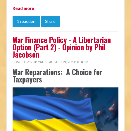
Read more
1 reaction
Share
War Finance Policy - A Libertarian
Option (Part 2) - Opinion by Phil
Jacobson
POSTED BY
ROB YATES
· AUGUST 24, 2023 10:04 PM
War Reparations: A Choice for
Taxpayers