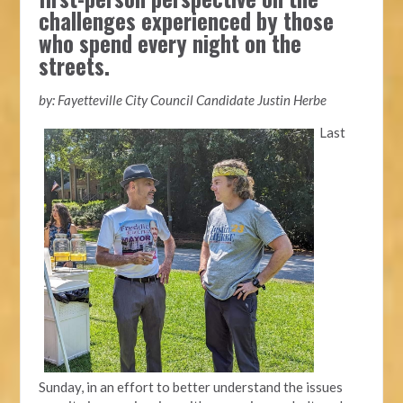
challenges experienced by those
who spend every night on the
streets.
by: Fayetteville City Council Candidate Justin Herbe
Last
Sunday, in an effort to better understand the issues