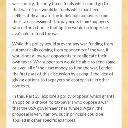
were policy, the only taxed funds which could go to
that war effort would be funds which had been
deliberately allocated by individual taxpayers from
their tax assessment. Tax payments from taxpayers
who did not choose that option would no longer be
available to fund the war.
While this policy would prevent any war funding from
automatically coming from opponents of the war, it
would not allow war opponents to reallocate their
own taxes. War supporters would be able to send some
or even all of their tax money to fund the war. I ended
the first part of this discussion by asking if the idea of
giving options to taxpayers be appropriate in other
contexts.
In this, Part 2, I explore a policy proposal which grants
an option, a choice, to taxpayers who oppose a war
that the USA government has funded. Again, the
proposal is very narrow, but in principle could be
applied in other specific examples.