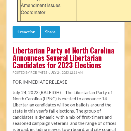
Amendment Issues
Coordinator
1 reaction
Share
Libertarian Party of North Carolina
Announces Several Libertarian
Candidates for 2023 Elections
POSTED BY
ROB YATES
· JULY 24, 2023 12:16 AM
FOR IMMEDIATE RELEASE
July 24, 2023 (RALEIGH) – The Libertarian Party of
North Carolina (LPNC) is excited to announce 14
Libertarian candidates will be on ballots around the
state in this year's fall elections. The group of
candidates is dynamic, with a mix of first-timers and
seasoned campaign veterans, and the range of offices
is broad, including mayor, town board, and city council