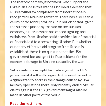
The rhetoric of many, if not most, who support the
Ukrainian side in this war has included a demand that
Russia withdraw completely from internationally
recognized Ukrainian territory. There has also been a
call by some for reparations. It is not clear that, given
the stresses placed by the war on the Russian
economy, a Russia which has ceased fighting and
withdrawn from Ukraine could provide a lot of material
or financial aid to a recovering Ukraine. But whether
or not any effective aid program from Russia is
established, there is no question that the USA
government has assigned to Russia blame for the
economic damage to Ukraine caused by the war.
Yet a similar claim might be made against the USA
government itself with regard to the need for aid to
Afghanistan to address the damage caused by USA
military operations there, only recently ended. Similar
claims against the USA government might also be
made in other parts of the world.
Read the rest here
.