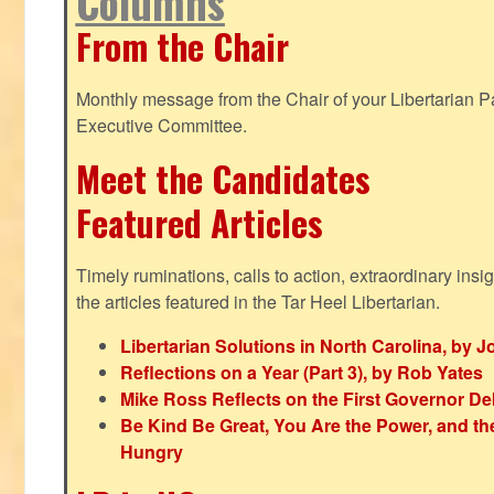
Columns
From the Chair
Monthly message from the Chair of your Libertarian Pa
Executive Committee.
Meet the Candidates
Featured Articles
Timely ruminations, calls to action, extraordinary ins
the articles featured in the Tar Heel Libertarian.
Libertarian Solutions in North Carolina, by 
Reflections on a Year (Part 3), by Rob Yates
Mike Ross Reflects on the First Governor De
Be Kind Be Great, You Are the Power, and t
Hungry