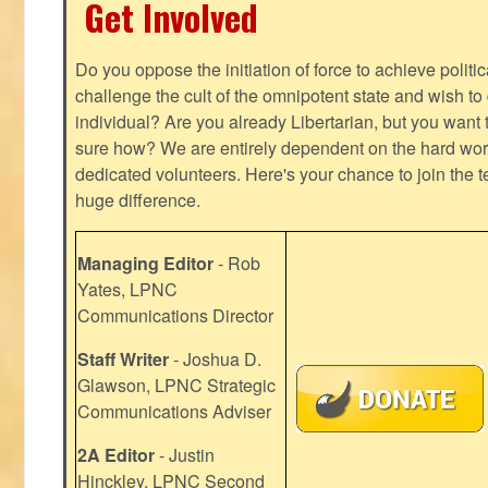
Get Involved
Do you oppose the initiation of force to achieve politi
challenge the cult of the omnipotent state and wish to 
individual? Are you already Libertarian, but you want
sure how? We are entirely dependent on the hard work
dedicated volunteers. Here's your chance to join the t
huge difference.
Managing Editor
- Rob
Yates, LPNC
Communications Director
Staff Writer
- Joshua D.
Glawson, LPNC Strategic
Communications Adviser
2A Editor
- Justin
Hinckley, LPNC Second