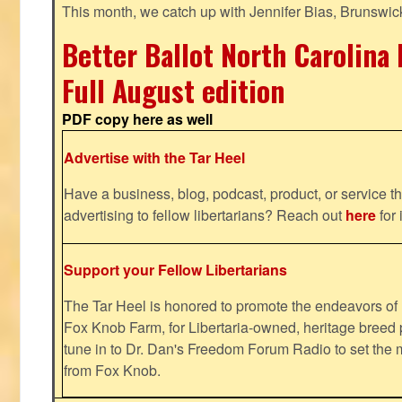
This month, we catch up with Jennifer Bias, Brunswic
Better Ballot North Carolina 
Full August edition
PDF copy here as well
Advertise with the Tar Heel
Have a business, blog, podcast, product, or service th
advertising to fellow libertarians? Reach out
here
for 
Support your Fellow Libertarians
The Tar Heel is honored to promote the endeavors 
Fox Knob Farm, for Libertaria-owned, heritage breed 
tune in to Dr. Dan's Freedom Forum Radio to set the 
from Fox Knob.