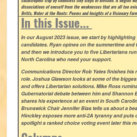
catastrophic trap by countless tiny steps of division. It begins wa
dissociations of oneself from the weaknesses that are all too evi
Britts, Water at the Roots: Poems and Insights of a Visionary Far
In this Issue...
In our August 2023 issue, we start by highlighting 
candidates. Ryan opines on the summertime and t
and then we introduce you to five Libertarians runn
North Carolina who need your support.
Communications Director Rob Yates finishes his re
role. Joshua Glawson looks at some of the bigges
and offers Libertarian solutions. Mike Ross rumin
Gubernatorial debate between him and Shannon B
shares his experience at an event in South Caroli
Brunswick Chair Jennifer Bias tells us about a beac
Hinckley exposes more anti-2A tyranny and puts ou
spotlight a ranked choice voting event later this 