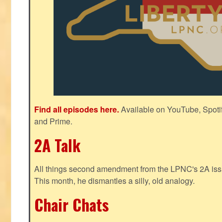
Find all episodes here.
Available on YouTube, Spoti
and Prime.
2A Talk
All things second amendment from the LPNC's 2A issue
This month, he dismantles a silly, old analogy.
Chair Chats