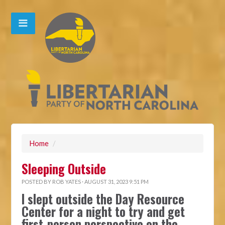
Home
/
Sleeping Outside
POSTED BY
ROB YATES
· AUGUST 31, 2023 9:51 PM
I slept outside the Day Resource
Center for a night to try and get
first-person perspective on the