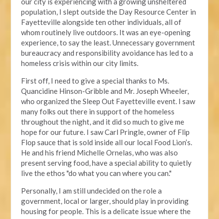
our city is experiencing with a growing unsheltered
population, I slept outside the Day Resource Center in
Fayetteville alongside ten other individuals, all of
whom routinely live outdoors. It was an eye-opening
experience, to say the least. Unnecessary government
bureaucracy and responsibility avoidance has led to a
homeless crisis within our city limits.
First off, I need to give a special thanks to Ms.
Quancidine Hinson-Gribble and Mr. Joseph Wheeler,
who organized the Sleep Out Fayetteville event. I saw
many folks out there in support of the homeless
throughout the night, and it did so much to give me
hope for our future. I saw Carl Pringle, owner of Flip
Flop sauce that is sold inside all our local Food Lion’s.
He and his friend Michelle Ornelas, who was also
present serving food, have a special ability to quietly
live the ethos "do what you can where you can."
Personally, I am still undecided on the role a
government, local or larger, should play in providing
housing for people. This is a delicate issue where the