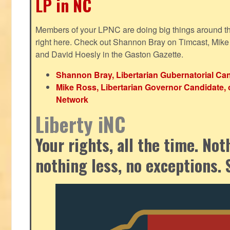
LP in NC
Members of your LPNC are doing big things around the 
right here. Check out Shannon Bray on Timcast, Mike
and David Hoesly in the Gaston Gazette.
Shannon Bray, Libertarian Gubernatorial Can
Mike Ross, Libertarian Governor Candidate, 
Network
Liberty iNC
Your rights, all the time. No
nothing less, no exceptions. 