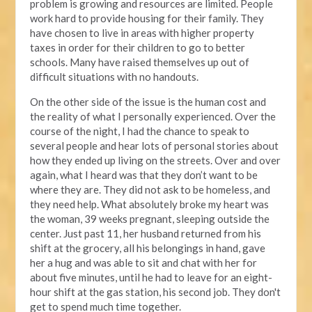
problem is growing and resources are limited. People
work hard to provide housing for their family. They
have chosen to live in areas with higher property
taxes in order for their children to go to better
schools. Many have raised themselves up out of
difficult situations with no handouts.
On the other side of the issue is the human cost and
the reality of what I personally experienced. Over the
course of the night, I had the chance to speak to
several people and hear lots of personal stories about
how they ended up living on the streets. Over and over
again, what I heard was that they don’t want to be
where they are. They did not ask to be homeless, and
they need help. What absolutely broke my heart was
the woman, 39 weeks pregnant, sleeping outside the
center. Just past 11, her husband returned from his
shift at the grocery, all his belongings in hand, gave
her a hug and was able to sit and chat with her for
about five minutes, until he had to leave for an eight-
hour shift at the gas station, his second job. They don't
get to spend much time together.