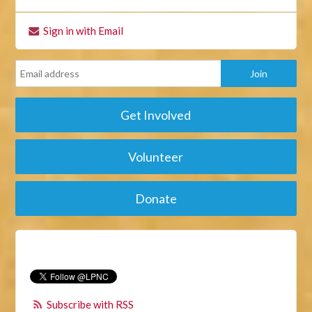
Sign in with Email
Get Involved
Volunteer
Donate
Subscribe with RSS