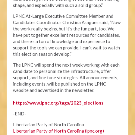
shape, and especially with such a solid group.”
LPNC At-Large Executive Committee Member and
Candidates Coordinator Christina Aragues said, “Now
the work really begins, but it’s the fun part, too. We
have put together excellent resources for candidates,
and there’s a ton of knowledge and experience to
support the tools we can provide. I can’t wait to watch
this election season develop.”
The LPNC will spend the next week working with each
candidate to personalize the infrastructure, offer
support, and fine tune strategies. All announcements,
including events, will be published on the LPNC
website and advertised in the newsletter.
https://www.lpnc.org/tags/2023_elections
-END-
Libertarian Party of North Carolina
Libertarian Party of North Carolina (lpnc.org)