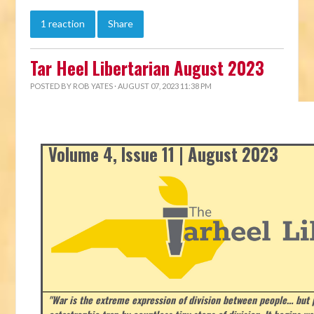
1 reaction
Share
Tar Heel Libertarian August 2023
POSTED BY
ROB YATES
· AUGUST 07, 2023 11:38 PM
Volume 4, Issue 11 | August 2023
"War is the extreme expression of division between people… but p