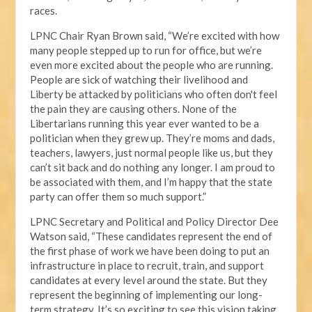
races.
LPNC Chair Ryan Brown said, “We’re excited with how
many people stepped up to run for office, but we’re
even more excited about the people who are running.
People are sick of watching their livelihood and
Liberty be attacked by politicians who often don't feel
the pain they are causing others. None of the
Libertarians running this year ever wanted to be a
politician when they grew up. They’re moms and dads,
teachers, lawyers, just normal people like us, but they
can’t sit back and do nothing any longer. I am proud to
be associated with them, and I’m happy that the state
party can offer them so much support.”
LPNC Secretary and Political and Policy Director Dee
Watson said, “These candidates represent the end of
the first phase of work we have been doing to put an
infrastructure in place to recruit, train, and support
candidates at every level around the state. But they
represent the beginning of implementing our long-
term strategy. It’s so exciting to see this vision taking