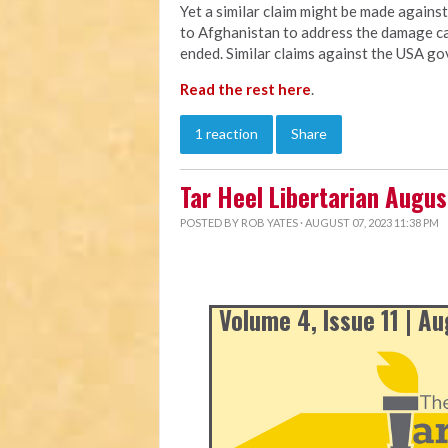
Yet a similar claim might be made agains
to Afghanistan to address the damage ca
ended. Similar claims against the USA go
Read the rest here
.
1 reaction
Share
Tar Heel Libertarian Augu
POSTED BY
ROB YATES
· AUGUST 07, 2023 11:38 PM
Volume 4, Issue 11 | A