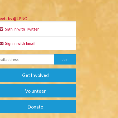
eets by @LPNC
Sign in with Twitter
Sign in with Email
Get Involved
Volunteer
Donate