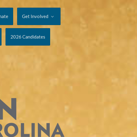
nate
Get Involved
2026 Candidates