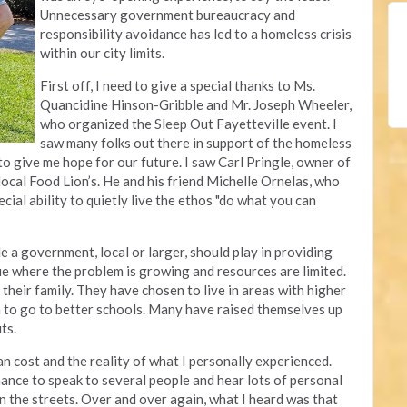
Unnecessary government bureaucracy and
responsibility avoidance has led to a homeless crisis
within our city limits.
First off, I need to give a special thanks to Ms.
Quancidine Hinson-Gribble and Mr. Joseph Wheeler,
who organized the Sleep Out Fayetteville event. I
saw many folks out there in support of the homeless
to give me hope for our future. I saw Carl Pringle, owner of
r local Food Lion’s. He and his friend Michelle Ornelas, who
cial ability to quietly live the ethos "do what you can
le a government, local or larger, should play in providing
sue where the problem is growing and resources are limited.
their family. They have chosen to live in areas with higher
en to go to better schools. Many have raised themselves up
uts.
an cost and the reality of what I personally experienced.
hance to speak to several people and hear lots of personal
n the streets. Over and over again, what I heard was that