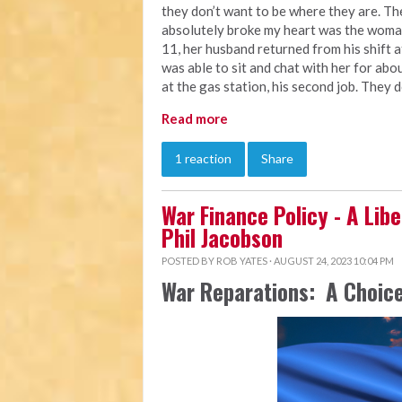
they don’t want to be where they are. Th
absolutely broke my heart was the woman
11, her husband returned from his shift a
was able to sit and chat with her for abou
at the gas station, his second job. They 
Read more
1 reaction
Share
War Finance Policy - A Libe
Phil Jacobson
POSTED BY
ROB YATES
· AUGUST 24, 2023 10:04 PM
War Reparations: A Choice