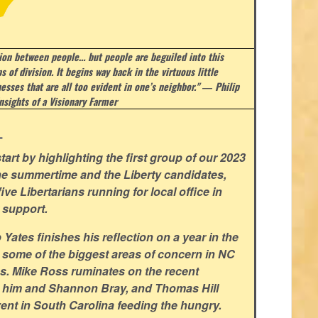
sion between people… but people are beguiled into this
s of division. It begins way back in the virtuous little
esses that are all too evident in one’s neighbor." ― Philip
nsights of a Visionary Farmer
.
art by highlighting the first group of our 2023
he summertime and the Liberty candidates,
ve Libertarians running for local office in
 support.
ates finishes his reflection on a year in the
 some of the biggest areas of concern in NC
ns. Mike Ross ruminates on the recent
 him and Shannon Bray, and Thomas Hill
ent in South Carolina feeding the hungry.