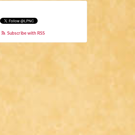
Subscribe with RSS