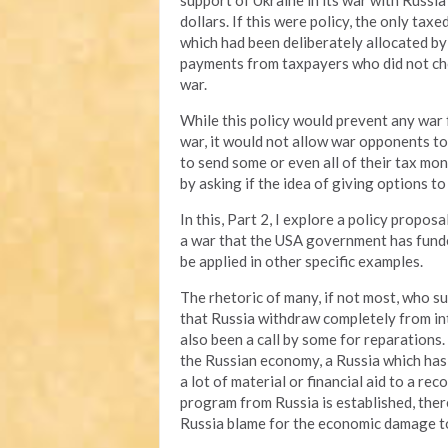
support of Ukraine in its war with Russia
dollars. If this were policy, the only ta
which had been deliberately allocated by
payments from taxpayers who did not cho
war.
While this policy would prevent any war
war, it would not allow war opponents to
to send some or even all of their tax mone
by asking if the idea of giving options t
In this, Part 2, I explore a policy propo
a war that the USA government has funded
be applied in other specific examples.
The rhetoric of many, if not most, who su
that Russia withdraw completely from int
also been a call by some for reparations. 
the Russian economy, a Russia which has
a lot of material or financial aid to a re
program from Russia is established, the
Russia blame for the economic damage to