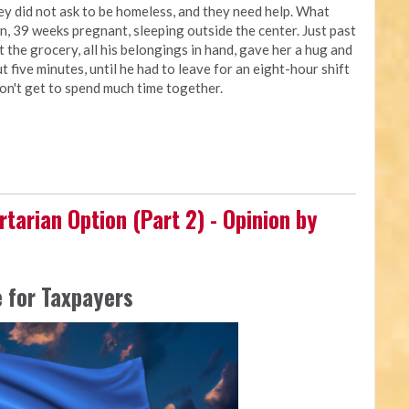
ey did not ask to be homeless, and they need help. What
, 39 weeks pregnant, sleeping outside the center. Just past
t the grocery, all his belongings in hand, gave her a hug and
t five minutes, until he had to leave for an eight-hour shift
don't get to spend much time together.
rtarian Option (Part 2) - Opinion by
 for Taxpayers