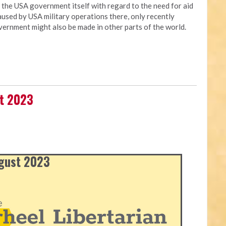
t the USA government itself with regard to the need for aid
used by USA military operations there, only recently
vernment might also be made in other parts of the world.
st 2023
ugust 2023