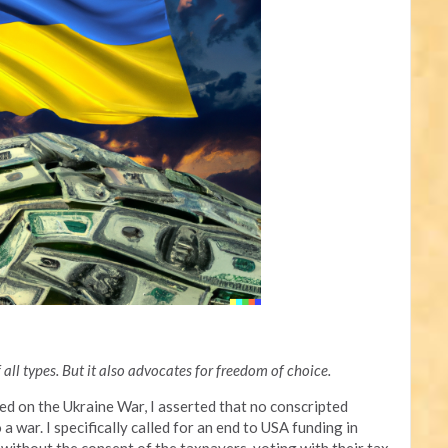
all types. But it also advocates for freedom of choice.
sed on the Ukraine War, I asserted that no conscripted
 war. I specifically called for an end to USA funding in