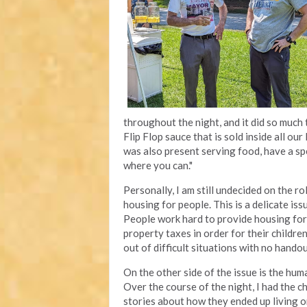
throughout the night, and it did so much 
Flip Flop sauce that is sold inside all ou
was also present serving food, have a spe
where you can."
Personally, I am still undecided on the ro
housing for people. This is a delicate is
People work hard to provide housing for 
property taxes in order for their childr
out of difficult situations with no hando
On the other side of the issue is the hum
Over the course of the night, I had the c
stories about how they ended up living o