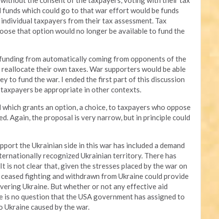
 without the consent of the taxpayers, voting with their tax
xed funds which could go to that war effort would be funds
 individual taxpayers from their tax assessment. Tax
ose that option would no longer be available to fund the
 funding from automatically coming from opponents of the
 reallocate their own taxes. War supporters would be able
y to fund the war. I ended the first part of this discussion
o taxpayers be appropriate in other contexts.
sal which grants an option, a choice, to taxpayers who oppose
. Again, the proposal is very narrow, but in principle could
pport the Ukrainian side in this war has included a demand
ernationally recognized Ukrainian territory. There has
It is not clear that, given the stresses placed by the war on
 ceased fighting and withdrawn from Ukraine could provide
covering Ukraine. But whether or not any effective aid
re is no question that the USA government has assigned to
 Ukraine caused by the war.