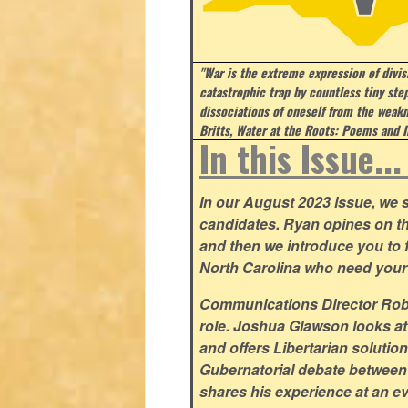
"War is the extreme expression of divi
catastrophic trap by countless tiny step
dissociations of oneself from the weakn
Britts, Water at the Roots: Poems and I
In this Issue..
In our August 2023 issue, we st
candidates. Ryan opines on t
and then we introduce you to fi
North Carolina who need your
Communications Director Rob Y
role. Joshua Glawson looks at
and offers Libertarian solutio
Gubernatorial debate between
shares his experience at an ev