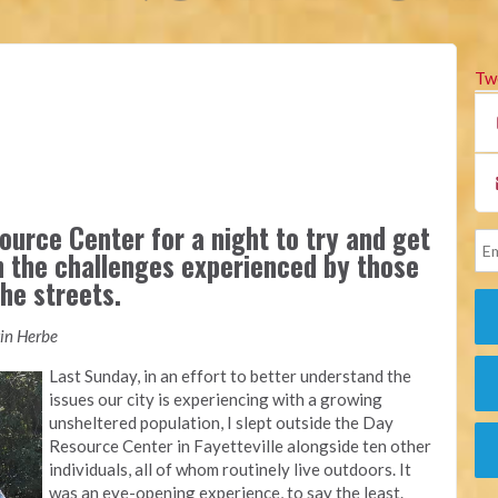
Tw
ource Center for a night to try and get
n the challenges experienced by those
he streets.
tin Herbe
Last Sunday, in an effort to better understand the
issues our city is experiencing with a growing
unsheltered population, I slept outside the Day
Resource Center in Fayetteville alongside ten other
individuals, all of whom routinely live outdoors. It
was an eye-opening experience, to say the least.