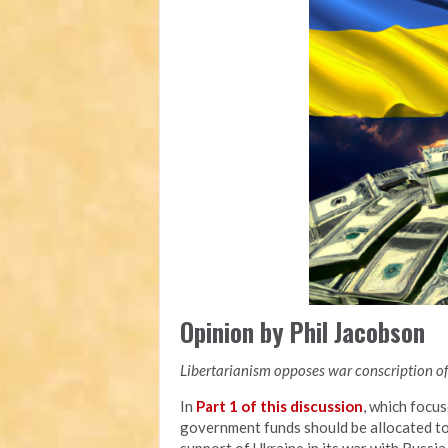
Opinion by Phil Jacobson
Libertarianism opposes war conscription of 
In
Part 1 of this discussion
, which focu
government funds should be allocated to a