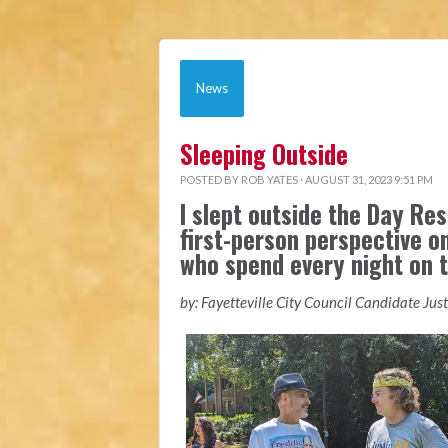
News
Sleeping Outside
POSTED BY
ROB YATES
· AUGUST 31, 2023 9:51 PM
I slept outside the Day Res
first-person perspective o
who spend every night on t
by: Fayetteville City Council Candidate Jus