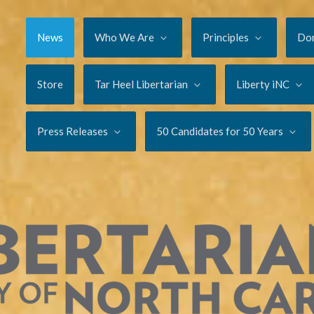
News
Who We Are
Principles
Do
Store
Tar Heel Libertarian
Liberty iNC
Press Releases
50 Candidates for 50 Years