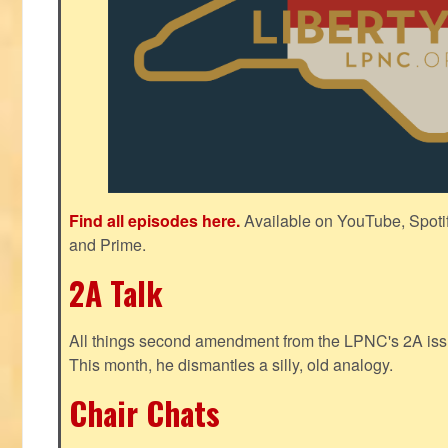
Find all episodes here.
Available on YouTube, Spoti
and Prime.
2A Talk
All things second amendment from the LPNC's 2A issue
This month, he dismantles a silly, old analogy.
Chair Chats