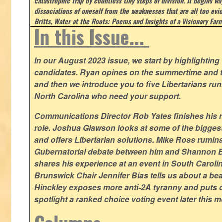
catastrophic trap by countless tiny steps of division. It begins wa
dissociations of oneself from the weaknesses that are all too evi
Britts, Water at the Roots: Poems and Insights of a Visionary Far
In this Issue...
In our August 2023 issue, we start by highlighting 
candidates. Ryan opines on the summertime and t
and then we introduce you to five Libertarians runn
North Carolina who need your support.
Communications Director Rob Yates finishes his re
role. Joshua Glawson looks at some of the bigges
and offers Libertarian solutions. Mike Ross rumin
Gubernatorial debate between him and Shannon B
shares his experience at an event in South Caroli
Brunswick Chair Jennifer Bias tells us about a beac
Hinckley exposes more anti-2A tyranny and puts ou
spotlight a ranked choice voting event later this 