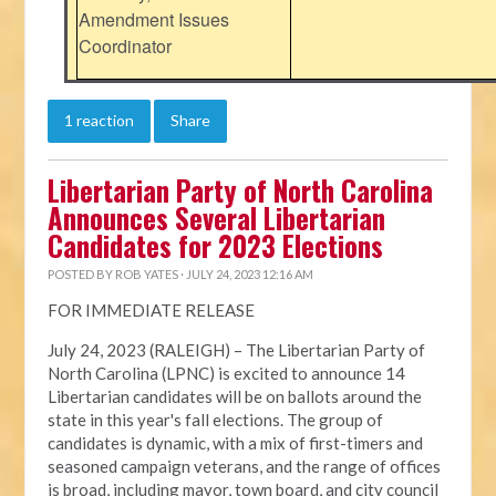
Amendment Issues
Coordinator
1 reaction
Share
Libertarian Party of North Carolina
Announces Several Libertarian
Candidates for 2023 Elections
POSTED BY
ROB YATES
· JULY 24, 2023 12:16 AM
FOR IMMEDIATE RELEASE
July 24, 2023 (RALEIGH) – The Libertarian Party of
North Carolina (LPNC) is excited to announce 14
Libertarian candidates will be on ballots around the
state in this year's fall elections. The group of
candidates is dynamic, with a mix of first-timers and
seasoned campaign veterans, and the range of offices
is broad, including mayor, town board, and city council