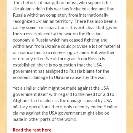
The rhetoric of many, if not most, who support the
Ukrainian side in this war has included a demand that
Russia withdraw completely from internationally
recognized Ukrainian territory. There has also been a
call by some for reparations. It is not clear that, given
the stresses placed by the war on the Russian
economy, a Russia which has ceased fighting and
withdrawn from Ukraine could provide a lot of material
or financial aid to a recovering Ukraine. But whether
or not any effective aid program from Russia is
established, there is no question that the USA
government has assigned to Russia blame for the
economic damage to Ukraine caused by the war.
Yet a similar claim might be made against the USA
government itself with regard to the need for aid to
Afghanistan to address the damage caused by USA
military operations there, only recently ended. Similar
claims against the USA government might also be
made in other parts of the world.
Read the rest here
.