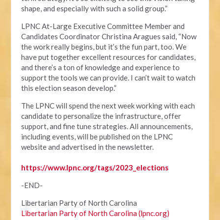
shape, and especially with such a solid group.”
LPNC At-Large Executive Committee Member and
Candidates Coordinator Christina Aragues said, “Now
the work really begins, but it’s the fun part, too. We
have put together excellent resources for candidates,
and there’s a ton of knowledge and experience to
support the tools we can provide. I can’t wait to watch
this election season develop.”
The LPNC will spend the next week working with each
candidate to personalize the infrastructure, offer
support, and fine tune strategies. All announcements,
including events, will be published on the LPNC
website and advertised in the newsletter.
https://www.lpnc.org/tags/2023_elections
-END-
Libertarian Party of North Carolina
Libertarian Party of North Carolina (lpnc.org)