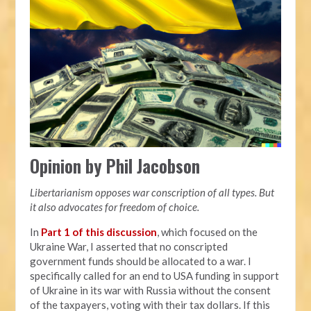
Opinion by Phil Jacobson
Libertarianism opposes war conscription of all types. But
it also advocates for freedom of choice.
In
Part 1 of this discussion
, which focused on the
Ukraine War, I asserted that no conscripted
government funds should be allocated to a war. I
specifically called for an end to USA funding in support
of Ukraine in its war with Russia without the consent
of the taxpayers, voting with their tax dollars. If this