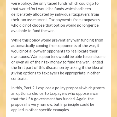
were policy, the only taxed funds which could go to
that war effort would be funds which had been
deliberately allocated by individual taxpayers from
their tax assessment. Tax payments from taxpayers
who did not choose that option would no longer be
available to fund the war.
While this policy would prevent any war funding from
automatically coming from opponents of the war, it
would not allow war opponents to reallocate their
own taxes. War supporters would be able to send some
or even all of their tax money to fund the war. I ended
the first part of this discussion by asking if the idea of
giving options to taxpayers be appropriate in other
contexts.
In this, Part 2, I explore a policy proposal which grants
an option, a choice, to taxpayers who oppose a war
that the USA government has funded. Again, the
proposal is very narrow, but in principle could be
applied in other specific examples.