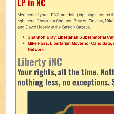
LP in NC
Members of your LPNC are doing big things around the 
right here. Check out Shannon Bray on Timcast, Mike
and David Hoesly in the Gaston Gazette.
Shannon Bray, Libertarian Gubernatorial Can
Mike Ross, Libertarian Governor Candidate, 
Network
Liberty iNC
Your rights, all the time. No
nothing less, no exceptions. 