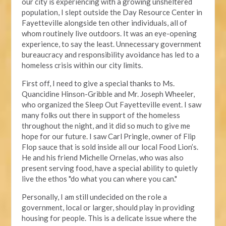
our city is experiencing with a growing unsheltered
population, I slept outside the Day Resource Center in
Fayetteville alongside ten other individuals, all of
whom routinely live outdoors. It was an eye-opening
experience, to say the least. Unnecessary government
bureaucracy and responsibility avoidance has led to a
homeless crisis within our city limits.
First off, I need to give a special thanks to Ms.
Quancidine Hinson-Gribble and Mr. Joseph Wheeler,
who organized the Sleep Out Fayetteville event. I saw
many folks out there in support of the homeless
throughout the night, and it did so much to give me
hope for our future. I saw Carl Pringle, owner of Flip
Flop sauce that is sold inside all our local Food Lion’s.
He and his friend Michelle Ornelas, who was also
present serving food, have a special ability to quietly
live the ethos "do what you can where you can."
Personally, I am still undecided on the role a
government, local or larger, should play in providing
housing for people. This is a delicate issue where the