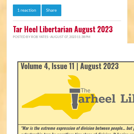
1 reaction
Share
Tar Heel Libertarian August 2023
POSTED BY
ROB YATES
· AUGUST 07, 2023 11:38 PM
Volume 4, Issue 11 | August 2023
"War is the extreme expression of division between people… but p