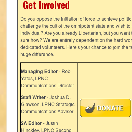
Get Involved
Do you oppose the initiation of force to achieve politi
challenge the cult of the omnipotent state and wish to 
individual? Are you already Libertarian, but you want
sure how? We are entirely dependent on the hard work
dedicated volunteers. Here's your chance to join the t
huge difference.
Managing Editor
- Rob
Yates, LPNC
Communications Director
Staff Writer
- Joshua D.
Glawson, LPNC Strategic
Communications Adviser
2A Editor
- Justin
Hinckley, LPNC Second