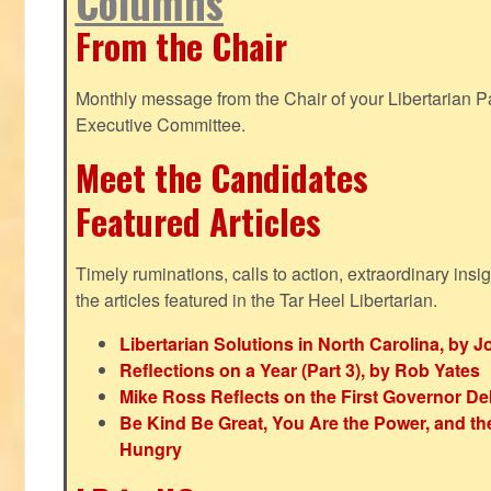
Columns
From the Chair
Monthly message from the Chair of your Libertarian Pa
Executive Committee.
Meet the Candidates
Featured Articles
Timely ruminations, calls to action, extraordinary ins
the articles featured in the Tar Heel Libertarian.
Libertarian Solutions in North Carolina, by 
Reflections on a Year (Part 3), by Rob Yates
Mike Ross Reflects on the First Governor De
Be Kind Be Great, You Are the Power, and t
Hungry