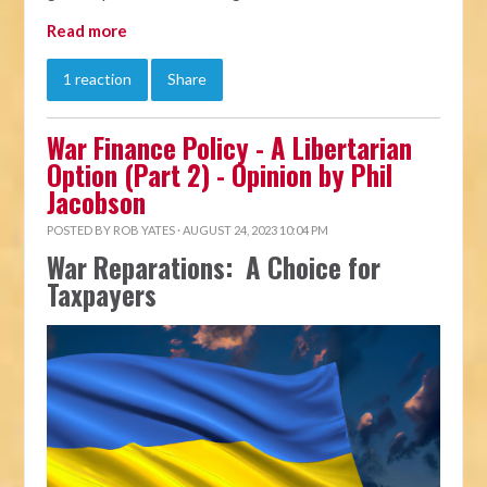
Read more
1 reaction
Share
War Finance Policy - A Libertarian
Option (Part 2) - Opinion by Phil
Jacobson
POSTED BY
ROB YATES
· AUGUST 24, 2023 10:04 PM
War Reparations: A Choice for
Taxpayers