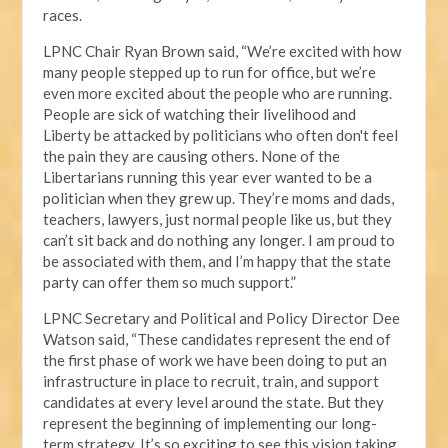
races.
LPNC Chair Ryan Brown said, “We’re excited with how
many people stepped up to run for office, but we’re
even more excited about the people who are running.
People are sick of watching their livelihood and
Liberty be attacked by politicians who often don't feel
the pain they are causing others. None of the
Libertarians running this year ever wanted to be a
politician when they grew up. They’re moms and dads,
teachers, lawyers, just normal people like us, but they
can’t sit back and do nothing any longer. I am proud to
be associated with them, and I’m happy that the state
party can offer them so much support.”
LPNC Secretary and Political and Policy Director Dee
Watson said, “These candidates represent the end of
the first phase of work we have been doing to put an
infrastructure in place to recruit, train, and support
candidates at every level around the state. But they
represent the beginning of implementing our long-
term strategy. It’s so exciting to see this vision taking