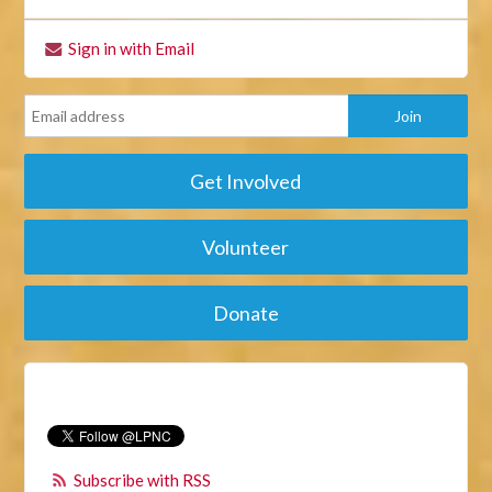
Sign in with Email
Get Involved
Volunteer
Donate
Subscribe with RSS