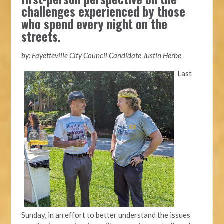
challenges experienced by those
who spend every night on the
streets.
by: Fayetteville City Council Candidate Justin Herbe
Last
Sunday, in an effort to better understand the issues