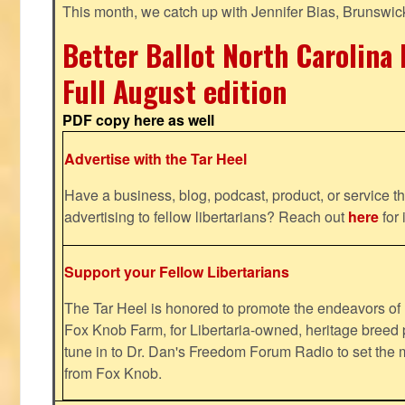
This month, we catch up with Jennifer Bias, Brunswic
Better Ballot North Carolina 
Full August edition
PDF copy here as well
Advertise with the Tar Heel
Have a business, blog, podcast, product, or service th
advertising to fellow libertarians? Reach out
here
for 
Support your Fellow Libertarians
The Tar Heel is honored to promote the endeavors 
Fox Knob Farm, for Libertaria-owned, heritage breed 
tune in to Dr. Dan's Freedom Forum Radio to set the 
from Fox Knob.