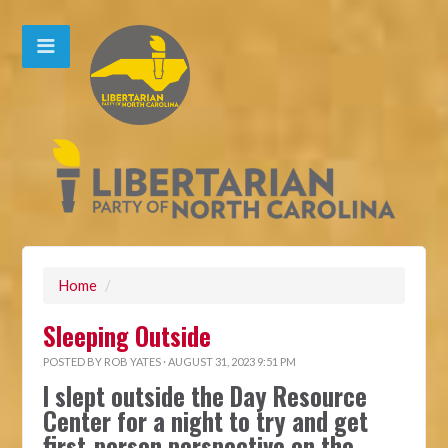
Home
/
Sleeping Outside
POSTED BY
ROB YATES
· AUGUST 31, 2023 9:51 PM
I slept outside the Day Resource
Center for a night to try and get
first-person perspective on the