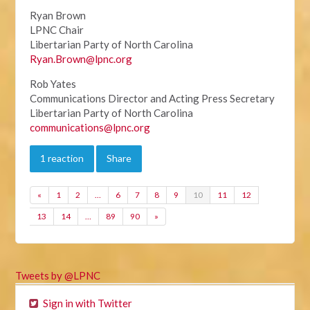
Ryan Brown
LPNC Chair
Libertarian Party of North Carolina
Ryan.Brown@lpnc.org
Rob Yates
Communications Director and Acting Press Secretary
Libertarian Party of North Carolina
communications@lpnc.org
1 reaction
Share
«
1
2
…
6
7
8
9
10
11
12
13
14
…
89
90
»
Tweets by @LPNC
Sign in with Twitter