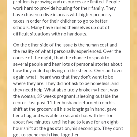
problem is growing and resources are limited. People
work hard to provide housing for their family. They
have chosen to live in areas with higher property
taxes in order for their children to go to better
schools. Many have raised themselves up out of
difficult situations with no handouts.
On the other side of the issue is the human cost and
the reality of what I personally experienced. Over the
course of the night, I had the chance to speak to
several people and hear lots of personal stories about
how they ended up living on the streets. Over and over
again, what I heard was that they don’t want to be
where they are. They did not ask to be homeless, and
they need help. What absolutely broke my heart was
the woman, 39 weeks pregnant, sleeping outside the
center. Just past 11, her husband returned from his
shift at the grocery, all his belongings in hand, gave
her a hug and was able to sit and chat with her for
about five minutes, until he had to leave for an eight-
hour shift at the gas station, his second job. They don't
get to spend much time together.