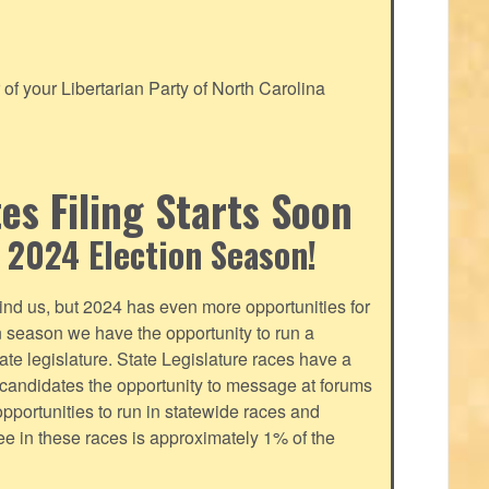
f your Libertarian Party of North Carolina
s Filing Starts Soon
 2024 Election Season!
nd us, but 2024 has even more opportunities for
on season we have the opportunity to run a
tate legislature. State Legislature races have a
s candidates the opportunity to message at forums
pportunities to run in statewide races and
fee in these races is approximately 1% of the