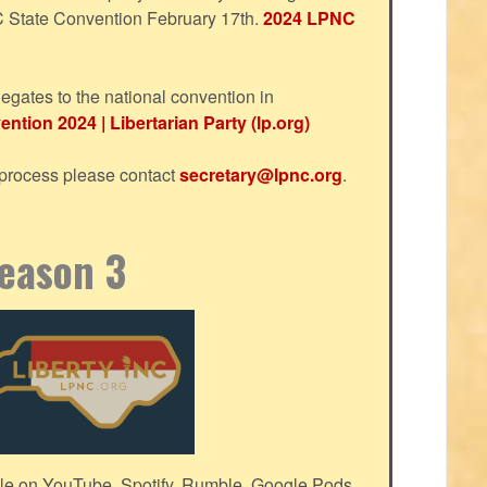
NC State Convention February 17th.
2024 LPNC
egates to the national convention in
ntion 2024 | Libertarian Party (lp.org)
s process please contact
secretary@lpnc.org
.
Season 3
le on YouTube, Spotify, Rumble, Google Pods,