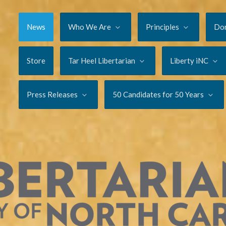
News
Who We Are
Principles
Do
Store
Tar Heel Libertarian
Liberty iNC
Press Releases
50 Candidates for 50 Years