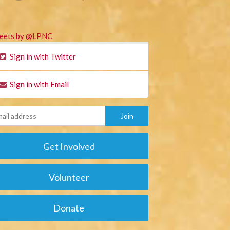
eets by @LPNC
Sign in with Twitter
Sign in with Email
Get Involved
Volunteer
Donate