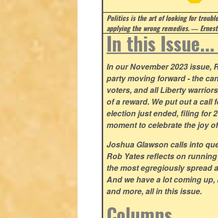
Politics is the art of looking for troubl
applying the wrong remedies.
― Ernest
In this Issue..
In our November 2023 issue, R
party moving forward - the can
voters, and all Liberty warrio
of a reward. We put out a call 
election just ended, filing for
moment to celebrate the joy o
Joshua Glawson calls into que
Rob Yates reflects on running
the most egregiously spread 
And we have a lot coming up, 
and more, all in this issue.
Columns