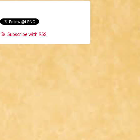
Subscribe with RSS