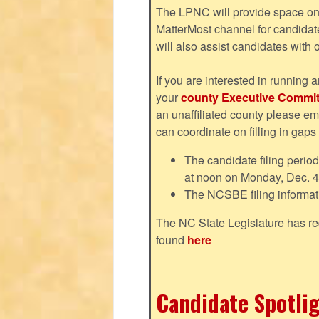
The LPNC will provide space on 
MatterMost channel for candida
will also assist candidates with
If you are interested in running a
your
county Executive Commit
an unaffiliated county please em
can coordinate on filling in gaps
The candidate filing perio
at noon on Monday, Dec. 4
The NCSBE filing informat
The NC State Legislature has re
found
here
Candidate Spotlig