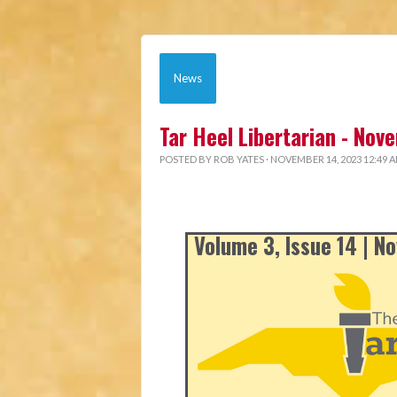
News
Tar Heel Libertarian - No
POSTED BY
ROB YATES
· NOVEMBER 14, 2023 12:49 
Volume 3, Issue 14 | 