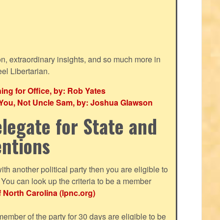
ion, extraordinary insights, and so much more in
eel Libertarian.
g for Office, by: Rob Yates
r You, Not Uncle Sam, by: Joshua Glawson
legate for State and
entions
with another political party then you are eligible to
ou can look up the criteria to be a member
f North Carolina (lpnc.org)
mber of the party for 30 days are eligible to be