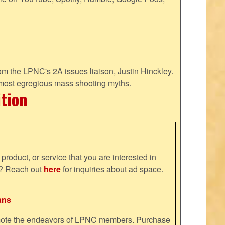
m the LPNC's 2A issues liaison, Justin Hinckley.
 most egregious mass shooting myths.
ition
product, or service that you are interested in
ns? Reach out
here
for inquiries about ad space.
ans
omote the endeavors of LPNC members. Purchase