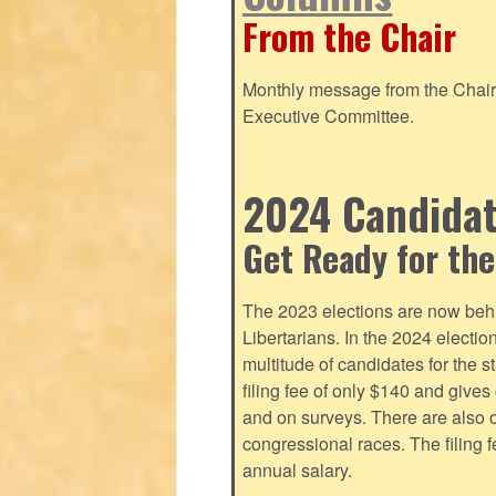
From the Chair
Monthly message from the Chair o
Executive Committee.
2024 Candidate
Get Ready for the
The 2023 elections are now behi
Libertarians. In the 2024 electi
multitude of candidates for the s
filing fee of only $140 and give
and on surveys. There are also o
congressional races. The filing 
annual salary.