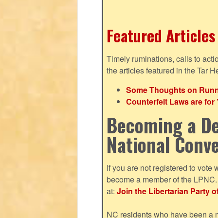
Featured Articles
Timely ruminations, calls to act
the articles featured in the Tar H
Some Thoughts on Runnin
Counterfeit Laws are fo
Becoming a De
National Conv
If you are not registered to vote 
become a member of the LPNC. Y
at:
Join the Libertarian Party o
NC residents who have been a me