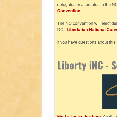
delegates or alternates to the 
Convention
The NC convention will elect del
DC.
Libertarian National Conve
If you have questions about thi
Liberty iNC - 
Find all episodes here.
Availab