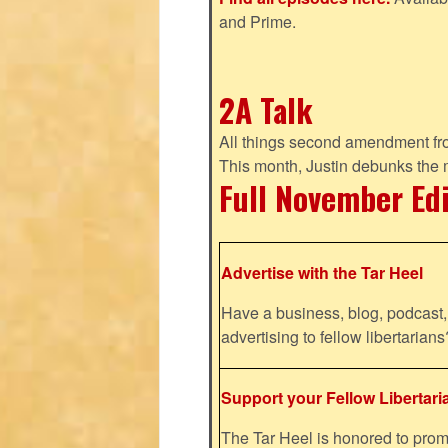
and Prime.
2A Talk
All things second amendment fro
This month, Justin debunks the
Full November Ed
Advertise with the Tar Heel
Have a business, blog, podcast, 
advertising to fellow libertaria
Support your Fellow Libertari
The Tar Heel is honored to pr