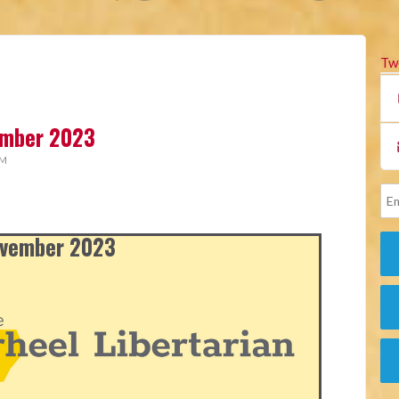
Tw
vember 2023
AM
November 2023