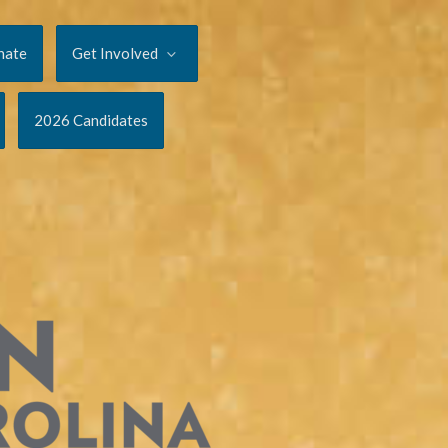
nate
Get Involved
2026 Candidates