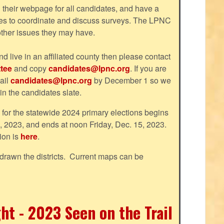
their webpage for all candidates, and have a
tes to coordinate and discuss surveys. The LPNC
 other issues they may have.
nd live in an affiliated county then please contact
tee
and copy
candidates@lpnc.org
. If you are
ail
candidates@lpnc.org
by December 1 so we
 in the candidates slate.
d for the statewide 2024 primary elections begins
, 2023, and ends at noon Friday, Dec. 15, 2023.
ion is
here
.
drawn the districts. Current maps can be
ht - 2023 Seen on the Trail