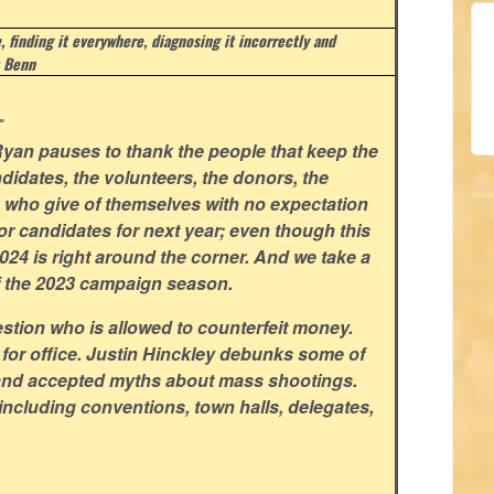
e, finding it everywhere, diagnosing it incorrectly and
 Benn
.
yan pauses to thank the people that keep the
didates, the volunteers, the donors, the
rs who give of themselves with no expectation
for candidates for next year; even though this
 2024 is right around the corner. And we take a
f the 2023 campaign season.
stion who is allowed to counterfeit money.
 for office. Justin Hinckley debunks some of
and accepted myths about mass shootings.
including conventions, town halls, delegates,