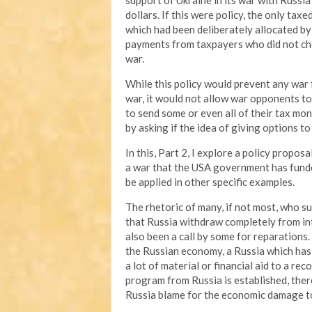
support of Ukraine in its war with Russia
dollars. If this were policy, the only ta
which had been deliberately allocated by
payments from taxpayers who did not cho
war.
While this policy would prevent any war
war, it would not allow war opponents to
to send some or even all of their tax mone
by asking if the idea of giving options t
In this, Part 2, I explore a policy propo
a war that the USA government has funded
be applied in other specific examples.
The rhetoric of many, if not most, who su
that Russia withdraw completely from int
also been a call by some for reparations. 
the Russian economy, a Russia which has
a lot of material or financial aid to a re
program from Russia is established, the
Russia blame for the economic damage to