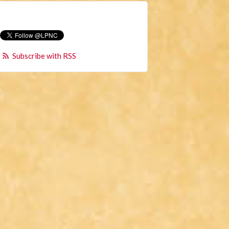
Subscribe with RSS