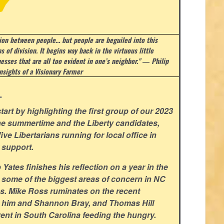
sion between people… but people are beguiled into this
s of division. It begins way back in the virtuous little
esses that are all too evident in one’s neighbor." ― Philip
nsights of a Visionary Farmer
.
art by highlighting the first group of our 2023
he summertime and the Liberty candidates,
ve Libertarians running for local office in
 support.
ates finishes his reflection on a year in the
 some of the biggest areas of concern in NC
ns. Mike Ross ruminates on the recent
 him and Shannon Bray, and Thomas Hill
ent in South Carolina feeding the hungry.