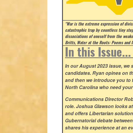
"War is the extreme expression of divi
catastrophic trap by countless tiny step
dissociations of oneself from the weakn
Britts, Water at the Roots: Poems and I
In this Issue..
In our August 2023 issue, we st
candidates. Ryan opines on t
and then we introduce you to fi
North Carolina who need your
Communications Director Rob Y
role. Joshua Glawson looks at
and offers Libertarian solutio
Gubernatorial debate between
shares his experience at an ev