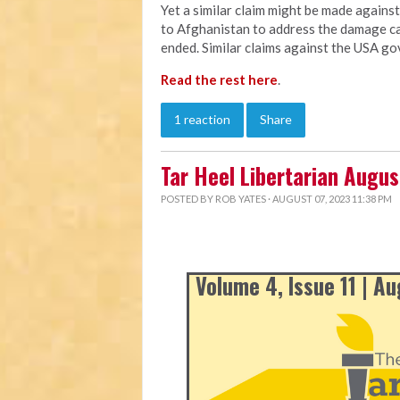
Yet a similar claim might be made agains
to Afghanistan to address the damage ca
ended. Similar claims against the USA go
Read the rest here
.
1 reaction
Share
Tar Heel Libertarian Augu
POSTED BY
ROB YATES
· AUGUST 07, 2023 11:38 PM
Volume 4, Issue 11 | A