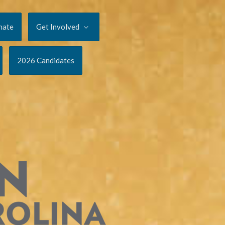
nate
Get Involved
2026 Candidates