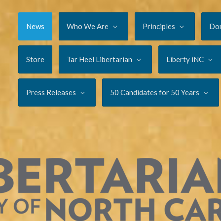
News
Who We Are
Principles
Do
Store
Tar Heel Libertarian
Liberty iNC
Press Releases
50 Candidates for 50 Years