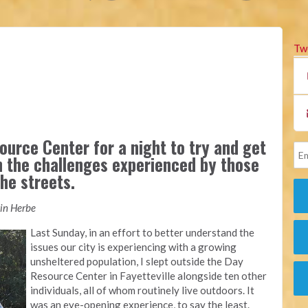
Tw
ource Center for a night to try and get
n the challenges experienced by those
he streets.
tin Herbe
Last Sunday, in an effort to better understand the
issues our city is experiencing with a growing
unsheltered population, I slept outside the Day
Resource Center in Fayetteville alongside ten other
individuals, all of whom routinely live outdoors. It
was an eye-opening experience, to say the least.