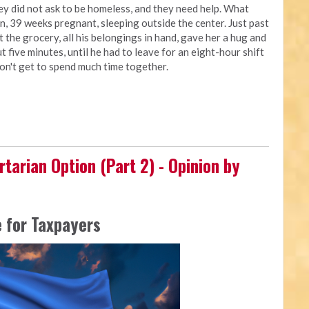
ey did not ask to be homeless, and they need help. What
, 39 weeks pregnant, sleeping outside the center. Just past
t the grocery, all his belongings in hand, gave her a hug and
t five minutes, until he had to leave for an eight-hour shift
don't get to spend much time together.
rtarian Option (Part 2) - Opinion by
 for Taxpayers