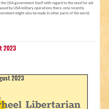
t the USA government itself with regard to the need for aid
used by USA military operations there, only recently
vernment might also be made in other parts of the world.
st 2023
ugust 2023