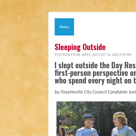
News
Sleeping Outside
POSTED BY
ROB YATES
· AUGUST 31, 2023 9:51 PM
I slept outside the Day Res
first-person perspective o
who spend every night on t
by: Fayetteville City Council Candidate Jus