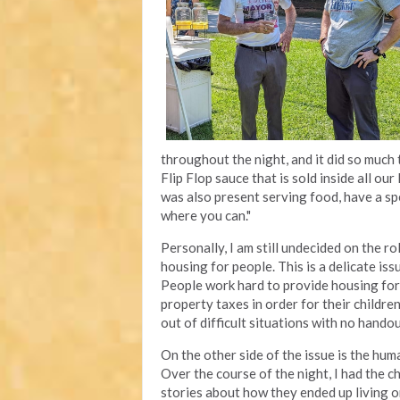
throughout the night, and it did so much 
Flip Flop sauce that is sold inside all ou
was also present serving food, have a spe
where you can."
Personally, I am still undecided on the ro
housing for people. This is a delicate is
People work hard to provide housing for 
property taxes in order for their childr
out of difficult situations with no hando
On the other side of the issue is the hum
Over the course of the night, I had the c
stories about how they ended up living o