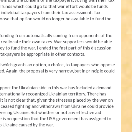
 without the consent of the taxpayers, voting with their tax
xed funds which could go to that war effort would be funds
 individual taxpayers from their tax assessment. Tax
ose that option would no longer be available to fund the
 funding from automatically coming from opponents of the
 reallocate their own taxes. War supporters would be able
y to fund the war. I ended the first part of this discussion
o taxpayers be appropriate in other contexts.
sal which grants an option, a choice, to taxpayers who oppose
. Again, the proposal is very narrow, but in principle could
pport the Ukrainian side in this war has included a demand
ernationally recognized Ukrainian territory. There has
It is not clear that, given the stresses placed by the war on
 ceased fighting and withdrawn from Ukraine could provide
covering Ukraine. But whether or not any effective aid
re is no question that the USA government has assigned to
 Ukraine caused by the war.