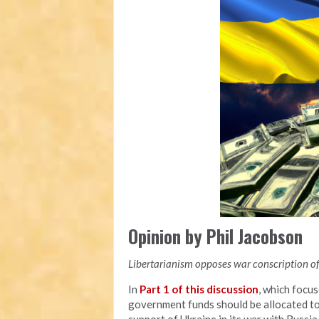
Opinion by Phil Jacobson
Libertarianism opposes war conscription of 
In
Part 1 of this discussion
, which focu
government funds should be allocated to a