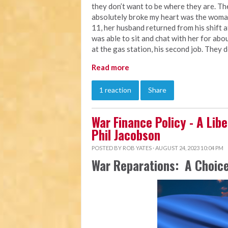
they don’t want to be where they are. Th
absolutely broke my heart was the woman
11, her husband returned from his shift a
was able to sit and chat with her for abou
at the gas station, his second job. They 
Read more
1 reaction
Share
War Finance Policy - A Libe
Phil Jacobson
POSTED BY
ROB YATES
· AUGUST 24, 2023 10:04 PM
War Reparations: A Choice