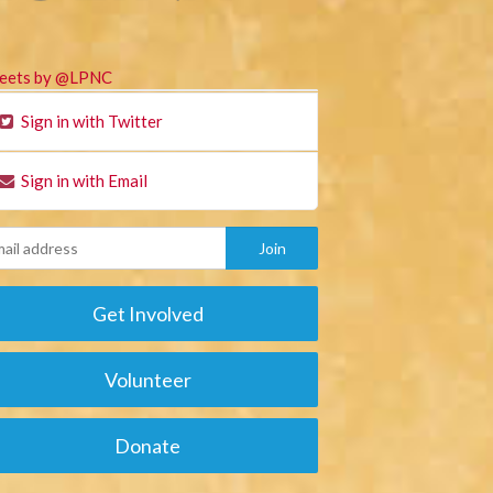
eets by @LPNC
Sign in with Twitter
Sign in with Email
Get Involved
Volunteer
Donate