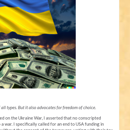
all types. But it also advocates for freedom of choice.
sed on the Ukraine War, I asserted that no conscripted
 war. I specifically called for an end to USA funding in