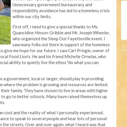
Unnecessary government bureaucracy and
responsibility avoidance has led to a homeless crisis
within our city limits.
First off, I need to give a special thanks to Ms.
Quancidine Hinson-Gribble and Mr. Joseph Wheeler,
who organized the Sleep Out Fayetteville event. I
saw many folks out there in support of the homeless
to give me hope for our future. I saw Carl Pringle, owner of
r local Food Lion’s. He and his friend Michelle Ornelas, who
cial ability to quietly live the ethos "do what you can
le a government, local or larger, should play in providing
sue where the problem is growing and resources are limited.
their family. They have chosen to live in areas with higher
en to go to better schools. Many have raised themselves up
uts.
an cost and the reality of what I personally experienced.
hance to speak to several people and hear lots of personal
n the streets. Over and over again, what I heard was that