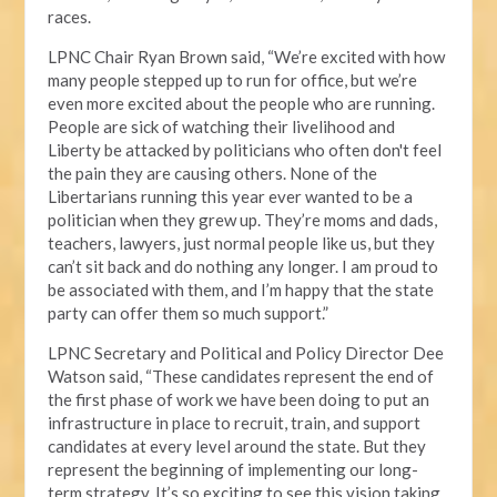
races.
LPNC Chair Ryan Brown said, “We’re excited with how
many people stepped up to run for office, but we’re
even more excited about the people who are running.
People are sick of watching their livelihood and
Liberty be attacked by politicians who often don't feel
the pain they are causing others. None of the
Libertarians running this year ever wanted to be a
politician when they grew up. They’re moms and dads,
teachers, lawyers, just normal people like us, but they
can’t sit back and do nothing any longer. I am proud to
be associated with them, and I’m happy that the state
party can offer them so much support.”
LPNC Secretary and Political and Policy Director Dee
Watson said, “These candidates represent the end of
the first phase of work we have been doing to put an
infrastructure in place to recruit, train, and support
candidates at every level around the state. But they
represent the beginning of implementing our long-
term strategy. It’s so exciting to see this vision taking