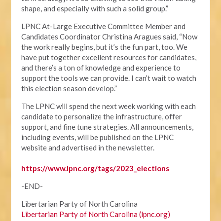
shape, and especially with such a solid group.”
LPNC At-Large Executive Committee Member and
Candidates Coordinator Christina Aragues said, “Now
the work really begins, but it’s the fun part, too. We
have put together excellent resources for candidates,
and there’s a ton of knowledge and experience to
support the tools we can provide. I can’t wait to watch
this election season develop.”
The LPNC will spend the next week working with each
candidate to personalize the infrastructure, offer
support, and fine tune strategies. All announcements,
including events, will be published on the LPNC
website and advertised in the newsletter.
https://www.lpnc.org/tags/2023_elections
-END-
Libertarian Party of North Carolina
Libertarian Party of North Carolina (lpnc.org)