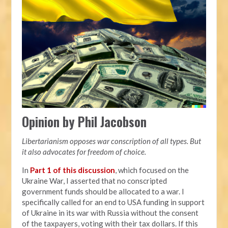
Opinion by Phil Jacobson
Libertarianism opposes war conscription of all types. But
it also advocates for freedom of choice.
In
Part 1 of this discussion
, which focused on the
Ukraine War, I asserted that no conscripted
government funds should be allocated to a war. I
specifically called for an end to USA funding in support
of Ukraine in its war with Russia without the consent
of the taxpayers, voting with their tax dollars. If this