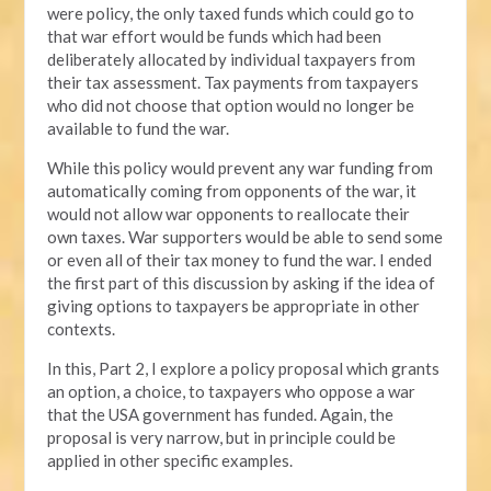
were policy, the only taxed funds which could go to
that war effort would be funds which had been
deliberately allocated by individual taxpayers from
their tax assessment. Tax payments from taxpayers
who did not choose that option would no longer be
available to fund the war.
While this policy would prevent any war funding from
automatically coming from opponents of the war, it
would not allow war opponents to reallocate their
own taxes. War supporters would be able to send some
or even all of their tax money to fund the war. I ended
the first part of this discussion by asking if the idea of
giving options to taxpayers be appropriate in other
contexts.
In this, Part 2, I explore a policy proposal which grants
an option, a choice, to taxpayers who oppose a war
that the USA government has funded. Again, the
proposal is very narrow, but in principle could be
applied in other specific examples.