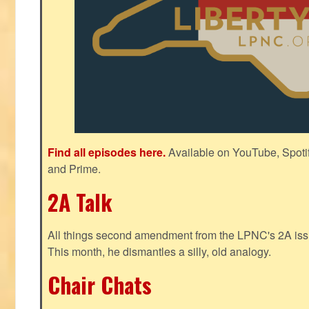
Find all episodes here.
Available on YouTube, Spoti
and Prime.
2A Talk
All things second amendment from the LPNC's 2A issue
This month, he dismantles a silly, old analogy.
Chair Chats