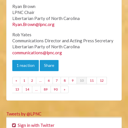
Ryan Brown
LPNC Chair
Libertarian Party of North Carolina
Ryan.Brown@lpnc.org
Rob Yates
Communications Director and Acting Press Secretary
Libertarian Party of North Carolina
communications@lpnc.org
1 reaction
Share
«
1
2
…
6
7
8
9
10
11
12
13
14
…
89
90
»
Tweets by @LPNC
Sign in with Twitter