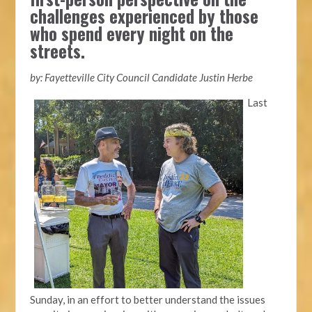
challenges experienced by those
who spend every night on the
streets.
by: Fayetteville City Council Candidate Justin Herbe
Last
Sunday, in an effort to better understand the issues