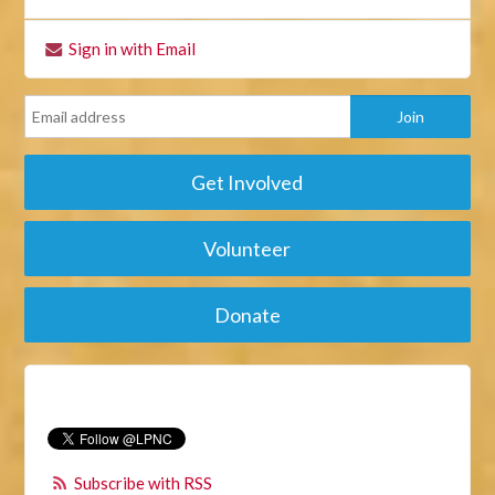
Sign in with Email
Get Involved
Volunteer
Donate
Subscribe with RSS