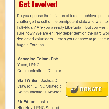
Get Involved
Do you oppose the initiation of force to achieve politi
challenge the cult of the omnipotent state and wish to 
individual? Are you already Libertarian, but you want
sure how? We are entirely dependent on the hard work
dedicated volunteers. Here's your chance to join the t
huge difference.
Managing Editor
- Rob
Yates, LPNC
Communications Director
Staff Writer
- Joshua D.
Glawson, LPNC Strategic
Communications Adviser
2A Editor
- Justin
Hinckley, LPNC Second