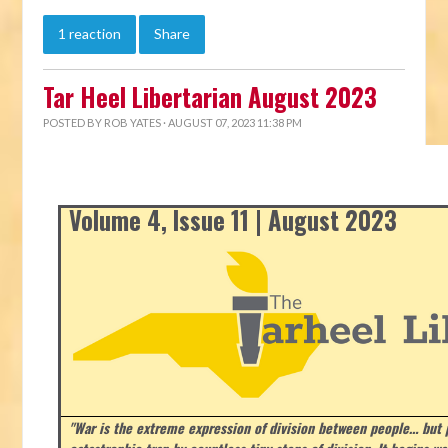
1 reaction
Share
Tar Heel Libertarian August 2023
POSTED BY
ROB YATES
· AUGUST 07, 2023 11:38 PM
Volume 4, Issue 11 | August 2023
"War is the extreme expression of division between people… but p