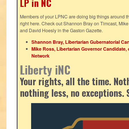
LP in NC
Members of your LPNC are doing big things around the 
right here. Check out Shannon Bray on Timcast, Mike
and David Hoesly in the Gaston Gazette.
Shannon Bray, Libertarian Gubernatorial Can
Mike Ross, Libertarian Governor Candidate, 
Network
Liberty iNC
Your rights, all the time. No
nothing less, no exceptions. 