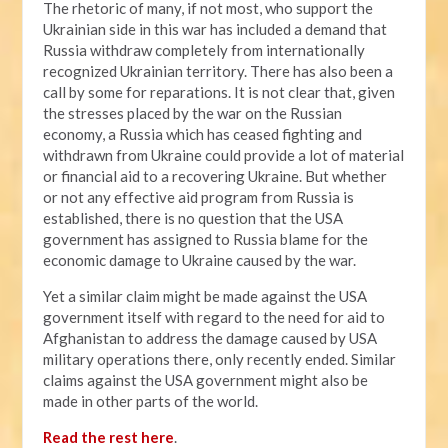
The rhetoric of many, if not most, who support the
Ukrainian side in this war has included a demand that
Russia withdraw completely from internationally
recognized Ukrainian territory. There has also been a
call by some for reparations. It is not clear that, given
the stresses placed by the war on the Russian
economy, a Russia which has ceased fighting and
withdrawn from Ukraine could provide a lot of material
or financial aid to a recovering Ukraine. But whether
or not any effective aid program from Russia is
established, there is no question that the USA
government has assigned to Russia blame for the
economic damage to Ukraine caused by the war.
Yet a similar claim might be made against the USA
government itself with regard to the need for aid to
Afghanistan to address the damage caused by USA
military operations there, only recently ended. Similar
claims against the USA government might also be
made in other parts of the world.
Read the rest here
.