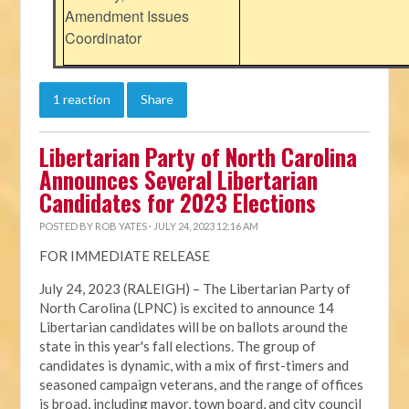
Amendment Issues
Coordinator
1 reaction
Share
Libertarian Party of North Carolina
Announces Several Libertarian
Candidates for 2023 Elections
POSTED BY
ROB YATES
· JULY 24, 2023 12:16 AM
FOR IMMEDIATE RELEASE
July 24, 2023 (RALEIGH) – The Libertarian Party of
North Carolina (LPNC) is excited to announce 14
Libertarian candidates will be on ballots around the
state in this year's fall elections. The group of
candidates is dynamic, with a mix of first-timers and
seasoned campaign veterans, and the range of offices
is broad, including mayor, town board, and city council