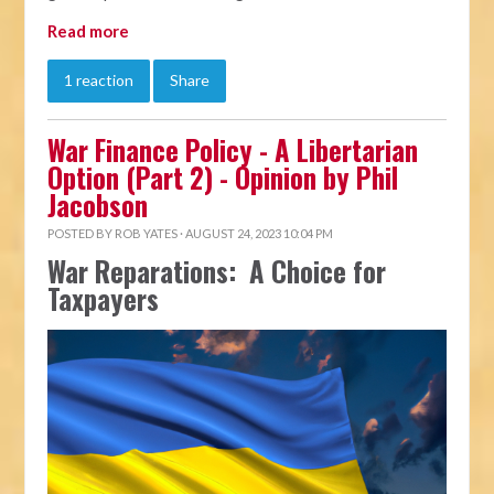
Read more
1 reaction
Share
War Finance Policy - A Libertarian
Option (Part 2) - Opinion by Phil
Jacobson
POSTED BY
ROB YATES
· AUGUST 24, 2023 10:04 PM
War Reparations: A Choice for
Taxpayers