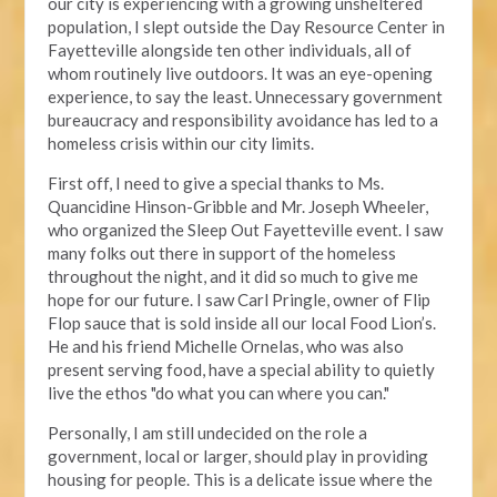
our city is experiencing with a growing unsheltered
population, I slept outside the Day Resource Center in
Fayetteville alongside ten other individuals, all of
whom routinely live outdoors. It was an eye-opening
experience, to say the least. Unnecessary government
bureaucracy and responsibility avoidance has led to a
homeless crisis within our city limits.
First off, I need to give a special thanks to Ms.
Quancidine Hinson-Gribble and Mr. Joseph Wheeler,
who organized the Sleep Out Fayetteville event. I saw
many folks out there in support of the homeless
throughout the night, and it did so much to give me
hope for our future. I saw Carl Pringle, owner of Flip
Flop sauce that is sold inside all our local Food Lion’s.
He and his friend Michelle Ornelas, who was also
present serving food, have a special ability to quietly
live the ethos "do what you can where you can."
Personally, I am still undecided on the role a
government, local or larger, should play in providing
housing for people. This is a delicate issue where the