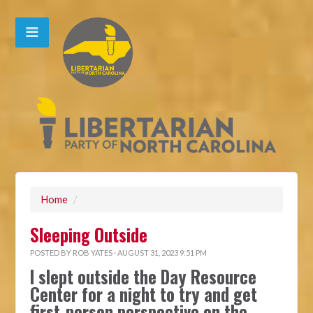
Home
/
Sleeping Outside
POSTED BY
ROB YATES
· AUGUST 31, 2023 9:51 PM
I slept outside the Day Resource
Center for a night to try and get
first-person perspective on the