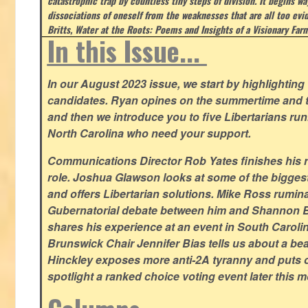
catastrophic trap by countless tiny steps of division. It begins wa
dissociations of oneself from the weaknesses that are all too evi
Britts, Water at the Roots: Poems and Insights of a Visionary Far
In this Issue...
In our August 2023 issue, we start by highlighting 
candidates. Ryan opines on the summertime and t
and then we introduce you to five Libertarians runn
North Carolina who need your support.
Communications Director Rob Yates finishes his re
role. Joshua Glawson looks at some of the bigges
and offers Libertarian solutions. Mike Ross rumin
Gubernatorial debate between him and Shannon B
shares his experience at an event in South Caroli
Brunswick Chair Jennifer Bias tells us about a beac
Hinckley exposes more anti-2A tyranny and puts ou
spotlight a ranked choice voting event later this 