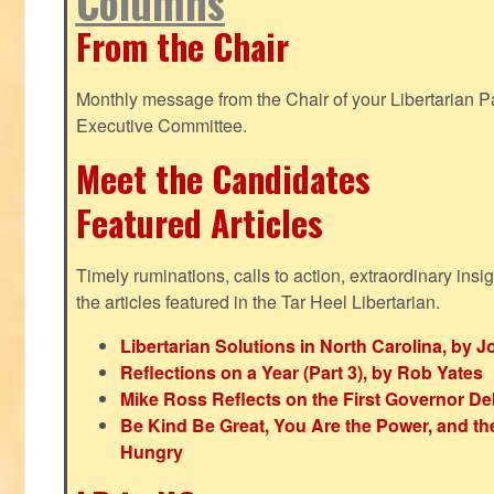
Columns
From the Chair
Monthly message from the Chair of your Libertarian Pa
Executive Committee.
Meet the Candidates
Featured Articles
Timely ruminations, calls to action, extraordinary ins
the articles featured in the Tar Heel Libertarian.
Libertarian Solutions in North Carolina, by 
Reflections on a Year (Part 3), by Rob Yates
Mike Ross Reflects on the First Governor De
Be Kind Be Great, You Are the Power, and t
Hungry