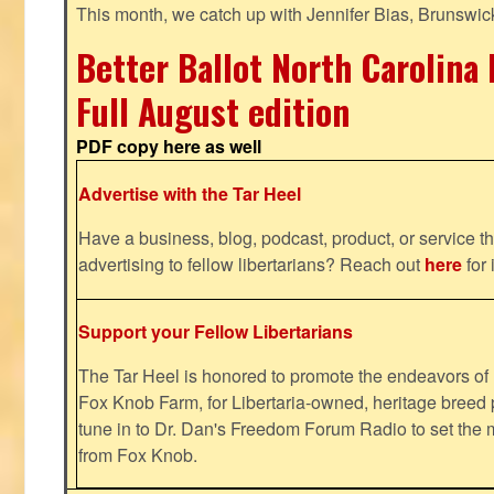
This month, we catch up with Jennifer Bias, Brunswic
Better Ballot North Carolina 
Full August edition
PDF copy here as well
Advertise with the Tar Heel
Have a business, blog, podcast, product, or service th
advertising to fellow libertarians? Reach out
here
for 
Support your Fellow Libertarians
The Tar Heel is honored to promote the endeavors 
Fox Knob Farm, for Libertaria-owned, heritage breed 
tune in to Dr. Dan's Freedom Forum Radio to set the 
from Fox Knob.