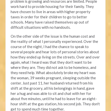
problem is growing and resources are limited. People
work hard to provide housing for their family. They
have chosen to live in areas with higher property
taxes in order for their children to go to better
schools. Many have raised themselves up out of
difficult situations with no handouts.
On the other side of the issue is the human cost and
the reality of what I personally experienced. Over the
course of the night, I had the chance to speak to
several people and hear lots of personal stories about
how they ended up living on the streets. Over and over
again, what I heard was that they don’t want to be
where they are. They did not ask to be homeless, and
they need help. What absolutely broke my heart was
the woman, 39 weeks pregnant, sleeping outside the
center. Just past 11, her husband returned from his
shift at the grocery, all his belongings in hand, gave
her a hug and was able to sit and chat with her for
about five minutes, until he had to leave for an eight-
hour shift at the gas station, his second job. They don't
get to spend much time together.