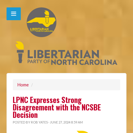
Home
/
LPNC Expresses Strong
Disagreement with the NCSBE
Decision
POSTED BY
ROB YATES
· JUNE 27, 2024 8:59 AM