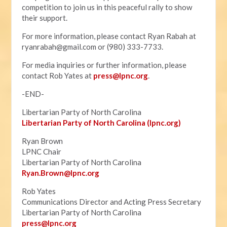
competition to join us in this peaceful rally to show
their support.
For more information, please contact Ryan Rabah at
ryanrabah@gmail.com
or (980) 333-7733.
For media inquiries or further information, please
contact Rob Yates at
press@lpnc.org
.
-END-
Libertarian Party of North Carolina
Libertarian Party of North Carolina (lpnc.org)
Ryan Brown
LPNC Chair
Libertarian Party of North Carolina
Ryan.B
rown@lpnc.org
Rob Yates
Communications Director and Acting Press Secretary
Libertarian Party of North Carolina
press@lpnc.org