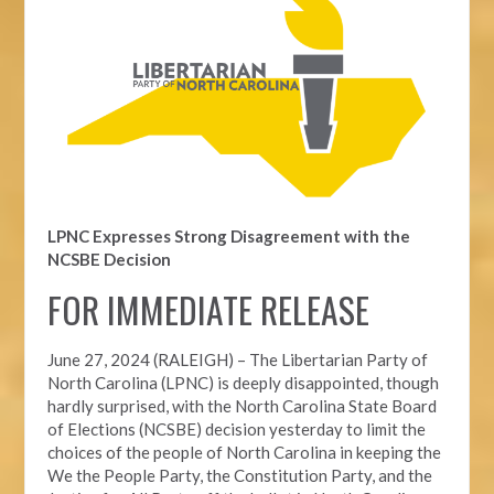
LPNC Expresses Strong Disagreement with the
NCSBE Decision
FOR IMMEDIATE RELEASE
June 27, 2024 (RALEIGH) –
The Libertarian Party of
North Carolina (LPNC) is deeply disappointed, though
hardly surprised, with the North Carolina State Board
of Elections (NCSBE) decision yesterday to limit the
choices of the people of North Carolina in keeping the
We the People Party, the Constitution Party, and the