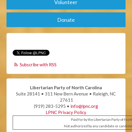
Volunteer
Donate
Subscribe with RSS
Libertarian Party of North Carolina
Suite 28141 • 311 New Bern Avenue • Raleigh, NC
27611
(919) 283-5295 •
info@lpnc.org
LPNC Privacy Policy
Paid for by the Libertarian Party of Nor
Not authorized by any candidate or candida