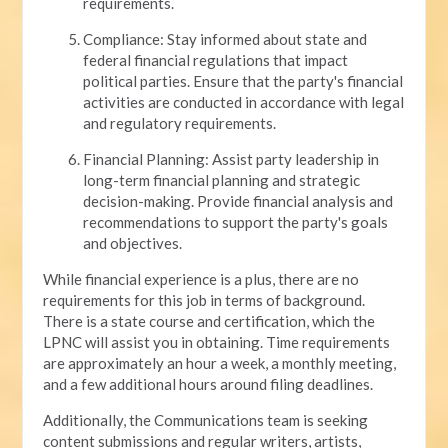
requirements.
Compliance: Stay informed about state and
federal financial regulations that impact
political parties. Ensure that the party's financial
activities are conducted in accordance with legal
and regulatory requirements.
Financial Planning: Assist party leadership in
long-term financial planning and strategic
decision-making. Provide financial analysis and
recommendations to support the party's goals
and objectives.
While financial experience is a plus, there are no
requirements for this job in terms of background.
There is a state course and certification, which the
LPNC will assist you in obtaining. Time requirements
are approximately an hour a week, a monthly meeting,
and a few additional hours around filing deadlines.
Additionally, the Communications team is seeking
content submissions and regular writers, artists,