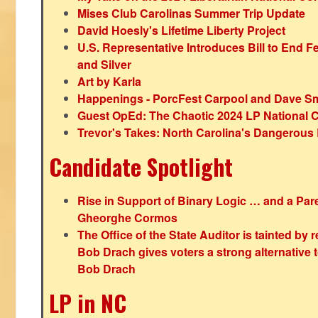
Mises Club Carolinas Summer Trip Update
David Hoesly's Lifetime Liberty Project
U.S. Representative Introduces Bill to End F
and Silver
Art by Karla
Happenings - PorcFest Carpool and Dave S
Guest OpEd: The Chaotic 2024 LP National 
Trevor's Takes: North Carolina's Dangerou
Candidate Spotlight
Rise in Support of Binary Logic … and a Paren
Gheorghe Cormos
The Office of the State Auditor is tainted by
Bob Drach gives voters a strong alternative 
Bob Drach
LP in NC