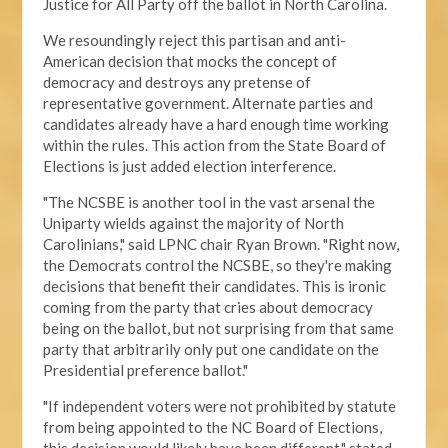
Justice for All Party off the ballot in North Carolina.
We resoundingly reject this partisan and anti-
American decision that mocks the concept of
democracy and destroys any pretense of
representative government. Alternate parties and
candidates already have a hard enough time working
within the rules. This action from the State Board of
Elections is just added election interference.
"The NCSBE is another tool in the vast arsenal the
Uniparty wields against the majority of North
Carolinians," said LPNC chair Ryan Brown. "Right now,
the Democrats control the NCSBE, so they're making
decisions that benefit their candidates. This is ironic
coming from the party that cries about democracy
being on the ballot, but not surprising from that same
party that arbitrarily only put one candidate on the
Presidential preference ballot
."
"If independent voters were not prohibited by statute
from being appointed to the NC Board of Elections,