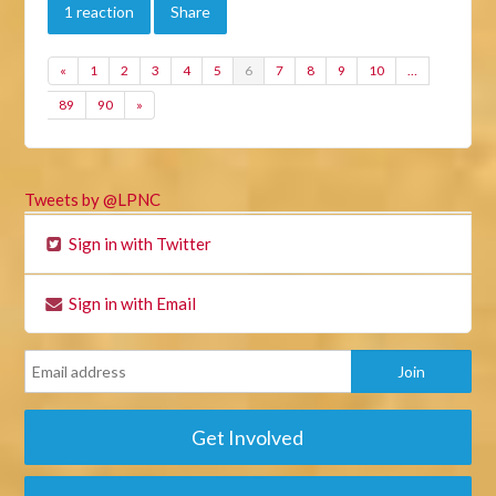
1 reaction
Share
«
1
2
3
4
5
6
7
8
9
10
…
89
90
»
Tweets by @LPNC
Sign in with Twitter
Sign in with Email
Get Involved