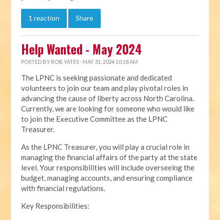
1 reaction
Share
Help Wanted - May 2024
POSTED BY
ROB YATES
· MAY 31, 2024 10:18 AM
The LPNC is seeking passionate and dedicated
volunteers to join our team and play pivotal roles in
advancing the cause of liberty across North Carolina.
Currently, we are looking for someone who would like
to join the Executive Committee as the LPNC
Treasurer.
As the LPNC Treasurer, you will play a crucial role in
managing the financial affairs of the party at the state
level. Your responsibilities will include overseeing the
budget, managing accounts, and ensuring compliance
with financial regulations.
Key Responsibilities: