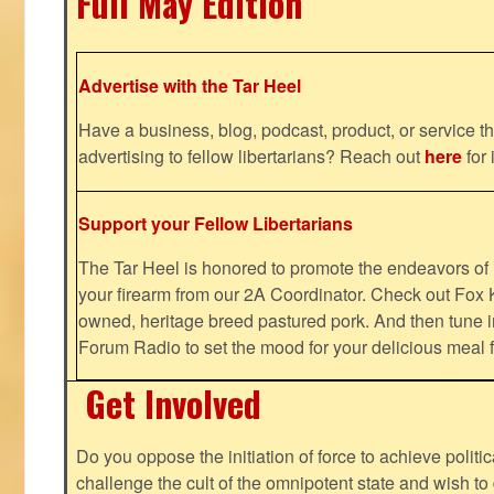
Full May Edition
Advertise with the Tar Heel
Have a business, blog, podcast, product, or service th
advertising to fellow libertarians? Reach out
here
for 
Support your Fellow Libertarians
The Tar Heel is honored to promote the endeavors 
your firearm from our 2A Coordinator. Check out Fox K
owned, heritage breed pastured pork. And then tune i
Forum Radio to set the mood for your delicious mea
Get Involved
Do you oppose the initiation of force to achieve politi
challenge the cult of the omnipotent state and wish to 