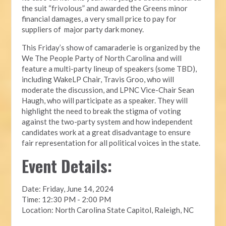
the suit “frivolous” and awarded the Greens minor
financial damages, a very small price to pay for
suppliers of major party dark money.
This Friday’s show of camaraderie is organized by the
We The People Party of North Carolina and will
feature a multi-party lineup of speakers (some TBD),
including WakeLP Chair, Travis Groo, who will
moderate the discussion, and LPNC Vice-Chair Sean
Haugh, who will participate as a speaker. They will
highlight the need to break the stigma of voting
against the two-party system and how independent
candidates work at a great disadvantage to ensure
fair representation for all political voices in the state.
Event Details:
Date: Friday, June 14, 2024
Time: 12:30 PM - 2:00 PM
Location: North Carolina State Capitol, Raleigh, NC