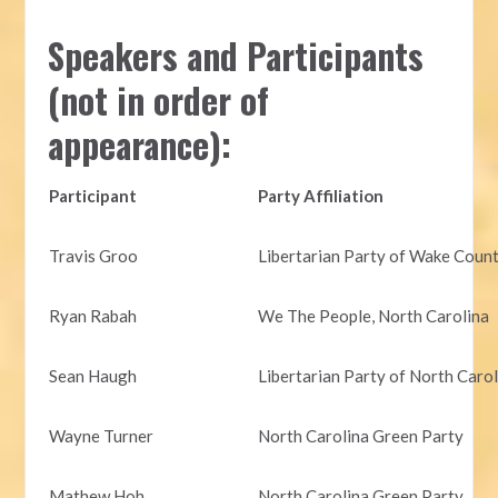
Speakers and Participants
(not in order of
appearance):
Participant
Party Affiliation
Travis Groo
Libertarian Party of Wake Coun
Ryan Rabah
We The People, North Carolina
Sean Haugh
Libertarian Party of North Caro
Wayne Turner
North Carolina Green Party
Mathew Hoh
North Carolina Green Party