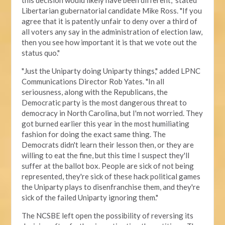
this decision would likely have been different," stated
Libertarian gubernatorial candidate Mike Ross. "If you
agree that it is patently unfair to deny over a third of
all voters any say in the administration of election law,
then you see how important it is that we vote out the
status quo."
"Just the Uniparty doing Uniparty things," added LPNC
Communications Director Rob Yates. "In all
seriousness, along with the Republicans, the
Democratic party is the most dangerous threat to
democracy in North Carolina, but I'm not worried. They
got burned earlier this year in the most humiliating
fashion for doing the exact same thing. The
Democrats didn't learn their lesson then, or they are
willing to eat the fine, but this time I suspect they'll
suffer at the ballot box. People are sick of not being
represented, they're sick of these hack political games
the Uniparty plays to disenfranchise them, and they're
sick of the failed Uniparty ignoring them."
The NCSBE left open the possibility of reversing its