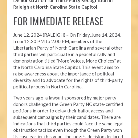
Demonstration for Third-Party Recognition in
Raleigh at North Carolina State Capitol
FOR IMMEDIATE RELEASE
June 12, 2024 (RALEIGH) –
On Friday, June 14, 2024,
from 12:30 PM to 2:00 PM, members of the
Libertarian Party of North Carolina and several other
third parties will participate in a peaceful rally and
demonstration titled "More Voices, More Choices" at
the North Carolina State Capitol. This event aims to
raise awareness about the importance of political
diversity and to advocate for the rights of third-party
political groups in North Carolina.
Two years ago, a lawsuit sponsored by major party
donors challenged the Green Party NC state-certified
petitions in order to delay their ballot access and
subsequent campaigns by their candidates. There are
indications that third parties could face the same legal
obstruction tactics even though the Green Party won
its case earlier this year. The judge’s decision declared