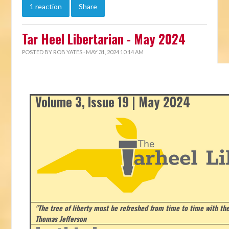
1 reaction
Share
Tar Heel Libertarian - May 2024
POSTED BY
ROB YATES
· MAY 31, 2024 10:14 AM
Volume 3, Issue 19 | May 2024
"The tree of liberty must be refreshed from time to time with the 
Thomas Jefferson