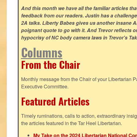
And this month we have all the familiar articles tha
feedback from our readers. Justin has a challeng
2A talks. Liberty Babes gives us another insane AI
poignant quote to go with it. And Trevor reflects 
hypocrisy of NC body camera laws in Trevor's Tak
Columns
From the Chair
Monthly message from the Chair of your Libertarian Pa
Executive Committee.
Featured Articles
Timely ruminations, calls to action, extraordinary ins
the articles featured in the Tar Heel Libertarian.
My Take on the 2024 Libertarian National Co