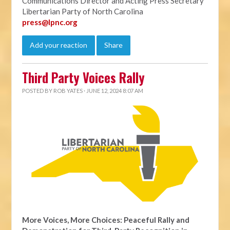
Communications Director and Acting Press Secretary
Libertarian Party of North Carolina
press@lpnc.org
Add your reaction
Share
Third Party Voices Rally
POSTED BY
ROB YATES
· JUNE 12, 2024 8:07 AM
More Voices, More Choices: Peaceful Rally and