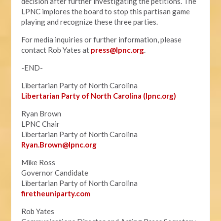
decision after further investigating the petitions. The
LPNC implores the board to stop this partisan game
playing and recognize these three parties.
For media inquiries or further information, please
contact Rob Yates at
press@lpnc.org
.
-END-
Libertarian Party of North Carolina
Libertarian Party of North Carolina (lpnc.org)
Ryan Brown
LPNC Chair
Libertarian Party of North Carolina
Ryan.B
rown@lpnc.org
Mike Ross
Governor Candidate
Libertarian Party of North Carolina
firetheuniparty.com
Rob Yates