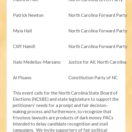
Patrick Newton
North Carolina Forward Party
Myia Hall
North Carolina Forward Party
Cliff Hamill
North Carolina Forward Party
Italo Medelius-Marsano
Justice for All, North Carolina
Al Pisano
Constitution Party of NC
This event calls for the North Carolina State Board of
Elections (NCSBE) and state legislature to support the
petitioners' needs for a prompt and fair decision-
making process and furthermore, to recognize that
frivolous lawsuits are products of dark money PACs
intended to delay candidate recognition and stall
campaigns. We invite supporters of fair political