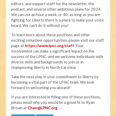
editors, and support staff for the newsletter, the
podcast, and several other ambitious plans for 2024.
We can use an hour a week, or 40; as long as you are
fighting for Liberty there is a place to make your voice
heard. We can't do it without you!
To learn more about these positions and other
exciting volunteer opportunities, please visit our staff
page at
https://www.lpnc.org/staff
. Your
involvement can make a significant impact on the
success of the LPNC, and we welcome individuals with
diverse skills and backgrounds to join us in
championing liberty in North Carolina.
Take the next step in your commitment to liberty by
becoming a vital part of the LPNC team. We look
forward to welcoming you aboard!
If you are interested in filling one of these positions,
please email why you would be a good fit to Ryan
Brown at
Chair@LPNC.org
.