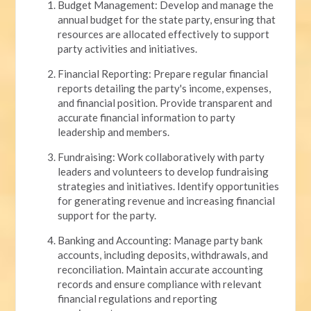
Budget Management: Develop and manage the
annual budget for the state party, ensuring that
resources are allocated effectively to support
party activities and initiatives.
Financial Reporting: Prepare regular financial
reports detailing the party's income, expenses,
and financial position. Provide transparent and
accurate financial information to party
leadership and members.
Fundraising: Work collaboratively with party
leaders and volunteers to develop fundraising
strategies and initiatives. Identify opportunities
for generating revenue and increasing financial
support for the party.
Banking and Accounting: Manage party bank
accounts, including deposits, withdrawals, and
reconciliation. Maintain accurate accounting
records and ensure compliance with relevant
financial regulations and reporting