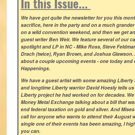
In this Issue...
We have got quite the newsletter for you this mont
sacrifice, here in the party and on a much grander 
on a wild convention weekend, and then we get an
guest writer Ben Weir. We feature several of our c
spotlight and LP in NC - Mike Ross, Steve Feldm
Drach (twice), Ryan Brown, and Joshua Glawson.
about a couple upcoming events - one today and o
Happenings.
We have a guest artist with some amazing Liberty 
and longtime Liberty warrior David Hoesly tells us
Liberty project he had worked on for decades. We 
Money Metal Exchange talking about a bill that wa
end federal taxation on gold and silver. And Mises
call for anyone who wants to attend their August
single one of their events has been amazing, I hi
you can.