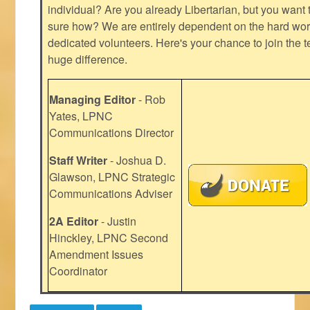
individual? Are you already Libertarian, but you want
sure how? We are entirely dependent on the hard work
dedicated volunteers. Here's your chance to join the t
huge difference.
Managing Editor
- Rob
Yates, LPNC
Communications Director
Staff Writer
- Joshua D.
Glawson, LPNC Strategic
Communications Adviser
2A Editor
- Justin
Hinckley, LPNC Second
Amendment Issues
Coordinator