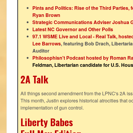
Pints and Politics: Rise of the Third Parties,
Ryan Brown
Strategic Communications Adviser Joshua 
Latest NC Governor and Other Polls
97.1 WSME Live and Local - Real Talk, host
Lee Barrows
, featuring Bob Drach, Libertari
Auditor
Philosophisn't Podcast hosted by Roman Ra
Feldman, Libertarian candidate for U.S. House
2A Talk
All things second amendment from the LPNC's 2A issue
This month, Justin explores historical atrocities that oc
implementation of gun control.
Liberty Babes