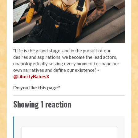
"Life is the grand stage, and in the pursuit of our
desires and aspirations, we become the lead actors,
unapologetically seizing every moment to shape our
own narratives and define our existence." -
@LibertyBabesX
Do you like this page?
Showing 1 reaction