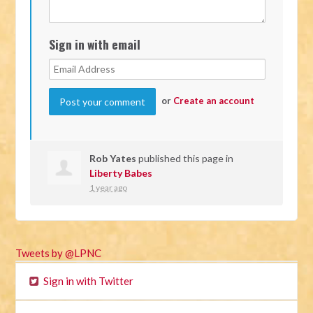
Sign in with email
or
Create an account
Rob Yates
published this page in
Liberty Babes
1 year ago
Tweets by @LPNC
Sign in with Twitter