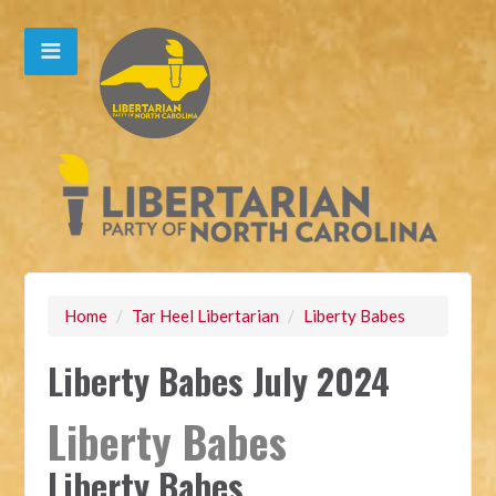
Home
/
Tar Heel Libertarian
/
Liberty Babes
Liberty Babes July 2024
Liberty Babes
Liberty Babes