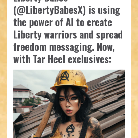
(@LibertyBabesX) is using
the power of AI to create
Liberty warriors and spread
freedom messaging. Now,
with Tar Heel exclusives: