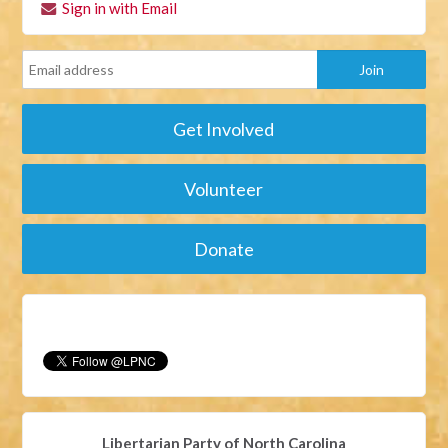
Sign in with Email
Get Involved
Volunteer
Donate
Libertarian Party of North Carolina