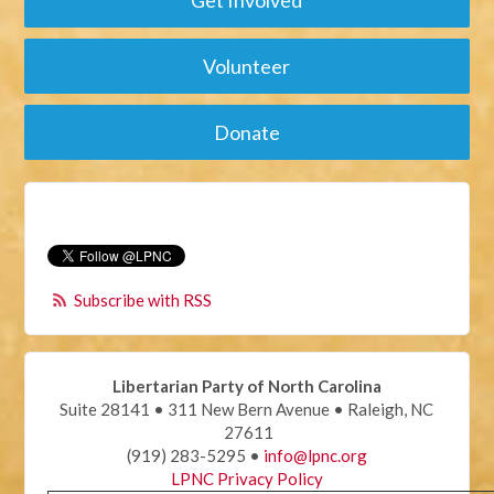
Get Involved
Volunteer
Donate
Subscribe with RSS
Libertarian Party of North Carolina
Suite 28141 • 311 New Bern Avenue • Raleigh, NC
27611
(919) 283-5295 •
info@lpnc.org
LPNC Privacy Policy