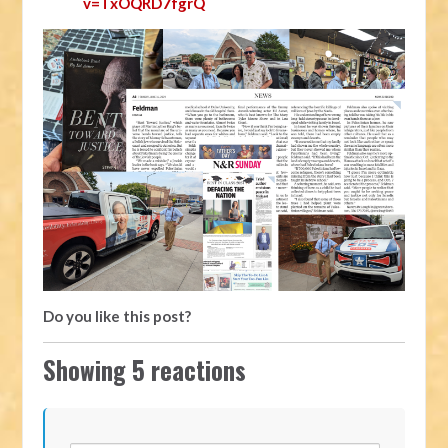
v=TxOQRD7fgrQ
Do you like this post?
Showing 5 reactions