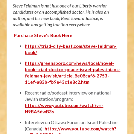
Steve Feldman is not just one of our Liberty warrior
candidates or an accomplished doctor. He is also an
author, and his new book, Bent Toward Justice, is
available and getting traction everywhere.
Purchase Steve's Book Here
https://triad-city-beat.com/steve-feldman-
book/
https://greensboro.com/news/local/novel-
book-triad-doctor-peace-israel-palestinians-
feldman-jewish/article_8e08caf6-2753-
11ef-a83b-fb9e43c1e8c2.html
Recent radio/podcast interview on national
Jewish station/program:
https://www.youtube.com/watch?v=-
N9BA5dwB3s
Interview on Ottawa Forum on Israel Palestine
(Canada):
https://www.youtube.com/watch?