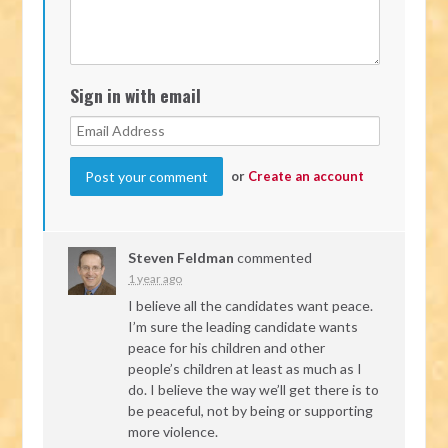
Sign in with email
or
Create an account
Steven Feldman
commented
1 year ago
I believe all the candidates want peace.
I’m sure the leading candidate wants
peace for his children and other
people’s children at least as much as I
do. I believe the way we’ll get there is to
be peaceful, not by being or supporting
more violence.