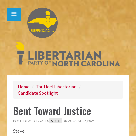
Home
/
Tar Heel Libertarian
/
Candidate Spotlight
Bent Toward Justice
POSTED BY
ROB YATES
ON AUGUST 07, 2024
539PC
Steve