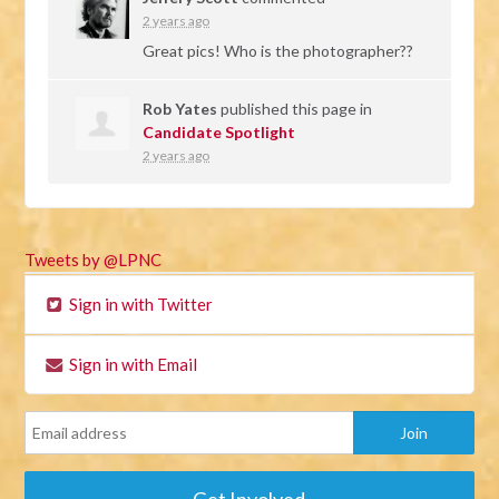
2 years ago
Great pics! Who is the photographer??
Rob Yates
published this page in
Candidate Spotlight
2 years ago
Tweets by @LPNC
Sign in with Twitter
Sign in with Email