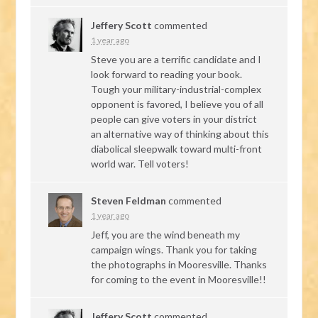
Jeffery Scott
commented
1 year ago
Steve you are a terrific candidate and I
look forward to reading your book.
Tough your military-industrial-complex
opponent is favored, I believe you of all
people can give voters in your district
an alternative way of thinking about this
diabolical sleepwalk toward multi-front
world war. Tell voters!
Steven Feldman
commented
1 year ago
Jeff, you are the wind beneath my
campaign wings. Thank you for taking
the photographs in Mooresville. Thanks
for coming to the event in Mooresville!!
Jeffery Scott
commented