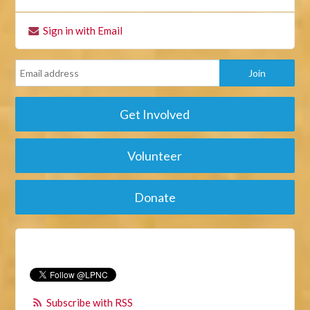
Sign in with Email
Get Involved
Volunteer
Donate
Subscribe with RSS