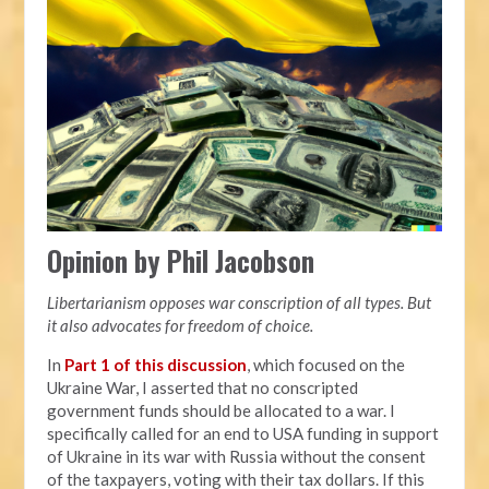
Opinion by Phil Jacobson
Libertarianism opposes war conscription of all types. But
it also advocates for freedom of choice.
In
Part 1 of this discussion
, which focused on the
Ukraine War, I asserted that no conscripted
government funds should be allocated to a war. I
specifically called for an end to USA funding in support
of Ukraine in its war with Russia without the consent
of the taxpayers, voting with their tax dollars. If this