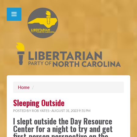
Home
/
Sleeping Outside
POSTED BY
ROB YATES
· AUGUST 31, 2023 9:51 PM
I slept outside the Day Resource
Center for a night to try and get
first-person perspective on the