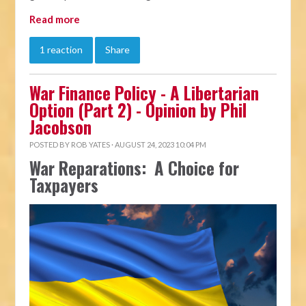
Read more
1 reaction
Share
War Finance Policy - A Libertarian
Option (Part 2) - Opinion by Phil
Jacobson
POSTED BY
ROB YATES
· AUGUST 24, 2023 10:04 PM
War Reparations: A Choice for
Taxpayers