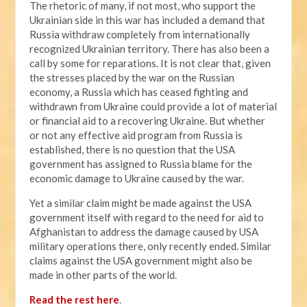
The rhetoric of many, if not most, who support the
Ukrainian side in this war has included a demand that
Russia withdraw completely from internationally
recognized Ukrainian territory. There has also been a
call by some for reparations. It is not clear that, given
the stresses placed by the war on the Russian
economy, a Russia which has ceased fighting and
withdrawn from Ukraine could provide a lot of material
or financial aid to a recovering Ukraine. But whether
or not any effective aid program from Russia is
established, there is no question that the USA
government has assigned to Russia blame for the
economic damage to Ukraine caused by the war.
Yet a similar claim might be made against the USA
government itself with regard to the need for aid to
Afghanistan to address the damage caused by USA
military operations there, only recently ended. Similar
claims against the USA government might also be
made in other parts of the world.
Read the rest here
.