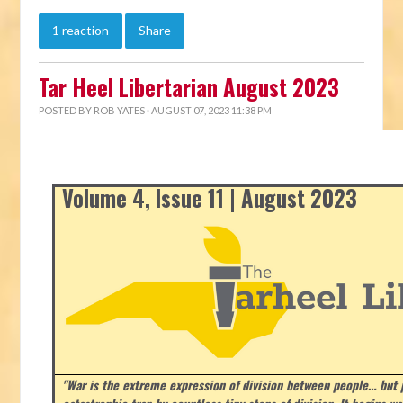
1 reaction
Share
Tar Heel Libertarian August 2023
POSTED BY
ROB YATES
· AUGUST 07, 2023 11:38 PM
Volume 4, Issue 11 | August 2023
"War is the extreme expression of division between people… but p