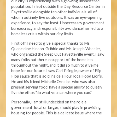
our city is experiencing with a growing unsheltered
population, I slept outside the Day Resource Center in
Fayetteville alongside ten other individuals, all of
whom routinely live outdoors. It was an eye-opening
experience, to say the least. Unnecessary government
bureaucracy and responsibility avoidance has led to a
homeless crisis within our city limits.
First off, I need to give a special thanks to Ms.
Quancidine Hinson-Gribble and Mr. Joseph Wheeler,
who organized the Sleep Out Fayetteville event. I saw
many folks out there in support of the homeless
throughout the night, and it did so much to give me
hope for our future. I saw Carl Pringle, owner of Flip
Flop sauce that is sold inside all our local Food Lion’s.
He and his friend Michelle Ornelas, who was also
present serving food, have a special ability to quietly
live the ethos "do what you can where you can."
Personally, I am still undecided on the role a
government, local or larger, should play in providing
housing for people. This is a delicate issue where the