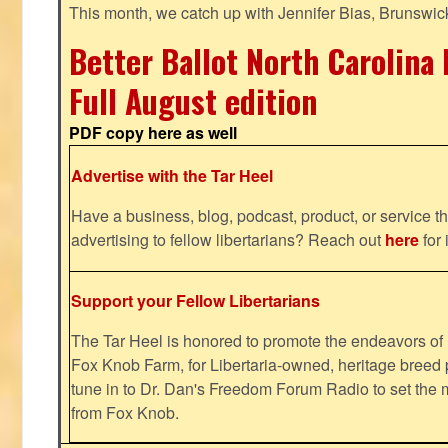
This month, we catch up with Jennifer Bias, Brunswic
Better Ballot North Carolina 
Full August edition
PDF copy here as well
Advertise with the Tar Heel
Have a business, blog, podcast, product, or service th
advertising to fellow libertarians? Reach out
here
for 
Support your Fellow Libertarians
The Tar Heel is honored to promote the endeavors 
Fox Knob Farm, for Libertaria-owned, heritage breed 
tune in to Dr. Dan's Freedom Forum Radio to set the 
from Fox Knob.