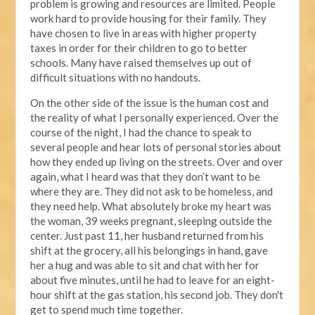
problem is growing and resources are limited. People
work hard to provide housing for their family. They
have chosen to live in areas with higher property
taxes in order for their children to go to better
schools. Many have raised themselves up out of
difficult situations with no handouts.
On the other side of the issue is the human cost and
the reality of what I personally experienced. Over the
course of the night, I had the chance to speak to
several people and hear lots of personal stories about
how they ended up living on the streets. Over and over
again, what I heard was that they don’t want to be
where they are. They did not ask to be homeless, and
they need help. What absolutely broke my heart was
the woman, 39 weeks pregnant, sleeping outside the
center. Just past 11, her husband returned from his
shift at the grocery, all his belongings in hand, gave
her a hug and was able to sit and chat with her for
about five minutes, until he had to leave for an eight-
hour shift at the gas station, his second job. They don't
get to spend much time together.