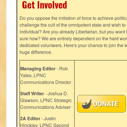
Get Involved
Do you oppose the initiation of force to achieve politi
challenge the cult of the omnipotent state and wish to 
individual? Are you already Libertarian, but you want
sure how? We are entirely dependent on the hard work
dedicated volunteers. Here's your chance to join the t
huge difference.
Managing Editor
- Rob
Yates, LPNC
Communications Director
Staff Writer
- Joshua D.
Glawson, LPNC Strategic
Communications Adviser
2A Editor
- Justin
Hinckley, LPNC Second