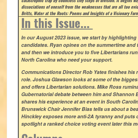
catastrophic trap by countless tiny steps of division. It begins wa
dissociations of oneself from the weaknesses that are all too evi
Britts, Water at the Roots: Poems and Insights of a Visionary Far
In this Issue...
In our August 2023 issue, we start by highlighting 
candidates. Ryan opines on the summertime and t
and then we introduce you to five Libertarians runn
North Carolina who need your support.
Communications Director Rob Yates finishes his re
role. Joshua Glawson looks at some of the bigges
and offers Libertarian solutions. Mike Ross rumin
Gubernatorial debate between him and Shannon B
shares his experience at an event in South Caroli
Brunswick Chair Jennifer Bias tells us about a beac
Hinckley exposes more anti-2A tyranny and puts ou
spotlight a ranked choice voting event later this 