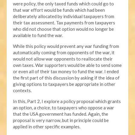
were policy, the only taxed funds which could go to
that war effort would be funds which had been
deliberately allocated by individual taxpayers from
their tax assessment. Tax payments from taxpayers
who did not choose that option would no longer be
available to fund the war.
While this policy would prevent any war funding from
automatically coming from opponents of the war, it
would not allow war opponents to reallocate their
own taxes. War supporters would be able to send some
or even all of their tax money to fund the war. I ended
the first part of this discussion by asking if the idea of
giving options to taxpayers be appropriate in other
contexts.
In this, Part 2, I explore a policy proposal which grants
an option, a choice, to taxpayers who oppose a war
that the USA government has funded. Again, the
proposal is very narrow, but in principle could be
applied in other specific examples.