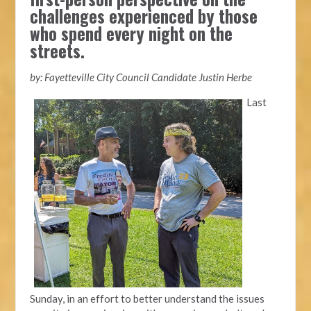
challenges experienced by those
who spend every night on the
streets.
by: Fayetteville City Council Candidate Justin Herbe
Last
Sunday, in an effort to better understand the issues