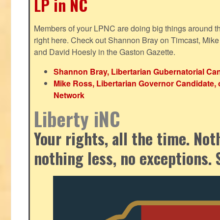
LP in NC
Members of your LPNC are doing big things around the 
right here. Check out Shannon Bray on Timcast, Mike
and David Hoesly in the Gaston Gazette.
Shannon Bray, Libertarian Gubernatorial Can
Mike Ross, Libertarian Governor Candidate, 
Network
Liberty iNC
Your rights, all the time. No
nothing less, no exceptions. 