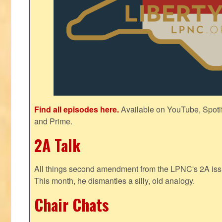
Find all episodes here.
Available on YouTube, Spoti
and Prime.
2A Talk
All things second amendment from the LPNC's 2A issue
This month, he dismantles a silly, old analogy.
Chair Chats