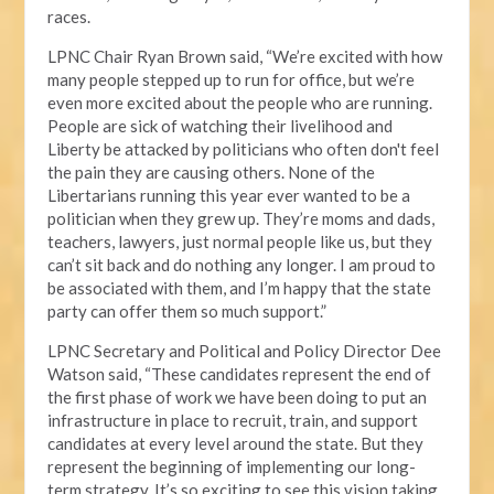
races.
LPNC Chair Ryan Brown said, “We’re excited with how
many people stepped up to run for office, but we’re
even more excited about the people who are running.
People are sick of watching their livelihood and
Liberty be attacked by politicians who often don't feel
the pain they are causing others. None of the
Libertarians running this year ever wanted to be a
politician when they grew up. They’re moms and dads,
teachers, lawyers, just normal people like us, but they
can’t sit back and do nothing any longer. I am proud to
be associated with them, and I’m happy that the state
party can offer them so much support.”
LPNC Secretary and Political and Policy Director Dee
Watson said, “These candidates represent the end of
the first phase of work we have been doing to put an
infrastructure in place to recruit, train, and support
candidates at every level around the state. But they
represent the beginning of implementing our long-
term strategy. It’s so exciting to see this vision taking