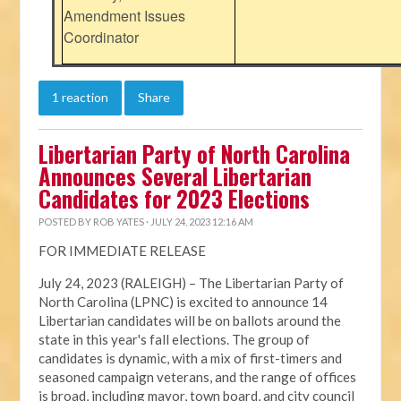
Amendment Issues
Coordinator
1 reaction
Share
Libertarian Party of North Carolina
Announces Several Libertarian
Candidates for 2023 Elections
POSTED BY
ROB YATES
· JULY 24, 2023 12:16 AM
FOR IMMEDIATE RELEASE
July 24, 2023 (RALEIGH) – The Libertarian Party of
North Carolina (LPNC) is excited to announce 14
Libertarian candidates will be on ballots around the
state in this year's fall elections. The group of
candidates is dynamic, with a mix of first-timers and
seasoned campaign veterans, and the range of offices
is broad, including mayor, town board, and city council