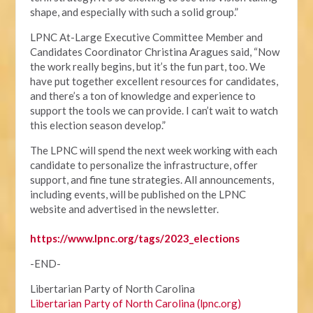
shape, and especially with such a solid group.”
LPNC At-Large Executive Committee Member and
Candidates Coordinator Christina Aragues said, “Now
the work really begins, but it’s the fun part, too. We
have put together excellent resources for candidates,
and there’s a ton of knowledge and experience to
support the tools we can provide. I can’t wait to watch
this election season develop.”
The LPNC will spend the next week working with each
candidate to personalize the infrastructure, offer
support, and fine tune strategies. All announcements,
including events, will be published on the LPNC
website and advertised in the newsletter.
https://www.lpnc.org/tags/2023_elections
-END-
Libertarian Party of North Carolina
Libertarian Party of North Carolina (lpnc.org)