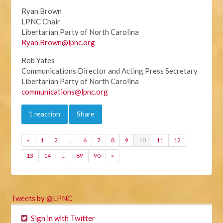
Ryan Brown
LPNC Chair
Libertarian Party of North Carolina
Ryan.Brown@lpnc.org
Rob Yates
Communications Director and Acting Press Secretary
Libertarian Party of North Carolina
communications@lpnc.org
1 reaction
Share
«
1
2
…
6
7
8
9
10
11
12
13
14
…
89
90
»
Tweets by @LPNC
Sign in with Twitter