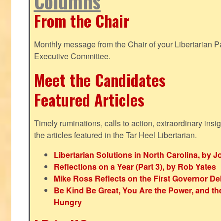
Columns
From the Chair
Monthly message from the Chair of your Libertarian Pa
Executive Committee.
Meet the Candidates
Featured Articles
Timely ruminations, calls to action, extraordinary ins
the articles featured in the Tar Heel Libertarian.
Libertarian Solutions in North Carolina, by 
Reflections on a Year (Part 3), by Rob Yates
Mike Ross Reflects on the First Governor De
Be Kind Be Great, You Are the Power, and t
Hungry