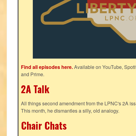
Find all episodes here.
Available on YouTube, Spoti
and Prime.
2A Talk
All things second amendment from the LPNC's 2A issue
This month, he dismantles a silly, old analogy.
Chair Chats