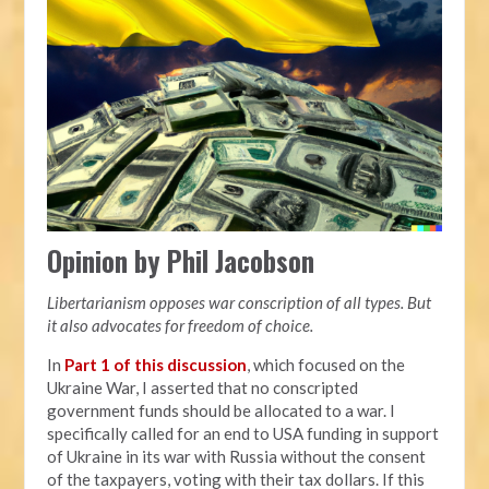
Opinion by Phil Jacobson
Libertarianism opposes war conscription of all types. But
it also advocates for freedom of choice.
In
Part 1 of this discussion
, which focused on the
Ukraine War, I asserted that no conscripted
government funds should be allocated to a war. I
specifically called for an end to USA funding in support
of Ukraine in its war with Russia without the consent
of the taxpayers, voting with their tax dollars. If this