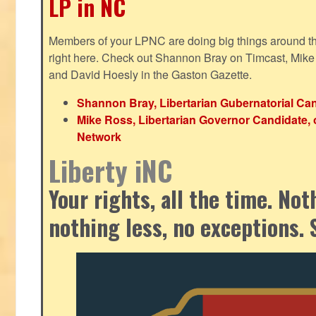
LP in NC
Members of your LPNC are doing big things around the 
right here. Check out Shannon Bray on Timcast, Mike
and David Hoesly in the Gaston Gazette.
Shannon Bray, Libertarian Gubernatorial Can
Mike Ross, Libertarian Governor Candidate, 
Network
Liberty iNC
Your rights, all the time. No
nothing less, no exceptions. 