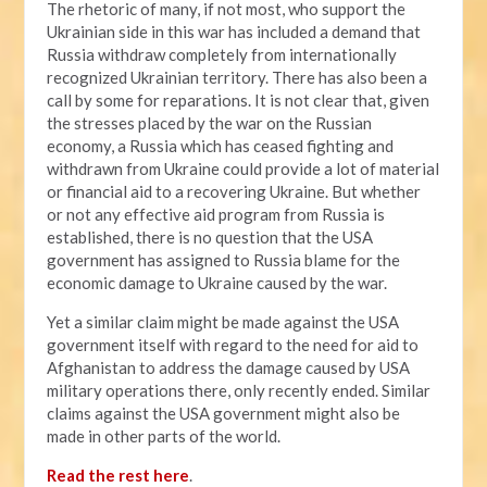
The rhetoric of many, if not most, who support the
Ukrainian side in this war has included a demand that
Russia withdraw completely from internationally
recognized Ukrainian territory. There has also been a
call by some for reparations. It is not clear that, given
the stresses placed by the war on the Russian
economy, a Russia which has ceased fighting and
withdrawn from Ukraine could provide a lot of material
or financial aid to a recovering Ukraine. But whether
or not any effective aid program from Russia is
established, there is no question that the USA
government has assigned to Russia blame for the
economic damage to Ukraine caused by the war.
Yet a similar claim might be made against the USA
government itself with regard to the need for aid to
Afghanistan to address the damage caused by USA
military operations there, only recently ended. Similar
claims against the USA government might also be
made in other parts of the world.
Read the rest here
.