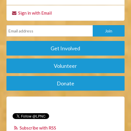
Sign in with Email
Get Involved
Volunteer
Donate
Subscribe with RSS