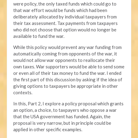
were policy, the only taxed funds which could go to
that war effort would be funds which had been
deliberately allocated by individual taxpayers from
their tax assessment. Tax payments from taxpayers
who did not choose that option would no longer be
available to fund the war.
While this policy would prevent any war funding from
automatically coming from opponents of the war, it
would not allow war opponents to reallocate their
own taxes. War supporters would be able to send some
or even all of their tax money to fund the war. I ended
the first part of this discussion by asking if the idea of
giving options to taxpayers be appropriate in other
contexts.
In this, Part 2, I explore a policy proposal which grants
an option, a choice, to taxpayers who oppose a war
that the USA government has funded. Again, the
proposal is very narrow, but in principle could be
applied in other specific examples.