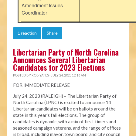
Amendment Issues
Coordinator
1 reaction
Share
Libertarian Party of North Carolina
Announces Several Libertarian
Candidates for 2023 Elections
POSTED BY
ROB YATES
· JULY 24, 2023 12:16 AM
FOR IMMEDIATE RELEASE
July 24, 2023 (RALEIGH) – The Libertarian Party of
North Carolina (LPNC) is excited to announce 14
Libertarian candidates will be on ballots around the
state in this year's fall elections. The group of
candidates is dynamic, with a mix of first-timers and
seasoned campaign veterans, and the range of offices
is broad, including mayor, town board, and city council