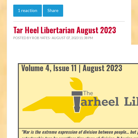
1 reaction
Share
Tar Heel Libertarian August 2023
POSTED BY
ROB YATES
· AUGUST 07, 2023 11:38 PM
Volume 4, Issue 11 | August 2023
"War is the extreme expression of division between people… but p