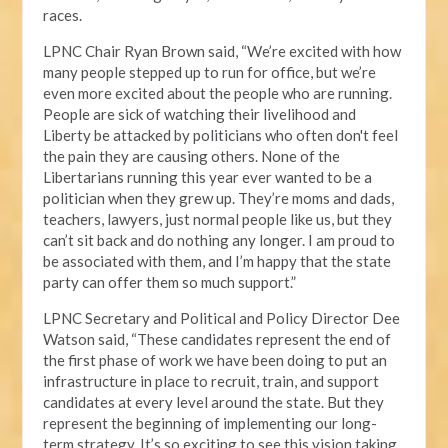
races.
LPNC Chair Ryan Brown said, “We’re excited with how
many people stepped up to run for office, but we’re
even more excited about the people who are running.
People are sick of watching their livelihood and
Liberty be attacked by politicians who often don't feel
the pain they are causing others. None of the
Libertarians running this year ever wanted to be a
politician when they grew up. They’re moms and dads,
teachers, lawyers, just normal people like us, but they
can’t sit back and do nothing any longer. I am proud to
be associated with them, and I’m happy that the state
party can offer them so much support.”
LPNC Secretary and Political and Policy Director Dee
Watson said, “These candidates represent the end of
the first phase of work we have been doing to put an
infrastructure in place to recruit, train, and support
candidates at every level around the state. But they
represent the beginning of implementing our long-
term strategy. It’s so exciting to see this vision taking