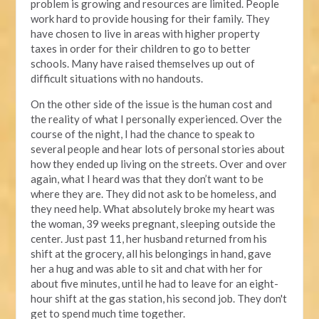
problem is growing and resources are limited. People
work hard to provide housing for their family. They
have chosen to live in areas with higher property
taxes in order for their children to go to better
schools. Many have raised themselves up out of
difficult situations with no handouts.
On the other side of the issue is the human cost and
the reality of what I personally experienced. Over the
course of the night, I had the chance to speak to
several people and hear lots of personal stories about
how they ended up living on the streets. Over and over
again, what I heard was that they don’t want to be
where they are. They did not ask to be homeless, and
they need help. What absolutely broke my heart was
the woman, 39 weeks pregnant, sleeping outside the
center. Just past 11, her husband returned from his
shift at the grocery, all his belongings in hand, gave
her a hug and was able to sit and chat with her for
about five minutes, until he had to leave for an eight-
hour shift at the gas station, his second job. They don't
get to spend much time together.