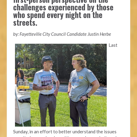
challenges experienced by those
who spend every night on the
streets.
by: Fayetteville City Council Candidate Justin Herbe
Last
Sunday, in an effort to better understand the issues