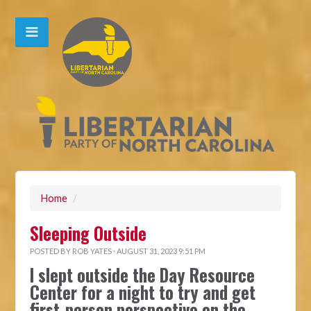
Home
/
Sleeping Outside
POSTED BY
ROB YATES
· AUGUST 31, 2023 9:51 PM
I slept outside the Day Resource
Center for a night to try and get
first-person perspective on the