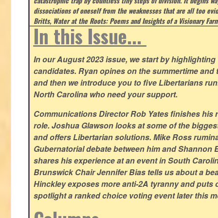
catastrophic trap by countless tiny steps of division. It begins wa
dissociations of oneself from the weaknesses that are all too evi
Britts, Water at the Roots: Poems and Insights of a Visionary Far
In this Issue...
In our August 2023 issue, we start by highlighting 
candidates. Ryan opines on the summertime and t
and then we introduce you to five Libertarians runn
North Carolina who need your support.
Communications Director Rob Yates finishes his re
role. Joshua Glawson looks at some of the bigges
and offers Libertarian solutions. Mike Ross rumin
Gubernatorial debate between him and Shannon B
shares his experience at an event in South Caroli
Brunswick Chair Jennifer Bias tells us about a beac
Hinckley exposes more anti-2A tyranny and puts ou
spotlight a ranked choice voting event later this 