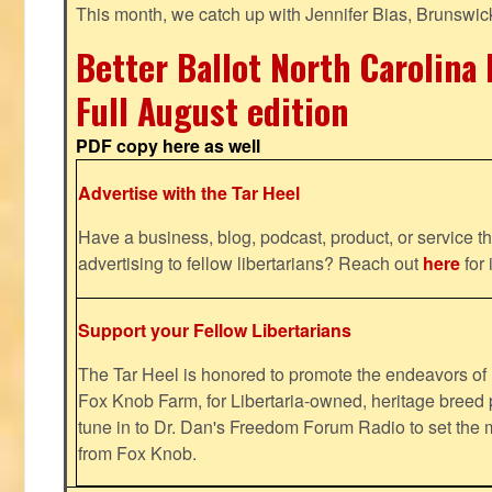
This month, we catch up with Jennifer Bias, Brunswic
Better Ballot North Carolina 
Full August edition
PDF copy here as well
Advertise with the Tar Heel
Have a business, blog, podcast, product, or service th
advertising to fellow libertarians? Reach out
here
for 
Support your Fellow Libertarians
The Tar Heel is honored to promote the endeavors 
Fox Knob Farm, for Libertaria-owned, heritage breed 
tune in to Dr. Dan's Freedom Forum Radio to set the 
from Fox Knob.