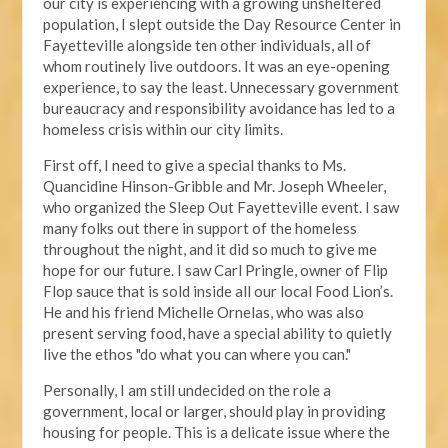
our city is experiencing with a growing unsheltered
population, I slept outside the Day Resource Center in
Fayetteville alongside ten other individuals, all of
whom routinely live outdoors. It was an eye-opening
experience, to say the least. Unnecessary government
bureaucracy and responsibility avoidance has led to a
homeless crisis within our city limits.
First off, I need to give a special thanks to Ms.
Quancidine Hinson-Gribble and Mr. Joseph Wheeler,
who organized the Sleep Out Fayetteville event. I saw
many folks out there in support of the homeless
throughout the night, and it did so much to give me
hope for our future. I saw Carl Pringle, owner of Flip
Flop sauce that is sold inside all our local Food Lion’s.
He and his friend Michelle Ornelas, who was also
present serving food, have a special ability to quietly
live the ethos "do what you can where you can."
Personally, I am still undecided on the role a
government, local or larger, should play in providing
housing for people. This is a delicate issue where the