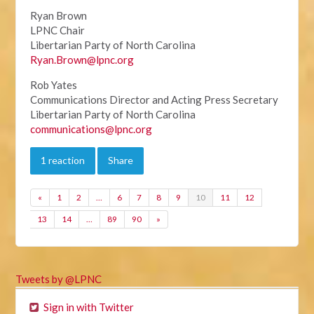
Ryan Brown
LPNC Chair
Libertarian Party of North Carolina
Ryan.Brown@lpnc.org
Rob Yates
Communications Director and Acting Press Secretary
Libertarian Party of North Carolina
communications@lpnc.org
1 reaction
Share
«
1
2
…
6
7
8
9
10
11
12
13
14
…
89
90
»
Tweets by @LPNC
Sign in with Twitter