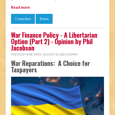
Read more
1 reaction
Share
War Finance Policy - A Libertarian
Option (Part 2) - Opinion by Phil
Jacobson
POSTED BY
ROB YATES
· AUGUST 24, 2023 10:04 PM
War Reparations: A Choice for
Taxpayers