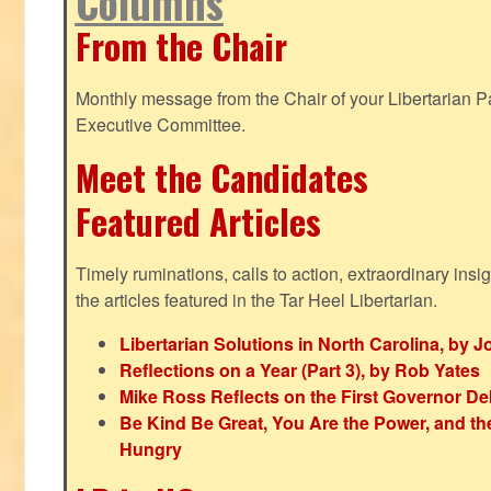
Columns
From the Chair
Monthly message from the Chair of your Libertarian Pa
Executive Committee.
Meet the Candidates
Featured Articles
Timely ruminations, calls to action, extraordinary ins
the articles featured in the Tar Heel Libertarian.
Libertarian Solutions in North Carolina, by 
Reflections on a Year (Part 3), by Rob Yates
Mike Ross Reflects on the First Governor De
Be Kind Be Great, You Are the Power, and t
Hungry