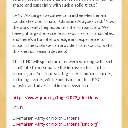
shape, and especially with such a solid group.”
LPNC At-Large Executive Committee Member and
Candidates Coordinator Christina Aragues said, “Now
the work really begins, but it’s the fun part, too. We
have put together excellent resources for candidates,
and there’s a ton of knowledge and experience to
support the tools we can provide. I can’t wait to watch
this election season develop.”
The LPNC will spend the next week working with each
candidate to personalize the infrastructure, offer
support, and fine tune strategies. All announcements,
including events, will be published on the LPNC
website and advertised in the newsletter.
https://www.lpnc.org/tags/2023_elections
-END-
Libertarian Party of North Carolina
Libertarian Party of North Carolina (lpnc.org)