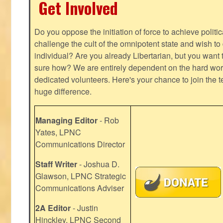
Get Involved
Do you oppose the initiation of force to achieve politi
challenge the cult of the omnipotent state and wish to 
individual? Are you already Libertarian, but you want
sure how? We are entirely dependent on the hard work
dedicated volunteers. Here's your chance to join the t
huge difference.
Managing Editor
- Rob
Yates, LPNC
Communications Director
Staff Writer
- Joshua D.
Glawson, LPNC Strategic
Communications Adviser
2A Editor
- Justin
Hinckley, LPNC Second