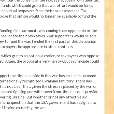
 without the consent of the taxpayers, voting with their tax
xed funds which could go to that war effort would be funds
 individual taxpayers from their tax assessment. Tax
ose that option would no longer be available to fund the
 funding from automatically coming from opponents of the
 reallocate their own taxes. War supporters would be able
y to fund the war. I ended the first part of this discussion
o taxpayers be appropriate in other contexts.
sal which grants an option, a choice, to taxpayers who oppose
. Again, the proposal is very narrow, but in principle could
pport the Ukrainian side in this war has included a demand
ernationally recognized Ukrainian territory. There has
It is not clear that, given the stresses placed by the war on
 ceased fighting and withdrawn from Ukraine could provide
covering Ukraine. But whether or not any effective aid
re is no question that the USA government has assigned to
 Ukraine caused by the war.