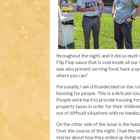
throughout the night, and it did so much 
Flip Flop sauce that is sold inside all ou
was also present serving food, have a spe
where you can."
Personally, I am still undecided on the ro
housing for people. This is a delicate is
People work hard to provide housing for 
property taxes in order for their childr
out of difficult situations with no hando
On the other side of the issue is the hum
Over the course of the night, I had the c
stories about how they ended up living o