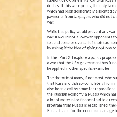
support of Ukraine in its war with Russia
dollars. If this were policy, the only ta
which had been deliberately allocated by
payments from taxpayers who did not cho
war.
While this policy would prevent any war
war, it would not allow war opponents to
to send some or even all of their tax mone
by asking if the idea of giving options t
In this, Part 2, I explore a policy propo
a war that the USA government has funded
be applied in other specific examples.
The rhetoric of many, if not most, who su
that Russia withdraw completely from int
also been a call by some for reparations. 
the Russian economy, a Russia which has
a lot of material or financial aid to a re
program from Russia is established, the
Russia blame for the economic damage to