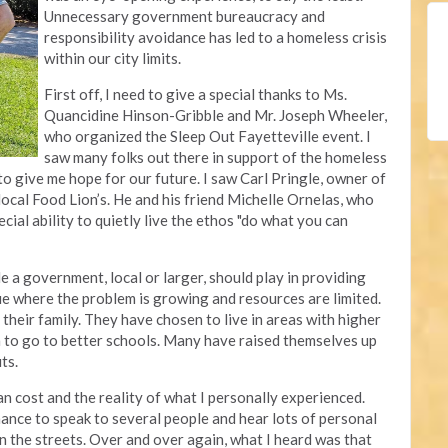
Unnecessary government bureaucracy and
responsibility avoidance has led to a homeless crisis
within our city limits.
First off, I need to give a special thanks to Ms.
Quancidine Hinson-Gribble and Mr. Joseph Wheeler,
who organized the Sleep Out Fayetteville event. I
saw many folks out there in support of the homeless
to give me hope for our future. I saw Carl Pringle, owner of
r local Food Lion’s. He and his friend Michelle Ornelas, who
cial ability to quietly live the ethos "do what you can
le a government, local or larger, should play in providing
sue where the problem is growing and resources are limited.
their family. They have chosen to live in areas with higher
en to go to better schools. Many have raised themselves up
uts.
an cost and the reality of what I personally experienced.
hance to speak to several people and hear lots of personal
n the streets. Over and over again, what I heard was that