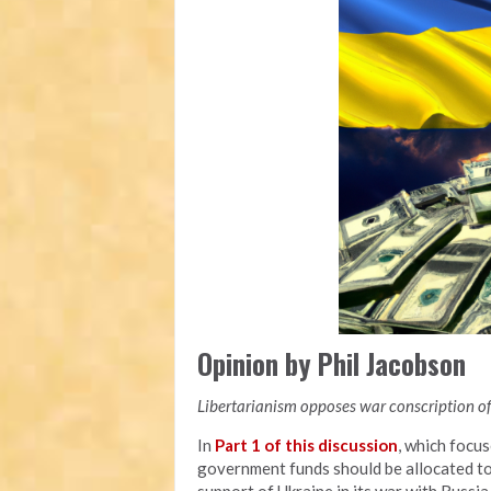
Opinion by Phil Jacobson
Libertarianism opposes war conscription of 
In
Part 1 of this discussion
, which focu
government funds should be allocated to a