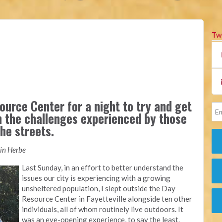
Tw
ource Center for a night to try and get
n the challenges experienced by those
he streets.
tin Herbe
Last Sunday, in an effort to better understand the
issues our city is experiencing with a growing
unsheltered population, I slept outside the Day
Resource Center in Fayetteville alongside ten other
individuals, all of whom routinely live outdoors. It
was an eye-opening experience, to say the least.