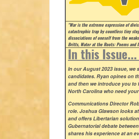
"War is the extreme expression of divi
catastrophic trap by countless tiny step
dissociations of oneself from the weakn
Britts, Water at the Roots: Poems and I
In this Issue..
In our August 2023 issue, we st
candidates. Ryan opines on t
and then we introduce you to fi
North Carolina who need your
Communications Director Rob Y
role. Joshua Glawson looks at
and offers Libertarian solutio
Gubernatorial debate between
shares his experience at an ev