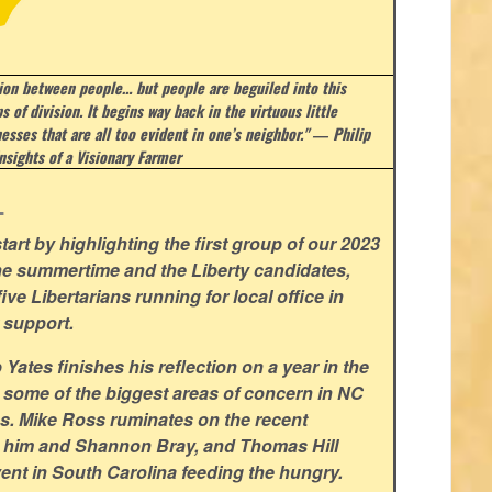
sion between people… but people are beguiled into this
s of division. It begins way back in the virtuous little
esses that are all too evident in one’s neighbor." ― Philip
nsights of a Visionary Farmer
.
art by highlighting the first group of our 2023
he summertime and the Liberty candidates,
ve Libertarians running for local office in
 support.
ates finishes his reflection on a year in the
 some of the biggest areas of concern in NC
ns. Mike Ross ruminates on the recent
 him and Shannon Bray, and Thomas Hill
ent in South Carolina feeding the hungry.