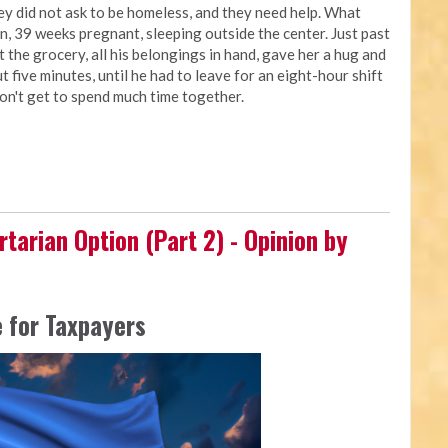
ey did not ask to be homeless, and they need help. What
, 39 weeks pregnant, sleeping outside the center. Just past
t the grocery, all his belongings in hand, gave her a hug and
t five minutes, until he had to leave for an eight-hour shift
don't get to spend much time together.
rtarian Option (Part 2) - Opinion by
 for Taxpayers