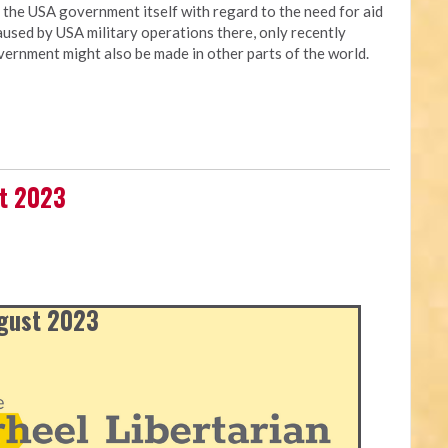
t the USA government itself with regard to the need for aid
used by USA military operations there, only recently
vernment might also be made in other parts of the world.
st 2023
ugust 2023