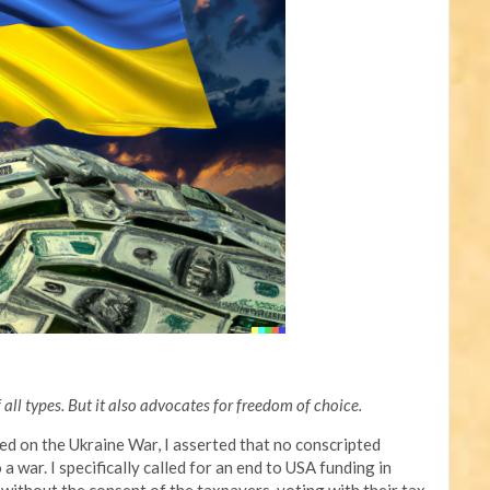
all types. But it also advocates for freedom of choice.
sed on the Ukraine War, I asserted that no conscripted
 war. I specifically called for an end to USA funding in