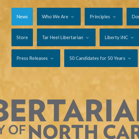
News
Who We Are
Principles
Do
Store
Tar Heel Libertarian
Liberty iNC
Press Releases
50 Candidates for 50 Years