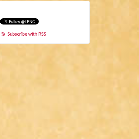
Subscribe with RSS