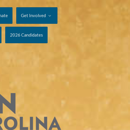
nate
Get Involved
2026 Candidates