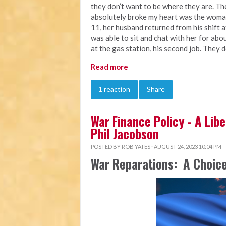
they don’t want to be where they are. Th
absolutely broke my heart was the woman
11, her husband returned from his shift a
was able to sit and chat with her for abou
at the gas station, his second job. They 
Read more
1 reaction
Share
War Finance Policy - A Libe
Phil Jacobson
POSTED BY
ROB YATES
· AUGUST 24, 2023 10:04 PM
War Reparations: A Choice