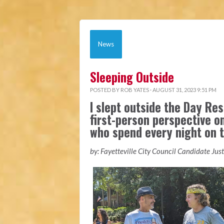
News
Sleeping Outside
POSTED BY
ROB YATES
· AUGUST 31, 2023 9:51 PM
I slept outside the Day Res
first-person perspective o
who spend every night on t
by: Fayetteville City Council Candidate Jus