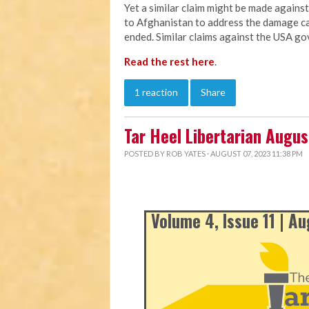
Yet a similar claim might be made agains
to Afghanistan to address the damage ca
ended. Similar claims against the USA go
Read the rest here
.
1 reaction
Share
Tar Heel Libertarian Augu
POSTED BY
ROB YATES
· AUGUST 07, 2023 11:38 PM
Volume 4, Issue 11 | A