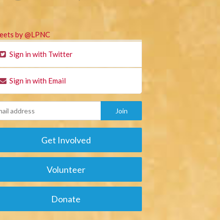
eets by @LPNC
Sign in with Twitter
Sign in with Email
Get Involved
Volunteer
Donate