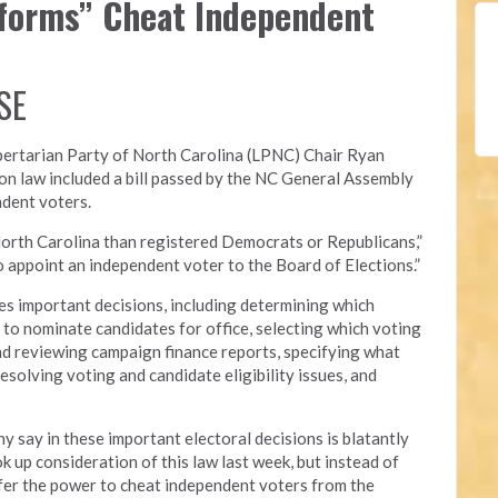
eforms” Cheat Independent
SE
bertarian Party of North Carolina (LPNC)
Chair Ryan
on law included a bill passed by the NC General Assembly
ndent voters.
orth Carolina than registered Democrats or Republicans,”
 to appoint an independent voter to the Board of Elections.”
s important decisions, including determining which
ed to nominate candidates for office, selecting which voting
nd reviewing campaign finance reports, specifying what
esolving voting and candidate eligibility issues, and
y say in these important electoral decisions is blatantly
 up consideration of this law last week, but instead of
nsfer the power to cheat independent voters from the