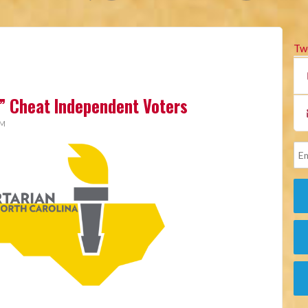
Tw
” Cheat Independent Voters
AM