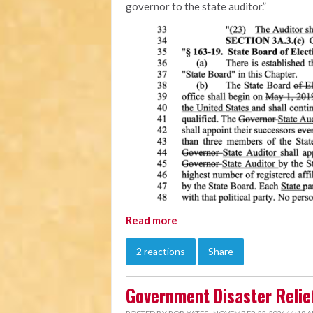
governor to the state auditor.”
Read more
2 reactions
Share
Government Disaster Relief