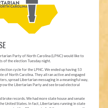
SE
ertarian Party of North Carolina (LPNC) would like to
s of the election Tuesday night.
l election cycle for the LPNC. We ended up having 53
ate of North Carolina. They all ran active and engaged
ters, spread Libertarian messaging in a meaningful way,
grow the Libertarian Party and see broad electoral
nd broke records. We had more state house and senate
he United States. In fact, Libertarians running in state