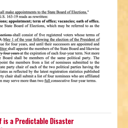
 is a Predictable Disaster