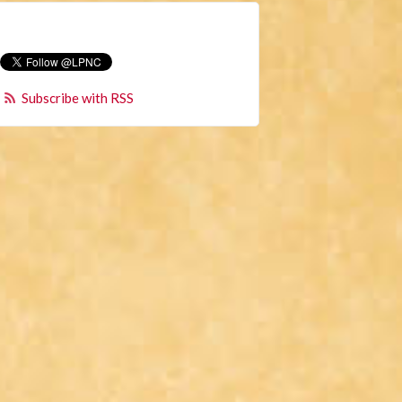
Subscribe with RSS