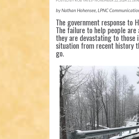
POSTED BY
ROB YATES
· NOVEMBER 22, 2024 11:18 
by Nathan Hohensee, LPNC Communication
The government response to Hu
The failure to help people are 
they are devastating to those i
situation from recent history 
go.