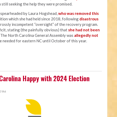
 still seeking the help they were promised.
s spearheaded by Laura Hogshead,
who was removed this
sition which she had held since 2018, following
disastrous
grossly incompetent “oversight” of the recovery program.
cit, stating (the painfully obvious) that
she had not been
" The North Carolina General Assembly was
allegedly not
e needed for eastern NC until October of this year.
 Carolina Happy with 2024 Election
27 PM