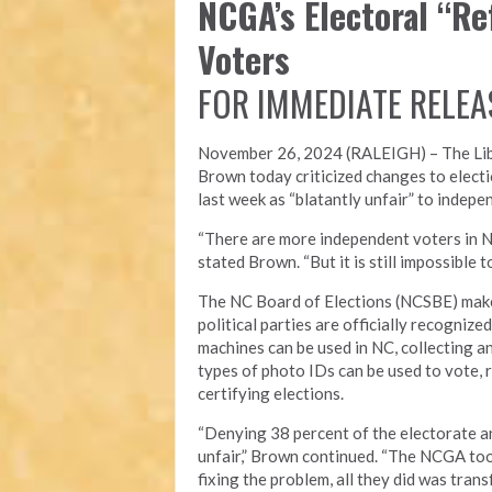
NCGA’s Electoral “R
Voters
FOR IMMEDIATE RELEA
November 26, 2024 (RALEIGH) – T
he Li
Brown today criticized changes to electi
last week as “blatantly unfair” to indepe
“There are more independent voters in N
stated Brown. “But it is still impossible
The NC Board of Elections (NCSBE) make
political parties are officially recogniz
machines can be used in NC, collecting a
types of photo IDs can be used to vote, r
certifying elections.
“Denying 38 percent of the electorate an
unfair,” Brown continued. “The NCGA took
fixing the problem, all they did was tra