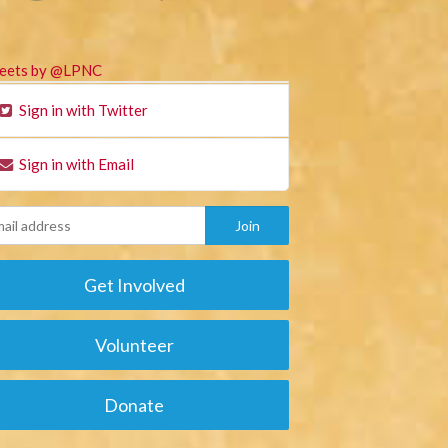
eets by @LPNC
Sign in with Twitter
Sign in with Email
Get Involved
Volunteer
Donate