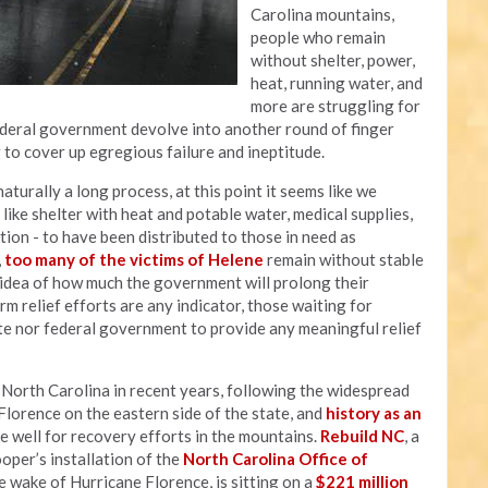
Carolina mountains,
people who remain
without shelter, power,
heat, running water, and
more are struggling for
federal government devolve into another round of finger
g to cover up egregious failure and ineptitude.
aturally a long process, at this point it seems like we
ike shelter with heat and potable water, medical supplies,
ation - to have been distributed to those in need as
,
too many of the victims of Helene
remain without stable
y idea of how much the government will prolong their
rm relief efforts are any indicator, those waiting for
te nor federal government to provide any meaningful relief
t North Carolina in recent years, following the widespread
lorence on the eastern side of the state, and
history as an
e well for recovery efforts in the mountains.
Rebuild NC
, a
er’s installation of the
North Carolina Office of
 wake of Hurricane Florence, is sitting on a
$221 million