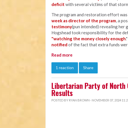
deficit
with several victims of that storm
The program and restoration effort wa
week as director of the program
, a po
testimony
(pun intended) revealing her 
Hogshead took responsibility for the defi
"watching the money closely enough
.
notified
of the fact that extra funds wer
Read more
1 reaction
Share
Libertarian Party of North
Results
POSTED BY
RYAN BROWN
· NOVEMBER 07, 2024 11: