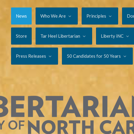
News
Who We Are
Principles
Do
Store
Tar Heel Libertarian
Liberty iNC
Press Releases
50 Candidates for 50 Years