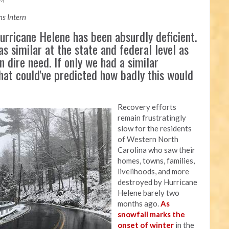
AM
s Intern
rricane Helene has been absurdly deficient.
as similar at the state and federal level as
n dire need. If only we had a similar
that could've predicted how badly this would
Recovery efforts
remain frustratingly
slow for the residents
of Western North
Carolina who saw their
homes, towns, families,
livelihoods, and more
destroyed by Hurricane
Helene barely two
months ago.
As
snowfall marks the
onset of winter
in the