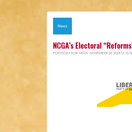
News
NCGA’s Electoral “Reforms
POSTED BY
ROB YATES
· NOVEMBER 26, 2024 11:51 