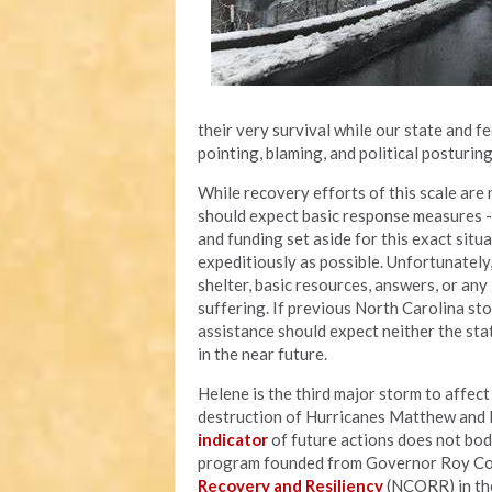
their very survival while our state and 
pointing, blaming, and political posturin
While recovery efforts of this scale are n
should expect basic response measures - l
and funding set aside for this exact situ
expeditiously as possible. Unfortunately
shelter, basic resources, answers, or an
suffering. If previous North Carolina sto
assistance should expect neither the sta
in the near future.
Helene is the third major storm to affec
destruction of Hurricanes Matthew and F
indicator
of future actions does not bod
program founded from Governor Roy Coop
Recovery and Resiliency
(NCORR) in the