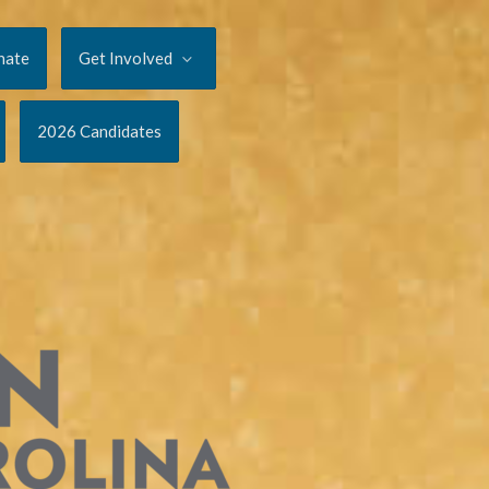
nate
Get Involved
2026 Candidates