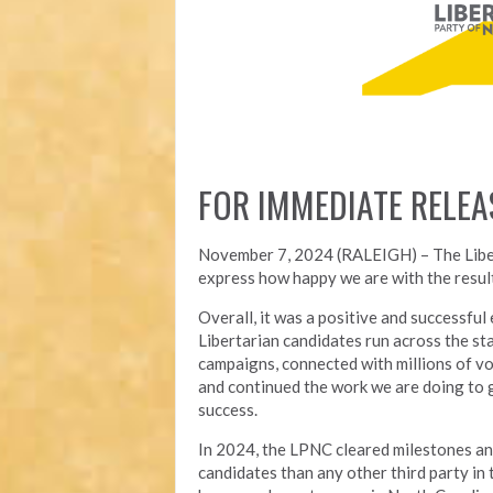
FOR IMMEDIATE RELEA
November 7, 2024 (RALEIGH) – T
he Lib
express how happy we are with the result
Overall, it was a positive and successfu
Libertarian candidates run across the st
campaigns, connected with millions of vo
and continued the work we are doing to 
success.
In 2024, the LPNC cleared milestones a
candidates than any other third party in t