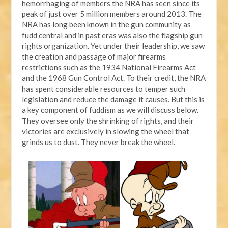
hemorrhaging of members the NRA has seen since its
peak of just over 5 million members around 2013. The
NRA has long been known in the gun community as
fudd central and in past eras was also the flagship gun
rights organization. Yet under their leadership, we saw
the creation and passage of major firearms
restrictions such as the 1934 National Firearms Act
and the 1968 Gun Control Act. To their credit, the NRA
has spent considerable resources to temper such
legislation and reduce the damage it causes. But this is
a key component of fuddism as we will discuss below.
They oversee only the shrinking of rights, and their
victories are exclusively in slowing the wheel that
grinds us to dust. They never break the wheel.