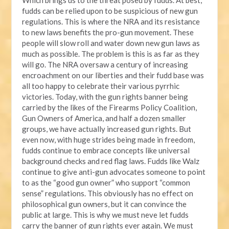
fudds can be relied upon to be suspicious of new gun
regulations. This is where the NRA and its resistance
to new laws benefits the pro-gun movement. These
people will slow roll and water down new gun laws as
much as possible. The problem is this is as far as they
will go. The NRA oversaw a century of increasing
encroachment on our liberties and their fudd base was
all too happy to celebrate their various pyrrhic
victories. Today, with the gun rights banner being
carried by the likes of the Firearms Policy Coalition,
Gun Owners of America, and half a dozen smaller
groups, we have actually increased gun rights. But
even now, with huge strides being made in freedom,
fudds continue to embrace concepts like universal
background checks and red flag laws. Fudds like Walz
continue to give anti-gun advocates someone to point
to as the “good gun owner” who support “common
sense” regulations. This obviously has no effect on
philosophical gun owners, but it can convince the
public at large. This is why we must neve let fudds
carry the banner of gun rights ever again. We must