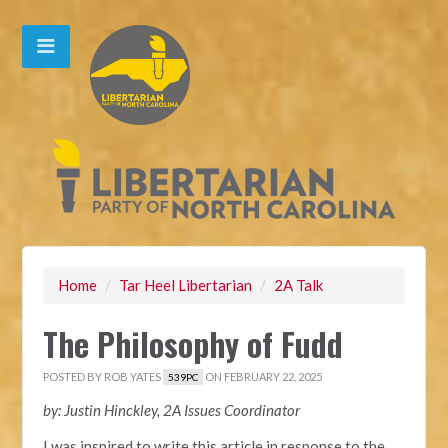
Home
/
Tar Heel Libertarian
/
2A Talk
The Philosophy of Fudd
POSTED BY
ROB YATES
ON FEBRUARY 22, 2025
539PC
by: Justin Hinckley, 2A Issues Coordinator
I was inspired to write this article in response to the