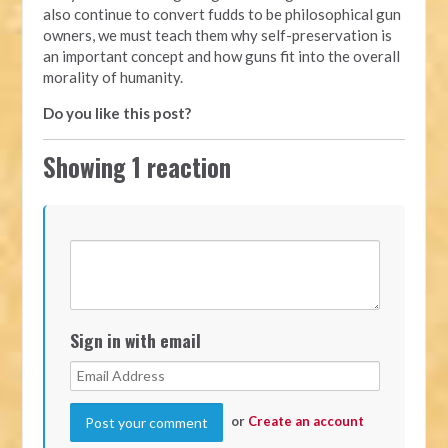
also continue to convert fudds to be philosophical gun
owners, we must teach them why self-preservation is
an important concept and how guns fit into the overall
morality of humanity.
Do you like this post?
Showing 1 reaction
Sign in with email
or
Create an account