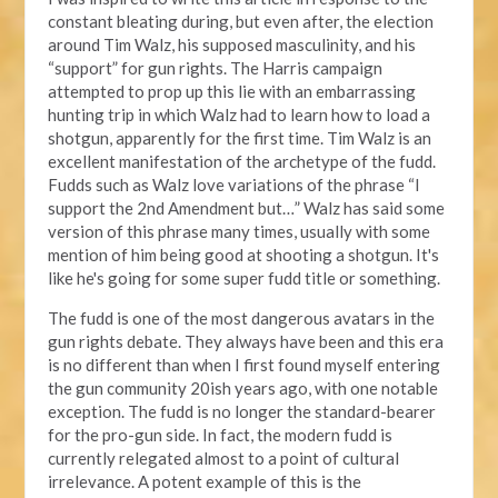
constant bleating during, but even after, the election
around Tim Walz, his supposed masculinity, and his
“support” for gun rights. The Harris campaign
attempted to prop up this lie with an embarrassing
hunting trip in which Walz had to learn how to load a
shotgun, apparently for the first time. Tim Walz is an
excellent manifestation of the archetype of the fudd.
Fudds such as Walz love variations of the phrase “I
support the 2nd Amendment but…” Walz has said some
version of this phrase many times, usually with some
mention of him being good at shooting a shotgun. It's
like he's going for some super fudd title or something.
The fudd is one of the most dangerous avatars in the
gun rights debate. They always have been and this era
is no different than when I first found myself entering
the gun community 20ish years ago, with one notable
exception. The fudd is no longer the standard-bearer
for the pro-gun side. In fact, the modern fudd is
currently relegated almost to a point of cultural
irrelevance. A potent example of this is the