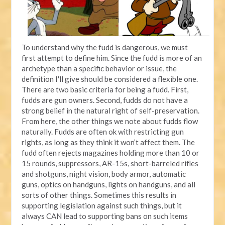
To understand why the fudd is dangerous, we must
first attempt to define him. Since the fudd is more of an
archetype than a specific behavior or issue, the
definition I'll give should be considered a flexible one.
There are two basic criteria for being a fudd. First,
fudds are gun owners. Second, fudds do not have a
strong belief in the natural right of self-preservation.
From here, the other things we note about fudds flow
naturally. Fudds are often ok with restricting gun
rights, as long as they think it won’t affect them. The
fudd often rejects magazines holding more than 10 or
15 rounds, suppressors, AR-15s, short-barreled rifles
and shotguns, night vision, body armor, automatic
guns, optics on handguns, lights on handguns, and all
sorts of other things. Sometimes this results in
supporting legislation against such things, but it
always CAN lead to supporting bans on such items