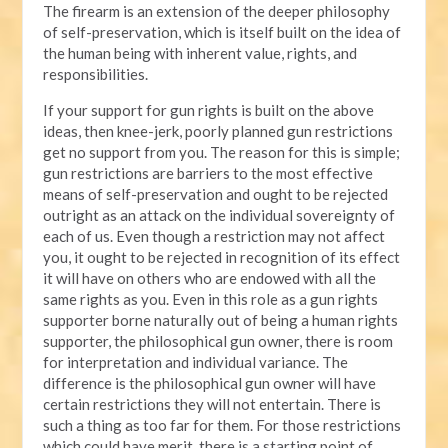
The firearm is an extension of the deeper philosophy
of self-preservation, which is itself built on the idea of
the human being with inherent value, rights, and
responsibilities.
If your support for gun rights is built on the above
ideas, then knee-jerk, poorly planned gun restrictions
get no support from you. The reason for this is simple;
gun restrictions are barriers to the most effective
means of self-preservation and ought to be rejected
outright as an attack on the individual sovereignty of
each of us. Even though a restriction may not affect
you, it ought to be rejected in recognition of its effect
it will have on others who are endowed with all the
same rights as you. Even in this role as a gun rights
supporter borne naturally out of being a human rights
supporter, the philosophical gun owner, there is room
for interpretation and individual variance. The
difference is the philosophical gun owner will have
certain restrictions they will not entertain. There is
such a thing as too far for them. For those restrictions
which could have merit, there is a starting point of