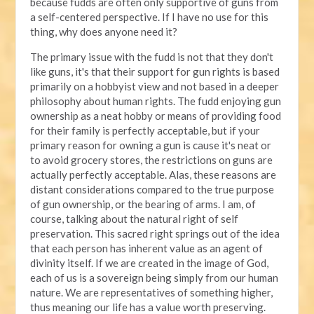
because fudds are often only supportive of guns from
a self-centered perspective. If I have no use for this
thing, why does anyone need it?
The primary issue with the fudd is not that they don't
like guns, it's that their support for gun rights is based
primarily on a hobbyist view and not based in a deeper
philosophy about human rights. The fudd enjoying gun
ownership as a neat hobby or means of providing food
for their family is perfectly acceptable, but if your
primary reason for owning a gun is cause it's neat or
to avoid grocery stores, the restrictions on guns are
actually perfectly acceptable. Alas, these reasons are
distant considerations compared to the true purpose
of gun ownership, or the bearing of arms. I am, of
course, talking about the natural right of self
preservation. This sacred right springs out of the idea
that each person has inherent value as an agent of
divinity itself. If we are created in the image of God,
each of us is a sovereign being simply from our human
nature. We are representatives of something higher,
thus meaning our life has a value worth preserving.