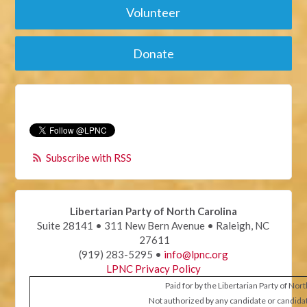
Volunteer
Donate
Subscribe with RSS
Libertarian Party of North Carolina
Suite 28141 • 311 New Bern Avenue • Raleigh, NC
27611
(919) 283-5295 •
info@lpnc.org
LPNC Privacy Policy
Paid for by the Libertarian Party of Nor
Not authorized by any candidate or candida