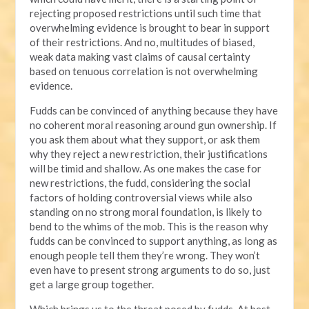
rejecting proposed restrictions until such time that
overwhelming evidence is brought to bear in support
of their restrictions. And no, multitudes of biased,
weak data making vast claims of causal certainty
based on tenuous correlation is not overwhelming
evidence.
Fudds can be convinced of anything because they have
no coherent moral reasoning around gun ownership. If
you ask them about what they support, or ask them
why they reject a new restriction, their justifications
will be timid and shallow. As one makes the case for
new restrictions, the fudd, considering the social
factors of holding controversial views while also
standing on no strong moral foundation, is likely to
bend to the whims of the mob. This is the reason why
fudds can be convinced to support anything, as long as
enough people tell them they’re wrong. They won’t
even have to present strong arguments to do so, just
get a large group together.
Which brings us to the threat posed by fudds. At best,