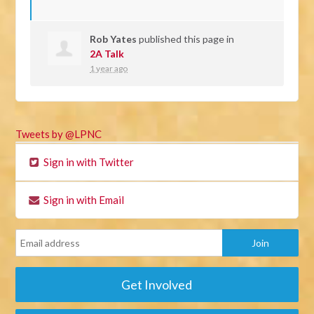
Rob Yates
published this page in
2A Talk
1 year ago
Tweets by @LPNC
Sign in with Twitter
Sign in with Email
Get Involved