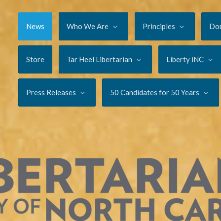
News
Who We Are
Principles
Do
Store
Tar Heel Libertarian
Liberty iNC
Press Releases
50 Candidates for 50 Years