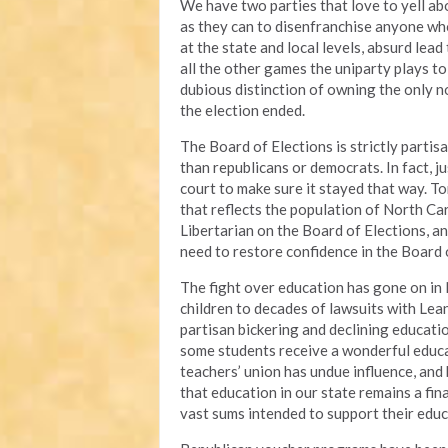
We have two parties that love to yell a
as they can to disenfranchise anyone w
at the state and local levels, absurd lead
all the other games the uniparty plays to 
dubious distinction of owning the only no
the election ended.
The Board of Elections is strictly partis
than republicans or democrats. In fact, 
court to make sure it stayed that way. To
that reflects the population of North Caro
Libertarian on the Board of Elections, an
need to restore confidence in the Board 
The fight over education has gone on in
children to decades of lawsuits with Lea
partisan bickering and declining educati
some students receive a wonderful educa
teachers’ union has undue influence, and
that education in our state remains a fin
vast sums intended to support their edu