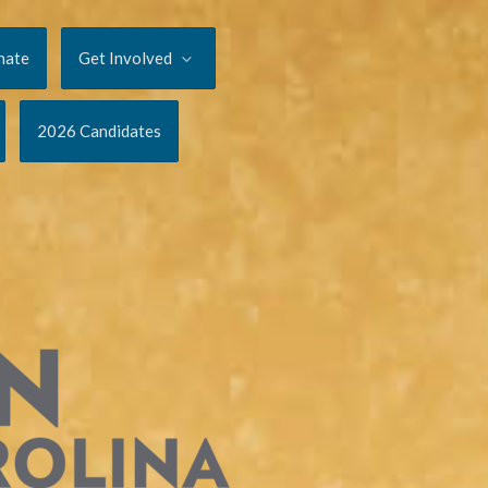
nate
Get Involved
2026 Candidates