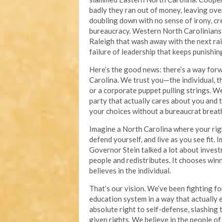
badly they ran out of money, leaving over 
doubling down with no sense of irony, 
bureaucracy. Western North Carolinians
Raleigh that wash away with the next rain.
failure of leadership that keeps punishin
Here’s the good news: there’s a way forwa
Carolina. We trust you—the individual, t
or a corporate puppet pulling strings. W
party that actually cares about you and t
your choices without a bureaucrat breat
Imagine a North Carolina where your rig
defend yourself, and live as you see fit.
Governor Stein talked a lot about invest
people and redistributes. It chooses win
believes in the individual.
That’s our vision. We’ve been fighting f
education system in a way that actually
absolute right to self-defense, slashing
given rights. We believe in the people o