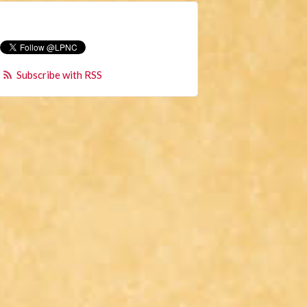
Subscribe with RSS