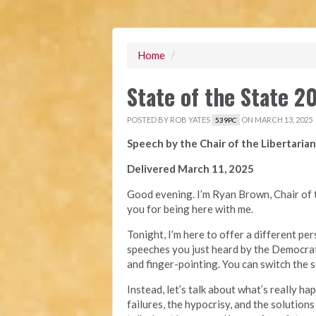
Home
/
State of the State 
POSTED BY
ROB YATES
ON MARCH 13, 2025
539PC
Speech by the Chair of the Libertarian
Delivered March 11, 2025
Good evening. I’m Ryan Brown, Chair of t
you for being here with me.
Tonight, I’m here to offer a different p
speeches you just heard by the Democrat
and finger-pointing. You can switch the s
Instead, let’s talk about what’s really ha
failures, the hypocrisy, and the solutions