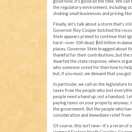
good now, it’s good all the time. We call 
the regulatory environment, including oc
choking small businesses and pricing Nor
Finally, let’s talk about a storm that’s st
Governor Roy Cooper botched the recove
Stein appears primed to continue that ign
hard—over 100 dead, $60 billion in dama
places. Governor Stein bragged about t
thankful for their contributions, but the
dwarfed the state response, where orga
who someone voted for then how to help 
but, if you must, we demand that you get
In particular, we call on the legislature
taxes from the people who lost everythi
people need a hand up, not a handout. Le
paying taxes on your property anyway; if
the government. But the people who have
consideration and immediate relief from 
Of course, this isn’t new—it’s a rerun 
slammed Eastern North Carolina. Cooper’