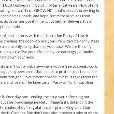
1,000 families in limbo, still, after eight years. Now Stein’s
creating a new office—GROW NC—that’s already drowning in
 need homes, roads, and hope, not more promises from
 Both parties point fingers, but neither delivers. It’s a
g the people.
rd, and it starts with the Libertarian Party of North
he dreamer, the doer—to live your life without a nanny state
e are the only party that has your back. We are the only
rusts you to live your life, keep your earnings, and make
hing down your neck.
hts aren’t up for debate—where you’re free to speak, work,
 Imagine a government that exists to protect, not to plunder.
ment tonight. Government doesn’t invest. It takes from the
ners and losers. The Libertarian Party of North Carolina
or it since day one—ending the drug war, reforming our
 educates, welcoming peaceful immigrants, defending the
 the chains of overregulation, and preserving your God-
f North Carolina. We don’t care about power grabs or photo