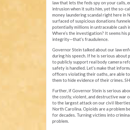
law that lets the feds spy on your calls,
intrusion when it suits him, yet the so-ca
money laundering scandal right here in N
surfaced of suspicious donations funnel
potentially millions in untraceable cash 
Where’s the investigation? It seems his pr
integrity—that’s fraudulence.
Governor Stein talked about our law enf
during his speech. If he is serious about 
to publicly support real body camera re
safety is handled. Let’s make that inform
officers violating their oaths, are able 
them to hide evidence of their crimes. SH
Further, if Governor Stein is serious abou
the costly, violent, and destructive war 
to the largest attack on our civil liberti
North Carolina. Opioids are a problem b
for decades. Turning victims into crimin
problem.