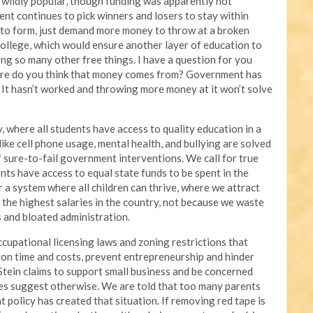
wildly popular, though funding was apparently not
nt continues to pick winners and losers to stay within
to form, just demand more money to throw at a broken
ollege, which would ensure another layer of education to
ong so many other free things. I have a question for you
ere do you think that money comes from? Government has
 It hasn’t worked and throwing more money at it won’t solve
, where all students have access to quality education in a
ike cell phone usage, mental health, and bullying are solved
f sure-to-fail government interventions. We call for true
nts have access to equal state funds to be spent in the
 a system where all children can thrive, where we attract
the highest salaries in the country, not because we waste
and bloated administration.
ccupational licensing laws and zoning restrictions that
ion time and costs, prevent entrepreneurship and hinder
Stein claims to support small business and be concerned
ces suggest otherwise. We are told that too many parents
at policy has created that situation. If removing red tape is