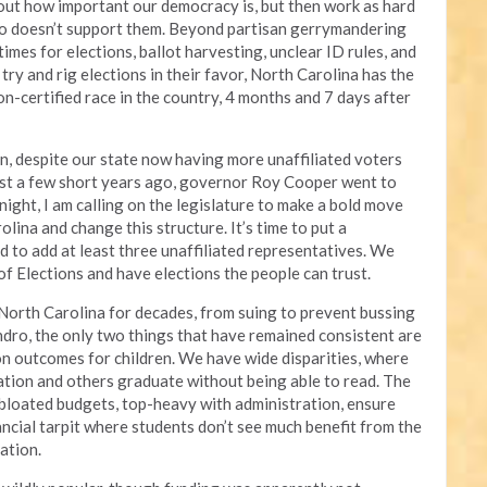
bout how important our democracy is, but then work as hard
ho doesn’t support them. Beyond partisan gerrymandering
 times for elections, ballot harvesting, unclear ID rules, and
try and rig elections in their favor, North Carolina has the
n-certified race in the country, 4 months and 7 days after
an, despite our state now having more unaffiliated voters
just a few short years ago, governor Roy Cooper went to
night, I am calling on the legislature to make a bold move
lina and change this structure. It’s time to put a
d to add at least three unaffiliated representatives. We
of Elections and have elections the people can trust.
 North Carolina for decades, from suing to prevent bussing
ndro, the only two things that have remained consistent are
on outcomes for children. We have wide disparities, where
tion and others graduate without being able to read. The
 bloated budgets, top-heavy with administration, ensure
ancial tarpit where students
don’t see much benefit from the
cation
.