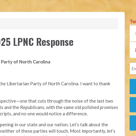
Tw
2025 LPNC Response
 Party of North Carolina
he Libertarian Party of North Carolina. I want to thank
erspective—one that cuts through the noise of the last two
s and the Republicans, with the same old polished promises
cripts, and no one would notice a difference.
ppening in our state and our nation. Let’s talk about the
 neither of these parties will touch. Most importantly, let’s