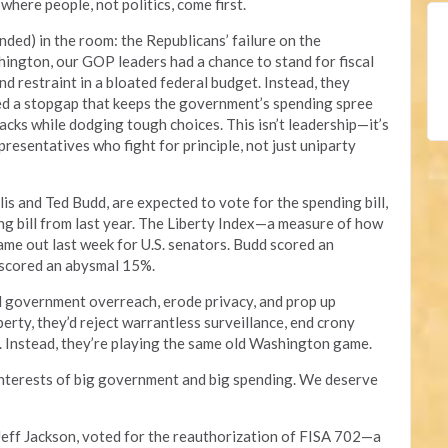
here people, not politics, come first.
ended) in the room: the Republicans’ failure on the
ington, our GOP leaders had a chance to stand for fiscal
d restraint in a bloated federal budget. Instead, they
ed a stopgap that keeps the government’s spending spree
backs while dodging tough choices. This isn’t leadership—it’s
resentatives who fight for principle, not just uniparty
lis and Ted Budd, are expected to vote for the spending bill,
ing bill from last year. The Liberty Index—a measure of how
e out last week for U.S. senators. Budd scored an
 scored an abysmal 15%.
 government overreach, erode privacy, and prop up
berty, they’d reject warrantless surveillance, end crony
. Instead, they’re playing the same old Washington game.
interests of big government and big spending. We deserve
eff Jackson, voted for the reauthorization of FISA 702—a