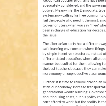
Republican voucher programs have been 
adequately considered, and the governme
budget. Meanwhile, the Democrats, true 
system, now calling for free community c
fail the people who need it the most, am
Governor Stein, when you say “free” wh
been in charge of education for decades.
the issue.
The Libertarian party has a different way
safe learning environment where things l
by simple incentive structures, instead o
differentiated education, where all stude
manner best suited for them, allowing for
the best teachers because they can make 
more money on unproductive classrooms 
Further, it is time to remove draconian o
stifle our economy, increase transportat
generational wealth building. Governor 
about housing costs, but his policy choi
can’t afford to work, but the reality is th