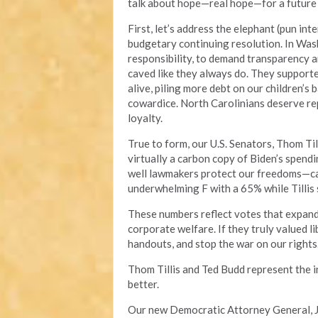
talk about hope—real hope—for a future w
First, let’s address the elephant (pun int
budgetary continuing resolution. In Wash
responsibility, to demand transparency an
caved like they always do. They support
alive, piling more debt on our children’s 
cowardice. North Carolinians deserve rep
loyalty.
True to form, our U.S. Senators, Thom Til
virtually a carbon copy of Biden’s spend
well lawmakers protect our freedoms—cam
underwhelming F with a 65% while Tillis
These numbers reflect votes that expand
corporate welfare. If they truly valued li
handouts, and stop the war on our rights
Thom Tillis and Ted Budd represent the 
better.
Our new Democratic Attorney General, J