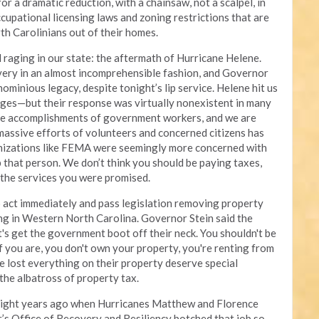
for a dramatic reduction, with a chainsaw, not a scalpel, in
cupational licensing laws and zoning restrictions that are
th Carolinians out of their homes.
ill raging in our state: the aftermath of Hurricane Helene.
ry in an almost incomprehensible fashion, and Governor
ominious legacy, despite tonight’s lip service. Helene hit us
ges—but their response was virtually nonexistent in many
he accomplishments of government workers, and we are
 massive efforts of volunteers and concerned citizens has
nizations like FEMA were seemingly more concerned with
that person. We don’t think you should be paying taxes,
 the services you were promised.
 to act immediately and pass legislation removing property
ng in Western North Carolina. Governor Stein said the
t's get the government boot off their neck. You shouldn't be
 you are, you don't own your property, you're renting from
 lost everything on their property deserve special
the albatross of property tax.
of eight years ago when Hurricanes Matthew and Florence
s Office of Recovery and Resiliency botched that job so