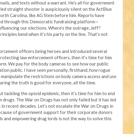
 emails, and texts without a warrant. He’s all for government
lled straight shooter is auspiciously silent on the ActBlue
orth Carolina, like AG Stein before him. Reports have
ed through this Democratic fundraising platform—
influencing our elections. Where’s the outrage, Jeff?
inciples bend when it’s his party on the line. That’s not
orcement officers being heroes and introduced several
protecting law enforcement officers, then it’s time for him
form. We pay for the body cameras to see how our public
ation public. I have seen personally, firsthand, how rogue
to manipulate the restrictions on body camera access and use
aring the truth is good for everyone, all the time.
t tackling the opioid epidemic, then it’s time for him to end
on drugs. The War on Drugs has not only failed but it has led
es in recent decades. Let’s not escalate the War on Drugs in
ecause of government support for their corporate donors
als and empowering drug lords is not the way to solve this