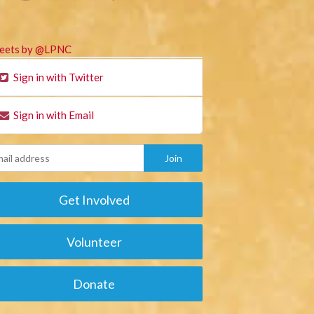
eets by @LPNC
Sign in with Twitter
Sign in with Email
Get Involved
Volunteer
Donate