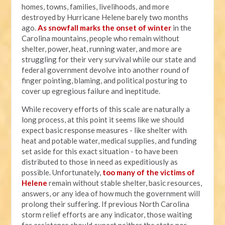
homes, towns, families, livelihoods, and more
destroyed by Hurricane Helene barely two months
ago.
As snowfall marks the onset of winter
in the
Carolina mountains, people who remain without
shelter, power, heat, running water, and more are
struggling for their very survival while our state and
federal government devolve into another round of
finger pointing, blaming, and political posturing to
cover up egregious failure and ineptitude.
While recovery efforts of this scale are naturally a
long process, at this point it seems like we should
expect basic response measures - like shelter with
heat and potable water, medical supplies, and funding
set aside for this exact situation - to have been
distributed to those in need as expeditiously as
possible. Unfortunately,
too many of the victims of
Helene
remain without stable shelter, basic resources,
answers, or any idea of how much the government will
prolong their suffering. If previous North Carolina
storm relief efforts are any indicator, those waiting