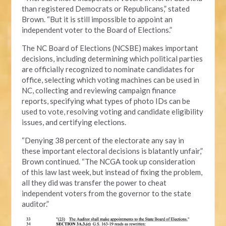
than registered Democrats or Republicans,” stated
Brown. “But it is still impossible to appoint an
independent voter to the Board of Elections.”
The NC Board of Elections (NCSBE) makes important
decisions, including determining which political parties
are officially recognized to nominate candidates for
office, selecting which voting machines can be used in
NC, collecting and reviewing campaign finance
reports, specifying what types of photo IDs can be
used to vote, resolving voting and candidate eligibility
issues, and certifying elections.
“Denying 38 percent of the electorate any say in
these important electoral decisions is blatantly unfair,”
Brown continued. “The NCGA took up consideration
of this law last week, but instead of fixing the problem,
all they did was transfer the power to cheat
independent voters from the governor to the state
auditor.”