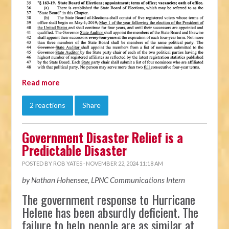
Read more
2 reactions
Share
Government Disaster Relief is a
Predictable Disaster
POSTED BY
ROB YATES
· NOVEMBER 22, 2024 11:18 AM
by Nathan Hohensee, LPNC Communications Intern
The government response to Hurricane
Helene has been absurdly deficient. The
failure to help people are as similar at