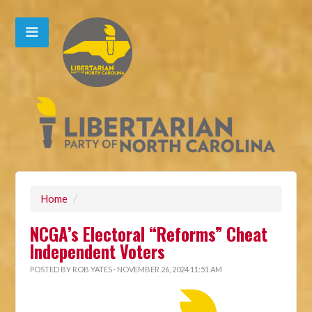
Home
/
NCGA’s Electoral “Reforms” Cheat
Independent Voters
POSTED BY
ROB YATES
· NOVEMBER 26, 2024 11:51 AM