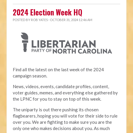
2024 Election Week HQ
POSTED BY
ROB YATES
· OCTOBER 31, 2024 12:46 AM
Find all the latest on the last week of the 2024
campaign season.
News, videos, events, candidate profiles, content,
voter guides, memes, and everything else gathered by
the LPNC for you to stay on top of this week.
The uniparty is out there pushing its chosen
flagbearers, hoping you will vote for their side to rule
over you. We are fighting to make sure you are the
only one who makes decisions about you. As much