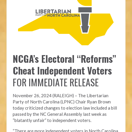
NCGA’s Electoral “Reforms”
Cheat Independent Voters
FOR IMMEDIATE RELEASE
November 26, 2024 (RALEIGH) – T
he Libertarian
Party of North Carolina (LPNC)
Chair Ryan Brown
today criticized changes to election law included a bill
passed by the NC General Assembly last week as
“blatantly unfair” to independent voters.
“There are more independent voters in North Carolina