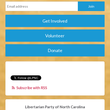
Get Involved
Volunteer
Donate
Subscribe with RSS
Libertarian Party of North Carolina