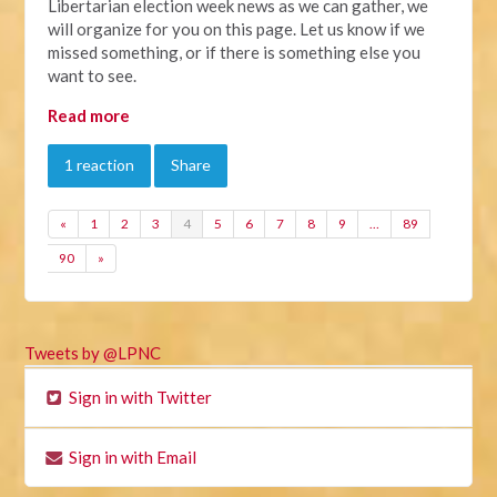
Libertarian election week news as we can gather, we
will organize for you on this page. Let us know if we
missed something, or if there is something else you
want to see.
Read more
1 reaction
Share
«
1
2
3
4
5
6
7
8
9
…
89
90
»
Tweets by @LPNC
Sign in with Twitter
Sign in with Email