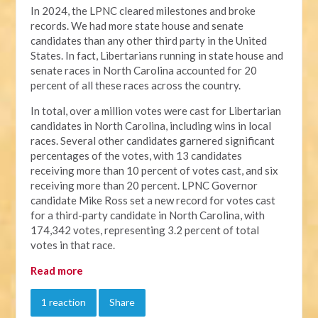
In 2024, the LPNC cleared milestones and broke
records. We had more state house and senate
candidates than any other third party in the United
States. In fact, Libertarians running in state house and
senate races in North Carolina accounted for 20
percent of all these races across the country.
In total, over a million votes were cast for Libertarian
candidates in North Carolina, including wins in local
races. Several other candidates garnered significant
percentages of the votes, with 13 candidates
receiving more than 10 percent of votes cast, and six
receiving more than 20 percent. LPNC Governor
candidate Mike Ross set a new record for votes cast
for a third-party candidate in North Carolina, with
174,342 votes, representing 3.2 percent of total
votes in that race.
Read more
1 reaction
Share