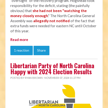
“oversight” of the recovery program. Hogshead took
responsibility for the deficit, stating (the painfully
obvious) that
she had not been "watching the
money closely enough
." The North Carolina General
Assembly was
allegedly not notified
of the fact that
extra funds were needed for eastern NC until October
of this year.
Read more
1 reaction
Share
Libertarian Party of North Carolina
Happy with 2024 Election Results
POSTED BY
RYAN BROWN
· NOVEMBER 07, 2024 11:27 PM