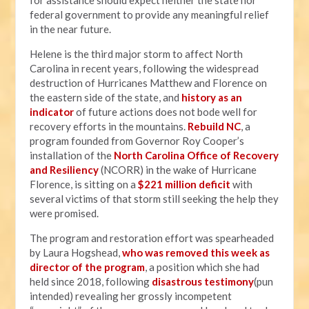
for assistance should expect neither the state nor
federal government to provide any meaningful relief
in the near future.
Helene is the third major storm to affect North
Carolina in recent years, following the widespread
destruction of Hurricanes Matthew and Florence on
the eastern side of the state, and
history as an
indicator
of future actions does not bode well for
recovery efforts in the mountains.
Rebuild NC
, a
program founded from Governor Roy Cooper’s
installation of the
North Carolina Office of Recovery
and Resiliency
(NCORR) in the wake of Hurricane
Florence, is sitting on a
$221 million deficit
with
several victims of that storm still seeking the help they
were promised.
The program and restoration effort was spearheaded
by Laura Hogshead,
who was removed this week as
director of the program
, a position which she had
held since 2018, following
disastrous testimony
(pun
intended) revealing her grossly incompetent