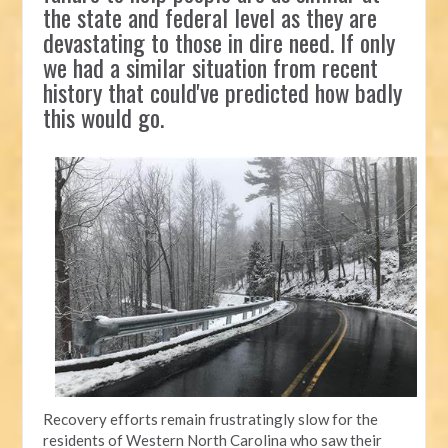
the state and federal level as they are
devastating to those in dire need. If only
we had a similar situation from recent
history that could've predicted how badly
this would go.
Recovery efforts remain frustratingly slow for the
residents of Western North Carolina who saw their