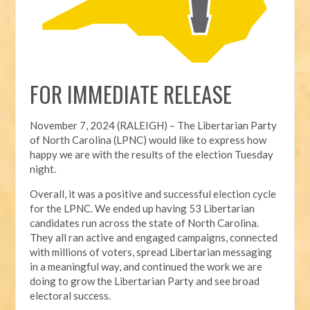
FOR IMMEDIATE RELEASE
November 7, 2024 (RALEIGH) – T
he Libertarian Party
of North Carolina (LPNC) would like to express how
happy we are with the results of the election Tuesday
night.
Overall, it was a positive and successful election cycle
for the LPNC. We ended up having 53 Libertarian
candidates run across the state of North Carolina.
They all ran active and engaged campaigns, connected
with millions of voters, spread Libertarian messaging
in a meaningful way, and continued the work we are
doing to grow the Libertarian Party and see broad
electoral success.