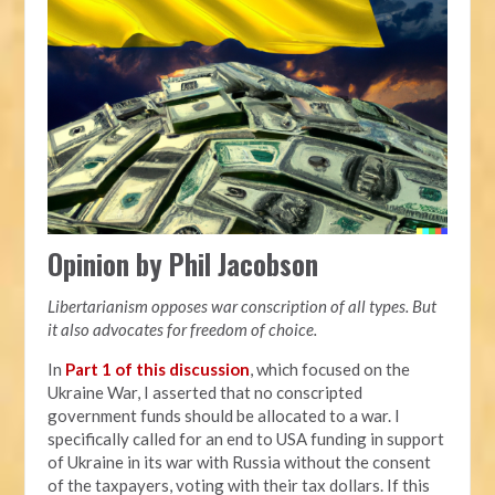
Opinion by Phil Jacobson
Libertarianism opposes war conscription of all types. But
it also advocates for freedom of choice.
In
Part 1 of this discussion
, which focused on the
Ukraine War, I asserted that no conscripted
government funds should be allocated to a war. I
specifically called for an end to USA funding in support
of Ukraine in its war with Russia without the consent
of the taxpayers, voting with their tax dollars. If this