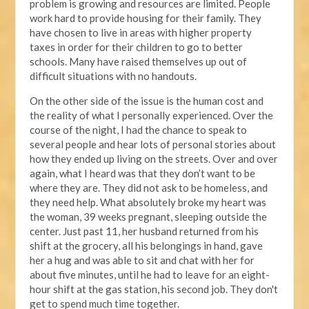
problem is growing and resources are limited. People
work hard to provide housing for their family. They
have chosen to live in areas with higher property
taxes in order for their children to go to better
schools. Many have raised themselves up out of
difficult situations with no handouts.
On the other side of the issue is the human cost and
the reality of what I personally experienced. Over the
course of the night, I had the chance to speak to
several people and hear lots of personal stories about
how they ended up living on the streets. Over and over
again, what I heard was that they don’t want to be
where they are. They did not ask to be homeless, and
they need help. What absolutely broke my heart was
the woman, 39 weeks pregnant, sleeping outside the
center. Just past 11, her husband returned from his
shift at the grocery, all his belongings in hand, gave
her a hug and was able to sit and chat with her for
about five minutes, until he had to leave for an eight-
hour shift at the gas station, his second job. They don't
get to spend much time together.