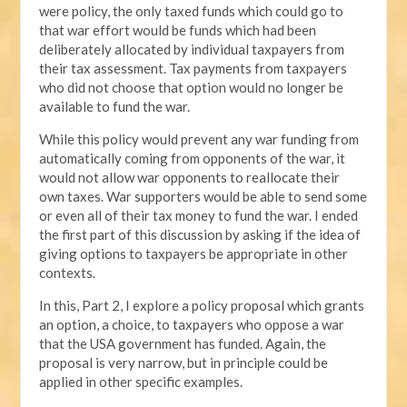
were policy, the only taxed funds which could go to
that war effort would be funds which had been
deliberately allocated by individual taxpayers from
their tax assessment. Tax payments from taxpayers
who did not choose that option would no longer be
available to fund the war.
While this policy would prevent any war funding from
automatically coming from opponents of the war, it
would not allow war opponents to reallocate their
own taxes. War supporters would be able to send some
or even all of their tax money to fund the war. I ended
the first part of this discussion by asking if the idea of
giving options to taxpayers be appropriate in other
contexts.
In this, Part 2, I explore a policy proposal which grants
an option, a choice, to taxpayers who oppose a war
that the USA government has funded. Again, the
proposal is very narrow, but in principle could be
applied in other specific examples.