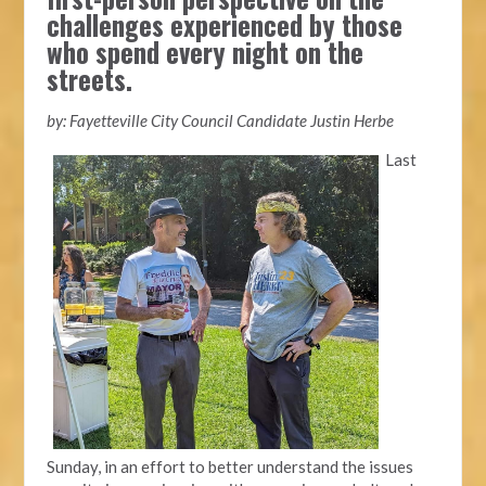
challenges experienced by those
who spend every night on the
streets.
by: Fayetteville City Council Candidate Justin Herbe
Last
Sunday, in an effort to better understand the issues