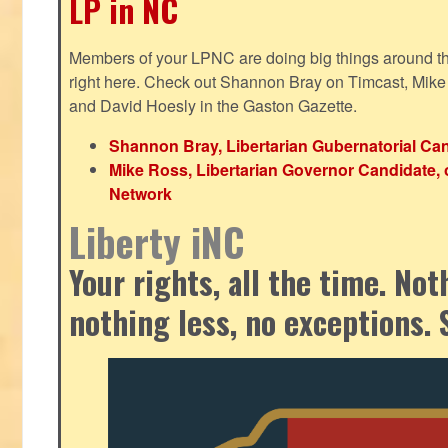
LP in NC
Members of your LPNC are doing big things around the 
right here. Check out Shannon Bray on Timcast, Mike
and David Hoesly in the Gaston Gazette.
Shannon Bray, Libertarian Gubernatorial Can
Mike Ross, Libertarian Governor Candidate, 
Network
Liberty iNC
Your rights, all the time. No
nothing less, no exceptions. 