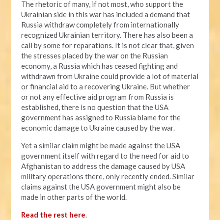
The rhetoric of many, if not most, who support the
Ukrainian side in this war has included a demand that
Russia withdraw completely from internationally
recognized Ukrainian territory. There has also been a
call by some for reparations. It is not clear that, given
the stresses placed by the war on the Russian
economy, a Russia which has ceased fighting and
withdrawn from Ukraine could provide a lot of material
or financial aid to a recovering Ukraine. But whether
or not any effective aid program from Russia is
established, there is no question that the USA
government has assigned to Russia blame for the
economic damage to Ukraine caused by the war.
Yet a similar claim might be made against the USA
government itself with regard to the need for aid to
Afghanistan to address the damage caused by USA
military operations there, only recently ended. Similar
claims against the USA government might also be
made in other parts of the world.
Read the rest here
.