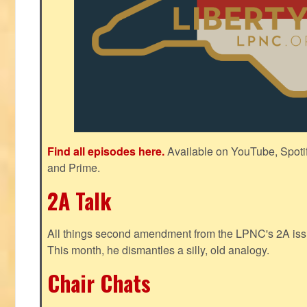
Find all episodes here.
Available on YouTube, Spoti
and Prime.
2A Talk
All things second amendment from the LPNC's 2A issue
This month, he dismantles a silly, old analogy.
Chair Chats