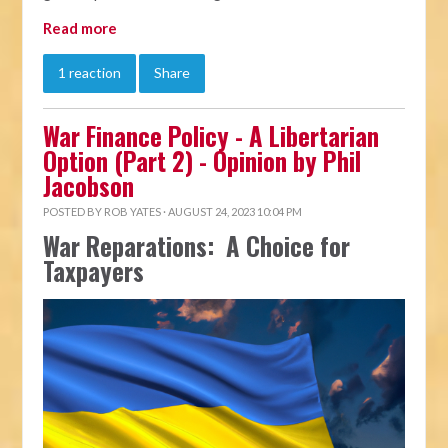
Read more
1 reaction
Share
War Finance Policy - A Libertarian
Option (Part 2) - Opinion by Phil
Jacobson
POSTED BY
ROB YATES
· AUGUST 24, 2023 10:04 PM
War Reparations: A Choice for
Taxpayers