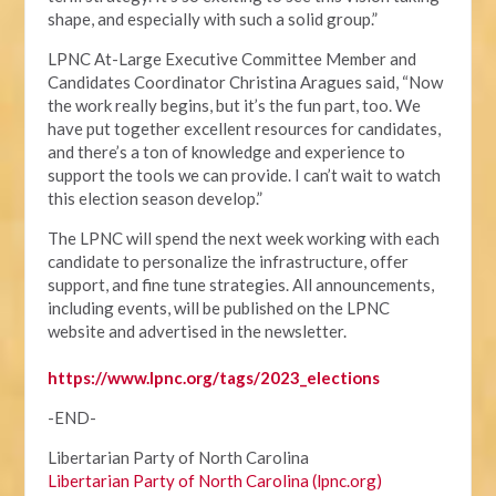
shape, and especially with such a solid group.”
LPNC At-Large Executive Committee Member and
Candidates Coordinator Christina Aragues said, “Now
the work really begins, but it’s the fun part, too. We
have put together excellent resources for candidates,
and there’s a ton of knowledge and experience to
support the tools we can provide. I can’t wait to watch
this election season develop.”
The LPNC will spend the next week working with each
candidate to personalize the infrastructure, offer
support, and fine tune strategies. All announcements,
including events, will be published on the LPNC
website and advertised in the newsletter.
https://www.lpnc.org/tags/2023_elections
-END-
Libertarian Party of North Carolina
Libertarian Party of North Carolina (lpnc.org)