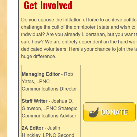
Get Involved
Do you oppose the initiation of force to achieve politi
challenge the cult of the omnipotent state and wish to 
individual? Are you already Libertarian, but you want
sure how? We are entirely dependent on the hard work
dedicated volunteers. Here's your chance to join the t
huge difference.
Managing Editor
- Rob
Yates, LPNC
Communications Director
Staff Writer
- Joshua D.
Glawson, LPNC Strategic
Communications Adviser
2A Editor
- Justin
Hinckley, LPNC Second