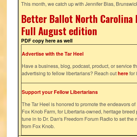
This month, we catch up with Jennifer Bias, Brunswic
Better Ballot North Carolina 
Full August edition
PDF copy here as well
Advertise with the Tar Heel
Have a business, blog, podcast, product, or service th
advertising to fellow libertarians? Reach out
here
for 
Support your Fellow Libertarians
The Tar Heel is honored to promote the endeavors 
Fox Knob Farm, for Libertaria-owned, heritage breed 
tune in to Dr. Dan's Freedom Forum Radio to set the 
from Fox Knob.