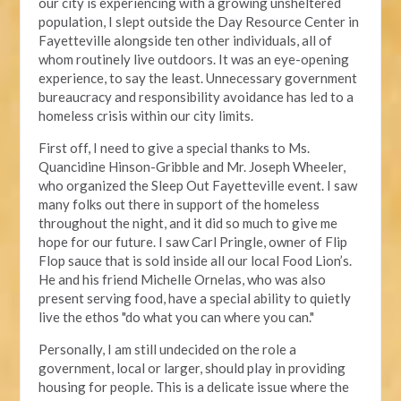
our city is experiencing with a growing unsheltered
population, I slept outside the Day Resource Center in
Fayetteville alongside ten other individuals, all of
whom routinely live outdoors. It was an eye-opening
experience, to say the least. Unnecessary government
bureaucracy and responsibility avoidance has led to a
homeless crisis within our city limits.
First off, I need to give a special thanks to Ms.
Quancidine Hinson-Gribble and Mr. Joseph Wheeler,
who organized the Sleep Out Fayetteville event. I saw
many folks out there in support of the homeless
throughout the night, and it did so much to give me
hope for our future. I saw Carl Pringle, owner of Flip
Flop sauce that is sold inside all our local Food Lion’s.
He and his friend Michelle Ornelas, who was also
present serving food, have a special ability to quietly
live the ethos "do what you can where you can."
Personally, I am still undecided on the role a
government, local or larger, should play in providing
housing for people. This is a delicate issue where the