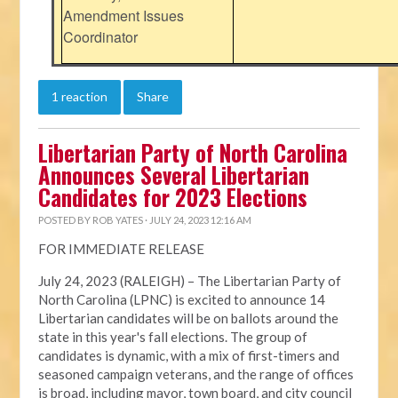
Amendment Issues
Coordinator
1 reaction
Share
Libertarian Party of North Carolina
Announces Several Libertarian
Candidates for 2023 Elections
POSTED BY
ROB YATES
· JULY 24, 2023 12:16 AM
FOR IMMEDIATE RELEASE
July 24, 2023 (RALEIGH) – The Libertarian Party of
North Carolina (LPNC) is excited to announce 14
Libertarian candidates will be on ballots around the
state in this year's fall elections. The group of
candidates is dynamic, with a mix of first-timers and
seasoned campaign veterans, and the range of offices
is broad, including mayor, town board, and city council