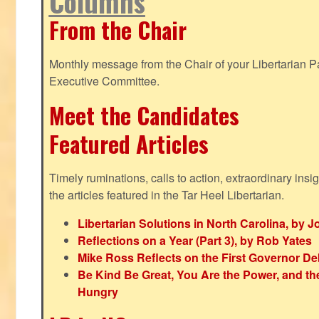
Columns
From the Chair
Monthly message from the Chair of your Libertarian Pa
Executive Committee.
Meet the Candidates
Featured Articles
Timely ruminations, calls to action, extraordinary ins
the articles featured in the Tar Heel Libertarian.
Libertarian Solutions in North Carolina, by 
Reflections on a Year (Part 3), by Rob Yates
Mike Ross Reflects on the First Governor De
Be Kind Be Great, You Are the Power, and t
Hungry