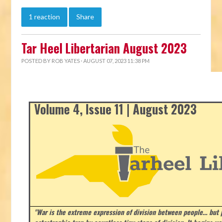
1 reaction
Share
Tar Heel Libertarian August 2023
POSTED BY
ROB YATES
· AUGUST 07, 2023 11:38 PM
Volume 4, Issue 11 | August 2023
"War is the extreme expression of division between people… but p