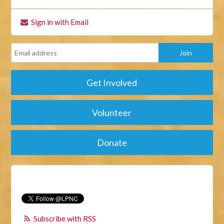
Sign in with Email
Get Involved
Volunteer
Donate
Subscribe with RSS