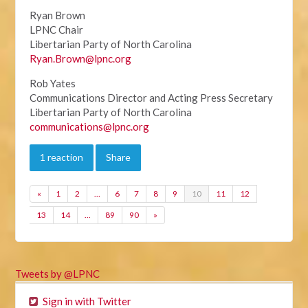
Ryan Brown
LPNC Chair
Libertarian Party of North Carolina
Ryan.Brown@lpnc.org
Rob Yates
Communications Director and Acting Press Secretary
Libertarian Party of North Carolina
communications@lpnc.org
1 reaction
Share
«
1
2
…
6
7
8
9
10
11
12
13
14
…
89
90
»
Tweets by @LPNC
Sign in with Twitter