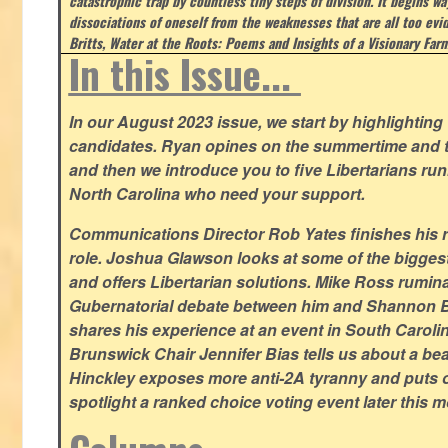
catastrophic trap by countless tiny steps of division. It begins wa
dissociations of oneself from the weaknesses that are all too evi
Britts, Water at the Roots: Poems and Insights of a Visionary Far
In this Issue...
In our August 2023 issue, we start by highlighting 
candidates. Ryan opines on the summertime and t
and then we introduce you to five Libertarians runn
North Carolina who need your support.
Communications Director Rob Yates finishes his re
role. Joshua Glawson looks at some of the bigges
and offers Libertarian solutions. Mike Ross rumin
Gubernatorial debate between him and Shannon B
shares his experience at an event in South Caroli
Brunswick Chair Jennifer Bias tells us about a beac
Hinckley exposes more anti-2A tyranny and puts ou
spotlight a ranked choice voting event later this 