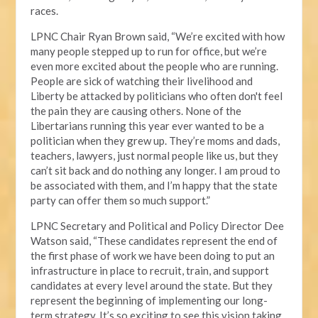
races.
LPNC Chair Ryan Brown said, “We’re excited with how
many people stepped up to run for office, but we’re
even more excited about the people who are running.
People are sick of watching their livelihood and
Liberty be attacked by politicians who often don't feel
the pain they are causing others. None of the
Libertarians running this year ever wanted to be a
politician when they grew up. They’re moms and dads,
teachers, lawyers, just normal people like us, but they
can’t sit back and do nothing any longer. I am proud to
be associated with them, and I’m happy that the state
party can offer them so much support.”
LPNC Secretary and Political and Policy Director Dee
Watson said, “These candidates represent the end of
the first phase of work we have been doing to put an
infrastructure in place to recruit, train, and support
candidates at every level around the state. But they
represent the beginning of implementing our long-
term strategy. It’s so exciting to see this vision taking