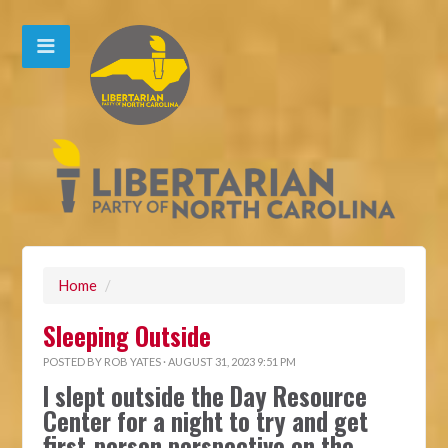
Home
/
Sleeping Outside
POSTED BY
ROB YATES
· AUGUST 31, 2023 9:51 PM
I slept outside the Day Resource
Center for a night to try and get
first-person perspective on the