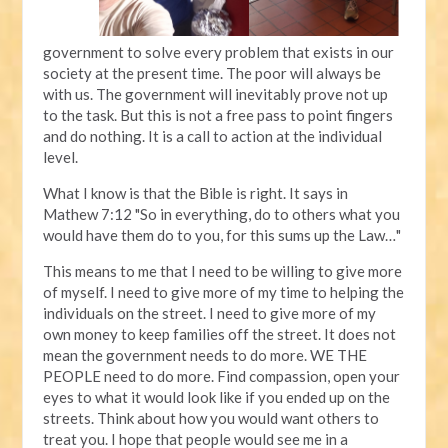
government to solve every problem that exists in our
society at the present time. The poor will always be
with us. The government will inevitably prove not up
to the task. But this is not a free pass to point fingers
and do nothing. It is a call to action at the individual
level.
What I know is that the Bible is right. It says in
Mathew 7:12 "So in everything, do to others what you
would have them do to you, for this sums up the Law…"
This means to me that I need to be willing to give more
of myself. I need to give more of my time to helping the
individuals on the street. I need to give more of my
own money to keep families off the street. It does not
mean the government needs to do more. WE THE
PEOPLE need to do more. Find compassion, open your
eyes to what it would look like if you ended up on the
streets. Think about how you would want others to
treat you. I hope that people would see me in a