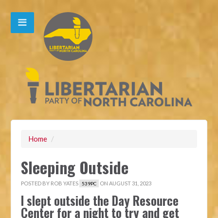
Home
/
Sleeping Outside
POSTED BY
ROB YATES
ON AUGUST 31, 2023
539PC
I slept outside the Day Resource
Center for a night to try and get