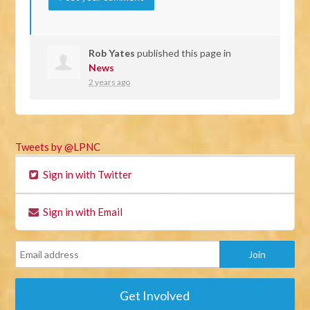
Rob Yates
published this page in
News
2 years ago
Tweets by @LPNC
Sign in with Twitter
Sign in with Email
Get Involved