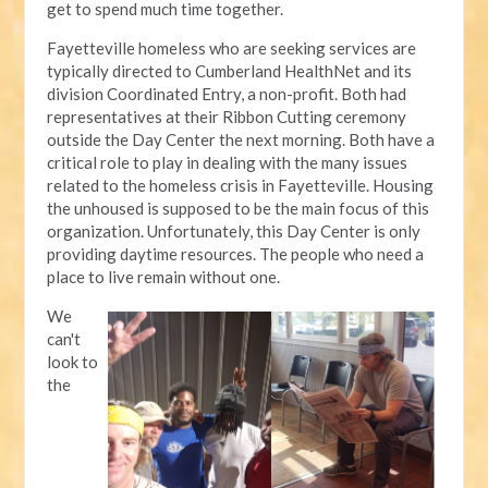
get to spend much time together.
Fayetteville homeless who are seeking services are
typically directed to Cumberland HealthNet and its
division Coordinated Entry, a non-profit. Both had
representatives at their Ribbon Cutting ceremony
outside the Day Center the next morning. Both have a
critical role to play in dealing with the many issues
related to the homeless crisis in Fayetteville. Housing
the unhoused is supposed to be the main focus of this
organization. Unfortunately, this Day Center is only
providing daytime resources. The people who need a
place to live remain without one.
We
can't
look to
the