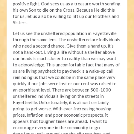
positive light. God sees us as a treasure worth sending
his own Son to die on the Cross. Because He did this
for us, let us also be willing to lift up our Brothers and
Sisters.
Let us see the unsheltered population in Fayetteville
through the same lens. The unsheltered are individuals
who need a second chance. Give them a hand up, it's
not a hand-out. Living a life without a shelter above
our heads is much closer to reality than we may want
to acknowledge. This uncomfortable fact that many of
us are living paycheck to paycheck is a wake-up call
reminding us that we could be in the same place very
quickly if our jobs were lost or our rent was raised to
an exorbitant level. There are between 500-1000
unsheltered individuals living on the streets in
Fayetteville. Unfortunately, it is almost certainly
going to get worse. With ever-increasing housing
prices, inflation, and poor economic prospects, it
appears that tougher times are ahead. I want to
encourage everyone in the community to go
downtown, walk around, use the city services, and