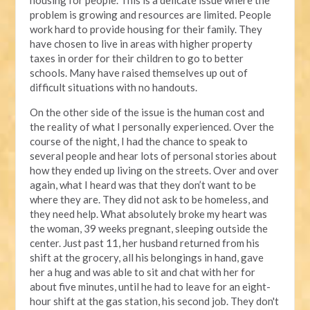
housing for people. This is a delicate issue where the
problem is growing and resources are limited. People
work hard to provide housing for their family. They
have chosen to live in areas with higher property
taxes in order for their children to go to better
schools. Many have raised themselves up out of
difficult situations with no handouts.
On the other side of the issue is the human cost and
the reality of what I personally experienced. Over the
course of the night, I had the chance to speak to
several people and hear lots of personal stories about
how they ended up living on the streets. Over and over
again, what I heard was that they don’t want to be
where they are. They did not ask to be homeless, and
they need help. What absolutely broke my heart was
the woman, 39 weeks pregnant, sleeping outside the
center. Just past 11, her husband returned from his
shift at the grocery, all his belongings in hand, gave
her a hug and was able to sit and chat with her for
about five minutes, until he had to leave for an eight-
hour shift at the gas station, his second job. They don't