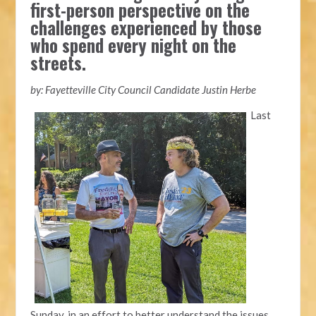
first-person perspective on the
challenges experienced by those
who spend every night on the
streets.
by: Fayetteville City Council Candidate Justin Herbe
Last
Sunday, in an effort to better understand the issues