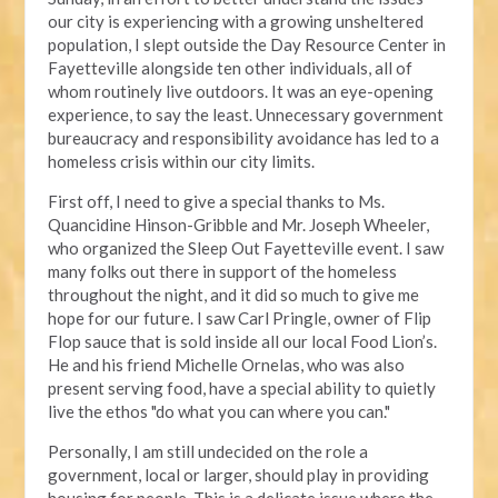
our city is experiencing with a growing unsheltered
population, I slept outside the Day Resource Center in
Fayetteville alongside ten other individuals, all of
whom routinely live outdoors. It was an eye-opening
experience, to say the least. Unnecessary government
bureaucracy and responsibility avoidance has led to a
homeless crisis within our city limits.
First off, I need to give a special thanks to Ms.
Quancidine Hinson-Gribble and Mr. Joseph Wheeler,
who organized the Sleep Out Fayetteville event. I saw
many folks out there in support of the homeless
throughout the night, and it did so much to give me
hope for our future. I saw Carl Pringle, owner of Flip
Flop sauce that is sold inside all our local Food Lion’s.
He and his friend Michelle Ornelas, who was also
present serving food, have a special ability to quietly
live the ethos "do what you can where you can."
Personally, I am still undecided on the role a
government, local or larger, should play in providing