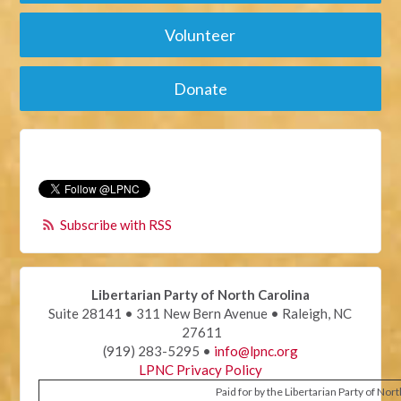
Volunteer
Donate
Subscribe with RSS
Libertarian Party of North Carolina
Suite 28141 • 311 New Bern Avenue • Raleigh, NC
27611
(919) 283-5295 •
info@lpnc.org
LPNC Privacy Policy
Paid for by the Libertarian Party of Nor