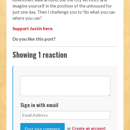
imagine yourself in the position of the unhoused for
just one day. Then I challenge you to "do what you can
where you can."
Support Justin here.
Do you like this post?
Showing 1 reaction
Sign in with email
or
Create an account