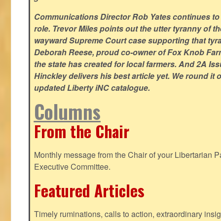
Communications Director Rob Yates continues to re
role. Trevor Miles points out the utter tyranny of t
wayward Supreme Court case supporting that tyran
Deborah Reese, proud co-owner of Fox Knob Farm,
the state has created for local farmers. And 2A Is
Hinckley delivers his best article yet. We round it 
updated Liberty iNC catalogue.
Columns
From the Chair
Monthly message from the Chair of your Libertarian Pa
Executive Committee.
Featured Articles
Timely ruminations, calls to action, extraordinary ins