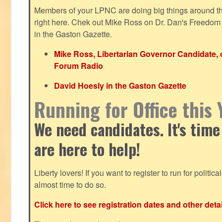
Members of your LPNC are doing big things around the 
right here. Chek out Mike Ross on Dr. Dan's Freedo
in the Gaston Gazette.
Mike Ross, Libertarian Governor Candidate,
Forum Radio
David Hoesly in the Gaston Gazette
Running for Office this 
We need candidates. It's time
are here to help!
Liberty lovers! If you want to register to run for political 
almost time to do so.
Click here to see registration dates and other detai