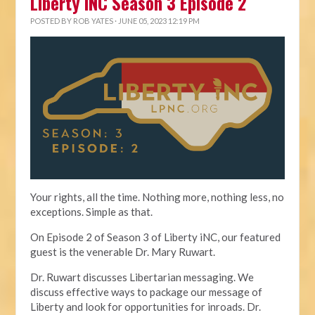
Liberty iNC Season 3 Episode 2
POSTED BY
ROB YATES
· JUNE 05, 2023 12:19 PM
Your rights, all the time. Nothing more, nothing less, no
exceptions. Simple as that.
On Episode 2 of Season 3 of Liberty iNC, our featured
guest is the venerable Dr. Mary Ruwart.
Dr. Ruwart discusses Libertarian messaging. We
discuss effective ways to package our message of
Liberty and look for opportunities for inroads. Dr.