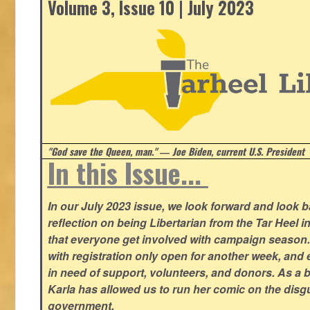
Volume 3, Issue 10 | July 2023
"God save the Queen, man." ― Joe Biden, current U.S. President
In this Issue...
In our July 2023 issue, we look forward and look 
reflection on being Libertarian from the Tar Heel i
that everyone get involved with campaign season
with registration only open for another week, and
in need of support, volunteers, and donors. As a 
Karla has allowed us to run her comic on the disg
government.