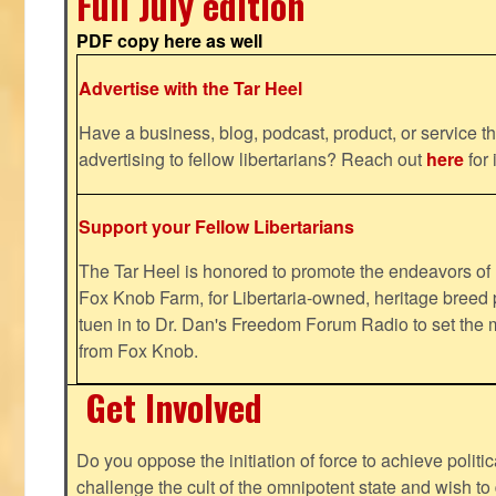
Full July edition
PDF copy here as well
Advertise with the Tar Heel
Have a business, blog, podcast, product, or service th
advertising to fellow libertarians? Reach out
here
for 
Support your Fellow Libertarians
The Tar Heel is honored to promote the endeavors 
Fox Knob Farm, for Libertaria-owned, heritage breed 
tuen in to Dr. Dan's Freedom Forum Radio to set the 
from Fox Knob.
Get Involved
Do you oppose the initiation of force to achieve politi
challenge the cult of the omnipotent state and wish to 