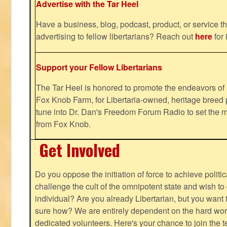
Advertise with the Tar Heel
Have a business, blog, podcast, product, or service th
advertising to fellow libertarians? Reach out
here
for 
Support your Fellow Libertarians
The Tar Heel is honored to promote the endeavors 
Fox Knob Farm, for Libertaria-owned, heritage breed 
tune into Dr. Dan's Freedom Forum Radio to set the m
from Fox Knob.
Get Involved
Do you oppose the initiation of force to achieve politi
challenge the cult of the omnipotent state and wish to 
individual? Are you already Libertarian, but you want
sure how? We are entirely dependent on the hard work
dedicated volunteers. Here's your chance to join the t