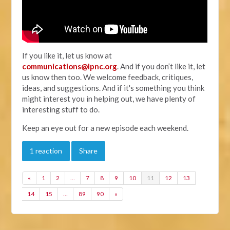
If you like it, let us know at
communications@lpnc.org
. And if you don’t like it, let
us know then too. We welcome feedback, critiques,
ideas, and suggestions. And if it's something you think
might interest you in helping out, we have plenty of
interesting stuff to do.
Keep an eye out for a new episode each weekend.
1 reaction
Share
«
1
2
…
7
8
9
10
11
12
13
14
15
…
89
90
»