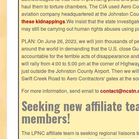
haul them to torture chambers. The CIA used Aero Cont
aviation company headquartered at the Johnston County
these kidnappings
.We insist that the state investig
may still be carrying out human rights abuses using pub
PLAN: On June 26, 2023, we will join thousands of p
around the world in demanding that the U.S. close Gu
accountable for the terrible acts of disappearance and
will rally from 4:00 to 5:00 pm at the corner of Highw
just outside the Johnston County Airport. Then we wil
Swift Creek Road to Aero Contractors' gates at the sou
For more information, send email to
contact@ncstn.
Seeking new affiliate t
members!
The LPNC affiliate team is seeking regional liaisons t