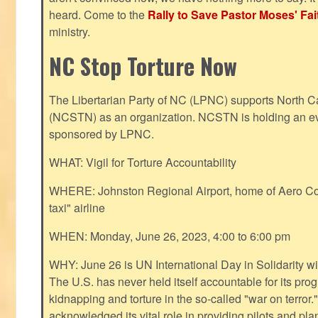
heard. Come to the
Rally to Save Pastor Moses' Fa
ministry.
NC Stop Torture Now
The Libertarian Party of NC (LPNC) supports North C
(NCSTN) as an organization. NCSTN is holding an ev
sponsored by LPNC.
WHAT: Vigil for Torture Accountability
WHERE: Johnston Regional Airport, home of Aero Cont
taxi" airline
WHEN: Monday, June 26, 2023, 4:00 to 6:00 pm
WHY: June 26 is UN International Day in Solidarity wit
The U.S. has never held itself accountable for its pro
kidnapping and torture in the so-called "war on terror
acknowledged its vital role in providing pilots and pl