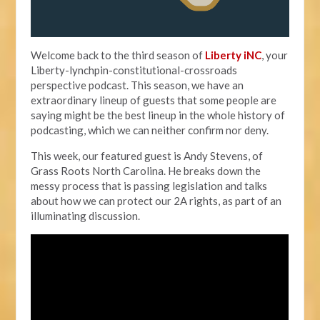
Welcome back to the third season of
Liberty iNC
, your
Liberty-lynchpin-constitutional-crossroads
perspective podcast. This season, we have an
extraordinary lineup of guests that some people are
saying might be the best lineup in the whole history of
podcasting, which we can neither confirm nor deny.
This week, our featured guest is Andy Stevens, of
Grass Roots North Carolina. He breaks down the
messy process that is passing legislation and talks
about how we can protect our 2A rights, as part of an
illuminating discussion.