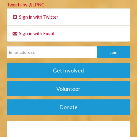
Tweets by @LPNC
Sign in with Twitter
Sign in with Email
Get Involved
Volunteer
Donate