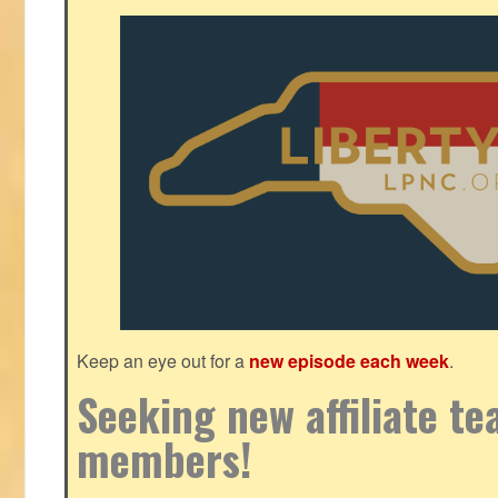
Keep an eye out for a
new episode each week
.
Seeking new affiliate t
members!