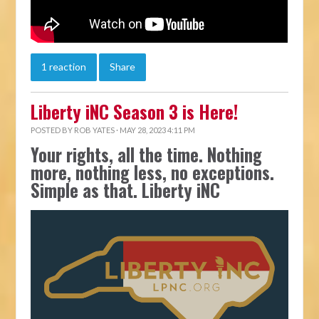
1 reaction
Share
Liberty iNC Season 3 is Here!
POSTED BY
ROB YATES
· MAY 28, 2023 4:11 PM
Your rights, all the time. Nothing
more, nothing less, no exceptions.
Simple as that. Liberty iNC