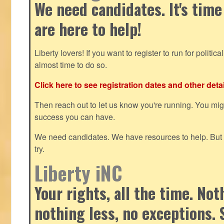
We need candidates. It's time
are here to help!
Liberty lovers! If you want to register to run for political 
almost time to do so.
Click here to see registration dates and other detai
Then reach out to let us know you're running. You mi
success you can have.
We need candidates. We have resources to help. But y
try.
Liberty iNC
Your rights, all the time. No
nothing less, no exceptions. 