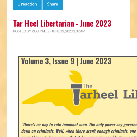
1 reaction
Share
Tar Heel Libertarian - June 2023
POSTED BY
ROB YATES
· JUNE 13, 2023 2:32 AM
Volume 3, Issue 9 | June 2023
"There's no way to rule innocent men. The only power any govern
down on criminals. Well, when there aren't enough criminals, on