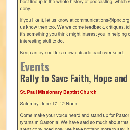
best lineup in the whole history of podcasting, which 
deny.
If you like it, let us know at
communications@lpnc.org
us know then too. We welcome feedback, critiques, id
it's something you think might interest you in helping 
interesting stuff to do.
Keep an eye out for a new episode each weekend.
Events
Rally to Save Faith, Hope and
St. Paul Missionary Baptist Church
Saturday, June 17, 12 Noon.
Come make your voice heard and stand up for Pastor 
tyrants in Gastonia! We have said so much about this te
aren't convinced now, we have nothing more to say. It 