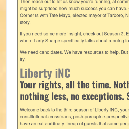
Then reach out to let us know you're running, at
commu
might be surprised how much success you can have. O
Corner is with Tate Mayo, elected mayor of Tarboro, 
story.
If you need some more insight, check out Season 3, E
where Larry Sharpe specifically talks about running for
We need candidates. We have resources to help. But y
try.
Liberty iNC
Your rights, all the time. No
nothing less, no exceptions. 
Welcome back to the third season of Liberty iNC, you
constitutional-crossroads, posh-porcupine-
perspectiv
have an extraordinary lineup of guests that some peop