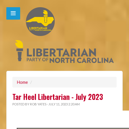
Home
/
Tar Heel Libertarian - July 2023
POSTED BY
ROB YATES
· JULY 11, 2023 2:20 AM