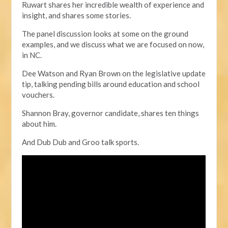
Ruwart shares her incredible wealth of experience and
insight, and shares some stories.
The panel discussion looks at some on the ground
examples,
and we discuss what we are focused on now,
in NC.
Dee Watson and Ryan Brown on the legislative update
tip, talking pending bills around education and school
vouchers.
Shannon Bray, governor candidate, shares ten things
about him.
And Dub Dub and Groo talk sports.