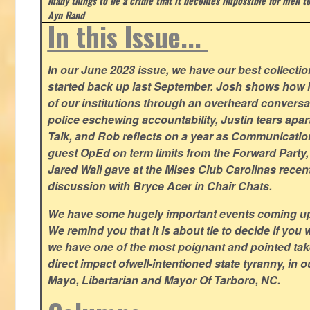
many things to be a crime that it becomes impossible for men to
Ayn Rand
In this Issue...
In our June 2023 issue, we have our best collection
started back up last September. Josh shows how i
of our institutions through an overheard conversa
police eschewing accountability, Justin tears apart
Talk, and Rob reflects on a year as Communicatio
guest OpEd on term limits from the Forward Party,
Jared Wall gave at the Mises Club Carolinas recent
discussion with Bryce Acer in Chair Chats.
We have some hugely important events coming u
We remind you that it is about tie to decide if you 
we have one of the most poignant and pointed t
direct impact ofwell-intentioned state tyranny, in 
Mayo, Libertarian and Mayor Of Tarboro, NC.