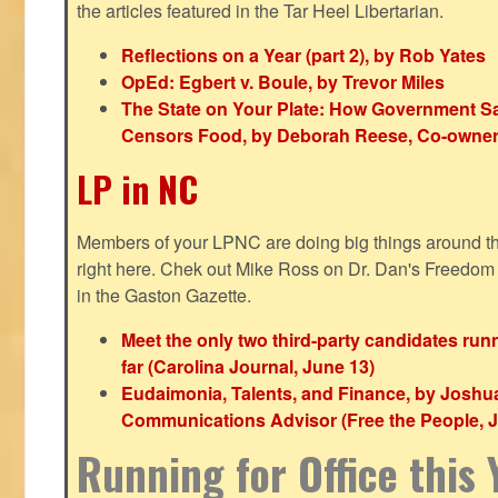
the articles featured in the Tar Heel Libertarian.
Reflections on a Year (part 2), by Rob Yates
OpEd: Egbert v. Boule, by Trevor Miles
The State on Your Plate: How Government S
Censors Food, by Deborah Reese, Co-owner
LP in NC
Members of your LPNC are doing big things around the 
right here. Chek out Mike Ross on Dr. Dan's Freedo
in the Gaston Gazette.
Meet the only two third-party candidates ru
far (Carolina Journal, June 13)
Eudaimonia, Talents, and Finance, by Joshu
Communications Advisor (Free the People, J
Running for Office this 