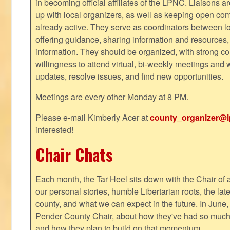
in becoming official affiliates of the LPNC. Liaisons a
up with local organizers, as well as keeping open co
already active. They serve as coordinators between 
offering guidance, sharing information and resources,
information. They should be organized, with strong co
willingness to attend virtual, bi-weekly meetings and w
updates, resolve issues, and find new opportunities.
Meetings are every other Monday at 8 PM.
Please e-mail Kimberly Acer at
county_organizer@l
interested!
Chair Chats
Each month, the Tar Heel sits down with the Chair of a
our personal stories, humble Libertarian roots, the lat
county, and what we can expect in the future. In June
Pender County Chair, about how they've had so much s
and how they plan to build on that momentum.