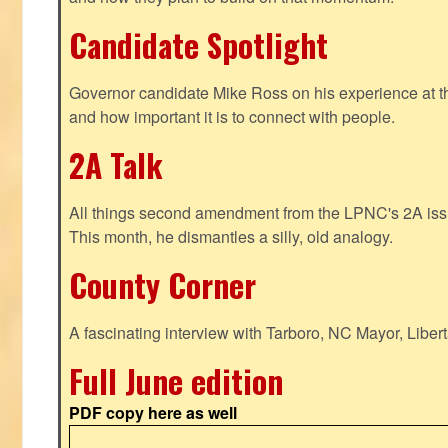
Candidate Spotlight
Governor candidate Mike Ross on his experience at t
and how important it is to connect with people.
2A Talk
All things second amendment from the LPNC's 2A issue
This month, he dismantles a silly, old analogy.
County Corner
A fascinating interview with Tarboro, NC Mayor, Liber
Full June edition
PDF copy here as well