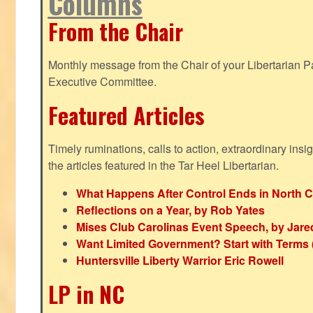
Columns
From the Chair
Monthly message from the Chair of your Libertarian Pa
Executive Committee.
Featured Articles
Timely ruminations, calls to action, extraordinary ins
the articles featured in the Tar Heel Libertarian.
What Happens After Control Ends in North C
Reflections on a Year, by Rob Yates
Mises Club Carolinas Event Speech, by Jare
Want Limited Government? Start with Terms
Huntersville Liberty Warrior Eric Rowell
LP in NC