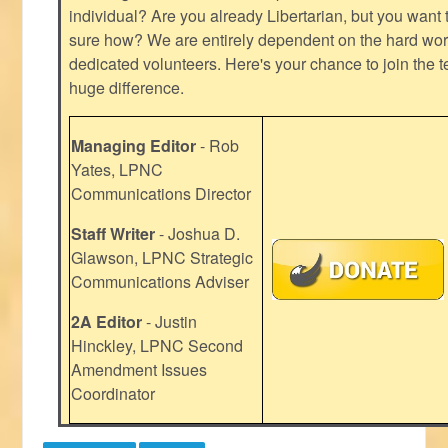
individual? Are you already Libertarian, but you want
sure how? We are entirely dependent on the hard work
dedicated volunteers. Here's your chance to join the t
huge difference.
Managing Editor
- Rob
Yates, LPNC
Communications Director
Staff Writer
- Joshua D.
Glawson, LPNC Strategic
Communications Adviser
2A Editor
- Justin
Hinckley, LPNC Second
Amendment Issues
Coordinator