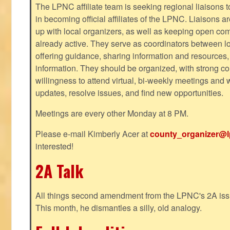
The LPNC affiliate team is seeking regional liaisons t
in becoming official affiliates of the LPNC. Liaisons a
up with local organizers, as well as keeping open co
already active. They serve as coordinators between 
offering guidance, sharing information and resources,
information. They should be organized, with strong co
willingness to attend virtual, bi-weekly meetings and w
updates, resolve issues, and find new opportunities.
Meetings are every other Monday at 8 PM.
Please e-mail Kimberly Acer at
county_organizer@l
interested!
2A Talk
All things second amendment from the LPNC's 2A issue
This month, he dismantles a silly, old analogy.