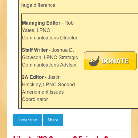
huge difference.
Managing Editor
- Rob
Yates, LPNC
Communications Director
Staff Writer
- Joshua D.
Glawson, LPNC Strategic
Communications Adviser
2A Editor
- Justin
Hinckley, LPNC Second
Amendment Issues
Coordinator
1 reaction
Share