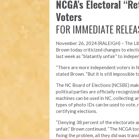
NCGA’s Electoral “R
Voters
FOR IMMEDIATE RELEA
November 26, 2024 (RALEIGH) – T
he Li
Brown today criticized changes to electi
last week as “blatantly unfair” to indepe
“There are more independent voters in N
stated Brown. “But it is still impossible
The NC Board of Elections (NCSBE) make
political parties are officially recogniz
machines can be used in NC, collecting a
types of photo IDs can be used to vote, r
certifying elections.
“Denying 38 percent of the electorate an
unfair,” Brown continued. “The NCGA took
fixing the problem, all they did was tra