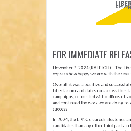
FOR IMMEDIATE RELEA
November 7, 2024 (RALEIGH) – T
he Lib
express how happy we are with the result
Overall, it was a positive and successfu
Libertarian candidates run across the st
campaigns, connected with millions of vo
and continued the work we are doing to 
success.
In 2024, the LPNC cleared milestones a
candidates than any other third party in t