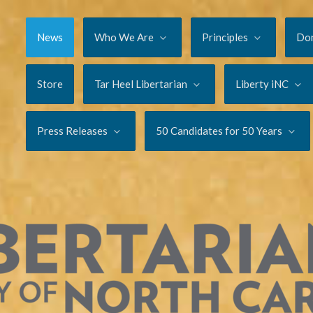
News
Who We Are
Principles
Do
Store
Tar Heel Libertarian
Liberty iNC
Press Releases
50 Candidates for 50 Years