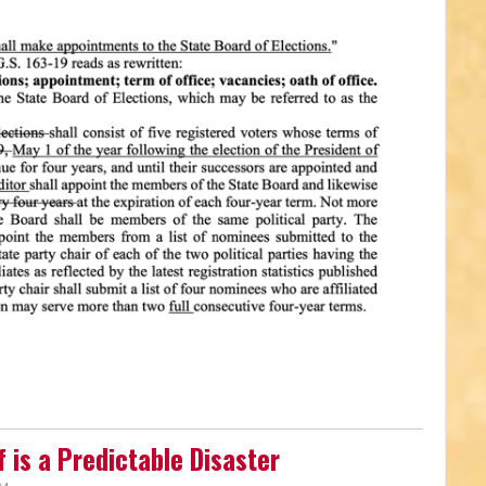
 is a Predictable Disaster