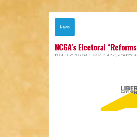
News
NCGA’s Electoral “Reforms
POSTED BY
ROB YATES
· NOVEMBER 26, 2024 11:51 