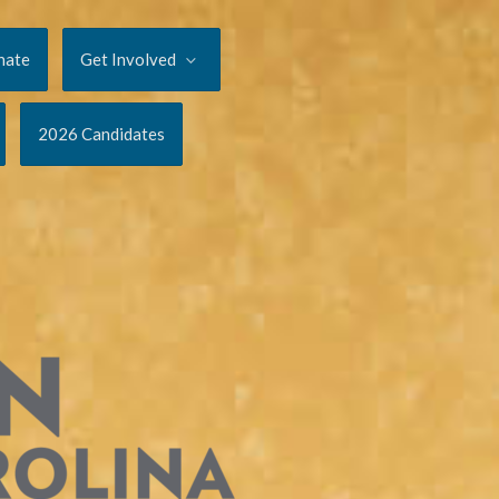
nate
Get Involved
2026 Candidates