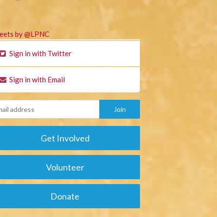
eets by @LPNC
Sign in with Twitter
Sign in with Email
Get Involved
Volunteer
Donate