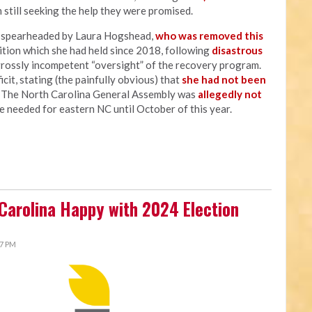
 still seeking the help they were promised.
s spearheaded by Laura Hogshead,
who was removed this
sition which she had held since 2018, following
disastrous
grossly incompetent “oversight” of the recovery program.
cit, stating (the painfully obvious) that
she had not been
" The North Carolina General Assembly was
allegedly not
e needed for eastern NC until October of this year.
 Carolina Happy with 2024 Election
27 PM