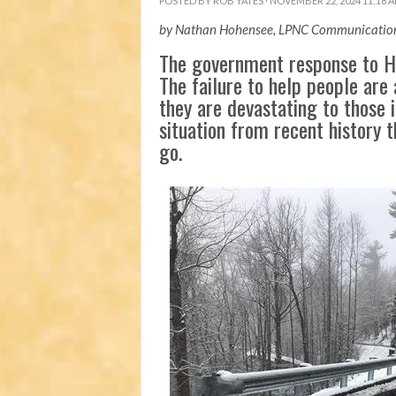
POSTED BY
ROB YATES
· NOVEMBER 22, 2024 11:18 
by Nathan Hohensee, LPNC Communication
The government response to Hu
The failure to help people are 
they are devastating to those i
situation from recent history 
go.