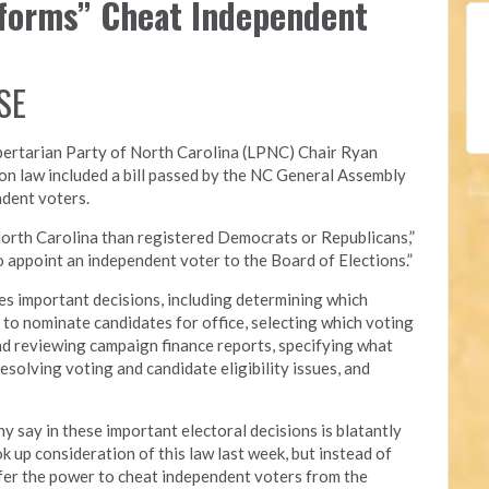
eforms” Cheat Independent
SE
bertarian Party of North Carolina (LPNC)
Chair Ryan
on law included a bill passed by the NC General Assembly
ndent voters.
orth Carolina than registered Democrats or Republicans,”
 to appoint an independent voter to the Board of Elections.”
s important decisions, including determining which
ed to nominate candidates for office, selecting which voting
nd reviewing campaign finance reports, specifying what
esolving voting and candidate eligibility issues, and
y say in these important electoral decisions is blatantly
 up consideration of this law last week, but instead of
nsfer the power to cheat independent voters from the