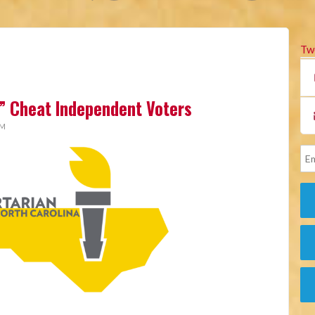
Tw
” Cheat Independent Voters
AM