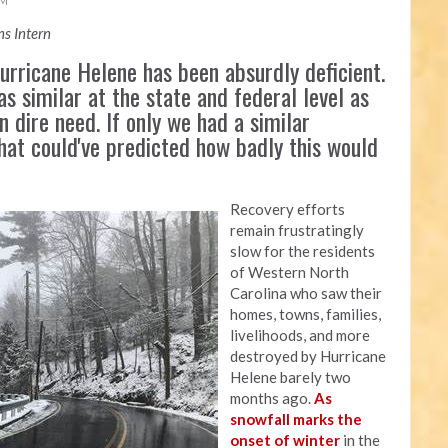
AM
s Intern
rricane Helene has been absurdly deficient.
as similar at the state and federal level as
n dire need. If only we had a similar
that could've predicted how badly this would
Recovery efforts
remain frustratingly
slow for the residents
of Western North
Carolina who saw their
homes, towns, families,
livelihoods, and more
destroyed by Hurricane
Helene barely two
months ago.
As
snowfall marks the
onset of winter
in the