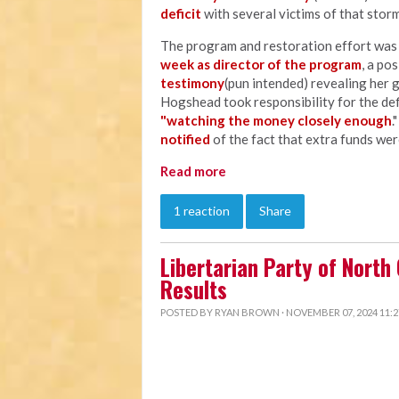
deficit
with several victims of that storm
The program and restoration effort wa
week as director of the program
, a po
testimony
(pun intended) revealing her 
Hogshead took responsibility for the defi
"watching the money closely enough
.
notified
of the fact that extra funds wer
Read more
1 reaction
Share
Libertarian Party of North
Results
POSTED BY
RYAN BROWN
· NOVEMBER 07, 2024 11: