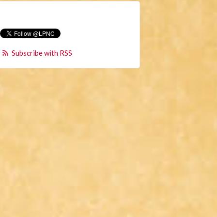
Subscribe with RSS