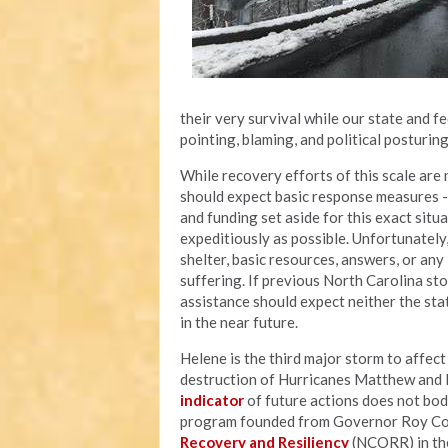
their very survival while our state and 
pointing, blaming, and political posturin
While recovery efforts of this scale are n
should expect basic response measures - l
and funding set aside for this exact situ
expeditiously as possible. Unfortunately
shelter, basic resources, answers, or an
suffering. If previous North Carolina sto
assistance should expect neither the sta
in the near future.
Helene is the third major storm to affec
destruction of Hurricanes Matthew and F
indicator
of future actions does not bod
program founded from Governor Roy Coop
Recovery and Resiliency
(NCORR) in the