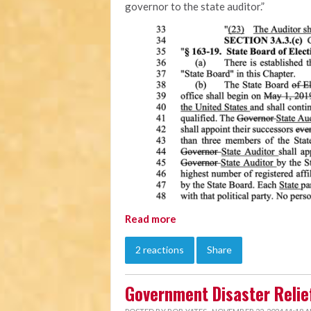
governor to the state auditor.”
Read more
2 reactions
Share
Government Disaster Relief