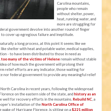
Carolina mountains,
people who remain
without shelter, power,
heat, running water, and
more are struggling for
federal government devolve into another round of finger
g to cover up egregious failure and ineptitude.
aturally a long process, at this point it seems like we
ike shelter with heat and potable water, medical supplies,
ation - to have been distributed to those in need as
,
too many of the victims of Helene
remain without stable
y idea of how much the government will prolong their
rm relief efforts are any indicator, those waiting for
te nor federal government to provide any meaningful relief
t North Carolina in recent years, following the widespread
lorence on the eastern side of the state, and
history as an
e well for recovery efforts in the mountains.
Rebuild NC
, a
er’s installation of the
North Carolina Office of
 wake of Hurricane Florence, is sitting on a
$221 million