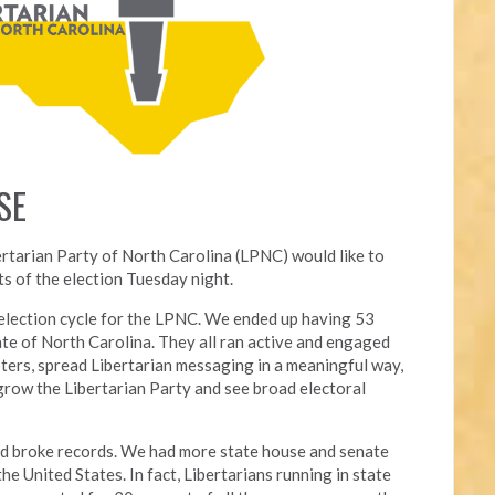
SE
ertarian Party of North Carolina (LPNC) would like to
s of the election Tuesday night.
l election cycle for the LPNC. We ended up having 53
ate of North Carolina. They all ran active and engaged
ters, spread Libertarian messaging in a meaningful way,
grow the Libertarian Party and see broad electoral
nd broke records. We had more state house and senate
he United States. In fact, Libertarians running in state