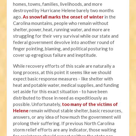
homes, towns, families, livelihoods, and more
destroyed by Hurricane Helene barely two months
ago.
As snowfall marks the onset of winter
in the
Carolina mountains, people who remain without
shelter, power, heat, running water, and more are
struggling for their very survival while our state and
federal government devolve into another round of
finger pointing, blaming, and political posturing to
cover up egregious failure and ineptitude.
While recovery efforts of this scale are naturally a
long process, at this point it seems like we should
expect basic response measures - like shelter with
heat and potable water, medical supplies, and funding
set aside for this exact situation - to have been
distributed to those in need as expeditiously as
possible. Unfortunately,
too many of the victims of
Helene
remain without stable shelter, basic resources,
answers, or any idea of how much the government will
prolong their suffering. If previous North Carolina
storm relief efforts are any indicator, those waiting