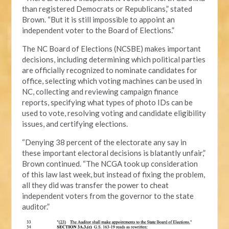
than registered Democrats or Republicans,” stated
Brown. “But it is still impossible to appoint an
independent voter to the Board of Elections.”
The NC Board of Elections (NCSBE) makes important
decisions, including determining which political parties
are officially recognized to nominate candidates for
office, selecting which voting machines can be used in
NC, collecting and reviewing campaign finance
reports, specifying what types of photo IDs can be
used to vote, resolving voting and candidate eligibility
issues, and certifying elections.
“Denying 38 percent of the electorate any say in
these important electoral decisions is blatantly unfair,”
Brown continued. “The NCGA took up consideration
of this law last week, but instead of fixing the problem,
all they did was transfer the power to cheat
independent voters from the governor to the state
auditor.”