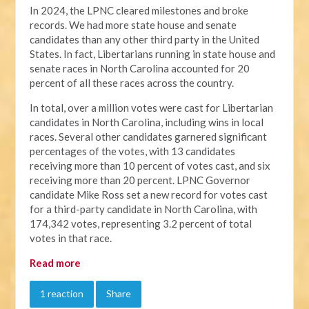
In 2024, the LPNC cleared milestones and broke
records. We had more state house and senate
candidates than any other third party in the United
States. In fact, Libertarians running in state house and
senate races in North Carolina accounted for 20
percent of all these races across the country.
In total, over a million votes were cast for Libertarian
candidates in North Carolina, including wins in local
races. Several other candidates garnered significant
percentages of the votes, with 13 candidates
receiving more than 10 percent of votes cast, and six
receiving more than 20 percent. LPNC Governor
candidate Mike Ross set a new record for votes cast
for a third-party candidate in North Carolina, with
174,342 votes, representing 3.2 percent of total
votes in that race.
Read more
1 reaction
Share