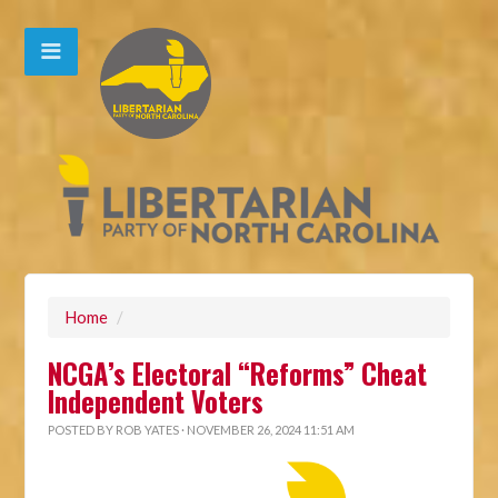
Home
/
NCGA’s Electoral “Reforms” Cheat
Independent Voters
POSTED BY
ROB YATES
· NOVEMBER 26, 2024 11:51 AM