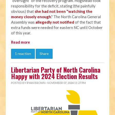
“oversight” of the recovery program. Hogshead took
responsibility for the deficit, stating (the painfully
obvious) that
she had not been "watching the
money closely enough
." The North Carolina General
Assembly was
allegedly not notified
of the fact that
extra funds were needed for eastern NC until October
of this year.
Read more
1 reaction
Share
Libertarian Party of North Carolina
Happy with 2024 Election Results
POSTED BY
RYAN BROWN
· NOVEMBER 07, 2024 11:27 PM