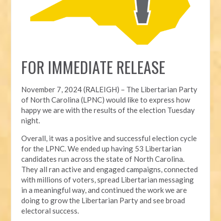
FOR IMMEDIATE RELEASE
November 7, 2024 (RALEIGH) – T
he Libertarian Party
of North Carolina (LPNC) would like to express how
happy we are with the results of the election Tuesday
night.
Overall, it was a positive and successful election cycle
for the LPNC. We ended up having 53 Libertarian
candidates run across the state of North Carolina.
They all ran active and engaged campaigns, connected
with millions of voters, spread Libertarian messaging
in a meaningful way, and continued the work we are
doing to grow the Libertarian Party and see broad
electoral success.