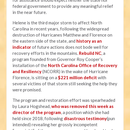
for assistance should expect neither the state nor
federal government to provide any meaningful relief
in the near future.
Helene is the third major storm to affect North
Carolina in recent years, following the widespread
destruction of Hurricanes Matthew and Florence on
the eastern side of the state, and
history as an
indicator
of future actions does not bode well for
recovery efforts in the mountains.
Rebuild NC
, a
program founded from Governor Roy Cooper’s
installation of the
North Carolina Office of Recovery
and Resiliency
(NCORR) in the wake of Hurricane
Florence, is sitting on a
$221 million deficit
with
several victims of that storm still seeking the help they
were promised.
The program and restoration effort was spearheaded
by Laura Hogshead,
who was removed this week as
director of the program
, a position which she had
held since 2018, following
disastrous testimony
(pun
intended) revealing her grossly incompetent