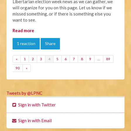
Libertarian election week news as we can gather, we
will organize for you on this page. Let us know if we
missed something, or if there is something else you
want to see.
Read more
1 reaction
Share
«
1
2
3
4
5
6
7
8
9
…
89
90
»
Tweets by @LPNC
Sign in with Twitter
Sign in with Email