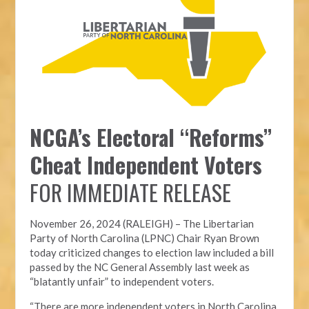
NCGA’s Electoral “Reforms”
Cheat Independent Voters
FOR IMMEDIATE RELEASE
November 26, 2024 (RALEIGH) – T
he Libertarian
Party of North Carolina (LPNC)
Chair Ryan Brown
today criticized changes to election law included a bill
passed by the NC General Assembly last week as
“blatantly unfair” to independent voters.
“There are more independent voters in North Carolina