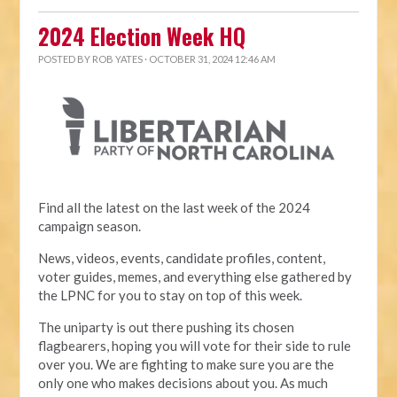
2024 Election Week HQ
POSTED BY
ROB YATES
· OCTOBER 31, 2024 12:46 AM
Find all the latest on the last week of the 2024
campaign season.
News, videos, events, candidate profiles, content,
voter guides, memes, and everything else gathered by
the LPNC for you to stay on top of this week.
The uniparty is out there pushing its chosen
flagbearers, hoping you will vote for their side to rule
over you. We are fighting to make sure you are the
only one who makes decisions about you. As much