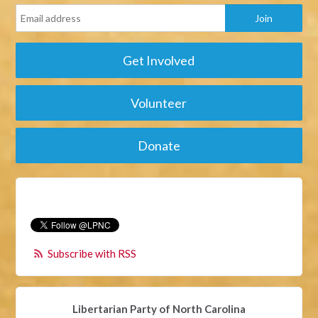
Get Involved
Volunteer
Donate
Subscribe with RSS
Libertarian Party of North Carolina