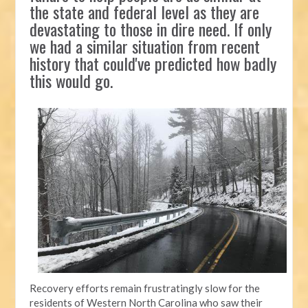
the state and federal level as they are
devastating to those in dire need. If only
we had a similar situation from recent
history that could've predicted how badly
this would go.
Recovery efforts remain frustratingly slow for the
residents of Western North Carolina who saw their