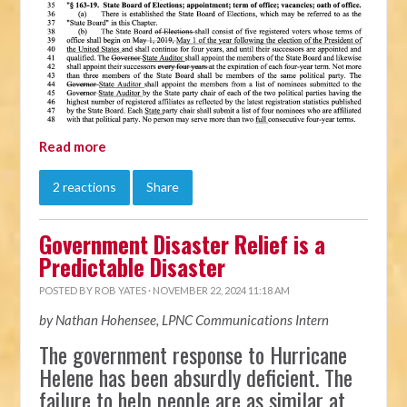
Read more
2 reactions
Share
Government Disaster Relief is a
Predictable Disaster
POSTED BY
ROB YATES
· NOVEMBER 22, 2024 11:18 AM
by Nathan Hohensee, LPNC Communications Intern
The government response to Hurricane
Helene has been absurdly deficient. The
failure to help people are as similar at