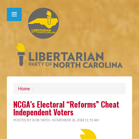
Home
/
NCGA’s Electoral “Reforms” Cheat
Independent Voters
POSTED BY
ROB YATES
· NOVEMBER 26, 2024 11:51 AM