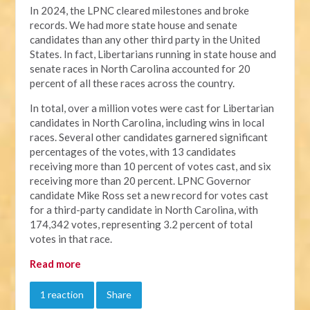
In 2024, the LPNC cleared milestones and broke
records. We had more state house and senate
candidates than any other third party in the United
States. In fact, Libertarians running in state house and
senate races in North Carolina accounted for 20
percent of all these races across the country.
In total, over a million votes were cast for Libertarian
candidates in North Carolina, including wins in local
races. Several other candidates garnered significant
percentages of the votes, with 13 candidates
receiving more than 10 percent of votes cast, and six
receiving more than 20 percent. LPNC Governor
candidate Mike Ross set a new record for votes cast
for a third-party candidate in North Carolina, with
174,342 votes, representing 3.2 percent of total
votes in that race.
Read more
1 reaction
Share