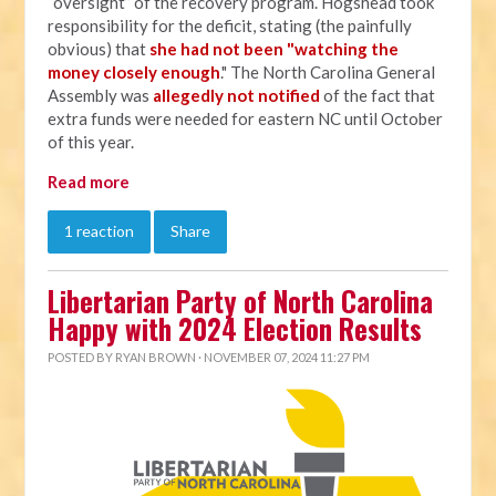
“oversight” of the recovery program. Hogshead took
responsibility for the deficit, stating (the painfully
obvious) that
she had not been "watching the
money closely enough
." The North Carolina General
Assembly was
allegedly not notified
of the fact that
extra funds were needed for eastern NC until October
of this year.
Read more
1 reaction
Share
Libertarian Party of North Carolina
Happy with 2024 Election Results
POSTED BY
RYAN BROWN
· NOVEMBER 07, 2024 11:27 PM