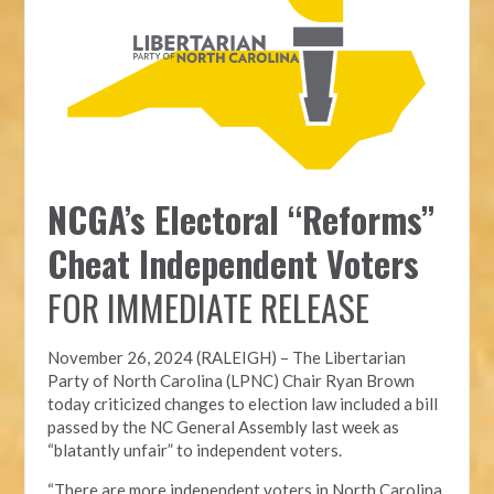
NCGA’s Electoral “Reforms”
Cheat Independent Voters
FOR IMMEDIATE RELEASE
November 26, 2024 (RALEIGH) – T
he Libertarian
Party of North Carolina (LPNC)
Chair Ryan Brown
today criticized changes to election law included a bill
passed by the NC General Assembly last week as
“blatantly unfair” to independent voters.
“There are more independent voters in North Carolina