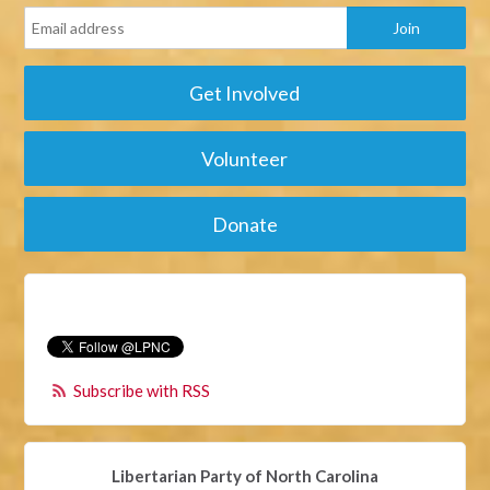
Get Involved
Volunteer
Donate
Subscribe with RSS
Libertarian Party of North Carolina