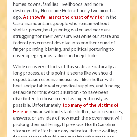
homes, towns, families, livelihoods, and more
destroyed by Hurricane Helene barely two months
ago.
As snowfall marks the onset of winter
in the
Carolina mountains, people who remain without
shelter, power, heat, running water, and more are
struggling for their very survival while our state and
federal government devolve into another round of
finger pointing, blaming, and political posturing to
cover up egregious failure and ineptitude.
While recovery efforts of this scale are naturally a
long process, at this point it seems like we should
expect basic response measures - like shelter with
heat and potable water, medical supplies, and funding
set aside for this exact situation - to have been
distributed to those in need as expeditiously as
possible. Unfortunately,
too many of the victims of
Helene
remain without stable shelter, basic resources,
answers, or any idea of how much the government will
prolong their suffering. If previous North Carolina
storm relief efforts are any indicator, those waiting