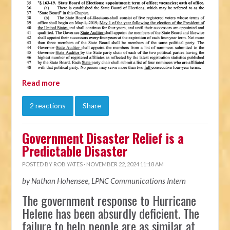
Read more
2 reactions
Share
Government Disaster Relief is a
Predictable Disaster
POSTED BY
ROB YATES
· NOVEMBER 22, 2024 11:18 AM
by Nathan Hohensee, LPNC Communications Intern
The government response to Hurricane
Helene has been absurdly deficient. The
failure to help people are as similar at