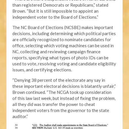
than registered Democrats or Republicans,” stated
Brown. “But it is still impossible to appoint an
independent voter to the Board of Elections.”
The NC Board of Elections (NCSBE) makes important
decisions, including determining which political parties
are officially recognized to nominate candidates for
office, selecting which voting machines can be used in
NC, collecting and reviewing campaign finance
reports, specifying what types of photo IDs can be
used to vote, resolving voting and candidate eligibility
issues, and certifying elections.
“Denying 38 percent of the electorate any say in
these important electoral decisions is blatantly unfair,”
Brown continued. “The NCGA took up consideration
of this law last week, but instead of fixing the problem,
all they did was transfer the power to cheat
independent voters from the governor to the state
auditor.”