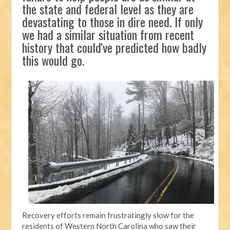
the state and federal level as they are
devastating to those in dire need. If only
we had a similar situation from recent
history that could've predicted how badly
this would go.
Recovery efforts remain frustratingly slow for the
residents of Western North Carolina who saw their