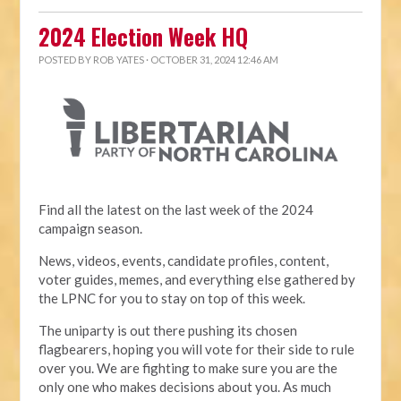
2024 Election Week HQ
POSTED BY
ROB YATES
· OCTOBER 31, 2024 12:46 AM
Find all the latest on the last week of the 2024
campaign season.
News, videos, events, candidate profiles, content,
voter guides, memes, and everything else gathered by
the LPNC for you to stay on top of this week.
The uniparty is out there pushing its chosen
flagbearers, hoping you will vote for their side to rule
over you. We are fighting to make sure you are the
only one who makes decisions about you. As much