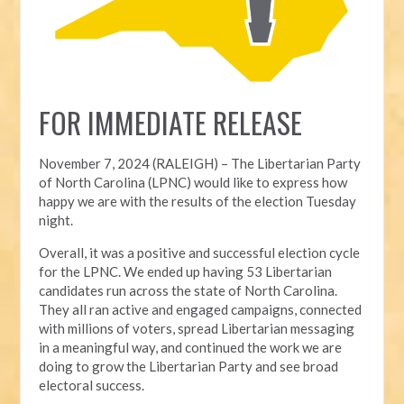
FOR IMMEDIATE RELEASE
November 7, 2024 (RALEIGH) – T
he Libertarian Party
of North Carolina (LPNC) would like to express how
happy we are with the results of the election Tuesday
night.
Overall, it was a positive and successful election cycle
for the LPNC. We ended up having 53 Libertarian
candidates run across the state of North Carolina.
They all ran active and engaged campaigns, connected
with millions of voters, spread Libertarian messaging
in a meaningful way, and continued the work we are
doing to grow the Libertarian Party and see broad
electoral success.