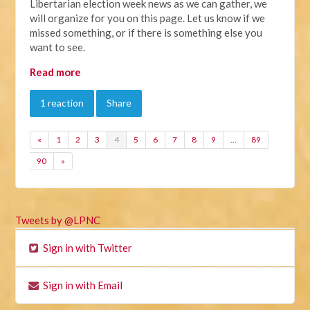
Libertarian election week news as we can gather, we
will organize for you on this page. Let us know if we
missed something, or if there is something else you
want to see.
Read more
1 reaction
Share
«
1
2
3
4
5
6
7
8
9
…
89
90
»
Tweets by @LPNC
Sign in with Twitter
Sign in with Email