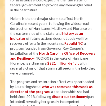
for assistance should expect neither the state nor
federal government to provide any meaningful relief
in the near future.
Helene is the third major storm to affect North
Carolina in recent years, following the widespread
destruction of Hurricanes Matthew and Florence on
the eastern side of the state, and
history as an
indicator
of future actions does not bode well for
recovery efforts in the mountains.
Rebuild NC
, a
program founded from Governor Roy Cooper’s
installation of the
North Carolina Office of Recovery
and Resiliency
(NCORR) in the wake of Hurricane
Florence, is sitting on a
$221 million deficit
with
several victims of that storm still seeking the help they
were promised.
The program and restoration effort was spearheaded
by Laura Hogshead,
who was removed this week as
director of the program
, a position which she had
held since 2018, following
disastrous testimony
(pun
intended) revealing her grossly incompetent