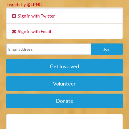
Tweets by @LPNC
Sign in with Twitter
Sign in with Email
Get Involved
Volunteer
Donate