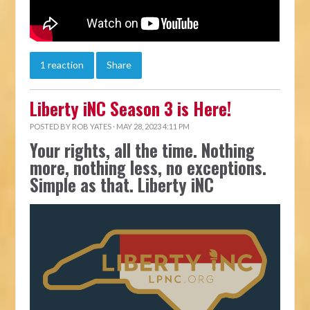
1 reaction
Share
Liberty iNC Season 3 is Here!
POSTED BY
ROB YATES
· MAY 28, 2023 4:11 PM
Your rights, all the time. Nothing
more, nothing less, no exceptions.
Simple as that. Liberty iNC