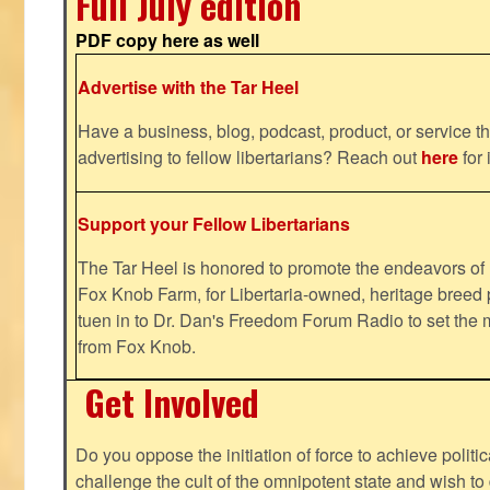
Full July edition
PDF copy here as well
Advertise with the Tar Heel
Have a business, blog, podcast, product, or service th
advertising to fellow libertarians? Reach out
here
for 
Support your Fellow Libertarians
The Tar Heel is honored to promote the endeavors 
Fox Knob Farm, for Libertaria-owned, heritage breed 
tuen in to Dr. Dan's Freedom Forum Radio to set the 
from Fox Knob.
Get Involved
Do you oppose the initiation of force to achieve politi
challenge the cult of the omnipotent state and wish to 