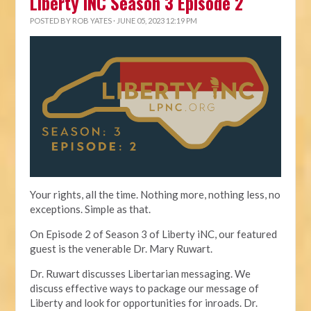
Liberty iNC Season 3 Episode 2
POSTED BY
ROB YATES
· JUNE 05, 2023 12:19 PM
Your rights, all the time. Nothing more, nothing less, no
exceptions. Simple as that.
On Episode 2 of Season 3 of Liberty iNC, our featured
guest is the venerable Dr. Mary Ruwart.
Dr. Ruwart discusses Libertarian messaging. We
discuss effective ways to package our message of
Liberty and look for opportunities for inroads. Dr.