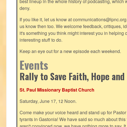
best lineup in the whole history of podcasting, which 
deny.
If you like it, let us know at
communications@lpnc.org
us know then too. We welcome feedback, critiques, id
it's something you think might interest you in helping 
interesting stuff to do.
Keep an eye out for a new episode each weekend.
Events
Rally to Save Faith, Hope and
St. Paul Missionary Baptist Church
Saturday, June 17, 12 Noon.
Come make your voice heard and stand up for Pastor 
tyrants in Gastonia! We have said so much about this te
aren't convinced now, we have nothing more to say. It 