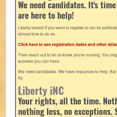
We need candidates. It's time
are here to help!
Liberty lovers! If you want to register to run for political 
almost time to do so.
Click here to see registration dates and other detai
Then reach out to let us know you're running. You mi
success you can have.
We need candidates. We have resources to help. But y
try.
Liberty iNC
Your rights, all the time. No
nothing less, no exceptions. 