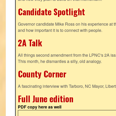
Candidate Spotlight
Governor candidate Mike Ross on his experience at t
and how important it is to connect with people.
2A Talk
All things second amendment from the LPNC's 2A issue
This month, he dismantles a silly, old analogy.
County Corner
A fascinating interview with Tarboro, NC Mayor, Liber
Full June edition
PDF copy here as well