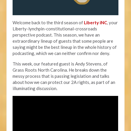
Welcome back to the third season of
Liberty iNC
, your
Liberty-lynchpin-constitutional-crossroads
perspective podcast. This season, we have an
extraordinary lineup of guests that some people are
saying might be the best lineup in the whole history of
podcasting, which we can neither confirm nor deny.
This week, our featured guest is Andy Stevens, of
Grass Roots North Carolina. He breaks down the
messy process that is passing legislation and talks
about how we can protect our 2A rights, as part of an
illuminating discussion.