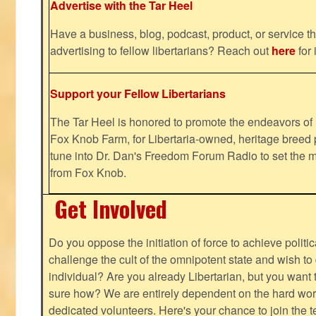
Advertise with the Tar Heel
Have a business, blog, podcast, product, or service th
advertising to fellow libertarians? Reach out
here
for 
Support your Fellow Libertarians
The Tar Heel is honored to promote the endeavors 
Fox Knob Farm, for Libertaria-owned, heritage breed 
tune into Dr. Dan's Freedom Forum Radio to set the m
from Fox Knob.
Get Involved
Do you oppose the initiation of force to achieve politi
challenge the cult of the omnipotent state and wish to 
individual? Are you already Libertarian, but you want
sure how? We are entirely dependent on the hard work
dedicated volunteers. Here's your chance to join the t