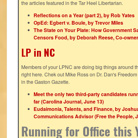
the articles featured in the Tar Heel Libertarian.
Reflections on a Year (part 2), by Rob Yates
OpEd: Egbert v. Boule, by Trevor Miles
The State on Your Plate: How Government S
Censors Food, by Deborah Reese, Co-owner
LP in NC
Members of your LPNC are doing big things around the 
right here. Chek out Mike Ross on Dr. Dan's Freedo
in the Gaston Gazette.
Meet the only two third-party candidates ru
far (Carolina Journal, June 13)
Eudaimonia, Talents, and Finance, by Joshu
Communications Advisor (Free the People, J
Running for Office this 