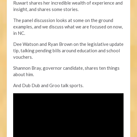
Ruwart shares her incredible wealth of experience and
insight, and shares some stories.
The panel discussion looks at some on the ground
examples,
and we discuss what we are focused on now,
in NC.
Dee Watson and Ryan Brown on the legislative update
tip, talking pending bills around education and school
vouchers.
Shannon Bray, governor candidate, shares ten things
about him.
And Dub Dub and Groo talk sports.