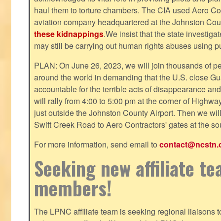
haul them to torture chambers. The CIA used Aero Cont
aviation company headquartered at the Johnston County
these kidnappings
.We insist that the state investig
may still be carrying out human rights abuses using pub
PLAN: On June 26, 2023, we will join thousands of p
around the world in demanding that the U.S. close Gu
accountable for the terrible acts of disappearance and
will rally from 4:00 to 5:00 pm at the corner of Highw
just outside the Johnston County Airport. Then we wil
Swift Creek Road to Aero Contractors' gates at the sou
For more information, send email to
contact@ncstn.
Seeking new affiliate t
members!
The LPNC affiliate team is seeking regional liaisons t