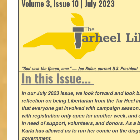
Volume 3, Issue 10 | July 2023
"God save the Queen, man." ― Joe Biden, current U.S. President
In this Issue...
In our July 2023 issue, we look forward and look 
reflection on being Libertarian from the Tar Heel i
that everyone get involved with campaign season
with registration only open for another week, and
in need of support, volunteers, and donors. As a 
Karla has allowed us to run her comic on the disg
government.