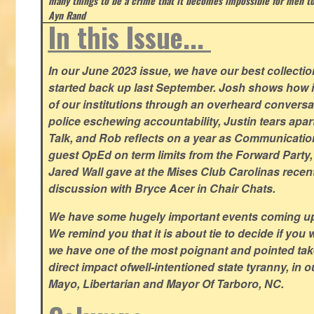
many things to be a crime that it becomes impossible for men to
Ayn Rand
In this Issue...
In our June 2023 issue, we have our best collection
started back up last September. Josh shows how i
of our institutions through an overheard conversa
police eschewing accountability, Justin tears apart
Talk, and Rob reflects on a year as Communicatio
guest OpEd on term limits from the Forward Party,
Jared Wall gave at the Mises Club Carolinas recent
discussion with Bryce Acer in Chair Chats.
We have some hugely important events coming u
We remind you that it is about tie to decide if you 
we have one of the most poignant and pointed t
direct impact ofwell-intentioned state tyranny, in 
Mayo, Libertarian and Mayor Of Tarboro, NC.