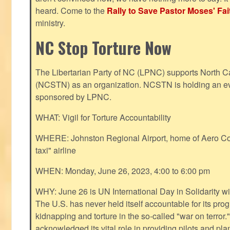
heard. Come to the
Rally to Save Pastor Moses' Fa
ministry.
NC Stop Torture Now
The Libertarian Party of NC (LPNC) supports North C
(NCSTN) as an organization. NCSTN is holding an ev
sponsored by LPNC.
WHAT: Vigil for Torture Accountability
WHERE: Johnston Regional Airport, home of Aero Cont
taxi" airline
WHEN: Monday, June 26, 2023, 4:00 to 6:00 pm
WHY: June 26 is UN International Day in Solidarity wit
The U.S. has never held itself accountable for its pro
kidnapping and torture in the so-called "war on terror
acknowledged its vital role in providing pilots and pl