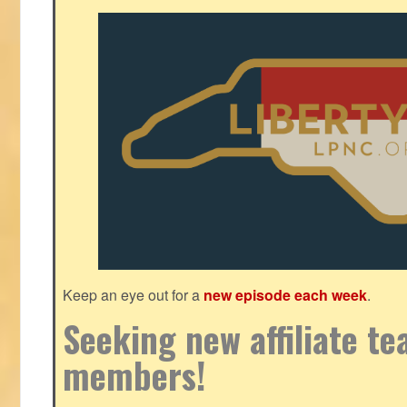
Keep an eye out for a
new episode each week
.
Seeking new affiliate t
members!