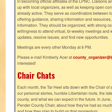
in becoming official affiliates of the LPNC. Liaisons a
up with local organizers, as well as keeping open co
already active. They serve as coordinators between 
offering guidance, sharing information and resources,
information. They should be organized, with strong co
willingness to attend virtual, bi-weekly meetings and w
updates, resolve issues, and find new opportunities.
Meetings are every other Monday at 8 PM.
Please e-mail Kimberly Acer at
county_organizer@l
interested!
Chair Chats
Each month, the Tar Heel sits down with the Chair of a
our personal stories, humble Libertarian roots, the lat
county, and what we can expect in the future. In June
Pender County Chair, about how they've had so much s
and how they plan to build on that momentum.