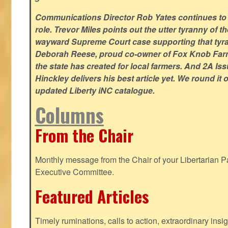
Communications Director Rob Yates continues to re
role. Trevor Miles points out the utter tyranny of t
wayward Supreme Court case supporting that tyran
Deborah Reese, proud co-owner of Fox Knob Farm,
the state has created for local farmers. And 2A Is
Hinckley delivers his best article yet. We round it 
updated Liberty iNC catalogue.
Columns
From the Chair
Monthly message from the Chair of your Libertarian Pa
Executive Committee.
Featured Articles
Timely ruminations, calls to action, extraordinary ins