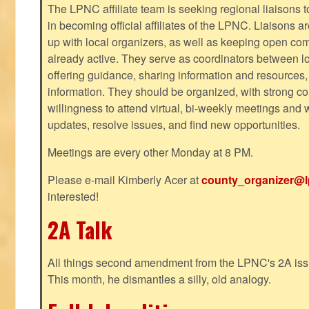
The LPNC affiliate team is seeking regional liaisons t
in becoming official affiliates of the LPNC. Liaisons a
up with local organizers, as well as keeping open co
already active. They serve as coordinators between 
offering guidance, sharing information and resources,
information. They should be organized, with strong co
willingness to attend virtual, bi-weekly meetings and w
updates, resolve issues, and find new opportunities.
Meetings are every other Monday at 8 PM.
Please e-mail Kimberly Acer at
county_organizer@l
interested!
2A Talk
All things second amendment from the LPNC's 2A issue
This month, he dismantles a silly, old analogy.