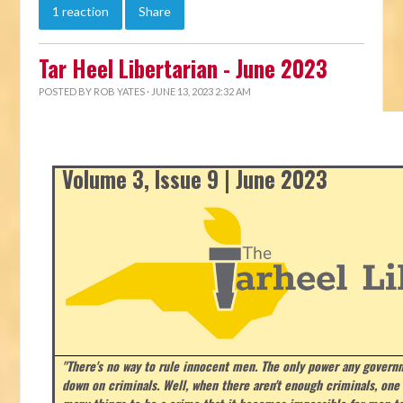
1 reaction
Share
Tar Heel Libertarian - June 2023
POSTED BY
ROB YATES
· JUNE 13, 2023 2:32 AM
Volume 3, Issue 9 | June 2023
"There's no way to rule innocent men. The only power any govern
down on criminals. Well, when there aren't enough criminals, on