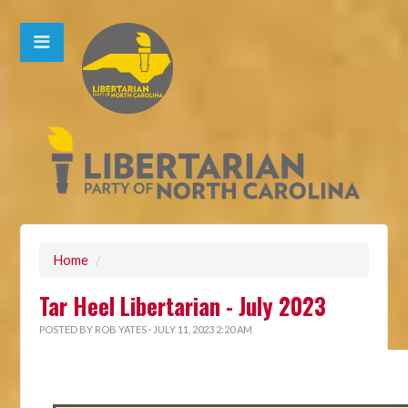
Home
/
Tar Heel Libertarian - July 2023
POSTED BY
ROB YATES
· JULY 11, 2023 2:20 AM