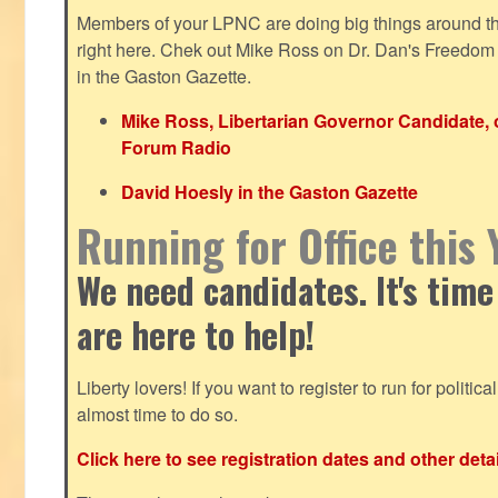
Members of your LPNC are doing big things around the 
right here. Chek out Mike Ross on Dr. Dan's Freedo
in the Gaston Gazette.
Mike Ross, Libertarian Governor Candidate,
Forum Radio
David Hoesly in the Gaston Gazette
Running for Office this 
We need candidates. It's time
are here to help!
Liberty lovers! If you want to register to run for political 
almost time to do so.
Click here to see registration dates and other detai