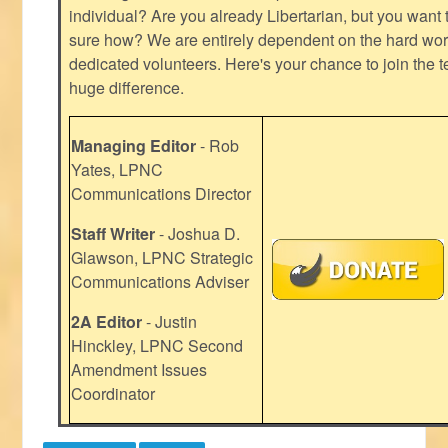
individual? Are you already Libertarian, but you want
sure how? We are entirely dependent on the hard work
dedicated volunteers. Here's your chance to join the t
huge difference.
Managing Editor
- Rob
Yates, LPNC
Communications Director
Staff Writer
- Joshua D.
Glawson, LPNC Strategic
Communications Adviser
2A Editor
- Justin
Hinckley, LPNC Second
Amendment Issues
Coordinator