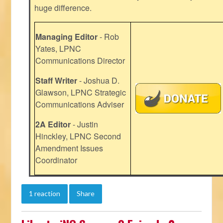
huge difference.
Managing Editor
- Rob
Yates, LPNC
Communications Director
Staff Writer
- Joshua D.
Glawson, LPNC Strategic
Communications Adviser
2A Editor
- Justin
Hinckley, LPNC Second
Amendment Issues
Coordinator
1 reaction
Share