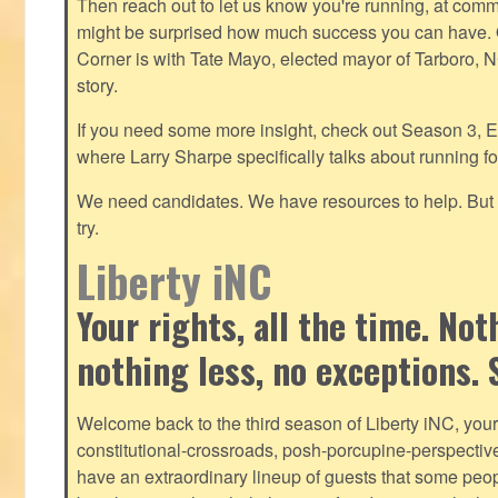
Then reach out to let us know you're running, at
commu
might be surprised how much success you can have. O
Corner is with Tate Mayo, elected mayor of Tarboro, 
story.
If you need some more insight, check out Season 3, E
where Larry Sharpe specifically talks about running for
We need candidates. We have resources to help. But y
try.
Liberty iNC
Your rights, all the time. No
nothing less, no exceptions. 
Welcome back to the third season of Liberty iNC, you
constitutional-crossroads, posh-porcupine-
perspectiv
have an extraordinary lineup of guests that some peop