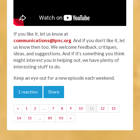
If you like it, let us know at
communications@lpnc.org
. And if you don’t like it, let
us know then too. We welcome feedback, critiques,
ideas, and suggestions. And if it's something you think
might interest you in helping out, we have plenty of
interesting stuff to do.
Keep an eye out for a new episode each weekend.
1 reaction
Share
«
1
2
…
7
8
9
10
11
12
13
14
15
…
89
90
»