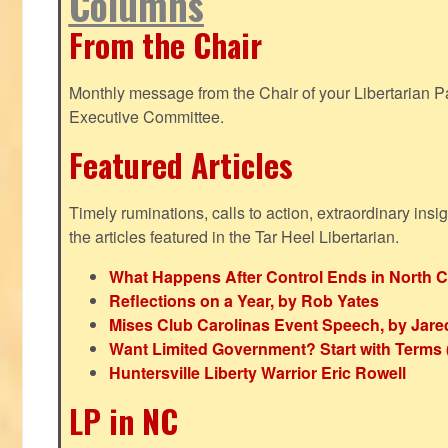
Columns
From the Chair
Monthly message from the Chair of your Libertarian Pa
Executive Committee.
Featured Articles
Timely ruminations, calls to action, extraordinary ins
the articles featured in the Tar Heel Libertarian.
What Happens After Control Ends in North C
Reflections on a Year, by Rob Yates
Mises Club Carolinas Event Speech, by Jare
Want Limited Government? Start with Terms
Huntersville Liberty Warrior Eric Rowell
LP in NC