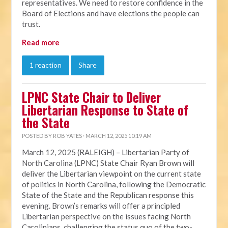
representatives. We need to restore confidence in the
Board of Elections and have elections the people can
trust.
Read more
1 reaction
Share
LPNC State Chair to Deliver
Libertarian Response to State of
the State
POSTED BY
ROB YATES
· MARCH 12, 2025 10:19 AM
March 12, 2025 (RALEIGH) – Libertarian Party of
North Carolina (LPNC) State Chair Ryan Brown will
deliver the Libertarian viewpoint on the current state
of politics in North Carolina, following the Democratic
State of the State and the Republican response this
evening. Brown’s remarks will offer a principled
Libertarian perspective on the issues facing North
Carolinians, challenging the status quo of the two-