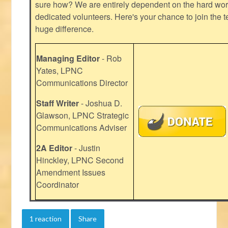
sure how? We are entirely dependent on the hard work
dedicated volunteers. Here's your chance to join the t
huge difference.
Managing Editor
- Rob
Yates, LPNC
Communications Director
Staff Writer
- Joshua D.
Glawson, LPNC Strategic
Communications Adviser
2A Editor
- Justin
Hinckley, LPNC Second
Amendment Issues
Coordinator
1 reaction
Share