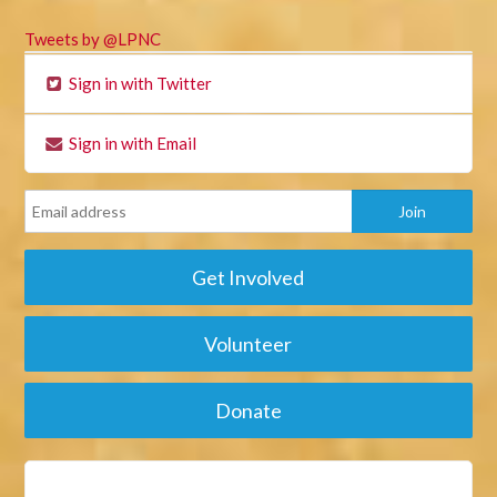
Tweets by @LPNC
Sign in with Twitter
Sign in with Email
Get Involved
Volunteer
Donate