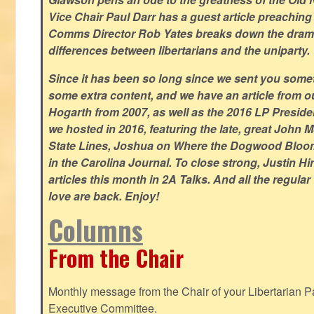
Vice Chair Paul Darr has a guest article preachin
Comms Director Rob Yates breaks down the dramat
differences between libertarians and the uniparty.
Since it has been so long since we sent you some
some extra content, and we have an article from 
Hogarth from 2007, as well as the 2016 LP Preside
we hosted in 2016, featuring the late, great John
State Lines, Joshua on Where the Dogwood Bloom
in the Carolina Journal. To close strong, Justin H
articles this month in 2A Talks. And all the regul
love are back. Enjoy!
Columns
From the Chair
Monthly message from the Chair of your Libertarian Pa
Executive Committee.