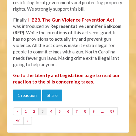
restricting local governments and protecting property
rights. We strongly support this bill.
Finally,
HB28. The Gun Violence Prevention Act
was introduced by
Representative Jennifer Balkcom
(REP)
. While the intentions of this act seem good, it
has no provisions to actually try and prevent gun
violence. All the act does is make it extra illegal for
people to commit crimes with a gun. North Carolina
needs fewer gun laws. Making crime extra illegal isn’t
going to help anyone.
Go to the Liberty and Legislation page to read our
reaction to the bills concerning taxes.
1 reaction
Share
«
1
2
3
4
5
6
7
8
9
…
89
90
»