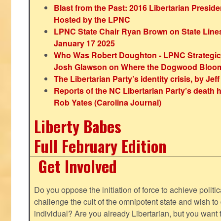
Blast from the Past: 2016 Libertarian Preside
Hosted by the LPNC
LPNC State Chair Ryan Brown on State Lines
January 17 2025
Who Was Robert Doughton - LPNC Strategi
Josh Glawson on Where the Dogwood Bloo
The Libertarian Party’s identity crisis, by Jef
Reports of the NC Libertarian Party’s death
Rob Yates (Carolina Journal)
Liberty Babes
Full February Edition
Get Involved
Do you oppose the initiation of force to achieve politi
challenge the cult of the omnipotent state and wish to 
individual? Are you already Libertarian, but you want