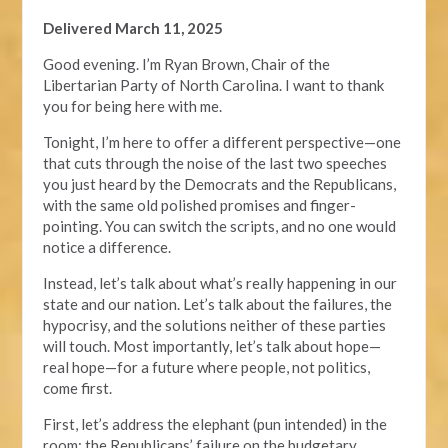
Delivered March 11, 2025
Good evening. I’m Ryan Brown, Chair of the
Libertarian Party of North Carolina. I want to thank
you for being here with me.
Tonight, I’m here to offer a different perspective—one
that cuts through the noise of the last two speeches
you just heard by the Democrats and the Republicans,
with the same old polished promises and finger-
pointing. You can switch the scripts, and no one would
notice a difference.
Instead, let’s talk about what’s really happening in our
state and our nation. Let’s talk about the failures, the
hypocrisy, and the solutions neither of these parties
will touch. Most importantly, let’s talk about hope—
real hope—for a future where people, not politics,
come first.
First, let’s address the elephant (pun intended) in the
room: the Republicans’ failure on the budgetary