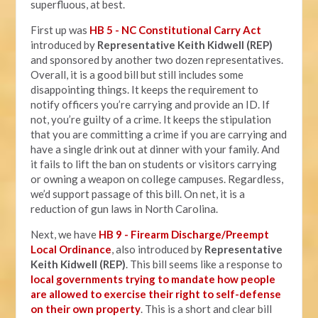
superfluous, at best.
First up was
HB 5 - NC Constitutional Carry Act
introduced by
Representative Keith Kidwell (REP)
and sponsored by another two dozen representatives.
Overall, it is a good bill but still includes some
disappointing things. It keeps the requirement to
notify officers you’re carrying and provide an ID. If
not, you’re guilty of a crime. It keeps the stipulation
that you are committing a crime if you are carrying and
have a single drink out at dinner with your family. And
it fails to lift the ban on students or visitors carrying
or owning a weapon on college campuses. Regardless,
we’d support passage of this bill. On net, it is a
reduction of gun laws in North Carolina.
Next, we have
HB 9 - Firearm Discharge/Preempt
Local Ordinance
, also introduced by
Representative
Keith Kidwell (REP)
. This bill seems like a response to
local governments trying to mandate how people
are allowed to exercise their right to self-defense
on their own property
. This is a short and clear bill