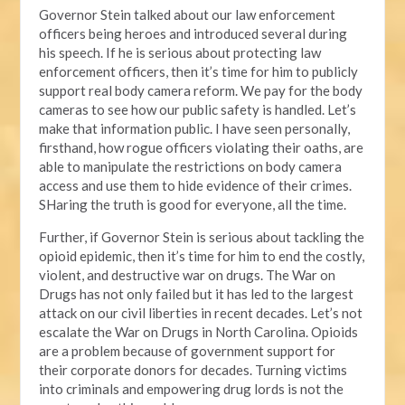
Governor Stein talked about our law enforcement
officers being heroes and introduced several during
his speech. If he is serious about protecting law
enforcement officers, then it’s time for him to publicly
support real body camera reform. We pay for the body
cameras to see how our public safety is handled. Let’s
make that information public. I have seen personally,
firsthand, how rogue officers violating their oaths, are
able to manipulate the restrictions on body camera
access and use them to hide evidence of their crimes.
SHaring the truth is good for everyone, all the time.
Further, if Governor Stein is serious about tackling the
opioid epidemic, then it’s time for him to end the costly,
violent, and destructive war on drugs. The War on
Drugs has not only failed but it has led to the largest
attack on our civil liberties in recent decades. Let’s not
escalate the War on Drugs in North Carolina. Opioids
are a problem because of government support for
their corporate donors for decades. Turning victims
into criminals and empowering drug lords is not the