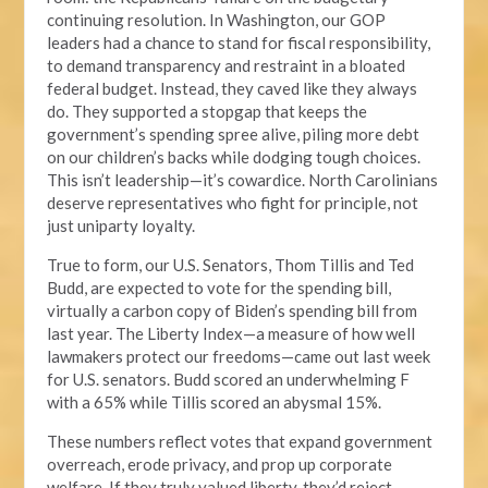
continuing resolution. In Washington, our GOP
leaders had a chance to stand for fiscal responsibility,
to demand transparency and restraint in a bloated
federal budget. Instead, they caved like they always
do. They supported a stopgap that keeps the
government’s spending spree alive, piling more debt
on our children’s backs while dodging tough choices.
This isn’t leadership—it’s cowardice. North Carolinians
deserve representatives who fight for principle, not
just uniparty loyalty.
True to form, our U.S. Senators, Thom Tillis and Ted
Budd, are expected to vote for the spending bill,
virtually a carbon copy of Biden’s spending bill from
last year. The Liberty Index—a measure of how well
lawmakers protect our freedoms—came out last week
for U.S. senators. Budd scored an underwhelming F
with a 65% while Tillis scored an abysmal 15%.
These numbers reflect votes that expand government
overreach, erode privacy, and prop up corporate
welfare. If they truly valued liberty, they’d reject