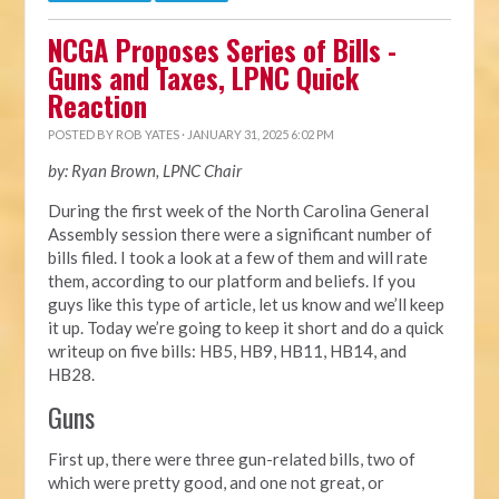
NCGA Proposes Series of Bills -
Guns and Taxes, LPNC Quick
Reaction
POSTED BY
ROB YATES
· JANUARY 31, 2025 6:02 PM
by: Ryan Brown, LPNC Chair
During the first week of the North Carolina General
Assembly session there were a significant number of
bills filed. I took a look at a few of them and will rate
them, according to our platform and beliefs. If you
guys like this type of article, let us know and we’ll keep
it up. Today we’re going to keep it short and do a quick
writeup on five bills: HB5, HB9, HB11, HB14, and
HB28.
Guns
First up, there were three gun-related bills, two of
which were pretty good, and one not great, or