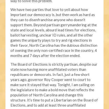
way to solve this problem.
We have two parties that love to yell about how
important our democracy is, but then work as hard as
they can to disenfranchise anyone who doesn’t
support them. Beyond partisan gerrymandering at the
state and local levels, absurd lead times for elections,
ballot harvesting, unclear ID rules, and all the other
games the uniparty plays to try and rig elections in
their favor, North Carolina has the dubious distinction
of owning the only non-certified race in the country, 4
months and 7 days after the election ended.
The Board of Elections is strictly partisan, despite our
state now having more unaffiliated voters than
republicans or democrats. In fact, just a few short
years ago, governor Roy Cooper went to court to
make sure it stayed that way. Tonight, I am calling on
the legislature to make a bold move that reflects the
population of North Carolina and change this
structure. It’s time to put a Libertarian on the Board of
Elections, and to add at least three unaffiliated