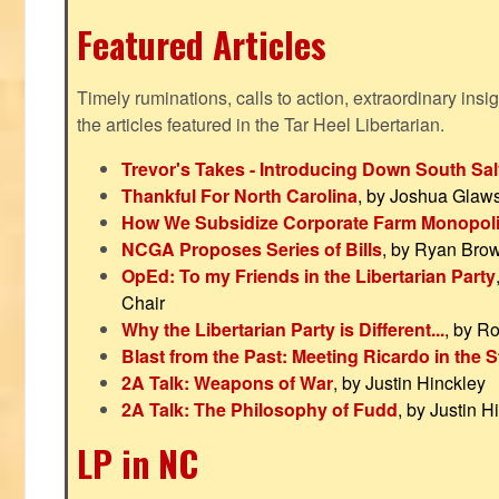
Featured Articles
Timely ruminations, calls to action, extraordinary ins
the articles featured in the Tar Heel Libertarian.
Trevor's Takes - Introducing Down South Sal
Thankful For North Carolina
, by Joshua Glaw
How We Subsidize Corporate Farm Monopol
NCGA Proposes Series of Bills
, by Ryan Bro
OpEd: To my Friends in the Libertarian Party
Chair
Why the Libertarian Party is Different...
, by R
Blast from the Past: Meeting Ricardo in the S
2A Talk: Weapons of War
, by Justin Hinckley
2A Talk: The Philosophy of Fudd
, by Justin H
LP in NC