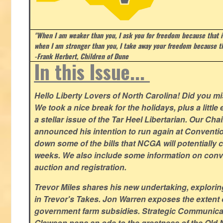
"When I am weaker than you, I ask you for freedom because that i
when I am stronger than you, I take away your freedom because th
-Frank Herbert, Children of Dune
In this Issue...
Hello Liberty Lovers of North Carolina! Did you 
We took a nice break for the holidays, plus a little
a stellar issue of the Tar Heel Libertarian. Our Ch
announced his intention to run again at Conventio
down some of the bills that NCGA will potentially 
weeks. We also include some information on conven
auction and registration.
Trevor Miles shares his new undertaking, explorin
in Trevor's Takes. Jon Warren exposes the extent of 
government farm subsidies. Strategic Communica
Glawson pens an ode to the greatness of the Old 