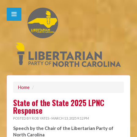
Home
/
State of the State 2025 LPNC
Response
POSTED BY
ROB YATES
· MARCH 13, 2025 9:12 PM
Speech by the Chair of the Libertarian Party of
North Carolina