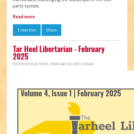
party system.
Read more
1 reaction
Share
Tar Heel Libertarian - February
2025
POSTED BY
ROB YATES
· FEBRUARY 23, 2025 12:00 AM
Volume 4, Issue 1 | February 2025