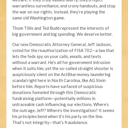
warrantless surveillance, end crony handouts, and stop
the war on our rights. Instead, they’re playing the
same old Washington game.
Thom Tillis and Ted Budd represent the interests of
big government and big spending. We deserve better.
Our new Democratic Attorney General, Jeff Jackson,
voted for the reauthorization of FISA 702—a law that
lets the feds spy on your calls, emails, and texts
without a warrant. He’s all for government intrusion
when it suits him, yet the so-called straight shooter is
auspiciously silent on the ActBlue money laundering
scandal right here in North Carolina, like AG Stein
before him. Reports have surfaced of suspicious
donations funneled through this Democratic
fundraising platform—potentially millions in
untraceable cash influencing our elections. Where’s
the outrage, Jeff? Where’s the investigation? It seems
his principles bend when it’s his party on the line.
That’s not integrity—that’s fraudulence.