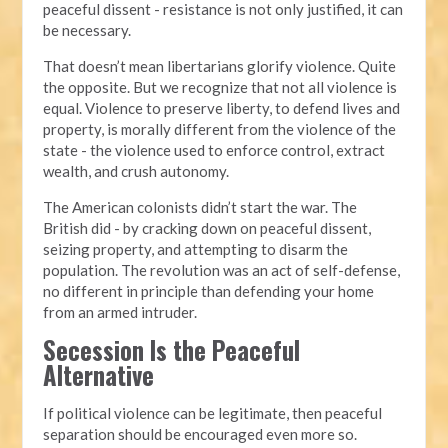
peaceful dissent - resistance is not only justified, it can
be necessary.
That doesn’t mean libertarians glorify violence. Quite
the opposite. But we recognize that not all violence is
equal. Violence to preserve liberty, to defend lives and
property, is morally different from the violence of the
state - the violence used to enforce control, extract
wealth, and crush autonomy.
The American colonists didn’t start the war. The
British did - by cracking down on peaceful dissent,
seizing property, and attempting to disarm the
population. The revolution was an act of self-defense,
no different in principle than defending your home
from an armed intruder.
Secession Is the Peaceful
Alternative
If political violence can be legitimate, then peaceful
separation should be encouraged even more so.