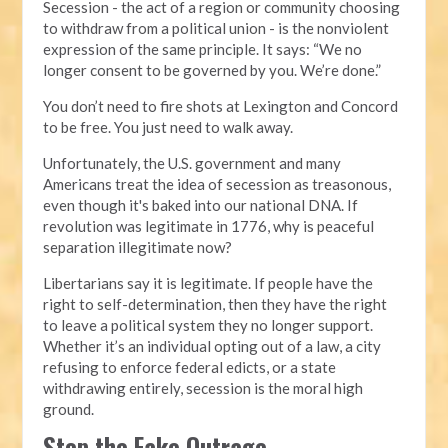
Secession - the act of a region or community choosing
to withdraw from a political union - is the nonviolent
expression of the same principle. It says: “We no
longer consent to be governed by you. We’re done.”
You don’t need to fire shots at Lexington and Concord
to be free. You just need to walk away.
Unfortunately, the U.S. government and many
Americans treat the idea of secession as treasonous,
even though it's baked into our national DNA. If
revolution was legitimate in 1776, why is peaceful
separation illegitimate now?
Libertarians say it is legitimate. If people have the
right to self-determination, then they have the right
to leave a political system they no longer support.
Whether it’s an individual opting out of a law, a city
refusing to enforce federal edicts, or a state
withdrawing entirely, secession is the moral high
ground.
Stop the Fake Outrage