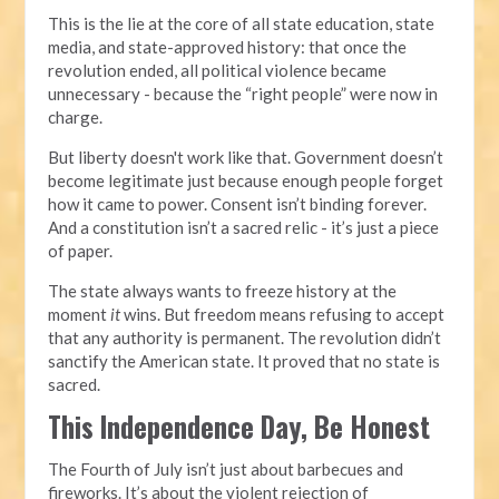
This is the lie at the core of all state education, state
media, and state-approved history: that once the
revolution ended, all political violence became
unnecessary - because the “right people” were now in
charge.
But liberty doesn't work like that. Government doesn’t
become legitimate just because enough people forget
how it came to power. Consent isn’t binding forever.
And a constitution isn’t a sacred relic - it’s just a piece
of paper.
The state always wants to freeze history at the
moment
it
wins. But freedom means refusing to accept
that any authority is permanent. The revolution didn’t
sanctify the American state. It proved that no state is
sacred.
This Independence Day, Be Honest
The Fourth of July isn’t just about barbecues and
fireworks. It’s about the violent rejection of