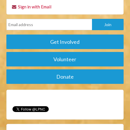
Sign in with Email
Get Involved
Volunteer
Donate