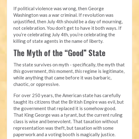
If political violence was wrong, then George
Washington was a war criminal. If revolution was
unjustified, then July 4th should be a day of mourning,
not celebration. You don’t get to have it both ways. If
you’re celebrating July 4th, you’re celebrating the
killing of state agents in the name of liberty.
The Myth of the “Good” State
The state survives on myth - specifically, the myth that
this
government,
this
moment,
this
regime is legitimate,
while anything that came before it was barbaric,
chaotic, or oppressive.
For over 250 years, the American state has carefully
taught its citizens that the British Empire was evil, but
the government that replaced it is somehow good.
That King George was a tyrant, but the current ruling
class is wise and benevolent. That taxation without
representation was theft, but taxation
with
some
paperwork and a voting booth is magically justice.