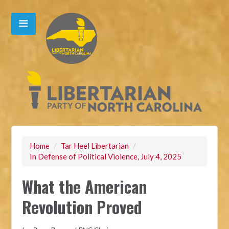
Home
/
Tar Heel Libertarian
/
In Defense of Political Violence, July 4, 2025
What the American
Revolution Proved