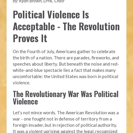
by: Ryan Brown, LPNC Chair
Political Violence Is
Acceptable - The Revolution
Proves It
On the Fourth of July, Americans gather to celebrate
the birth of a nation. There are parades, fireworks, and
speeches about liberty. But beneath the noise and red-
white-and-blue spectacle lies a fact that makes many
uncomfortable: the United States was born in political
violence.
The Revolutionary War Was Political
Violence
Let’s not mince words. The American Revolution was a
war - one fought not in defense of territory from a
foreign invader, but in rejection of political authority.
It was a violent uprising against the legal, recognized