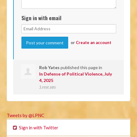
Sign in with email
or
Create an account
Rob Yates
published this page in
In Defense of Political Violence, July
4, 2025
1 year ago
Tweets by @LPNC
Sign in with Twitter