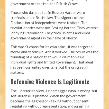
government of the time: the British Crown.
Those who dumped tea in Boston Harbor were
criminals under British law. The signers of the
Declaration of Independence were traitors. The
revolutionaries were not “voting harder.” They weren’t
lobbying Parliament. They took up arms and killed
government agents in the name of liberty.
This wasn’t chaos for its own sake - it was targeted,
moral, and defensive. And it worked. The result was the
founding of a nation that would claim to value
individual rights and limited government. That ideal
has been corrupted over time, but the origin still
matters.
Defensive Violence Is Legitimate
The Libertarian view is clear: aggression is wrong, but
self-defense is justified. When the government
becomes the aggressor - taxing without consent,
regulating without representation, and punishing