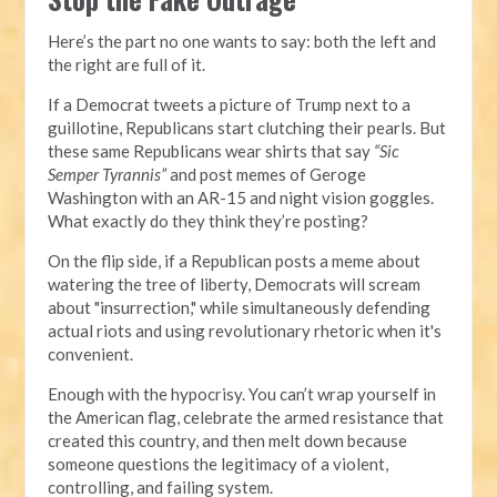
Here’s the part no one wants to say: both the left and
the right are full of it.
If a Democrat tweets a picture of Trump next to a
guillotine, Republicans start clutching their pearls. But
these same Republicans wear shirts that say
“Sic
Semper Tyrannis”
and post memes of Geroge
Washington with an AR-15 and night vision goggles.
What exactly do they think they’re posting?
On the flip side, if a Republican posts a meme about
watering the tree of liberty, Democrats will scream
about "insurrection," while simultaneously defending
actual riots and using revolutionary rhetoric when it's
convenient.
Enough with the hypocrisy. You can’t wrap yourself in
the American flag, celebrate the armed resistance that
created this country, and then melt down because
someone questions the legitimacy of a violent,
controlling, and failing system.