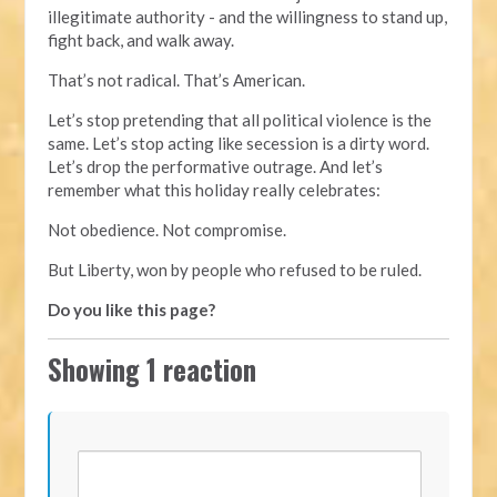
illegitimate authority - and the willingness to stand up,
fight back, and walk away.
That’s not radical. That’s American.
Let’s stop pretending that all political violence is the
same. Let’s stop acting like secession is a dirty word.
Let’s drop the performative outrage. And let’s
remember what this holiday really celebrates:
Not obedience. Not compromise.
But Liberty, won by people who refused to be ruled.
Do you like this page?
Showing 1 reaction