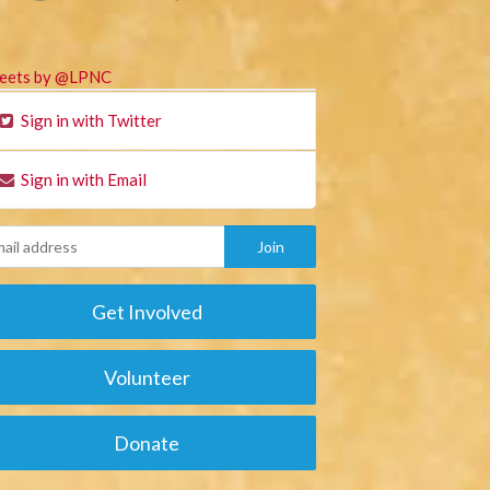
eets by @LPNC
Sign in with Twitter
Sign in with Email
Get Involved
Volunteer
Donate