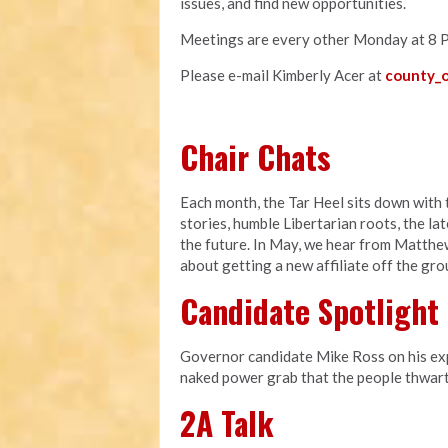
issues, and find new opportunities.
Meetings are every other Monday at 8 
Please e-mail Kimberly Acer at
county_o
Chair Chats
Each month, the Tar Heel sits down with t
stories, humble Libertarian roots, the l
the future. In May, we hear from Matthe
about getting a new affiliate off the gr
Candidate Spotlight
Governor candidate Mike Ross on his expe
naked power grab that the people thwart
2A Talk