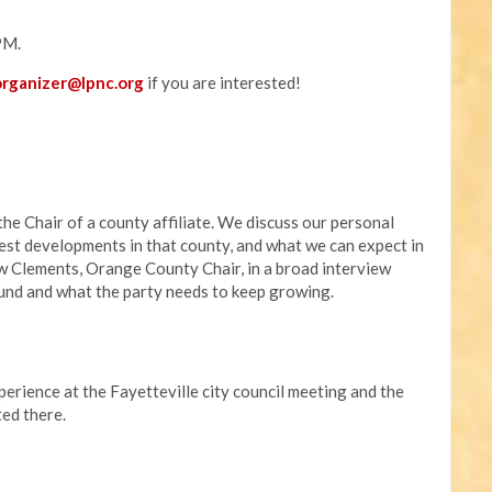
PM.
rganizer@lpnc.org
if you are interested!
he Chair of a county affiliate. We discuss our personal
atest developments in that county, and what we can expect in
w Clements, Orange County Chair, in a broad interview
ound and what the party needs to keep growing.
rience at the Fayetteville city council meeting and the
ed there.