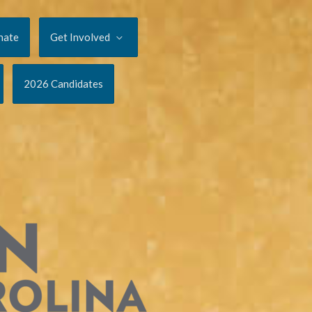
nate
Get Involved
2026 Candidates