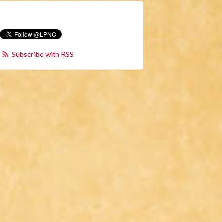
Subscribe with RSS