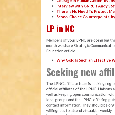
Courage in Human Action, by Jo
Interview with GNRC's Andy Ste
There Is No Need To Protect Me
School Choice Counterpoints, b
LP in NC
Members of your LPNC are doing big thing
month we share Strategic Communicatio
Education article.
Why Gold Is Such an Effective
Seeking new affi
The LPNC affiliate team is seeking regio
official affiliates of the LPNC. Liaisons 
well as keeping open communication with
local groups and the LPNC; offering gui
contact information. They should be orga
willingness to attend virtual, bi-weekly 