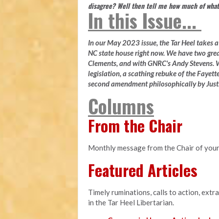
disagree? Well then tell me how much of what
In this Issue...
In our May 2023 issue, the Tar Heel takes a l
NC state house right now. We have two gre
Clements, and with GNRC's Andy Stevens. W
legislation, a scathing rebuke of the Fayette
second amendment philosophically by Justi
Columns
From the Chair
Monthly message from the Chair of your
Featured Articles
Timely ruminations, calls to action, extr
in the Tar Heel Libertarian.