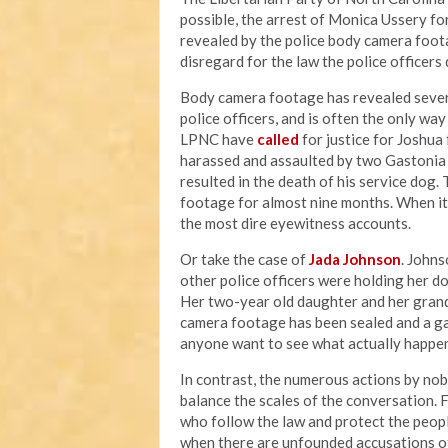
possible, the arrest of Monica Ussery for
revealed by the police body camera foota
disregard for the law the police officer
Body camera footage has revealed sever
police officers, and is often the only wa
LPNC have
called
for justice for Joshu
harassed and assaulted by two Gastonia p
resulted in the death of his service dog.
footage for almost nine months. When i
the most dire eyewitness accounts.
Or take the case of
Jada Johnson
. Johns
other police officers were holding her d
Her two-year old daughter and her grand
camera footage has been sealed and a g
anyone want to see what actually happen
In contrast, the numerous actions by nob
balance the scales of the conversation. 
who follow the law and protect the peopl
when there are unfounded accusations o