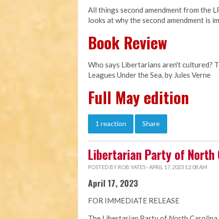
All things second amendment from the LPN
looks at why the second amendment is im
Book Review
Who says Libertarians aren't cultured? 
Leagues Under the Sea, by Jules Verne
Full May edition
1 reaction
Share
Libertarian Party of North
POSTED BY
ROB YATES
· APRIL 17, 2023 12:08 AM
April 17, 2023
FOR IMMEDIATE RELEASE
The Libertarian Party of North Carolina