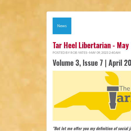
News
Tar Heel Libertarian - May
POSTED BY
ROB YATES
· MAY 09, 2023 2:40 AM
Volume 3, Issue 7 | April 2
"But let me offer you my definition of social 