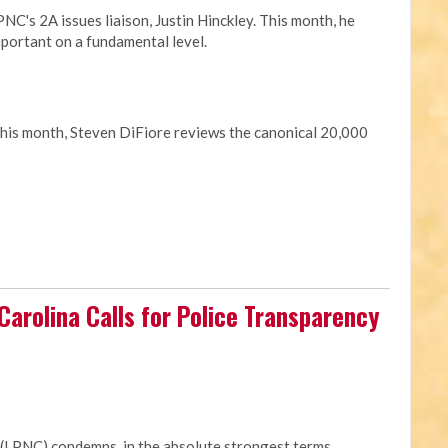
C's 2A issues liaison, Justin Hinckley. This month, he
portant on a fundamental level.
This month, Steven DiFiore reviews the canonical 20,000
 Carolina Calls for Police Transparency
 (LPNC) condemns, in the absolute strongest terms