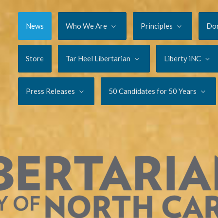
News
Who We Are
Principles
Do
Store
Tar Heel Libertarian
Liberty iNC
Press Releases
50 Candidates for 50 Years