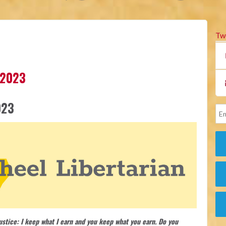
Tw
 2023
023
justice: I keep what I earn and you keep what you earn. Do you