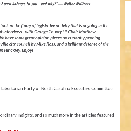
 I earn belongs to you - and why?" ― Walter Williams
ook at the flurry of legislative activity that is ongoing in the
at interviews - with Orange County LP Chair Matthew
e have some great opinion pieces on currently pending
ville city council by Mike Ross, and a brilliant defense of the
n Hinckley. Enjoy!
 Libertarian Party of North Carolina Executive Committee.
aordinary insights, and so much more in the articles featured