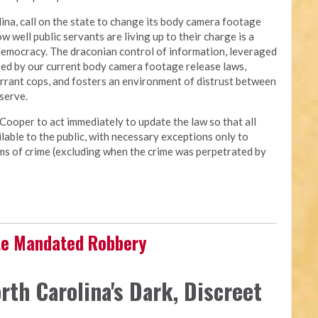
ina, call on the state to change its body camera footage
ow well public servants are living up to their charge is a
democracy. The draconian control of information, leveraged
osed by our current body camera footage release laws,
errant cops, and fosters an environment of distrust between
 serve.
Cooper to act immediately to update the law so that all
able to the public, with necessary exceptions only to
tims of crime (excluding when the crime was perpetrated by
ate Mandated Robbery
rth Carolina's Dark, Discreet