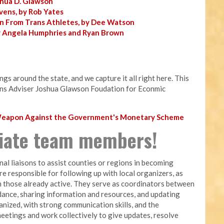
shua D. Glawson
vens, by Rob Yates
n From Trans Athletes, by Dee Watson
y Angela Humphries and Ryan Brown
s around the state, and we capture it all right here. This
ns Adviser Joshua Glawson Foudation for Econmic
 Weapon Against the Government's Monetary Scheme
liate team members!
nal liaisons to assist counties or regions in becoming
are responsible for following up with local organizers, as
 those already active. They serve as coordinators between
dance, sharing information and resources, and updating
nized, with strong communication skills, and the
meetings and work collectively to give updates, resolve