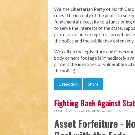
We, the Libertarian Party of North Carol
rules. The inability of the public to see h
fundamental necessity to a functioning 
to serve the interests of the state, imp
protects no one except for corrupt and 
the police and the public they ostensibly
We call on the legislature and Governor 
body camera footage is immediately avail
protect the identities of vulnerable vic
the police).
1 reaction
Share
Fighting Back Against St
POSTED BY
ROB YATES
· APRIL 16, 2023 11:56 PM
Asset Forfeiture - No