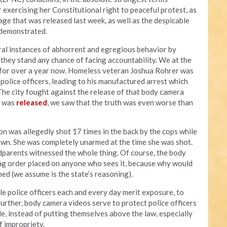
 exercising her Constitutional right to peaceful protest, as
ge that was released last week, as well as the despicable
s demonstrated.
al instances of abhorrent and egregious behavior by
y they stand any chance of facing accountability. We at the
a for over a year now. Homeless veteran Joshua Rohrer was
olice officers, leading to his manufactured arrest which
 The city fought against the release of that body camera
t was
released
, we saw that the truth was even worse than
on was allegedly shot 17 times in the back by the cops while
own. She was completely unarmed at the time she was shot.
parents witnessed the whole thing. Of course, the body
ag order placed on anyone who sees it, because why would
ed (we assume is the state’s reasoning).
le police officers each and every day merit exposure, to
Further, body camera videos serve to protect police officers
e, instead of putting themselves above the law, especially
f impropriety.