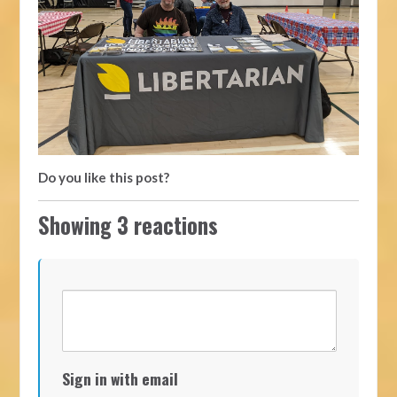
Do you like this post?
Showing 3 reactions
Sign in with email