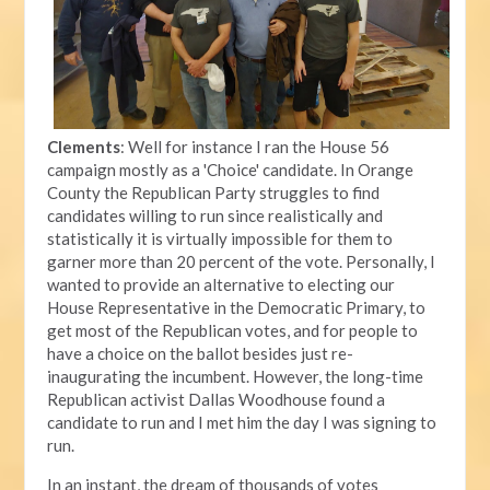
Clements
: Well for instance I ran the House 56
campaign mostly as a 'Choice' candidate. In Orange
County the Republican Party struggles to find
candidates willing to run since realistically and
statistically it is virtually impossible for them to
garner more than 20 percent of the vote. Personally, I
wanted to provide an alternative to electing our
House Representative in the Democratic Primary, to
get most of the Republican votes, and for people to
have a choice on the ballot besides just re-
inaugurating the incumbent. However, the long-time
Republican activist Dallas Woodhouse found a
candidate to run and I met him the day I was signing to
run.
In an instant, the dream of thousands of votes