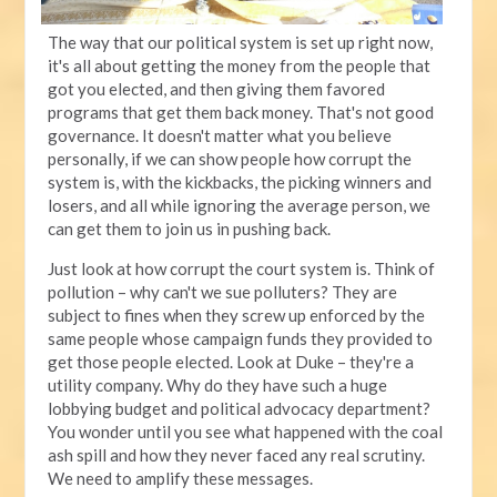
The way that our political system is set up right now,
it's all about getting the money from the people that
got you elected, and then giving them favored
programs that get them back money. That's not good
governance. It doesn't matter what you believe
personally, if we can show people how corrupt the
system is, with the kickbacks, the picking winners and
losers, and all while ignoring the average person, we
can get them to join us in pushing back.
Just look at how corrupt the court system is. Think of
pollution – why can't we sue polluters? They are
subject to fines when they screw up enforced by the
same people whose campaign funds they provided to
get those people elected. Look at Duke – they're a
utility company. Why do they have such a huge
lobbying budget and political advocacy department?
You wonder until you see what happened with the coal
ash spill and how they never faced any real scrutiny.
We need to amplify these messages.