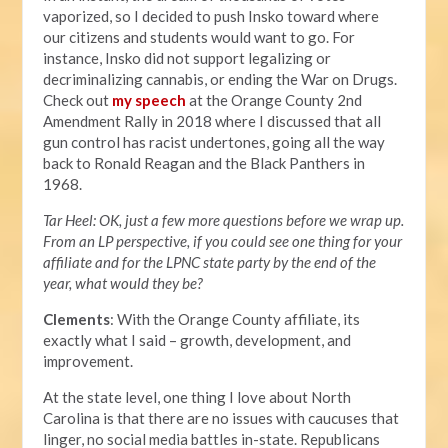
vaporized, so I decided to push Insko toward where
our citizens and students would want to go. For
instance, Insko did not support legalizing or
decriminalizing cannabis, or ending the War on Drugs.
Check out
my speech
at the Orange County 2nd
Amendment Rally in 2018 where I discussed that all
gun control has racist undertones, going all the way
back to Ronald Reagan and the Black Panthers in
1968.
Tar Heel: OK, just a few more questions before we wrap up.
From an LP perspective, if you could see one thing for your
affiliate and for the LPNC state party by the end of the
year, what would they be?
Clements
: With the Orange County affiliate, its
exactly what I said – growth, development, and
improvement.
At the state level, one thing I love about North
Carolina is that there are no issues with caucuses that
linger, no social media battles in-state. Republicans