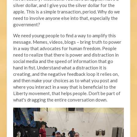
silver dollar, and I give you the silver dollar for the
apple. This is a simple transaction, period. Why do we
need to involve anyone else into that, especially the
government?
We need young people to find a way to amplify this
message. Memes, videos, blogs – bring truth to power
in a way that advocates for human freedom. People
need to realize that there is power and distraction in
social media and the speed of information that go
hand in fist. Understand what a distraction it is
creating, and the negative feedback loop it relies on,
and then make your choices as to what you post and
where you interact in a way that is beneficial to the
Liberty movement, that helps people. Don't be part of
what's dragging the entire conversation down.