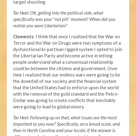
target shooting.
Tar Heel: OK, getting into the political side, what
specifically was your "red pill" moment? When did you
realize you were Libertarian?
Clements
: I think that once I realized that the War on
Terror and the War on Drugs were two symptoms of a
dysfunctional bi-partisan rigged system I opted to join
the Libertarian Party and become active in letting
people understand what a consensual relationship
could be between the citizens and government. Over
time I realized that our endless wars were going to be
the downfall of our society and the financial system
that the United States had to enforce upon the world
with the removal of the gold standard and the Petro-
Dollar was going to create conflicts that inevitably
were going to lead to global misery.
Tar Heel: Following up on that, what issues are the most
important to you now? Specifically, on a broad scale, and
then in North Carolina and your locale, if the answer is