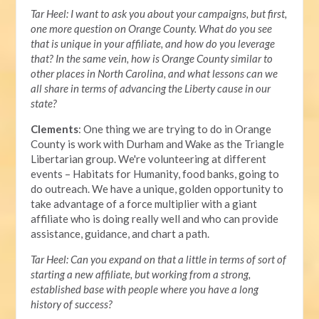
Tar Heel: I want to ask you about your campaigns, but first,
one more question on Orange County. What do you see
that is unique in your affiliate, and how do you leverage
that? In the same vein, how is Orange County similar to
other places in North Carolina, and what lessons can we
all share in terms of advancing the Liberty cause in our
state?
Clements
: One thing we are trying to do in Orange
County is work with Durham and Wake as the Triangle
Libertarian group. We're volunteering at different
events – Habitats for Humanity, food banks, going to
do outreach. We have a unique, golden opportunity to
take advantage of a force multiplier with a giant
affiliate who is doing really well and who can provide
assistance, guidance, and chart a path.
Tar Heel: Can you expand on that a little in terms of sort of
starting a new affiliate, but working from a strong,
established base with people where you have a long
history of success?