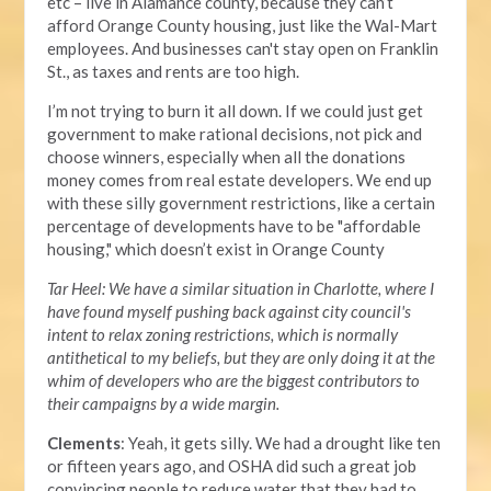
etc – live in Alamance county, because they can’t
afford Orange County housing, just like the Wal-Mart
employees. And businesses can't stay open on Franklin
St., as taxes and rents are too high.
I’m not trying to burn it all down. If we could just get
government to make rational decisions, not pick and
choose winners, especially when all the donations
money comes from real estate developers. We end up
with these silly government restrictions, like a certain
percentage of developments have to be "affordable
housing," which doesn’t exist in Orange County
Tar Heel: We have a similar situation in Charlotte, where I
have found myself pushing back against city council's
intent to relax zoning restrictions, which is normally
antithetical to my beliefs, but they are only doing it at the
whim of developers who are the biggest contributors to
their campaigns by a wide margin.
Clements
: Yeah, it gets silly. We had a drought like ten
or fifteen years ago, and OSHA did such a great job
convincing people to reduce water that they had to