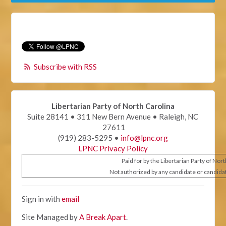
Subscribe with RSS
Libertarian Party of North Carolina
Suite 28141 • 311 New Bern Avenue • Raleigh, NC
27611
(919) 283-5295 •
info@lpnc.org
LPNC Privacy Policy
Paid for by the Libertarian Party of Nor
Not authorized by any candidate or candida
Sign in with
email
Site Managed by
A Break Apart
.