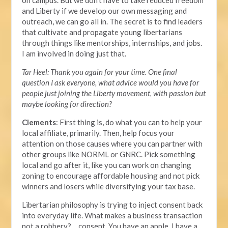
on campus. But we don't have to take reduced freedom
and Liberty if we develop our own messaging and
outreach, we can go all in. The secret is to find leaders
that cultivate and propagate young libertarians
through things like mentorships, internships, and jobs.
I am involved in doing just that.
Tar Heel: Thank you again for your time. One final
question I ask everyone, what advice would you have for
people just joining the Liberty movement, with passion but
maybe looking for direction?
Clements
: First thing is, do what you can to help your
local affiliate, primarily. Then, help focus your
attention on those causes where you can partner with
other groups like NORML or GNRC. Pick something
local and go after it, like you can work on changing
zoning to encourage affordable housing and not pick
winners and losers while diversifying your tax base.
Libertarian philosophy is trying to inject consent back
into everyday life. What makes a business transaction
not a robbery? …consent. You have an apple, I have a