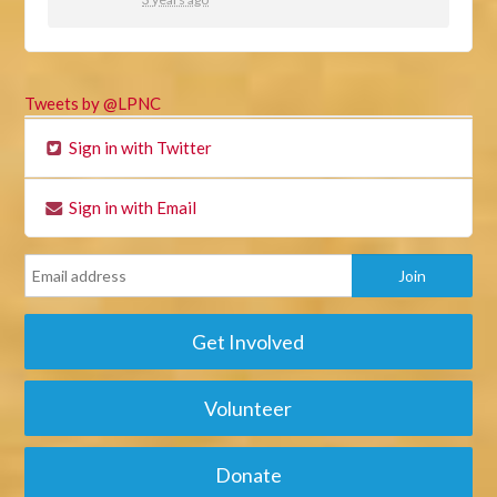
Tweets by @LPNC
Sign in with Twitter
Sign in with Email
Get Involved
Volunteer
Donate