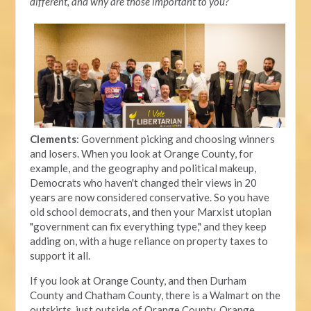
different, and why are those important to you?
Clements
: Government picking and choosing winners
and losers. When you look at Orange County, for
example, and the geography and political makeup,
Democrats who haven't changed their views in 20
years are now considered conservative. So you have
old school democrats, and then your Marxist utopian
"government can fix everything type," and they keep
adding on, with a huge reliance on property taxes to
support it all.
If you look at Orange County, and then Durham
County and Chatham County, there is a Walmart on the
outskirts, just outside of Orange County. Orange