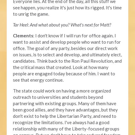
Everyone lies. At the end of the day, all this stuff we
see happen, you realize it's just how its rigged. It's time
to unrig the game.
Tar Heel: And what about you? What's next for Matt?
Clements
: I don't know if I will run for office again. I
want to assist and develop people who want to run for
office. The goal of any party, besides our direct work
on issues, is to select and develop, and ultimately elect,
candidates. Think back to the Ron Paul Revolution, and
the critical mass that created. Look at how many
people are engaged today because of him. I want to
see that energy continue.
The state could work on having a more organized
outreach to universities and students beyond
partnering with existing groups. Many of them have
been good allies, and they have advantages, but they
don't exist to help the Libertarian Party, and need to
recognize the limitations. I've always had a good
relationship with many of the Liberty-focused groups