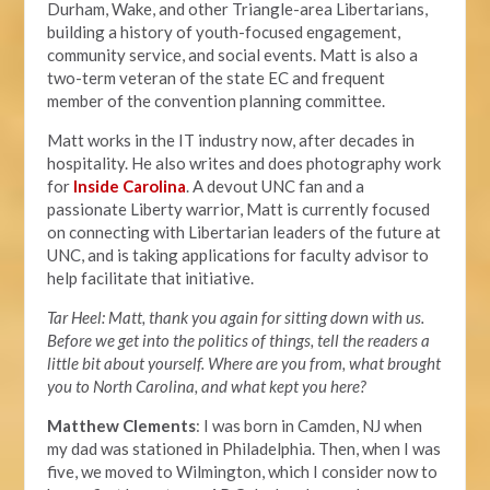
Durham, Wake, and other Triangle-area Libertarians,
building a history of youth-focused engagement,
community service, and social events. Matt is also a
two-term veteran of the state EC and frequent
member of the convention planning committee.
Matt works in the IT industry now, after decades in
hospitality. He also writes and does photography work
for
Inside Carolina
. A devout UNC fan and a
passionate Liberty warrior, Matt is currently focused
on connecting with Libertarian leaders of the future at
UNC, and is taking applications for faculty advisor to
help facilitate that initiative.
Tar Heel: Matt, thank you again for sitting down with us.
Before we get into the politics of things, tell the readers a
little bit about yourself. Where are you from, what brought
you to North Carolina, and what kept you here?
Matthew Clements
: I was born in Camden, NJ when
my dad was stationed in Philadelphia. Then, when I was
five, we moved to Wilmington, which I consider now to