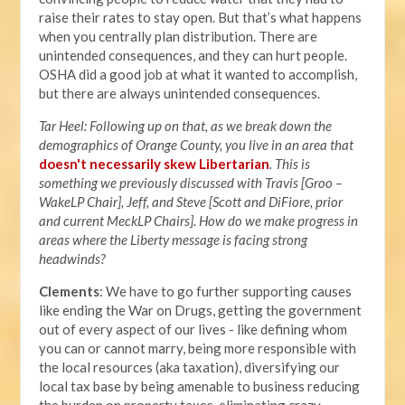
raise their rates to stay open. But that’s what happens
when you centrally plan distribution. There are
unintended consequences, and they can hurt people.
OSHA did a good job at what it wanted to accomplish,
but there are always unintended consequences.
Tar Heel: Following up on that, as we break down the
demographics of Orange County, you live in an area that
doesn't necessarily skew Libertarian
. This is
something we previously discussed with Travis [Groo –
WakeLP Chair], Jeff, and Steve [Scott and DiFiore, prior
a
nd current MeckLP Chairs]. How do we make progress in
areas where the Liberty message is facing strong
headwinds?
Clements
: We have to go further supporting causes
like ending the War on Drugs, getting the government
out of every aspect of our lives - like defining whom
you can or cannot marry, being more responsible with
the local resources (aka taxation), diversifying our
local tax base by being amenable to business reducing
the burden on property taxes, eliminating crazy