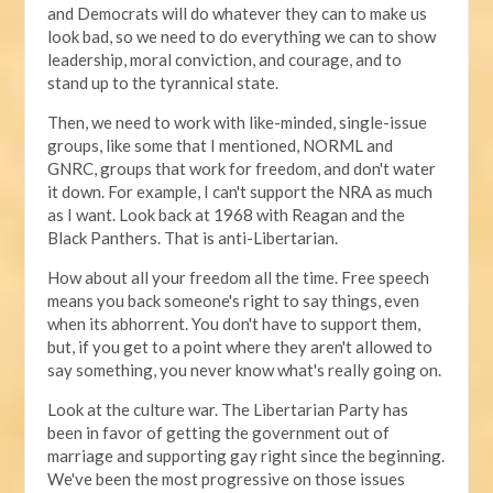
and Democrats will do whatever they can to make us
look bad, so we need to do everything we can to show
leadership, moral conviction, and courage, and to
stand up to the tyrannical state.
Then, we need to work with like-minded, single-issue
groups, like some that I mentioned, NORML and
GNRC, groups that work for freedom, and don't water
it down. For example, I can't support the NRA as much
as I want. Look back at 1968 with Reagan and the
Black Panthers. That is anti-Libertarian.
How about all your freedom all the time. Free speech
means you back someone's right to say things, even
when its abhorrent. You don't have to support them,
but, if you get to a point where they aren't allowed to
say something, you never know what's really going on.
Look at the culture war. The Libertarian Party has
been in favor of getting the government out of
marriage and supporting gay right since the beginning.
We've been the most progressive on those issues