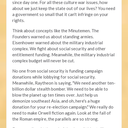
since day one. For all these culture war issues, how
about we just keep the state out of our lives? You need
a government so small that it can't infringe on your
rights.
Think about concepts like the Minutemen. The
Founders warned us about standing armies.
Eisenhower warned about the military industrial
complex. We fight about social security and other
entitlement funding. Meanwhile, the military industrial
complex budget will never be cut.
No one from social security is funding campaign
donations while lobbying for social security.
Meanwhile, Raytheon is saying, "We need another ten-
billion dollar stealth bomber. We need to be able to
blow the planet up ten times over. Just help us
demonize southeast Asia, and oh, here's a huge
donation for your re-election campaign." We really do
need to make Orwell fiction again. Look at the fall of
the Roman empire, the parallels are so strong.