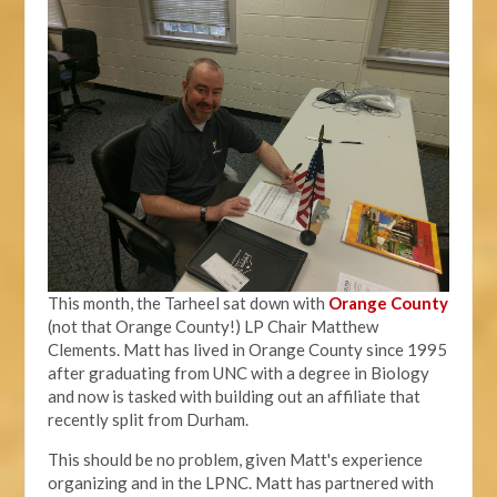
This month, the Tarheel sat down with
Orange County
(not that Orange County!) LP Chair Matthew
Clements. Matt has lived in Orange County since 1995
after graduating from UNC with a degree in Biology
and now is tasked with building out an affiliate that
recently split from Durham.
This should be no problem, given Matt's experience
organizing and in the LPNC. Matt has partnered with