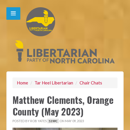
Home
/
Tar Heel Libertarian
/
Chair Chats
Matthew Clements, Orange
County (May 2023)
POSTED BY
ROB YATES
ON MAY 09, 2023
539PC