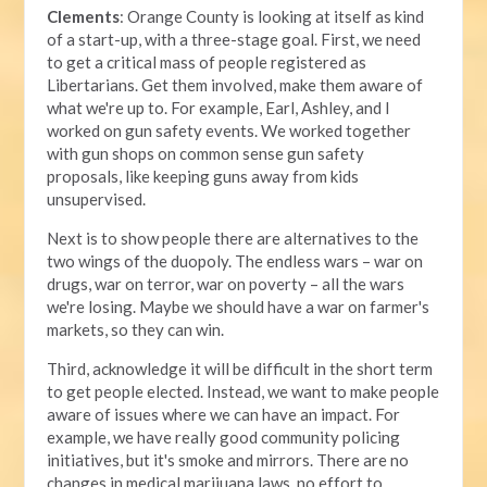
Clements
: Orange County is looking at itself as kind
of a start-up, with a three-stage goal. First, we need
to get a critical mass of people registered as
Libertarians. Get them involved, make them aware of
what we're up to. For example, Earl, Ashley, and I
worked on gun safety events. We worked together
with gun shops on common sense gun safety
proposals, like keeping guns away from kids
unsupervised.
Next is to show people there are alternatives to the
two wings of the duopoly. The endless wars – war on
drugs, war on terror, war on poverty – all the wars
we're losing. Maybe we should have a war on farmer's
markets, so they can win.
Third, acknowledge it will be difficult in the short term
to get people elected. Instead, we want to make people
aware of issues where we can have an impact. For
example, we have really good community policing
initiatives, but it's smoke and mirrors. There are no
changes in medical marijuana laws, no effort to