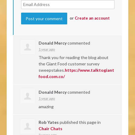
or
Create an account
Donald Mercy
commented
1 year ago
Thank you for reading the blog about
the Giant Food customer survey
sweepstakes.
https://www.talktogiant
food.com.co/
Donald Mercy
commented
1 year ago
amazing
Rob Yates
published this page in
Chair Chats
3 years ago