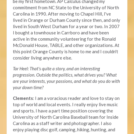
be my first hometown. AP Calculus changed my
commitment from NC State to the University of North
Carolina in 1990. After moving to Chapel Hill, I've
lived in Orange or Durham County since then, and only
lived in South West Durham for a year or two. In 2007
I bought a townhouse in Carrboro and have been
active in the community volunteering for the Ronald
McDonald House, TABLE, and other organizations. At
this point Orange County is home to me and I couldn't
consider living anywhere else.
Tar Heel: That's quite a story, and an interesting
progression. Outside the politics, what drives you? What
are your interests, your passions, and what do you do with
your down time?
Clements
: I am a voracious reader and love to stay on
top of world and local events. I really enjoy live music
and sports. I have a part time position covering the
University of North Carolina Baseball team for Inside
Carolina as a staff writer and photographer. I also
enjoy playing disc golf, camping, hiking, hunting, and