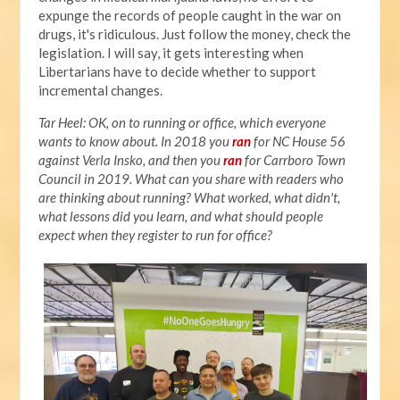
expunge the records of people caught in the war on
drugs, it's ridiculous. Just follow the money, check the
legislation. I will say, it gets interesting when
Libertarians have to decide whether to support
incremental changes.
Tar Heel: OK, on to running or office, which everyone
wants to know about. In 2018 you
ran
for NC House 56
against Verla Insko, and then you
ran
for Carrboro Town
Council in 2019. What can you share with readers who
are thinking about running? What worked, what didn't,
what lessons did you learn, and what should people
expect when they register to run for office?