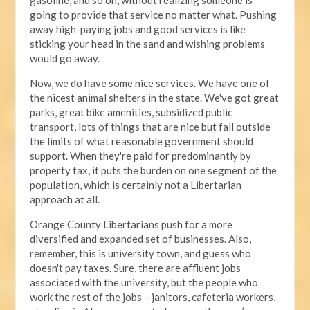
going to provide that service no matter what. Pushing
away high-paying jobs and good services is like
sticking your head in the sand and wishing problems
would go away.
Now, we do have some nice services. We have one of
the nicest animal shelters in the state. We've got great
parks, great bike amenities, subsidized public
transport, lots of things that are nice but fall outside
the limits of what reasonable government should
support. When they're paid for predominantly by
property tax, it puts the burden on one segment of the
population, which is certainly not a Libertarian
approach at all.
Orange County Libertarians push for a more
diversified and expanded set of businesses. Also,
remember, this is university town, and guess who
doesn't pay taxes. Sure, there are affluent jobs
associated with the university, but the people who
work the rest of the jobs – janitors, cafeteria workers,