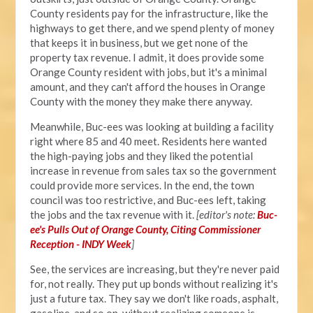
County residents pay for the infrastructure, like the
highways to get there, and we spend plenty of money
that keeps it in business, but we get none of the
property tax revenue. I admit, it does provide some
Orange County resident with jobs, but it's a minimal
amount, and they can't afford the houses in Orange
County with the money they make there anyway.
Meanwhile, Buc-ees was looking at building a facility
right where 85 and 40 meet. Residents here wanted
the high-paying jobs and they liked the potential
increase in revenue from sales tax so the government
could provide more services. In the end, the town
council was too restrictive, and Buc-ees left, taking
the jobs and the tax revenue with it.
[editor's note:
Buc-
ee's Pulls Out of Orange County, Citing Commissioner
Reception - INDY Week
]
See, the services are increasing, but they're never paid
for, not really. They put up bonds without realizing it's
just a future tax. They say we don't like roads, asphalt,
gasoline, and so on, without realizing someone is