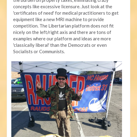
concepts like excessive licensure. Just look at the
'certificates of need' for medical practitioners to get
equipment like a new MRI machine to provide
competition. The Libertarian platform does not fit
nicely on the left/right axis and there are tons of
examples where our platform and ideas are more
'classically liberal' than the Democrats or even
Socialists or Communists.