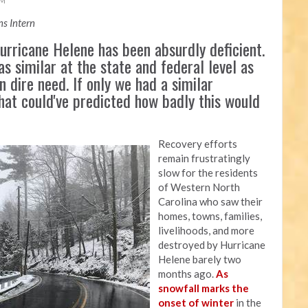
AM
s Intern
rricane Helene has been absurdly deficient.
as similar at the state and federal level as
n dire need. If only we had a similar
that could've predicted how badly this would
Recovery efforts
remain frustratingly
slow for the residents
of Western North
Carolina who saw their
homes, towns, families,
livelihoods, and more
destroyed by Hurricane
Helene barely two
months ago.
As
snowfall marks the
onset of winter
in the