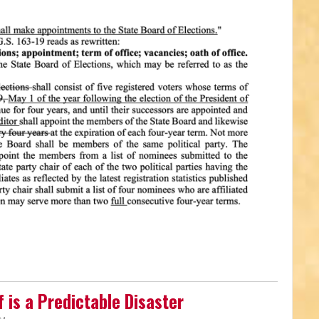
 is a Predictable Disaster