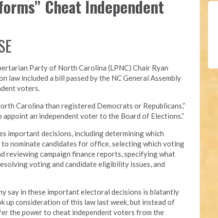
eforms” Cheat Independent
SE
bertarian Party of North Carolina (LPNC)
Chair Ryan
on law included a bill passed by the NC General Assembly
ndent voters.
orth Carolina than registered Democrats or Republicans,”
 to appoint an independent voter to the Board of Elections.”
s important decisions, including determining which
ed to nominate candidates for office, selecting which voting
nd reviewing campaign finance reports, specifying what
esolving voting and candidate eligibility issues, and
y say in these important electoral decisions is blatantly
 up consideration of this law last week, but instead of
nsfer the power to cheat independent voters from the