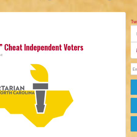
Tw
” Cheat Independent Voters
AM