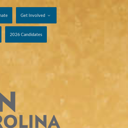
nate
Get Involved
2026 Candidates