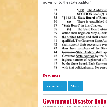
governor to the state auditor.”
Read more
2 reactions
Share
Government Disaster Relief