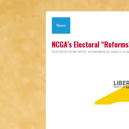
News
NCGA’s Electoral “Reforms
POSTED BY
ROB YATES
· NOVEMBER 26, 2024 11:51 