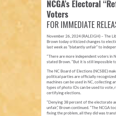
NCGA’s Electoral “R
Voters
FOR IMMEDIATE RELEA
November 26, 2024 (RALEIGH) – T
he Li
Brown today criticized changes to electi
last week as “blatantly unfair” to indepe
“There are more independent voters in N
stated Brown. “But it is still impossible
The NC Board of Elections (NCSBE) make
political parties are officially recogniz
machines can be used in NC, collecting a
types of photo IDs can be used to vote, r
certifying elections.
“Denying 38 percent of the electorate an
unfair,” Brown continued. “The NCGA took
fixing the problem, all they did was tra