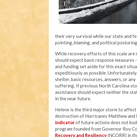
their very survival while our state and 
pointing, blaming, and political posturin
While recovery efforts of this scale are n
should expect basic response measures - l
and funding set aside for this exact situ
expeditiously as possible. Unfortunately
shelter, basic resources, answers, or an
suffering. If previous North Carolina sto
assistance should expect neither the sta
in the near future.
Helene is the third major storm to affec
destruction of Hurricanes Matthew and F
indicator
of future actions does not bod
program founded from Governor Roy Coop
Recovery and Resiliency
(NCORR) in the