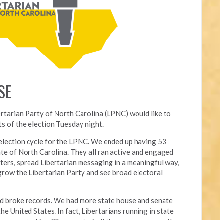
SE
ertarian Party of North Carolina (LPNC) would like to
s of the election Tuesday night.
l election cycle for the LPNC. We ended up having 53
ate of North Carolina. They all ran active and engaged
ters, spread Libertarian messaging in a meaningful way,
grow the Libertarian Party and see broad electoral
nd broke records. We had more state house and senate
he United States. In fact, Libertarians running in state