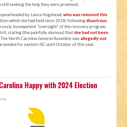
 still seeking the help they were promised.
s spearheaded by Laura Hogshead,
who was removed this
sition which she had held since 2018, following
disastrous
grossly incompetent “oversight” of the recovery program.
cit, stating (the painfully obvious) that
she had not been
" The North Carolina General Assembly was
allegedly not
e needed for eastern NC until October of this year.
 Carolina Happy with 2024 Election
27 PM