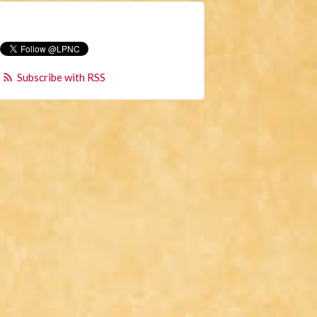
Subscribe with RSS