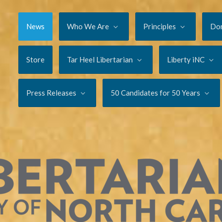
News
Who We Are
Principles
Do
Store
Tar Heel Libertarian
Liberty iNC
Press Releases
50 Candidates for 50 Years