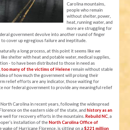
Carolina mountains,
people who remain
without shelter, power,
heat, running water, and
more are struggling for
federal government devolve into another round of finger
g to cover up egregious failure and ineptitude.
aturally a long process, at this point it seems like we
ike shelter with heat and potable water, medical supplies,
ation - to have been distributed to those in need as
,
too many of the victims of Helene
remain without stable
y idea of how much the government will prolong their
rm relief efforts are any indicator, those waiting for
te nor federal government to provide any meaningful relief
t North Carolina in recent years, following the widespread
lorence on the eastern side of the state, and
history as an
e well for recovery efforts in the mountains.
Rebuild NC
, a
er’s installation of the
North Carolina Office of
 wake of Hurricane Florence, is sitting on a
$221 million