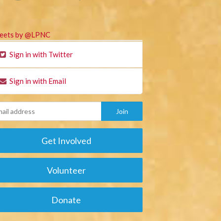
eets by @LPNC
Sign in with Twitter
Sign in with Email
Get Involved
Volunteer
Donate