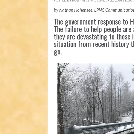
POSTED BY
ROB YATES
· NOVEMBER 22, 2024 11:18 
by Nathan Hohensee, LPNC Communication
The government response to Hu
The failure to help people are 
they are devastating to those i
situation from recent history 
go.