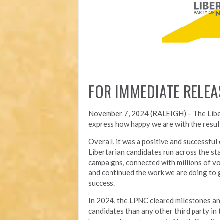
FOR IMMEDIATE RELEA
November 7, 2024 (RALEIGH) – T
he Lib
express how happy we are with the result
Overall, it was a positive and successfu
Libertarian candidates run across the st
campaigns, connected with millions of vo
and continued the work we are doing to 
success.
In 2024, the LPNC cleared milestones a
candidates than any other third party in t