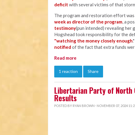
deficit
with several victims of that storm
The program and restoration effort wa
week as director of the program
, a po
testimony
(pun intended) revealing her 
Hogshead took responsibility for the defi
"watching the money closely enough
.
notified
of the fact that extra funds wer
Read more
1 reaction
Share
Libertarian Party of North
Results
POSTED BY
RYAN BROWN
· NOVEMBER 07, 2024 11: