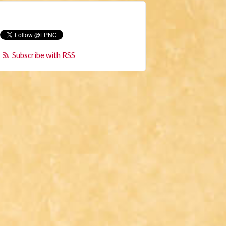
Subscribe with RSS