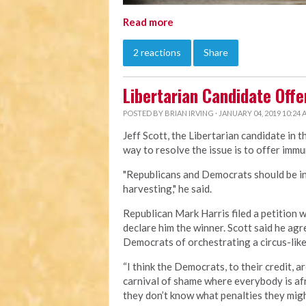
Read more
2 reactions
Share
Libertarian Candidate Offe
POSTED BY
BRIAN IRVING
· JANUARY 04, 2019 10:24
Jeff Scott, the Libertarian candidate in 
way to resolve the issue is to offer immu
"Republicans and Democrats should be int
harvesting," he said.
Republican Mark Harris filed a petition 
declare him the winner. Scott said he ag
Democrats of orchestrating a circus-like
“I think the Democrats, to their credit, 
carnival of shame where everybody is afr
they don’t know what penalties they might