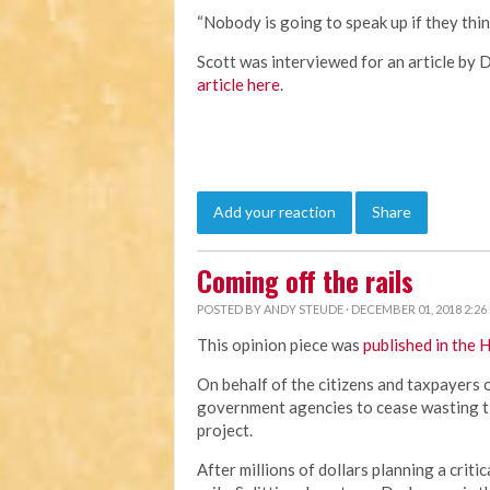
“Nobody is going to speak up if they thin
Scott was interviewed for an article by 
article here
.
Add your reaction
Share
Coming off the rails
POSTED BY
ANDY STEUDE
· DECEMBER 01, 2018 2:26
This opinion piece was
published in the 
On behalf of the citizens and taxpayers
government agencies to cease wasting t
project.
After millions of dollars planning a criti