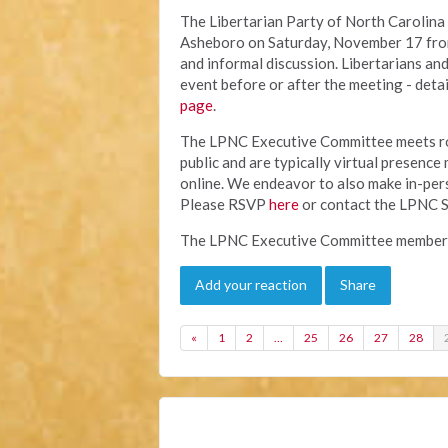
The Libertarian Party of North Carolina
Asheboro on Saturday, November 17 from 
and informal discussion. Libertarians an
event before or after the meeting - detai
page
.
The LPNC Executive Committee meets ro
public and are typically virtual presence
online. We endeavor to also make in-perso
Please RSVP
here
or contact the LPNC S
The LPNC Executive Committee members 
Add your reaction
Share
«
1
2
…
25
26
27
28