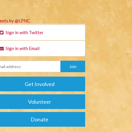
eets by @LPNC
Sign in with Twitter
Sign in with Email
Get Involved
Volunteer
Donate