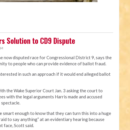
rs Solution to CD9 Dispute
 AM
the now disputed race for Congressional District 9, says the
nity to people who can provide evidence of ballot fraud.
erested in such an approach if it would end alleged ballot
with the Wake Superior Court Jan. 3 asking the court to
rees with the legal arguments Harris made and accused
 spectacle.
are smart enough to know that they can turn this into a huge
aid to say anything” at an evidentiary hearing because
 face, Scott said.