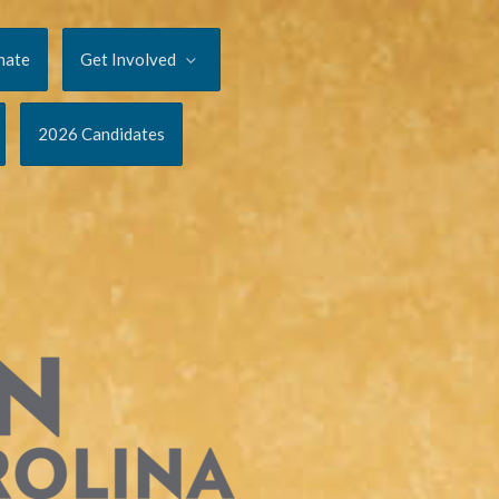
nate
Get Involved
2026 Candidates