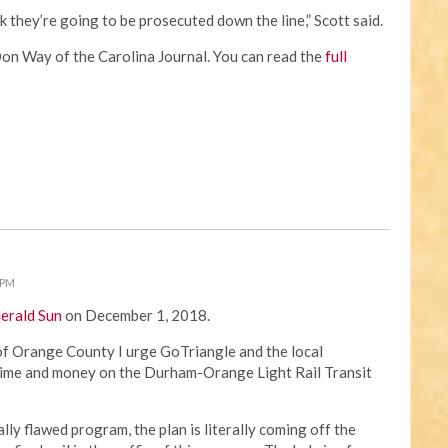
k they’re going to be prosecuted down the line,” Scott said.
Don Way of the Carolina Journal. You can read the
full
 PM
Herald Sun
on December 1, 2018.
 of Orange County I urge GoTriangle and the local
ime and money on the Durham-Orange Light Rail Transit
cally flawed program, the plan is literally coming off the