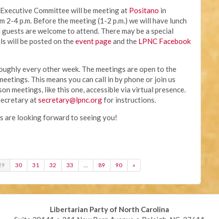
 Executive Committee will be meeting at
Positano
in
2-4 p.m. Before the meeting (1-2 p.m.) we will have lunch
d guests are welcome to attend. There may be a special
ls will be posted on the
event page
and the
LPNC Facebook
ughly every other week. The meetings are open to the
 meetings. This means you can call in by phone or join us
n meetings, like this one, accessible via virtual presence.
ecretary at
secretary@lpnc.org
for instructions.
are looking forward to seeing you!
29
30
31
32
33
…
89
90
»
Libertarian Party of North Carolina