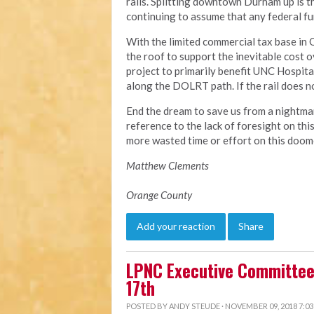
rails. Splitting downtown Durham up is the
continuing to assume that any federal fun
With the limited commercial tax base in
the roof to support the inevitable cost o
project to primarily benefit UNC Hospit
along the DOLRT path. If the rail does not
End the dream to save us from a nightma
reference to the lack of foresight on thi
more wasted time or effort on this doom
Matthew Clements
Orange County
Add your reaction
Share
LPNC Executive Committee
17th
POSTED BY
ANDY STEUDE
· NOVEMBER 09, 2018 7:0