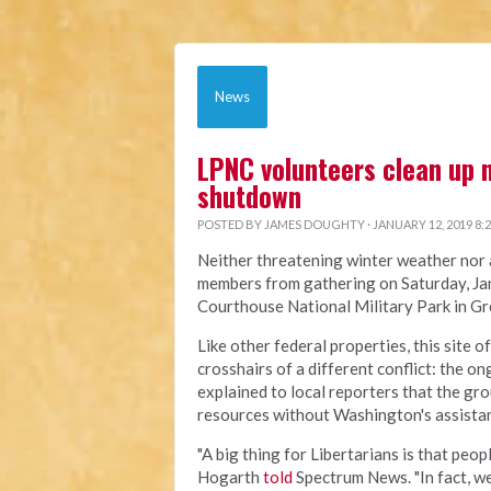
News
LPNC volunteers clean up n
shutdown
POSTED BY
JAMES DOUGHTY
· JANUARY 12, 2019 8:
Neither threatening winter weather nor 
members from gathering on Saturday, Jan
Courthouse National Military Park in G
Like other federal properties, this site 
crosshairs of a different conflict: th
explained to local reporters that the gr
resources without Washington's assista
"A big thing for Libertarians is that peop
Hogarth
told
Spectrum News. "In fact, w