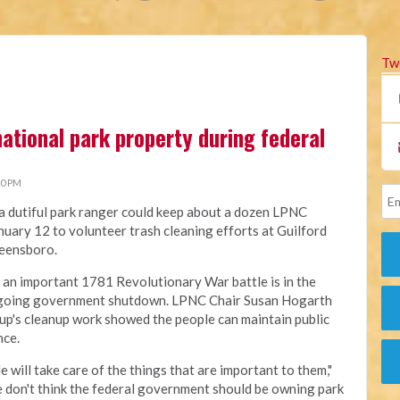
Tw
ational park property during federal
20 PM
a dutiful park ranger could keep about a dozen LPNC
uary 12 to volunteer trash cleaning efforts at Guilford
reensboro.
of an important 1781 Revolutionary War battle is in the
e ongoing government shutdown. LPNC Chair Susan Hogarth
oup's cleanup work showed the people can maintain public
nce.
le will take care of the things that are important to them,"
e don't think the federal government should be owning park