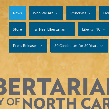
News
Who We Are
Principles
Do
Store
Tar Heel Libertarian
Liberty iNC
Press Releases
50 Candidates for 50 Years