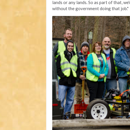
lands or any lands. So as part of that, we'
without the government doing that job."