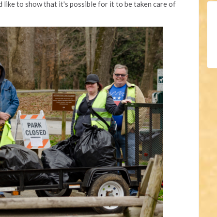
d like to show that it's possible for it to be taken care of