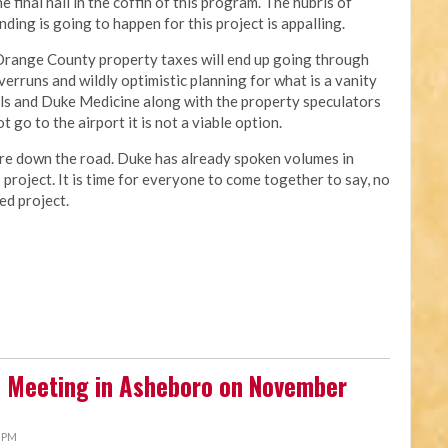
 final nail in the coffin of this program. The hubris of
ding is going to happen for this project is appalling.
 Orange County property taxes will end up going through
verruns and wildly optimistic planning for what is a vanity
als and Duke Medicine along with the property speculators
 go to the airport it is not a viable option.
re down the road. Duke has already spoken volumes in
s project. It is time for everyone to come together to say, no
ed project.
 Meeting in Asheboro on November
3 PM