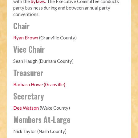
with the
bylaws.
The Executive Committee conducts
party business during and between annual party
conventions.
Chair
Ryan Brown
(Granville County)
Vice Chair
Sean Haugh (Durham County)
Treasurer
Barbara Howe (Granville)
Secretary
Dee Watson
(Wake County)
Members At-Large
Nick Taylor (Nash County)