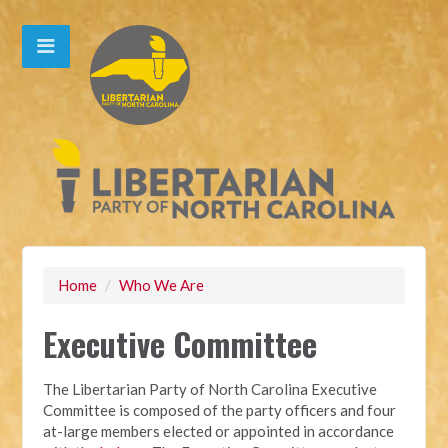
Home
/
Who We Are
Executive Committee
The Libertarian Party of North Carolina Executive
Committee is composed of the party officers and four
at-large members elected or appointed in accordance