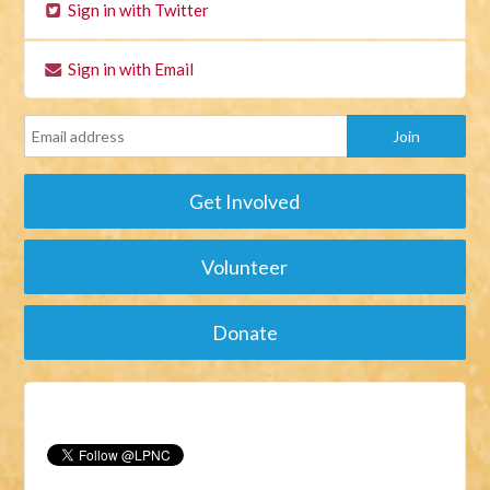
Sign in with Twitter
Sign in with Email
Get Involved
Volunteer
Donate