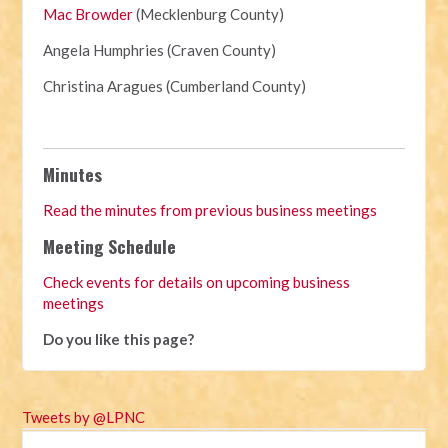
Mac Browder
(Mecklenburg County)
Angela Humphries (Craven County)
Christina Aragues (Cumberland County)
Minutes
Read the minutes from previous business meetings
Meeting Schedule
Check events for details on upcoming business
meetings
Do you like this page?
Tweets by @LPNC