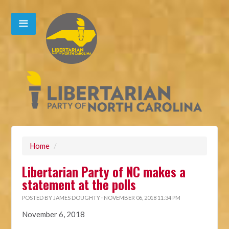
Home
/
Libertarian Party of NC makes a
statement at the polls
POSTED BY
JAMES DOUGHTY
· NOVEMBER 06, 2018 11:34 PM
November 6, 2018