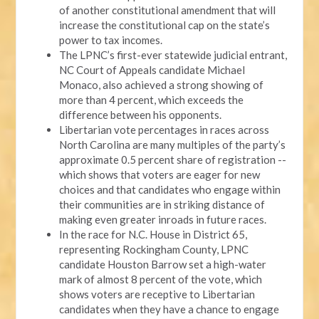
of another constitutional amendment that will
increase the constitutional cap on the state’s
power to tax incomes.
The LPNC’s first-ever statewide judicial entrant,
NC Court of Appeals candidate Michael
Monaco, also achieved a strong showing of
more than 4 percent, which exceeds the
difference between his opponents.
Libertarian vote percentages in races across
North Carolina are many multiples of the party’s
approximate 0.5 percent share of registration --
which shows that voters are eager for new
choices and that candidates who engage within
their communities are in striking distance of
making even greater inroads in future races.
In the race for N.C. House in District 65,
representing Rockingham County, LPNC
candidate Houston Barrow set a high-water
mark of almost 8 percent of the vote, which
shows voters are receptive to Libertarian
candidates when they have a chance to engage