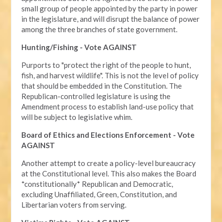
small group of people appointed by the party in power
in the legislature, and will disrupt the balance of power
among the three branches of state government.
Hunting/Fishing - Vote AGAINST
Purports to "protect the right of the people to hunt,
fish, and harvest wildlife". This is not the level of policy
that should be embedded in the Constitution. The
Republican-controlled legislature is using the
Amendment process to establish land-use policy that
will be subject to legislative whim.
Board of Ethics and Elections Enforcement - Vote
AGAINST
Another attempt to create a policy-level bureaucracy
at the Constitutional level. This also makes the Board
*constitutionally* Republican and Democratic,
excluding Unaffiliated, Green, Constitution, and
Libertarian voters from serving.