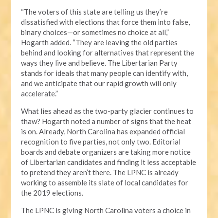
“The voters of this state are telling us they’re
dissatisfied with elections that force them into false,
binary choices—or sometimes no choice at all,”
Hogarth added. “They are leaving the old parties
behind and looking for alternatives that represent the
ways they live and believe. The Libertarian Party
stands for ideals that many people can identify with,
and we anticipate that our rapid growth will only
accelerate.”
What lies ahead as the two-party glacier continues to
thaw? Hogarth noted a number of signs that the heat
is on. Already, North Carolina has expanded official
recognition to five parties, not only two. Editorial
boards and debate organizers are taking more notice
of Libertarian candidates and finding it less acceptable
to pretend they aren’t there. The LPNC is already
working to assemble its slate of local candidates for
the 2019 elections.
The LPNC is giving North Carolina voters a choice in