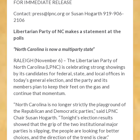
FOR IMMEDIATE RELEASE
Contact:
press@lpnc.org
or
Susan Hogarth 919-906-
2106
Libertarian Party of NC makes a statement at the
polls
“North Carolina is now a multiparty state”
RALEIGH (November 6) – The Libertarian Party of
North Carolina (LPNC) is celebrating strong showings
by its candidates for federal, state, and local offices in
today’s general election, and the party and its
members plan to keep their feet on the gas and
continue that momentum.
“North Carolina is no longer strictly the playground of
the Republican and Democratic parties,” said LPNC
Chair Susan Hogarth. “Tonight’s election results
showed that the grip of the two institutional major
parties is slipping, the people are looking for better
choices, and the direction of the trend is clear.”