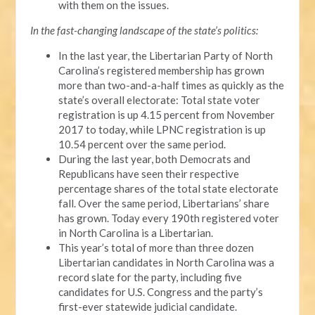
with them on the issues.
In the fast-changing landscape of the state’s politics:
In the last year, the Libertarian Party of North
Carolina’s registered membership has grown
more than two-and-a-half times as quickly as the
state’s overall electorate: Total state voter
registration is up 4.15 percent from November
2017 to today, while LPNC registration is up
10.54 percent over the same period.
During the last year, both Democrats and
Republicans have seen their respective
percentage shares of the total state electorate
fall. Over the same period, Libertarians’ share
has grown. Today every 190th registered voter
in North Carolina is a Libertarian.
This year’s total of more than three dozen
Libertarian candidates in North Carolina was a
record slate for the party, including five
candidates for U.S. Congress and the party’s
first-ever statewide judicial candidate.