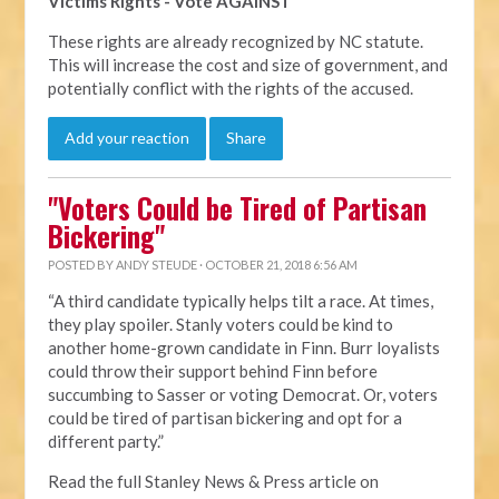
Victims Rights - Vote AGAINST
These rights are already recognized by NC statute.
This will increase the cost and size of government, and
potentially conflict with the rights of the accused.
Add your reaction
Share
"Voters Could be Tired of Partisan
Bickering"
POSTED BY
ANDY STEUDE
· OCTOBER 21, 2018 6:56 AM
“A third candidate typically helps tilt a race. At times,
they play spoiler. Stanly voters could be kind to
another home-grown candidate in Finn. Burr loyalists
could throw their support behind Finn before
succumbing to Sasser or voting Democrat. Or, voters
could be tired of partisan bickering and opt for a
different party.”
Read the full Stanley News & Press article on