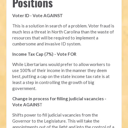
Positions
Voter ID - Vote AGAINST
This is a solution in search of a problem. Voter fraud is
much less a threat in North Carolina than the waste of
resources that will be required to implement a
cumbersome and invasive ID system.
Income Tax Cap (7%) - Vote FOR
While Libertarians would prefer to allow workers to
use 100% of their income in the manner they deem
best, putting a cap on the state income tax rate is at
least a step in controlling the growth of big
government.
Change in process for filling judicial vacancies -
Vote AGAINS
T
Shifts power to fill judicial vacancies from the
Governor to the Legislature. This will take the
appointments out of the light and into the control of a