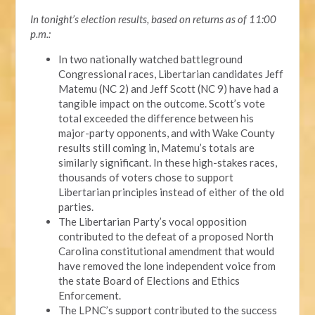
In tonight’s election results, based on returns as of 11:00
p.m.:
In two nationally watched battleground
Congressional races, Libertarian candidates Jeff
Matemu (NC 2) and Jeff Scott (NC 9) have had a
tangible impact on the outcome. Scott’s vote
total exceeded the difference between his
major-party opponents, and with Wake County
results still coming in, Matemu’s totals are
similarly significant. In these high-stakes races,
thousands of voters chose to support
Libertarian principles instead of either of the old
parties.
The Libertarian Party’s vocal opposition
contributed to the defeat of a proposed North
Carolina constitutional amendment that would
have removed the lone independent voice from
the state Board of Elections and Ethics
Enforcement.
The LPNC’s support contributed to the success