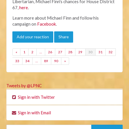
Libertarian, Michael Finn's chances for House District
67,
here
.
Learn more about Michael Finn and follow his
campaign on
Facebook
.
Add your reaction
Share
«
1
2
…
26
27
28
29
30
31
32
33
34
…
89
90
»
Tweets by @LPNC
Sign in with Twitter
Sign in with Email