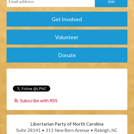
Get Involved
Volunteer
Donate
Subscribe with RSS
Libertarian Party of North Carolina
Suite 28141 • 311 New Bern Avenue • Raleigh, NC