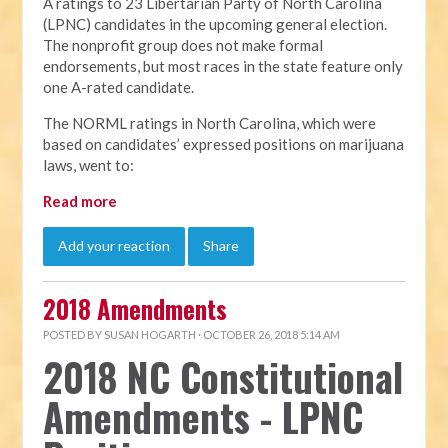
A ratings to 23 Libertarian Party of North Carolina
(LPNC) candidates in the upcoming general election.
The nonprofit group does not make formal
endorsements, but most races in the state feature only
one A-rated candidate.
The NORML ratings in North Carolina, which were
based on candidates’ expressed positions on marijuana
laws, went to:
Read more
Add your reaction
Share
2018 Amendments
POSTED BY
SUSAN HOGARTH
· OCTOBER 26, 2018 5:14 AM
2018 NC Constitutional
Amendments - LPNC