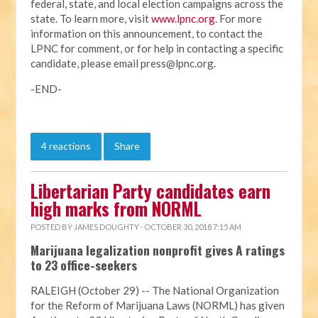
federal, state, and local election campaigns across the
state. To learn more, visit
www.lpnc.org
. For more
information on this announcement, to contact the
LPNC for comment, or for help in contacting a specific
candidate, please email
press@lpnc.org
.
-END-
4 reactions
Share
Libertarian Party candidates earn
high marks from NORML
POSTED BY
JAMES DOUGHTY
· OCTOBER 30, 2018 7:15 AM
Marijuana legalization nonprofit gives A ratings
to 23 office-seekers
RALEIGH (October 29) -- The National Organization
for the Reform of Marijuana Laws (NORML) has given