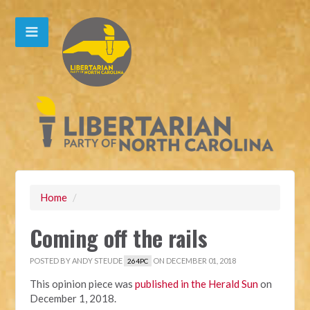
Home
/
Coming off the rails
POSTED BY
ANDY STEUDE
ON DECEMBER 01, 2018
264PC
This opinion piece was
published in the Herald Sun
on
December 1, 2018.