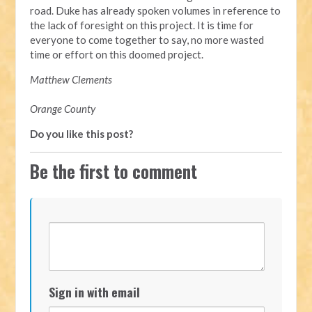
road. Duke has already spoken volumes in reference to
the lack of foresight on this project. It is time for
everyone to come together to say, no more wasted
time or effort on this doomed project.
Matthew Clements
Orange County
Do you like this post?
Be the first to comment
Sign in with email