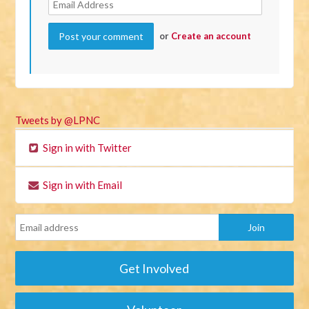
or
Create an account
Tweets by @LPNC
Sign in with Twitter
Sign in with Email
Get Involved