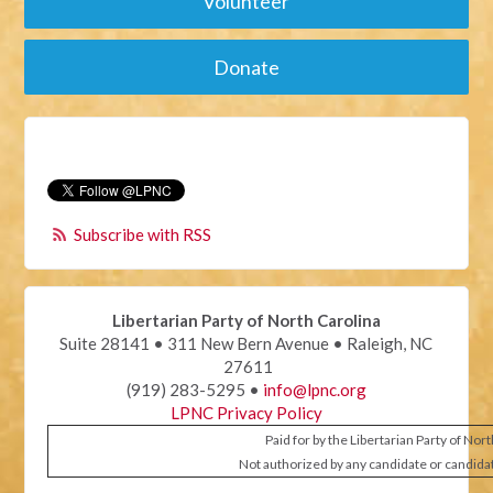
Volunteer
Donate
Subscribe with RSS
Libertarian Party of North Carolina
Suite 28141 • 311 New Bern Avenue • Raleigh, NC
27611
(919) 283-5295 •
info@lpnc.org
LPNC Privacy Policy
Paid for by the Libertarian Party of Nor
Not authorized by any candidate or candida