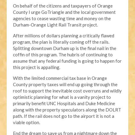
On behalf of the citizens and taxpayers of Orange
County I urge GoTriangle and the local government
agencies to cease wasting time and money on the
Durham-Orange Light Rail Transit project.
After millions of dollars planning a critically flawed
program, the plan is literally coming off the rails.
Splitting downtown Durham up is the final nail in the
coffin of this program. The hubris of continuing to
assume that any federal funding is going to happen for
this project is appalling.
With the limited commercial tax base in Orange
County property taxes will end up going through the
roof to support the inevitable cost overruns and wildly
optimistic planning for what is a vanity project to
primarily benefit UNC Hospitals and Duke Medicine
along with the property speculators along the DOLRT
path. If the rail does not go to the airport it is not a
viable option.
End the dream to save us from a nightmare down the