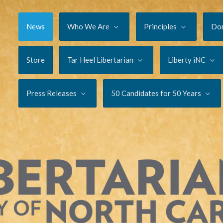
News
Who We Are
Principles
Do
Store
Tar Heel Libertarian
Liberty iNC
Press Releases
50 Candidates for 50 Years