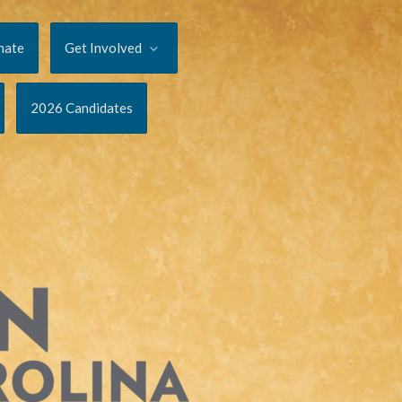
nate
Get Involved
2026 Candidates