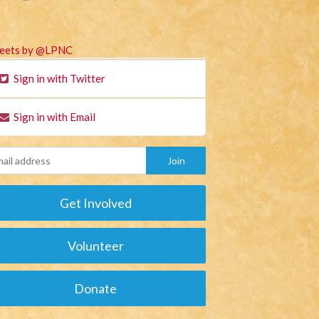
eets by @LPNC
Sign in with Twitter
Sign in with Email
Get Involved
Volunteer
Donate