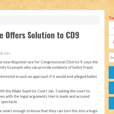
Tw
e Offers Solution to CD9
4, 2019
the now disputed race for Congressional District 9, says the
nity to people who can provide evidence of ballot fraud.
erested in such an approach if it would end alleged ballot
with the Wake Superior Court Jan. 3 asking the court to
rees with the legal arguments Harris made and accused
 spectacle.
are smart enough to know that they can turn this into a huge