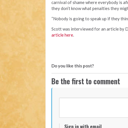
carnival of shame where everybody is afr
they don’t know what penalties they might
“Nobody is going to speak up if they thin
Scott was interviewed for an article by 
article here
.
Do you like this post?
Be the first to comment
Sign in with email