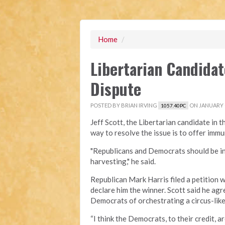
Home
/
Libertarian Candidat
Dispute
POSTED BY
BRIAN IRVING
ON JANUARY 0
1057.40PC
Jeff Scott, the Libertarian candidate in 
way to resolve the issue is to offer immu
"Republicans and Democrats should be int
harvesting," he said.
Republican Mark Harris filed a petition 
declare him the winner. Scott said he ag
Democrats of orchestrating a circus-like
“I think the Democrats, to their credit, 