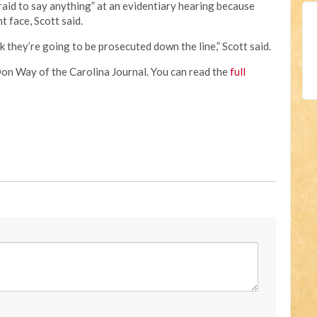
aid to say anything” at an evidentiary hearing because
 face, Scott said.
k they’re going to be prosecuted down the line,” Scott said.
Don Way of the Carolina Journal. You can read the
full