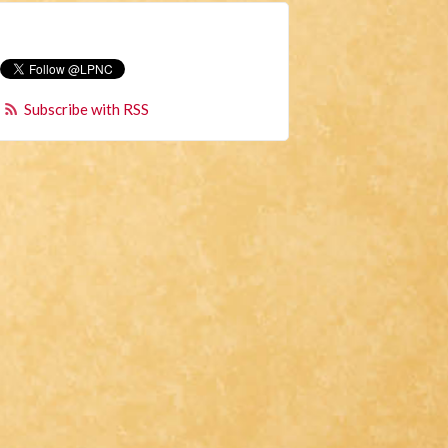
Subscribe with RSS