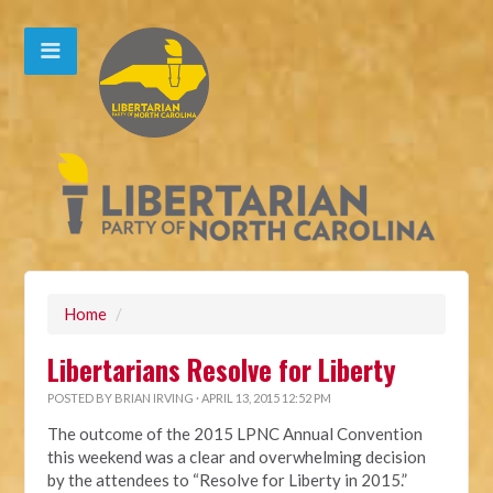
Home
/
Libertarians Resolve for Liberty
POSTED BY
BRIAN IRVING
· APRIL 13, 2015 12:52 PM
The outcome of the 2015 LPNC Annual Convention
this weekend was a clear and overwhelming decision
by the attendees to “Resolve for Liberty in 2015.”