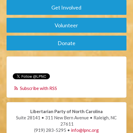
Get Involved
Volunteer
Donate
Subscribe with RSS
Libertarian Party of North Carolina
Suite 28141 • 311 New Bern Avenue • Raleigh, NC
27611
(919) 283-5295 •
info@lpnc.org