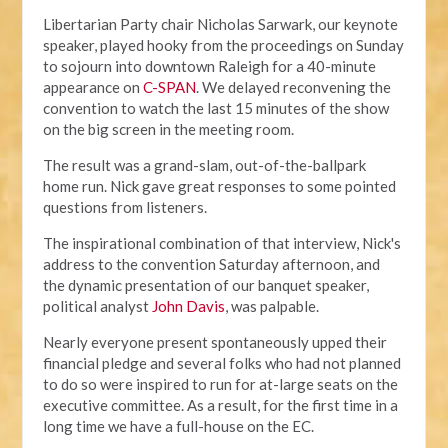
Libertarian Party chair Nicholas Sarwark, our keynote
speaker, played hooky from the proceedings on Sunday
to sojourn into downtown Raleigh for a 40-minute
appearance on
C-SPAN
. We delayed reconvening the
convention to watch the last 15 minutes of the show
on the big screen in the meeting room.
The result was a grand-slam, out-of-the-ballpark
home run. Nick gave great responses to some pointed
questions from listeners.
The inspirational combination of that interview, Nick's
address to the convention Saturday afternoon, and
the dynamic presentation of our banquet speaker,
political analyst
John Davis
, was palpable.
Nearly everyone present spontaneously upped their
financial pledge and several folks who had not planned
to do so were inspired to run for at-large seats on the
executive committee. As a result, for the first time in a
long time we have a full-house on the EC.