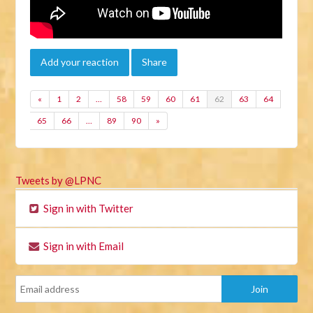
Add your reaction
Share
«
1
2
…
58
59
60
61
62
63
64
65
66
…
89
90
»
Tweets by @LPNC
Sign in with Twitter
Sign in with Email