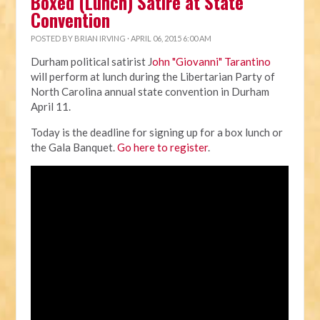
Boxed (Lunch) Satire at State
Convention
POSTED BY
BRIAN IRVING
· APRIL 06, 2015 6:00 AM
Durham political satirist J
ohn "Giovanni" Tarantino
will perform at lunch during the Libertarian Party of
North Carolina annual state convention in Durham
April 11.
Today is the deadline for signing up for a box lunch or
the Gala Banquet.
Go here to register
.