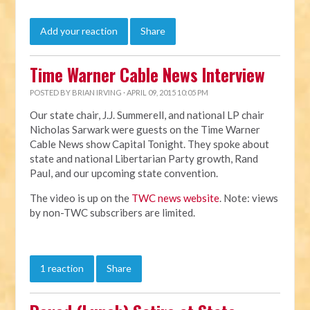
Add your reaction
Share
Time Warner Cable News Interview
POSTED BY
BRIAN IRVING
· APRIL 09, 2015 10:05 PM
Our state chair, J.J. Summerell, and national LP chair
Nicholas Sarwark were guests on the Time Warner
Cable News show Capital Tonight. They spoke about
state and national Libertarian Party growth, Rand
Paul, and our upcoming state convention.
The video is up on the
TWC news website
. Note: views
by non-TWC subscribers are limited.
1 reaction
Share