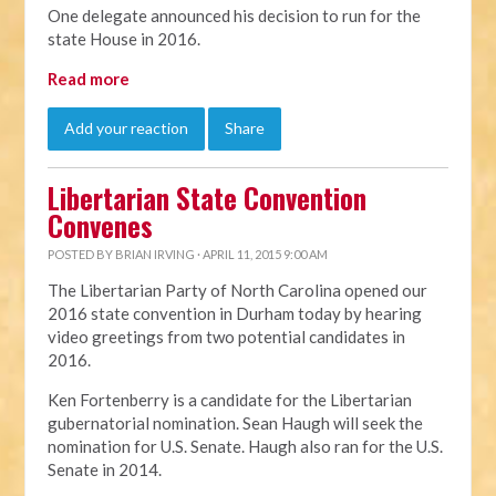
One delegate announced his decision to run for the
state House in 2016.
Read more
Add your reaction
Share
Libertarian State Convention
Convenes
POSTED BY
BRIAN IRVING
· APRIL 11, 2015 9:00 AM
The Libertarian Party of North Carolina opened our
2016 state convention in Durham today by hearing
video greetings from two potential candidates in
2016.
Ken Fortenberry is a candidate for the Libertarian
gubernatorial nomination. Sean Haugh will seek the
nomination for U.S. Senate. Haugh also ran for the U.S.
Senate in 2014.