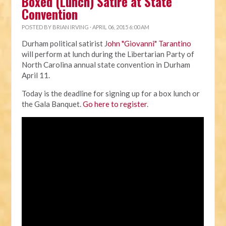
Boxed (Lunch) Satire at State
Convention
POSTED BY
BRIAN IRVING
· APRIL 06, 2015 6:00 AM
Durham political satirist J
ohn "Giovanni" Tarantino
will perform at lunch during the Libertarian Party of
North Carolina annual state convention in Durham
April 11.
Today is the deadline for signing up for a box lunch or
the Gala Banquet.
Go here to register
.