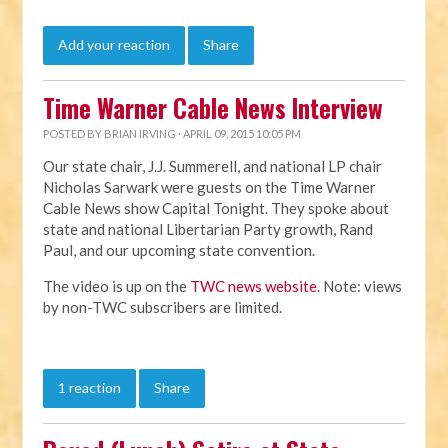
Add your reaction
Share
Time Warner Cable News Interview
POSTED BY
BRIAN IRVING
· APRIL 09, 2015 10:05 PM
Our state chair, J.J. Summerell, and national LP chair
Nicholas Sarwark were guests on the Time Warner
Cable News show Capital Tonight. They spoke about
state and national Libertarian Party growth, Rand
Paul, and our upcoming state convention.
The video is up on the
TWC news website
. Note: views
by non-TWC subscribers are limited.
1 reaction
Share