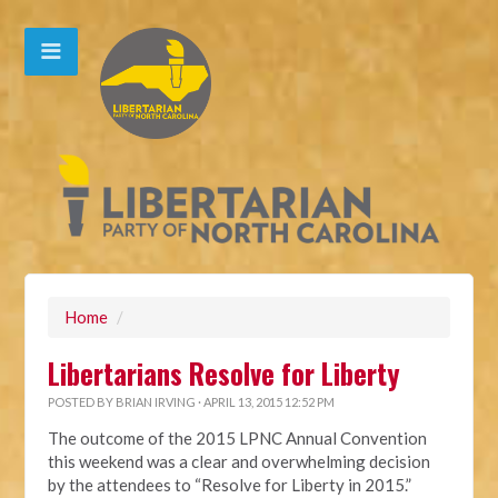
Home
/
Libertarians Resolve for Liberty
POSTED BY
BRIAN IRVING
· APRIL 13, 2015 12:52 PM
The outcome of the 2015 LPNC Annual Convention
this weekend was a clear and overwhelming decision
by the attendees to “Resolve for Liberty in 2015.”