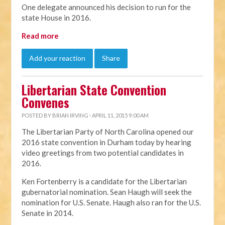
One delegate announced his decision to run for the
state House in 2016.
Read more
Add your reaction
Share
Libertarian State Convention
Convenes
POSTED BY
BRIAN IRVING
· APRIL 11, 2015 9:00 AM
The Libertarian Party of North Carolina opened our
2016 state convention in Durham today by hearing
video greetings from two potential candidates in
2016.
Ken Fortenberry is a candidate for the Libertarian
gubernatorial nomination. Sean Haugh will seek the
nomination for U.S. Senate. Haugh also ran for the U.S.
Senate in 2014.