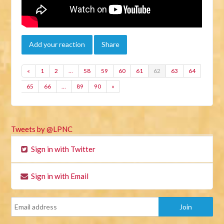
Add your reaction
Share
«
1
2
…
58
59
60
61
62
63
64
65
66
…
89
90
»
Tweets by @LPNC
Sign in with Twitter
Sign in with Email