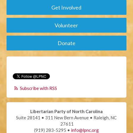
Get Involved
Volunteer
Donate
Subscribe with RSS
Libertarian Party of North Carolina
Suite 28141 • 311 New Bern Avenue • Raleigh, NC
27611
(919) 283-5295 •
info@lpnc.org