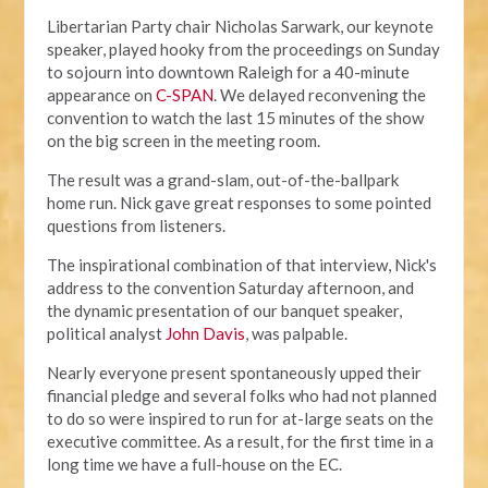
Libertarian Party chair Nicholas Sarwark, our keynote
speaker, played hooky from the proceedings on Sunday
to sojourn into downtown Raleigh for a 40-minute
appearance on
C-SPAN
. We delayed reconvening the
convention to watch the last 15 minutes of the show
on the big screen in the meeting room.
The result was a grand-slam, out-of-the-ballpark
home run. Nick gave great responses to some pointed
questions from listeners.
The inspirational combination of that interview, Nick's
address to the convention Saturday afternoon, and
the dynamic presentation of our banquet speaker,
political analyst
John Davis
, was palpable.
Nearly everyone present spontaneously upped their
financial pledge and several folks who had not planned
to do so were inspired to run for at-large seats on the
executive committee. As a result, for the first time in a
long time we have a full-house on the EC.