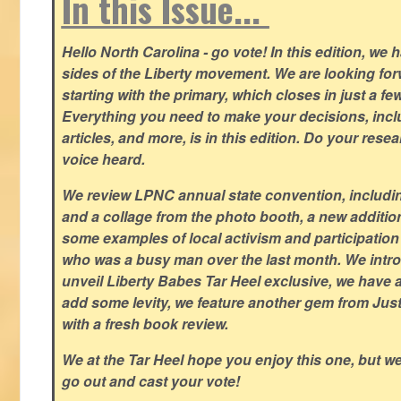
In this Issue...
Hello North Carolina - go vote! In this edition, we
sides of the Liberty movement. We are looking forwa
starting with the primary, which closes in just a fe
Everything you need to make your decisions, inclu
articles, and more, is in this edition. Do your res
voice heard.
We review LPNC annual state convention, including
and a collage from the photo booth, a new addition
some examples of local activism and participatio
who was a busy man over the last month. We intro
unveil Liberty Babes Tar Heel exclusive, we have 
add some levity, we feature another gem from Just
with a fresh book review.
We at the Tar Heel hope you enjoy this one, but w
go out and cast your vote!