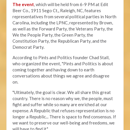
The event
, which will be held from 6-9 PM at Edit
Beer Co.,
1911 Sego Ct,, Raleigh, NC, features
representatives from several political parties in North
Carolina, including the LPNC, represented by Brown,
as well as the Forward Party, the Veterans Party, the
We the People Party, the Green Party, the
Constitution Party, the Republican Party, and the
Democrat Party.
According to Pints and Politics founder Chad Stall,
who organized the event, "
Pints and Politics is about
coming together and having down to earth
conversations about things we agree and disagree
on.
"Ultimately, the goal is clear. We all share this great
country. There is no reason why we, the people, must
fight and suffer while so many are enriched at our
expense. A Republic that refuses representation is no
longer a Republic... There is space to find consensus. If
we want to preserve our well-being and freedoms, we
will have to find it."