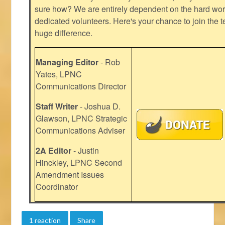
sure how? We are entirely dependent on the hard work
dedicated volunteers. Here's your chance to join the t
huge difference.
Managing Editor
- Rob
Yates, LPNC
Communications Director
Staff Writer
- Joshua D.
Glawson, LPNC Strategic
Communications Adviser
2A Editor
- Justin
Hinckley, LPNC Second
Amendment Issues
Coordinator
1 reaction
Share