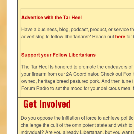
Advertise with the Tar Heel
Have a business, blog, podcast, product, or service th
advertising to fellow libertarians? Reach out
here
for 
Support your Fellow Libertarians
The Tar Heel is honored to promote the endeavors 
your firearm from our 2A Coordinator. Check out Fox K
owned, heritage breed pastured pork. And then tune i
Forum Radio to set the mood for your delicious mea
Get Involved
Do you oppose the initiation of force to achieve politi
challenge the cult of the omnipotent state and wish to 
individual? Are you already Libertarian, but you want