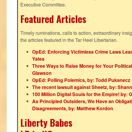
Executive Committee.
Featured Articles
Timely ruminations, calls to action, extraordinary ins
the articles featured in the Tar Heel Libertarian.
OpEd: Enforcing Victimless Crime Laws Lead
Yates
Three Ways to Raise Money for Your Politica
Glawson
OpEd: Polling Polemics, by: Todd Pukanecz
The recent lawsuit against Sheetz, by: Shan
100 Million Digital Souls for the Empire! by
As Principled Outsiders, We Have an Obligatio
Disagreements, by: Matthew Kordon
Liberty Babes