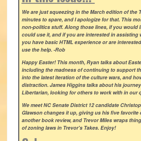
We are just squeezing in the March edition of the T
minutes to spare, and I apologize for that. This m
non-politics stuff. Along those lines, if you would 
could use it, and if you are interested in assisting w
you have basic HTML experience or are interested i
use the help. -Rob
Happy Easter! This month, Ryan talks about East
including the madness of continuing to support th
into the latest iteration of the culture wars, and how
distraction. James Higgins talks about his journey 
Libertarian, looking for others to work with in our 
We meet NC Senate District 12 candidate Christo
Glawson changes it up, giving us his five favorite 
another book review, and Trevor Miles wraps thin
of zoning laws in Trevor's Takes. Enjoy!