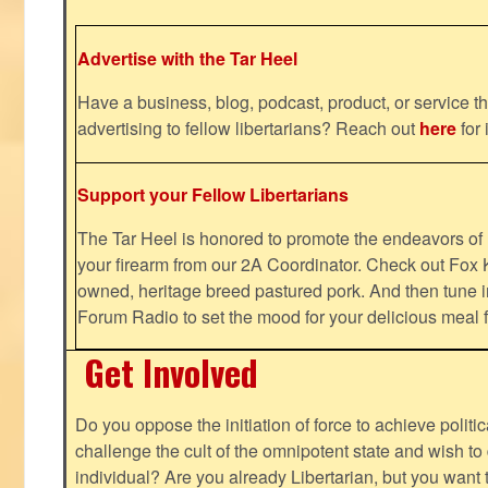
Advertise with the Tar Heel
Have a business, blog, podcast, product, or service th
advertising to fellow libertarians? Reach out
here
for 
Support your Fellow Libertarians
The Tar Heel is honored to promote the endeavors 
your firearm from our 2A Coordinator. Check out Fox K
owned, heritage breed pastured pork. And then tune i
Forum Radio to set the mood for your delicious mea
Get Involved
Do you oppose the initiation of force to achieve politi
challenge the cult of the omnipotent state and wish to 
individual? Are you already Libertarian, but you want