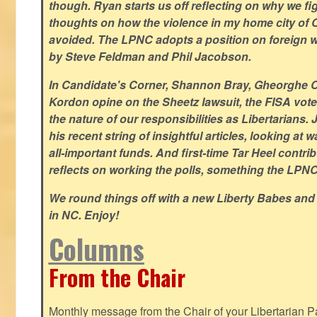
though. Ryan starts us off reflecting on why we figh
thoughts on how the violence in my home city of 
avoided. The LPNC adopts a position on foreign wa
by Steve Feldman and Phil Jacobson.
In Candidate's Corner, Shannon Bray, Gheorghe 
Kordon opine on the Sheetz lawsuit, the FISA vote
the nature of our responsibilities as Libertarian
his recent string of insightful articles, looking at 
all-important funds. And first-time Tar Heel contri
reflects on working the polls, something the LPNC 
We round things off with a new Liberty Babes and
in NC. Enjoy!
Columns
From the Chair
Monthly message from the Chair of your Libertarian Pa