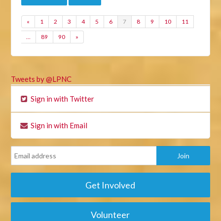
«
1
2
3
4
5
6
7
8
9
10
11
…
89
90
»
Tweets by @LPNC
Sign in with Twitter
Sign in with Email
Get Involved
Volunteer