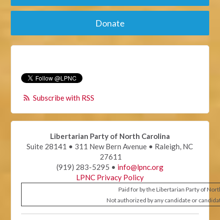
Donate
Subscribe with RSS
Libertarian Party of North Carolina
Suite 28141 • 311 New Bern Avenue • Raleigh, NC
27611
(919) 283-5295 •
info@lpnc.org
LPNC Privacy Policy
Paid for by the Libertarian Party of Nor
Not authorized by any candidate or candida