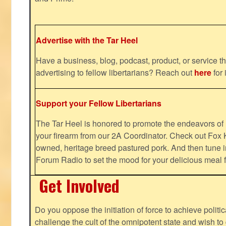
Advertise with the Tar Heel
Have a business, blog, podcast, product, or service th
advertising to fellow libertarians? Reach out
here
for 
Support your Fellow Libertarians
The Tar Heel is honored to promote the endeavors 
your firearm from our 2A Coordinator. Check out Fox K
owned, heritage breed pastured pork. And then tune i
Forum Radio to set the mood for your delicious mea
Get Involved
Do you oppose the initiation of force to achieve politi
challenge the cult of the omnipotent state and wish to 