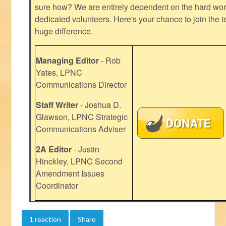
sure how? We are entirely dependent on the hard work
dedicated volunteers. Here's your chance to join the t
huge difference.
Managing Editor
- Rob
Yates, LPNC
Communications Director
Staff Writer
- Joshua D.
Glawson, LPNC Strategic
Communications Adviser
2A Editor
- Justin
Hinckley, LPNC Second
Amendment Issues
Coordinator
1 reaction
Share