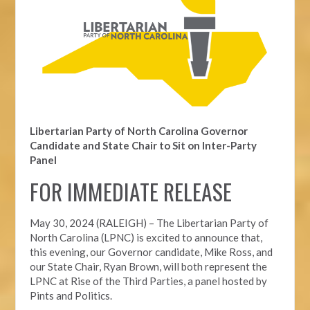
Libertarian Party of North Carolina Governor
Candidate and State Chair to Sit on Inter-Party
Panel
FOR IMMEDIATE RELEASE
May 30, 2024 (RALEIGH) – The Libertarian Party of
North Carolina (LPNC) is excited to announce that,
this evening, our Governor candidate, Mike Ross, and
our State Chair, Ryan Brown, will both represent the
LPNC at Rise of the Third Parties, a panel hosted by
Pints and Politics.