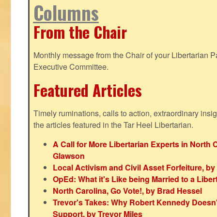
Columns
From the Chair
Monthly message from the Chair of your Libertarian Pa
Executive Committee.
Featured Articles
Timely ruminations, calls to action, extraordinary ins
the articles featured in the Tar Heel Libertarian.
A Call for More Libertarian Experts in North 
Glawson
Local Activism and Civil Asset Forfeiture, by
OpEd: What it's Like being Married to a Libert
North Carolina, Go Vote!, by Brad Hessel
Trevor's Takes: Why Robert Kennedy Doesn't
Support, by Trevor Miles