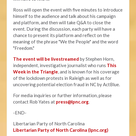
Ross will open the event with five minutes to introduce
himself to the audience and talk about his campaign
and platform, and then will take Q&A to close the
event. During the discussion, each party will have a
chance to present its platform and reflect on the
meaning of the phrase "We the People" and the word
"Freedom."
The event will be livestreamed
by Stephen Horn,
independent, investigative journalist who runs
This
Week in the Triangle
, and is known for his coverage
of the lockdown protests in Raleigh as well as for
uncovering potential election fraud in NC by ActBlue.
For media inquiries or further information, please
contact Rob Yates at
press@lpnc.org
.
-END-
Libertarian Party of North Carolina
Libertarian Party of North Carolina (lpnc.org)