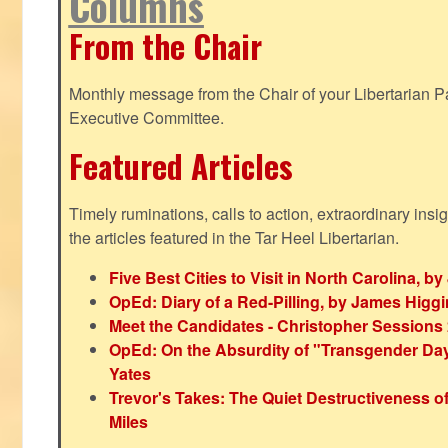
Columns
From the Chair
Monthly message from the Chair of your Libertarian Pa
Executive Committee.
Featured Articles
Timely ruminations, calls to action, extraordinary ins
the articles featured in the Tar Heel Libertarian.
Five Best Cities to Visit in North Carolina, 
OpEd: Diary of a Red-Pilling, by James Higg
Meet the Candidates - Christopher Sessions
OpEd: On the Absurdity of "Transgender Day o
Yates
Trevor's Takes: The Quiet Destructiveness o
Miles