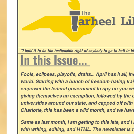
"I hold it to be the inalienable right of anybody to go to hell in h
In this Issue...
Fools, eclipses, playoffs, drafts... April has it all, i
world. Starting with a bunch of freedom-hating tra
empower the federal government to spy on you wit
giving themselves an exemption, followed by the 
universities around our state, and capped off with 
Charlotte, this has been a wild month, and we hav
Same as last month, I am getting to this late, and I 
with writing, editing, and HTML. The newsletter is 