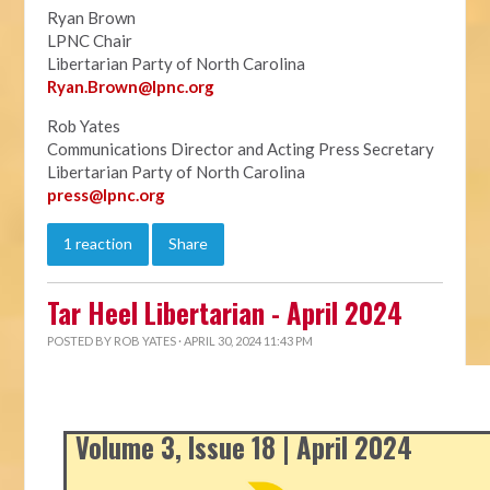
Ryan Brown
LPNC Chair
Libertarian Party of North Carolina
Ryan.B
rown@lpnc.org
Rob Yates
Communications Director and Acting Press Secretary
Libertarian Party of North Carolina
press@lpnc.org
1 reaction
Share
Tar Heel Libertarian - April 2024
POSTED BY
ROB YATES
· APRIL 30, 2024 11:43 PM
Volume 3, Issue 18 | April 2024