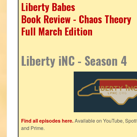
Liberty Babes
Book Review - Chaos Theory
Full March Edition
Liberty iNC - Season 4
Find all episodes here.
Available on YouTube, Spoti
and Prime.