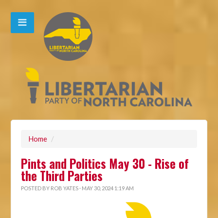
Home
/
Pints and Politics May 30 - Rise of
the Third Parties
POSTED BY
ROB YATES
· MAY 30, 2024 1:19 AM