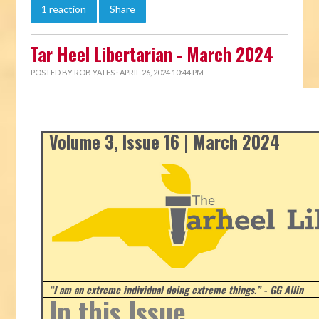
1 reaction
Share
Tar Heel Libertarian - March 2024
POSTED BY
ROB YATES
· APRIL 26, 2024 10:44 PM
Volume 3, Issue 16 | March 2024
“I am an extreme individual doing extreme things.” - GG Allin
In this Issue...