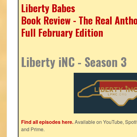
Liberty Babes
Book Review - The Real Antho
Full February Edition
Liberty iNC - Season 3
Find all episodes here.
Available on YouTube, Spoti
and Prime.