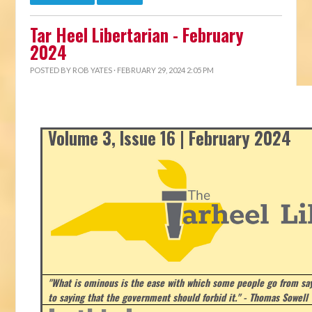
Tar Heel Libertarian - February
2024
POSTED BY
ROB YATES
· FEBRUARY 29, 2024 2:05 PM
Volume 3, Issue 16 | February 2024
"What is ominous is the ease with which some people go from say
to saying that the government should forbid it." - Thomas Sowell