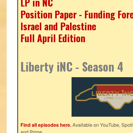
LP in NC
Position Paper - Funding For
Israel and Palestine
Full April Edition
Liberty iNC - Season 4
Find all episodes here.
Available on YouTube, Spoti
and Prime.