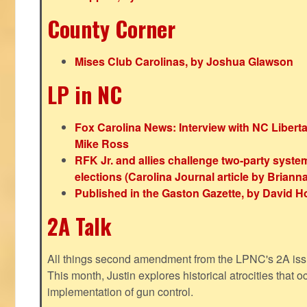
County Corner
Mises Club Carolinas, by Joshua Glawson
LP in NC
Fox Carolina News: Interview with NC Libert
Mike Ross
RFK Jr. and allies challenge two-party syste
elections (Carolina Journal article by Bria
Published in the Gaston Gazette, by David H
2A Talk
All things second amendment from the LPNC's 2A issue
This month, Justin explores historical atrocities that oc
implementation of gun control.