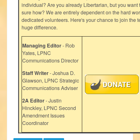
individual? Are you already Libertarian, but you want
sure how? We are entirely dependent on the hard work
dedicated volunteers. Here's your chance to join the t
huge difference.
Managing Editor
- Rob
Yates, LPNC
Communications Director
Staff Writer
- Joshua D.
Glawson, LPNC Strategic
Communications Adviser
2A Editor
- Justin
Hinckley, LPNC Second
Amendment Issues
Coordinator