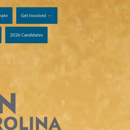
nate
Get Involved
2026 Candidates