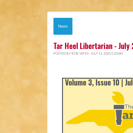
News
Tar Heel Libertarian - July
POSTED BY
ROB YATES
· JULY 11, 2023 2:20 AM
Volume 3, Issue 10 | Ju