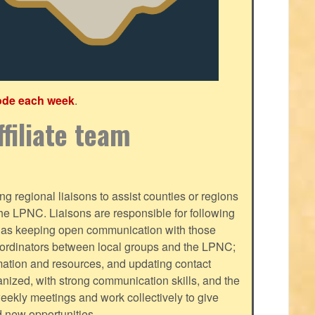
ode each week
.
filiate team
g regional liaisons to assist counties or regions
f the LPNC. Liaisons are responsible for following
ll as keeping open communication with those
oordinators between local groups and the LPNC;
mation and resources, and updating contact
nized, with strong communication skills, and the
-weekly meetings and work collectively to give
d new opportunities.