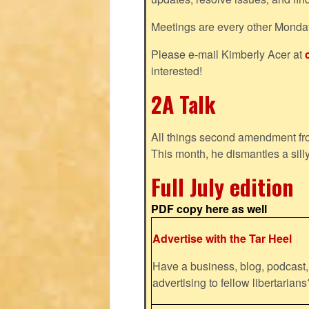
Meetings are every other Monda
Please e-mail Kimberly Acer at
interested!
2A Talk
All things second amendment fro
This month, he dismantles a silly
Full July edition
PDF copy here as well
Advertise with the Tar Heel
Have a business, blog, podcast, 
advertising to fellow libertaria