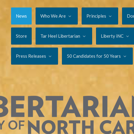
News
Who We Are
Principles
Do
Store
Tar Heel Libertarian
Liberty iNC
Press Releases
50 Candidates for 50 Years