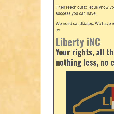
Then reach out to let us know y
success you can have.
We need candidates. We have res
try.
Liberty iNC
Your rights, all 
nothing less, no 