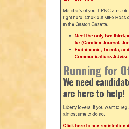
Members of your LPNC are doing b
right here. Chek out Mike Ross
in the Gaston Gazette.
Meet the only two third-
far (Carolina Journal, Ju
Eudaimonia, Talents, an
Communications Advisor 
Running for Of
We need candidates
are here to help!
Liberty lovers! If you want to regis
almost time to do so.
Click here to see registration 