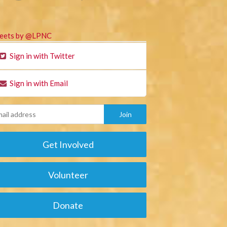
eets by @LPNC
Sign in with Twitter
Sign in with Email
Get Involved
Volunteer
Donate