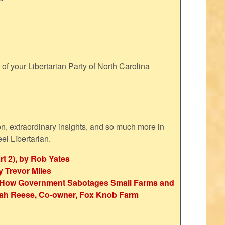
f your Libertarian Party of North Carolina
ion, extraordinary insights, and so much more in
eel Libertarian.
rt 2), by Rob Yates
y Trevor Miles
e: How Government Sabotages Small Farms and
ah Reese, Co-owner, Fox Knob Farm