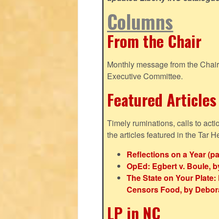
Columns
From the Chair
Monthly message from the Chair o
Executive Committee.
Featured Articles
Timely ruminations, calls to act
the articles featured in the Tar H
Reflections on a Year (pa
OpEd: Egbert v. Boule, b
The State on Your Plat
Censors Food, by Debor
LP in NC