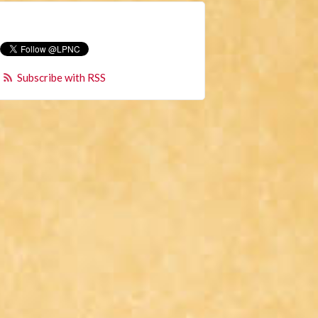
Subscribe with RSS