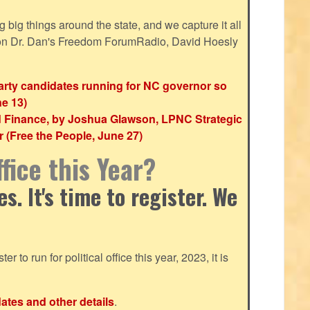
ig things around the state, and we capture it all
 on Dr. Dan's Freedom ForumRadio, David Hoesly
party candidates running for NC governor so
ne 13)
d Finance, by Joshua Glawson, LPNC Strategic
(Free the People, June 27)
fice this Year?
. It's time to register. We
ter to run for political office this year, 2023, it is
dates and other details
.