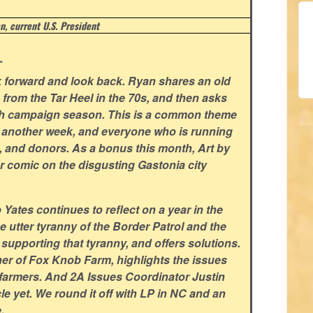
, current U.S. President
.
ok forward and look back. Ryan shares an old
n from the Tar Heel in the 70s, and then asks
ith campaign season. This is a common theme
or another week, and everyone who is running
s, and donors. As a bonus this month, Art by
r comic on the disgusting Gastonia city
ates continues to reflect on a year in the
he utter tyranny of the Border Patrol and the
pporting that tyranny, and offers solutions.
r of Fox Knob Farm, highlights the issues
l farmers. And 2A Issues Coordinator Justin
cle yet. We round it off with LP in NC and an
.