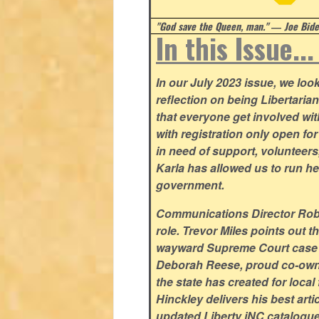
"God save the Queen, man." ― Joe Biden
In this Issue..
In our July 2023 issue, we lo
reflection on being Libertaria
that everyone get involved w
with registration only open f
in need of support, volunteer
Karla has allowed us to run he
government.
Communications Director Rob Y
role. Trevor Miles points out t
wayward Supreme Court case su
Deborah Reese, proud co-owne
the state has created for loca
Hinckley delivers his best arti
updated Liberty iNC catalogue