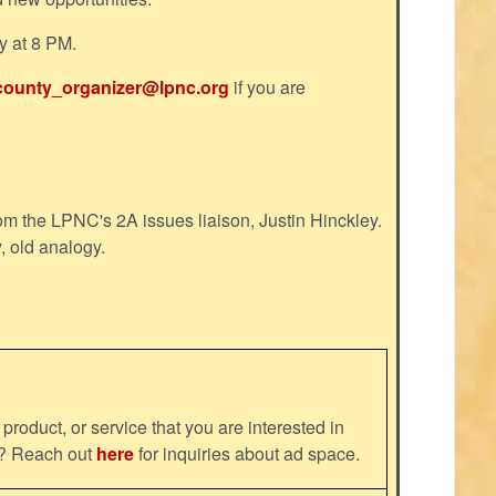
y at 8 PM.
county_organizer@lpnc.org
if you are
m the LPNC's 2A issues liaison, Justin Hinckley.
, old analogy.
product, or service that you are interested in
ns? Reach out
here
for inquiries about ad space.