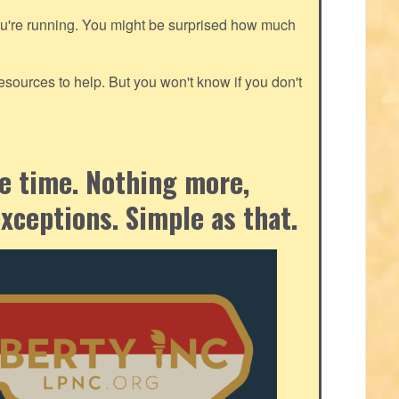
ou're running. You might be surprised how much
ources to help. But you won't know if you don't
the time. Nothing more,
exceptions. Simple as that.