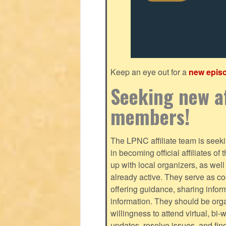
Keep an eye out for a
new epis
Seeking new af
members!
The LPNC affiliate team is seekin
in becoming official affiliates o
up with local organizers, as we
already active. They serve as c
offering guidance, sharing infor
information. They should be orga
willingness to attend virtual, bi
updates, resolve issues, and fin