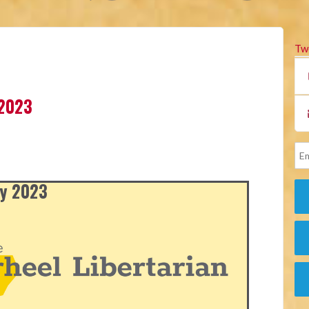
Tw
 2023
ly 2023