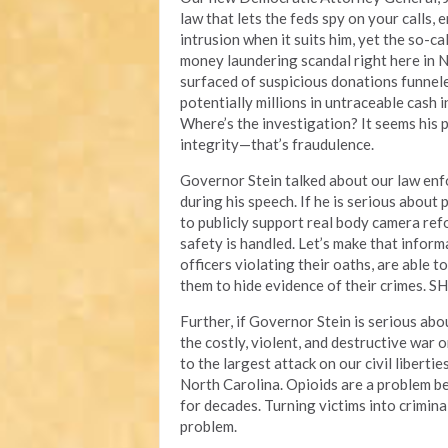
law that lets the feds spy on your calls,
intrusion when it suits him, yet the so-ca
money laundering scandal right here in N
surfaced of suspicious donations funnel
potentially millions in untraceable cash 
Where’s the investigation? It seems his pr
integrity—that’s fraudulence.
Governor Stein talked about our law enf
during his speech. If he is serious about 
to publicly support real body camera re
safety is handled. Let’s make that inform
officers violating their oaths, are able 
them to hide evidence of their crimes. SH
Further, if Governor Stein is serious abou
the costly, violent, and destructive war 
to the largest attack on our civil liberti
North Carolina. Opioids are a problem b
for decades. Turning victims into crimin
problem.