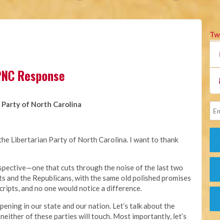
Tw
LPNC Response
 Party of North Carolina
he Libertarian Party of North Carolina. I want to thank
erspective—one that cuts through the noise of the last two
s and the Republicans, with the same old polished promises
cripts, and no one would notice a difference.
ppening in our state and our nation. Let’s talk about the
 neither of these parties will touch. Most importantly, let’s