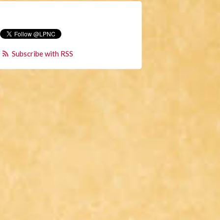
Subscribe with RSS