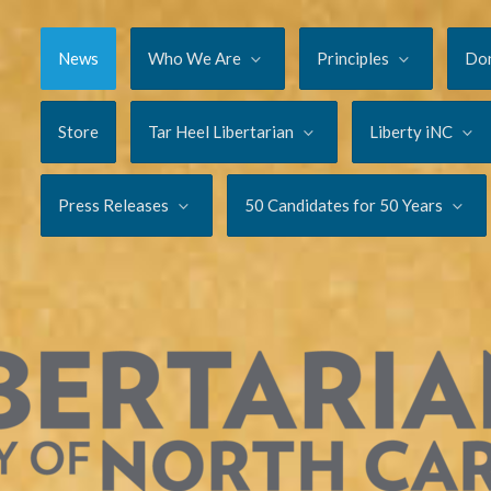
News
Who We Are
Principles
Do
Store
Tar Heel Libertarian
Liberty iNC
Press Releases
50 Candidates for 50 Years