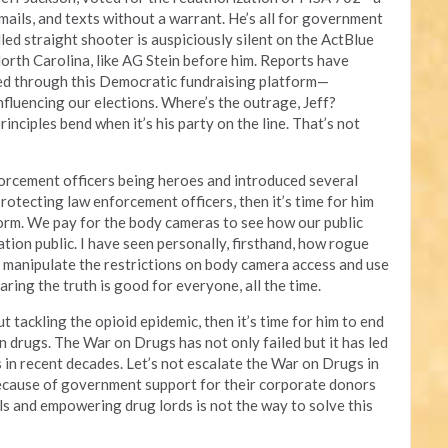
 emails, and texts without a warrant. He’s all for government
lled straight shooter is auspiciously silent on the ActBlue
orth Carolina, like AG Stein before him. Reports have
ed through this Democratic fundraising platform—
influencing our elections. Where’s the outrage, Jeff?
inciples bend when it’s his party on the line. That’s not
orcement officers being heroes and introduced several
protecting law enforcement officers, then it’s time for him
form. We pay for the body cameras to see how our public
ation public. I have seen personally, firsthand, how rogue
to manipulate the restrictions on body camera access and use
aring the truth is good for everyone, all the time.
t tackling the opioid epidemic, then it’s time for him to end
on drugs. The War on Drugs has not only failed but it has led
es in recent decades. Let’s not escalate the War on Drugs in
ecause of government support for their corporate donors
als and empowering drug lords is not the way to solve this