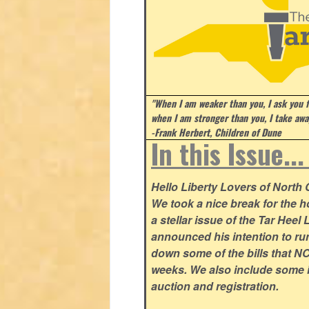
"When I am weaker than you, I ask you f
when I am stronger than you, I take aw
-Frank Herbert, Children of Dune
In this Issue..
Hello Liberty Lovers of North
We took a nice break for the ho
a stellar issue of the Tar Hee
announced his intention to ru
down some of the bills that NC
weeks. We also include some i
auction and registration.