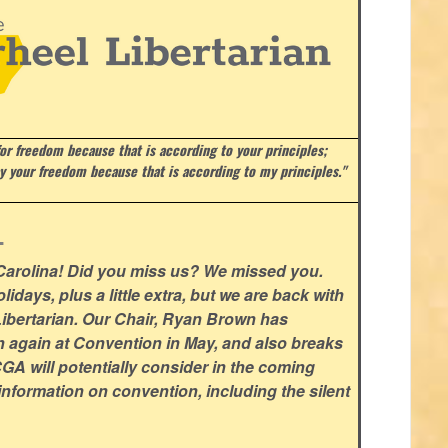
or freedom because that is according to your principles;
ay your freedom because that is according to my principles."
.
 Carolina! Did you miss us? We missed you.
lidays, plus a little extra, but we are back with
l Libertarian. Our Chair, Ryan Brown has
n again at Convention in May, and also breaks
GA will potentially consider in the coming
nformation on convention, including the silent