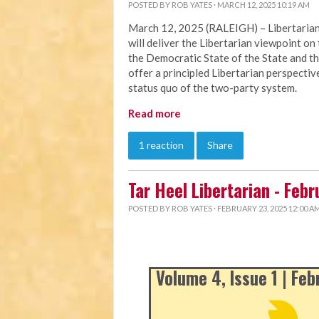
POSTED BY
ROB YATES
· MARCH 12, 2025 10:19 AM
March 12, 2025 (RALEIGH) – Libertarian
will deliver the Libertarian viewpoint on 
the Democratic State of the State and th
offer a principled Libertarian perspectiv
status quo of the two-party system.
Read more
1 reaction
Share
Tar Heel Libertarian - Feb
POSTED BY
ROB YATES
· FEBRUARY 23, 2025 12:00 A
Volume 4, Issue 1 | Fe