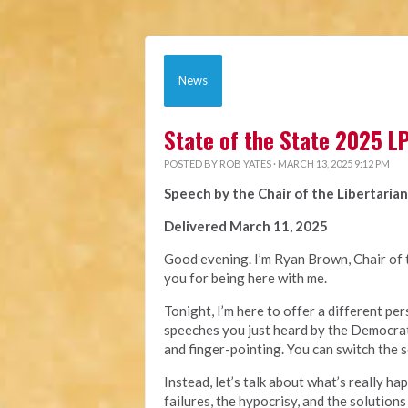
News
State of the State 2025 
POSTED BY
ROB YATES
· MARCH 13, 2025 9:12 PM
Speech by the Chair of the Libertarian
Delivered March 11, 2025
Good evening. I’m Ryan Brown, Chair of t
you for being here with me.
Tonight, I’m here to offer a different p
speeches you just heard by the Democrat
and finger-pointing. You can switch the s
Instead, let’s talk about what’s really ha
failures, the hypocrisy, and the solutions