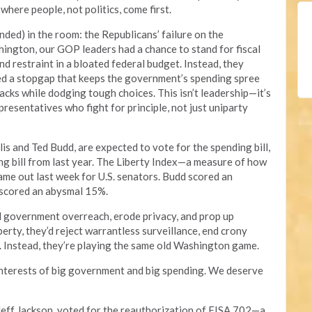
here people, not politics, come first.
ended) in the room: the Republicans’ failure on the
ington, our GOP leaders had a chance to stand for fiscal
d restraint in a bloated federal budget. Instead, they
ed a stopgap that keeps the government’s spending spree
backs while dodging tough choices. This isn’t leadership—it’s
resentatives who fight for principle, not just uniparty
lis and Ted Budd, are expected to vote for the spending bill,
ing bill from last year. The Liberty Index—a measure of how
e out last week for U.S. senators. Budd scored an
 scored an abysmal 15%.
 government overreach, erode privacy, and prop up
berty, they’d reject warrantless surveillance, end crony
. Instead, they’re playing the same old Washington game.
interests of big government and big spending. We deserve
eff Jackson, voted for the reauthorization of FISA 702—a