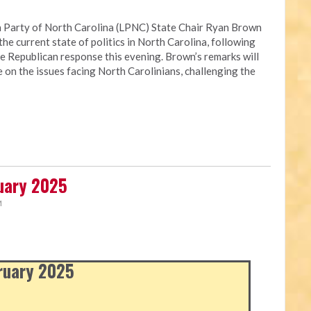
 Party of North Carolina (LPNC) State Chair Ryan Brown
the current state of politics in North Carolina, following
e Republican response this evening. Brown’s remarks will
e on the issues facing North Carolinians, challenging the
ruary 2025
M
bruary 2025