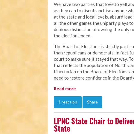
We have two parties that love to yell a
as they can to disenfranchise anyone w
at the state and local levels, absurd lead
all the other games the uniparty plays to 
dubious distinction of owning the only no
the election ended.
The Board of Elections is strictly partis
than republicans or democrats. In fact, 
court to make sure it stayed that way. To
that reflects the population of North Caro
Libertarian on the Board of Elections, an
need to restore confidence in the Board 
Read more
1 reaction
Share
LPNC State Chair to Delive
State