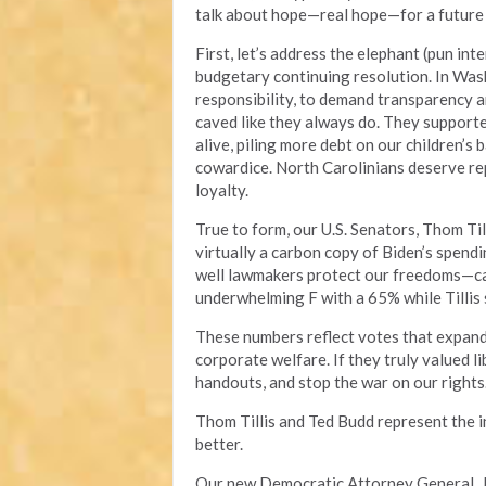
talk about hope—real hope—for a future w
First, let’s address the elephant (pun int
budgetary continuing resolution. In Wash
responsibility, to demand transparency an
caved like they always do. They support
alive, piling more debt on our children’s 
cowardice. North Carolinians deserve rep
loyalty.
True to form, our U.S. Senators, Thom Til
virtually a carbon copy of Biden’s spend
well lawmakers protect our freedoms—cam
underwhelming F with a 65% while Tillis
These numbers reflect votes that expand
corporate welfare. If they truly valued li
handouts, and stop the war on our rights
Thom Tillis and Ted Budd represent the 
better.
Our new Democratic Attorney General, J