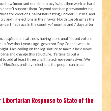
bout how important our democracy is, but then work as hard
ho doesn’t support them. Beyond partisan gerrymandering
 times for elections, ballot harvesting, unclear ID rules, and
try and rig elections in their favor, North Carolina has the
n-certified race in the country, 4 months and 7 days after
an, despite our state now having more unaffiliated voters
just a few short years ago, governor Roy Cooper went to
night, I am calling on the legislature to make a bold move
lina and change this structure. It’s time to put a
d to add at least three unaffiliated representatives. We
of Elections and have elections the people can trust.
r Libertarian Response to State of the