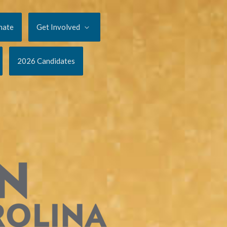
nate
Get Involved
2026 Candidates