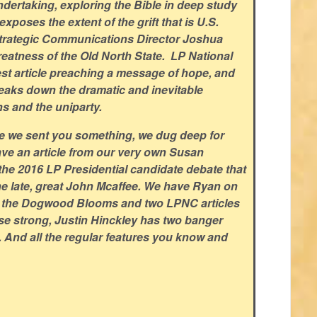
dertaking, exploring the Bible in deep study
xposes the extent of the grift that is U.S.
trategic Communications Director Joshua
eatness of the Old North State. LP National
est article preaching a message of hope, and
aks down the dramatic and inevitable
ns and the uniparty.
ce we sent you something, we dug deep for
ve an article from our very own Susan
the 2016 LP Presidential candidate debate that
the late, great John Mcaffee. We have Ryan on
e the Dogwood Blooms and two LPNC articles
ose strong, Justin Hinckley has two banger
s. And all the regular features you know and