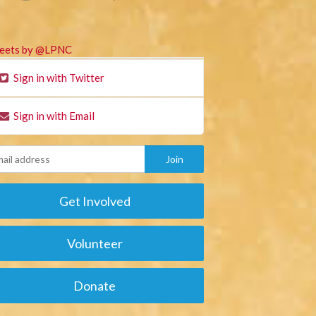
eets by @LPNC
Sign in with Twitter
Sign in with Email
Get Involved
Volunteer
Donate