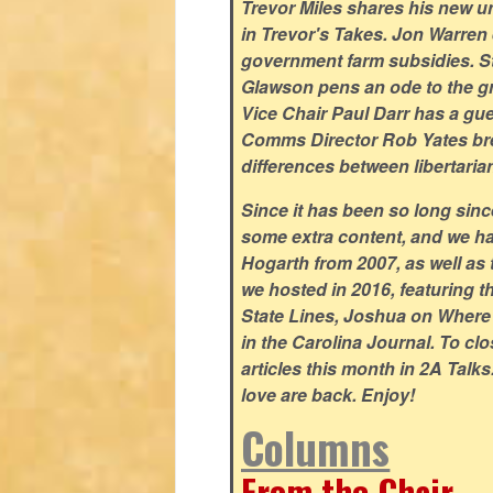
Trevor Miles shares his new un
in Trevor's Takes. Jon Warren e
government farm subsidies. S
Glawson pens an ode to the gr
Vice Chair Paul Darr has a gu
Comms Director Rob Yates bre
differences between libertaria
Since it has been so long sin
some extra content, and we ha
Hogarth from 2007, as well as 
we hosted in 2016, featuring 
State Lines, Joshua on Wher
in the Carolina Journal. To cl
articles this month in 2A Talk
love are back. Enjoy!
Columns
From the Chair